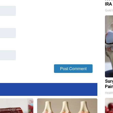
IRA
Gold 
Sur
Pain
Healt