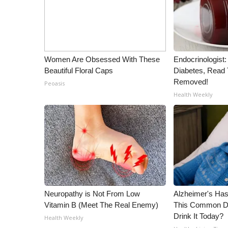
WCBI Channel Updates
CBSN Livefeed
My MS
Fox 4
Women Are Obsessed With These
Endocrinologist:
WCBI – LP
Beautiful Floral Caps
Diabetes, Read T
What’s On
Removed!
Peoasis
Ion Plus
Health Weekly
ABOUT US
FCC Applications
About WCBI-TV
Contact Us
Employment
WCBI FCC Reports
Intern With Us
Neuropathy is Not From Low
Alzheimer's Has
Meet the WCBI Team
Vitamin B (Meet The Real Enemy)
This Common Dri
Mobile App
Drink It Today?
Health Weekly
WCBI – On-Air Guest Rules