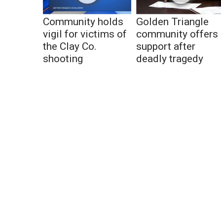
Community holds
Golden Triangle
vigil for victims of
community offers
the Clay Co.
support after
shooting
deadly tragedy