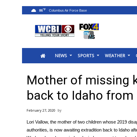
°F
86
News
2025 Municipal Elections
Crime
NEWS
SPORTS
WEATHER
Local News
National/World News
MidMorning with WCBI
Mother of missing k
Sunrise & Midday Guests
WCBI Sunrise Saturday
back to Idaho from
Sports
2026 High School Football Tour
February 27, 2020
Local Sports
Lori Vallow, the mother of two children whose 2019 dis
College Sports
authorities, is now awaiting extradition back to Idaho af
2025 High School Football Tour