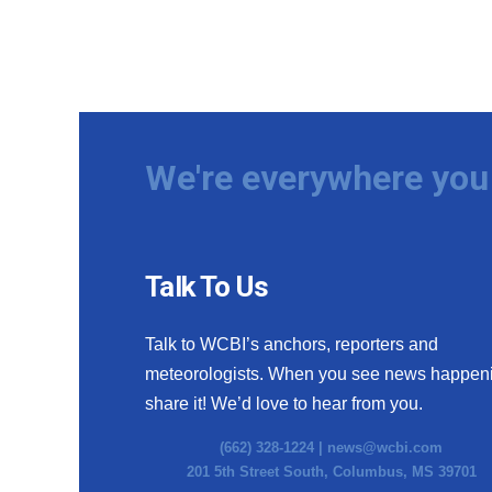
We're everywhere you 
Talk To Us
Talk to WCBI’s anchors, reporters and
meteorologists. When you see news happen
share it! We’d love to hear from you.
(662) 328-1224 |
news@wcbi.com
201 5th Street South, Columbus, MS 39701