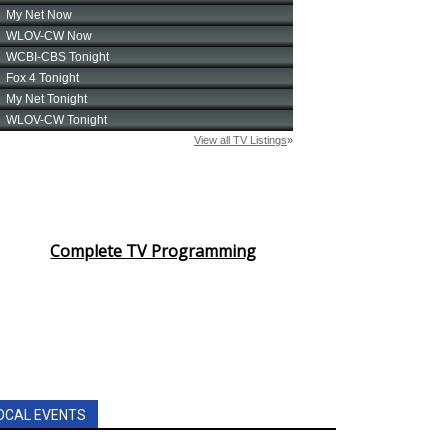
Complete TV Programming
OCAL EVENTS