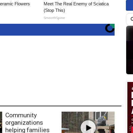
Ceramic Flowers
Meet The Real Enemy of Sciatica
(Stop This)
SmoothSpine
Community
organizations
helping families