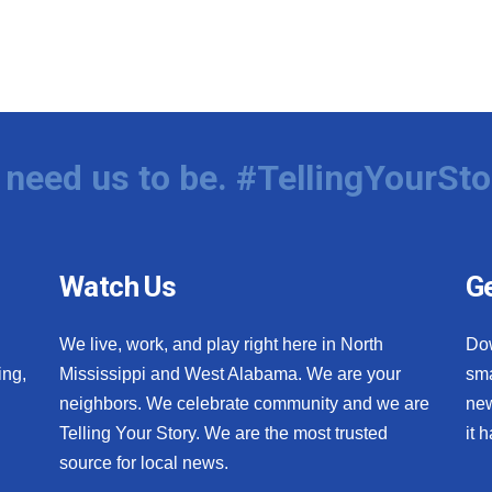
need us to be. #TellingYourSto
Watch Us
Ge
We live, work, and play right here in North
Do
ing,
Mississippi and West Alabama. We are your
sma
neighbors. We celebrate community and we are
new
Telling Your Story. We are the most trusted
it 
source for local news.