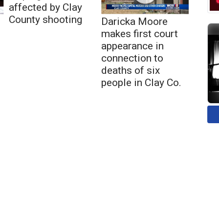
affected by Clay
County shooting
Daricka Moore
makes first court
appearance in
connection to
deaths of six
people in Clay Co.