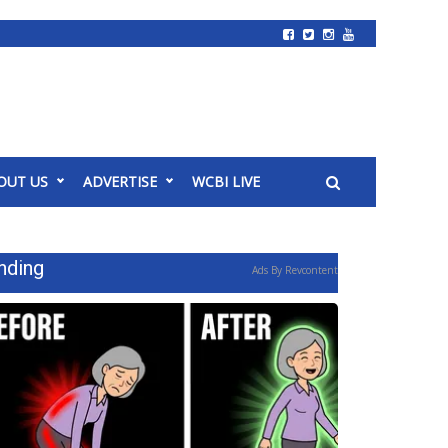
OUT US
ADVERTISE
WCBI LIVE
nding
Ads By Revcontent