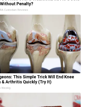
 Without Penalty?
IRA Custodian Reviews
geons: This Simple Trick Will End Knee
 & Arthritis Quickly (Try It)
h Weekly