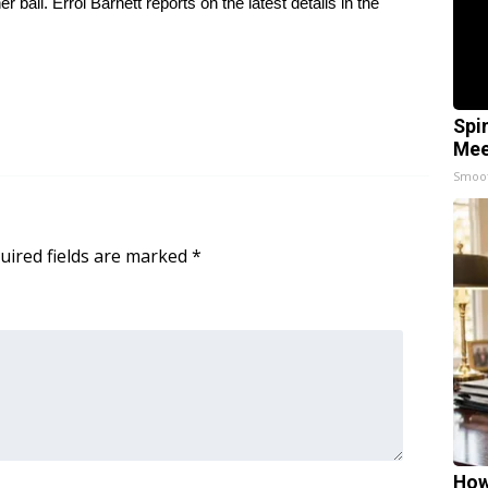
ail. Errol Barnett reports on the latest details in the
Spi
Mee
Smoo
uired fields are marked
*
How