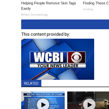
Helping People Remove Skin Tags
Finding These 
Easily
Funfany
BHSkin Dermatology
This content provided by:
RELATED