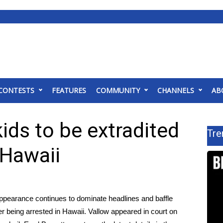
CONTESTS
FEATURES
COMMUNITY
CHANNELS
AB
ids to be extradited
Tre
 Hawaii
appearance continues to dominate headlines and baffle
ter being arrested in Hawaii. Vallow appeared in court on