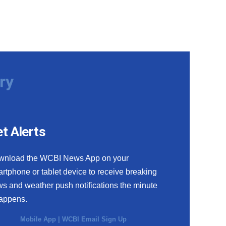
ry
t Alerts
wnload the WCBI News App on your
rtphone or tablet device to receive breaking
s and weather push notifications the minute
happens.
Mobile App
|
WCBI Email Sign Up