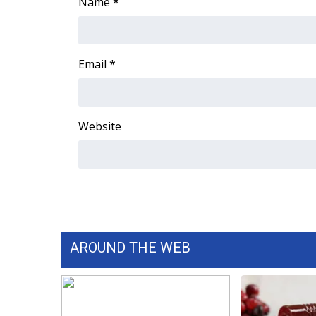
FEATURES
Name
*
Community
Home and Garden 2026
WCBI Cares
Email
*
WCBI CONNECT
WCBI Senior Expo 2025
Job Fair 2025
Website
Senior Spotlight 2026
Local Events
Obituaries
2025 Obituaries
2023 – 2024 Obituaries
Pets Without Partners
Big Deals
AROUND THE WEB
WCBI Medical Expert
Hosford Legal Line
Find A Job
CHANNELS