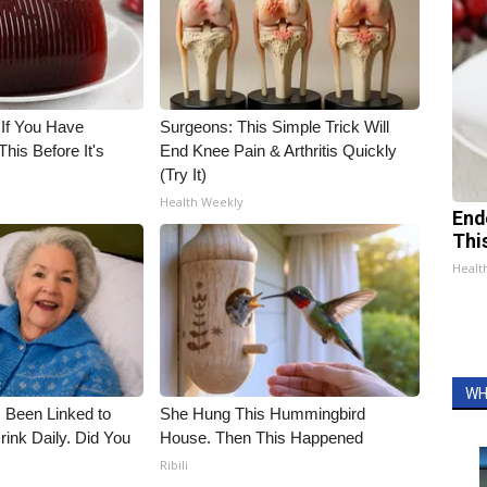
 If You Have
Surgeons: This Simple Trick Will
his Before It's
End Knee Pain & Arthritis Quickly
(Try It)
Health Weekly
End
Thi
Healt
WH
 Been Linked to
She Hung This Hummingbird
nk Daily. Did You
House. Then This Happened
Ribili