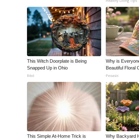
Healthy Living Tips
ADVERTISE
Broadcast & Digital
Outdoor Media
Video Services of WCBI
WCBI Payment Portal
WCBI live
This Witch Doorplate is Being
Why is Everyon
Snapped Up in Ohio
Beautiful Floral
Ribil
Peoasis
This Simple At-Home Trick is
Why Backyard 