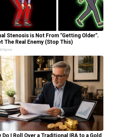
nal Stenosis is Not From "Getting Older".
t The Real Enemy (Stop This)
thSpine
 Do I Roll Over a Traditional IRA to a Gold