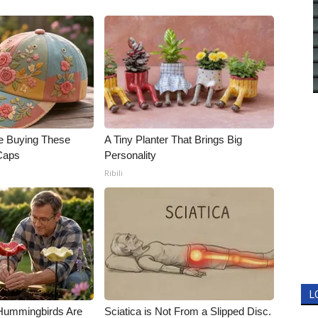
e Buying These
A Tiny Planter That Brings Big
 Caps
Personality
Ribili
L
Hummingbirds Are
Sciatica is Not From a Slipped Disc.