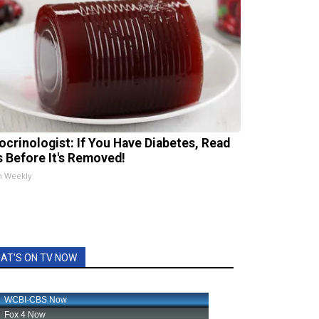
ocrinologist: If You Have Diabetes, Read
s Before It's Removed!
h Weekly
AT'S ON TV NOW