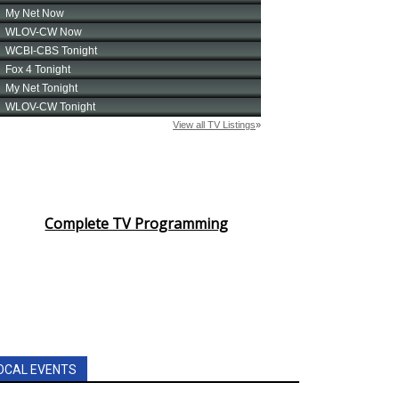
Complete TV Programming
OCAL EVENTS