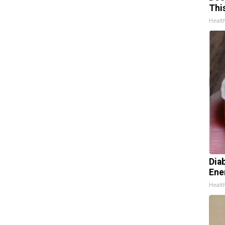
Thi
Healt
Dia
Ene
Healt