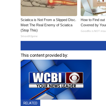
Sciatica is Not From a Slipped Disc.
How to Find out
Meet The Real Enemy of Sciatica
Covered by You
(Stop This)
GoodRx is NOT insu
SmoothSpine
This content provided by:
RELATED