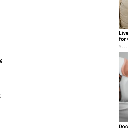
Liv
for
GoodR
Doc