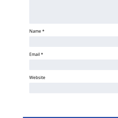
ADVERTISE
Broadcast & Digital
Outdoor Media
Video Services of WCBI
Name
*
WCBI Payment Portal
WCBI live
Email
*
Website