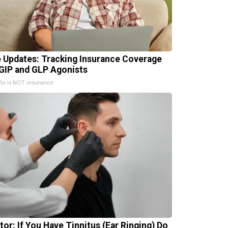
e Updates: Tracking Insurance Coverage
 GIP and GLP Agonists
x is NOT insurance
tor: If You Have Tinnitus (Ear Ringing) Do