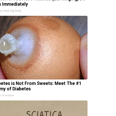
s Immediately
hy Hearing Daily
betes is Not From Sweets: Meet The #1
my of Diabetes
h Frontline