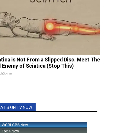
atica is Not From a Slipped Disc. Meet The
l Enemy of Sciatica (Stop This)
thSpine
AT'S ON TV NOW