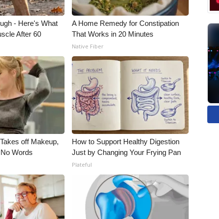
ough - Here's What
A Home Remedy for Constipation
scle After 60
That Works in 20 Minutes
Native Fiber
, Takes off Makeup,
How to Support Healthy Digestion
 No Words
Just by Changing Your Frying Pan
Plateful