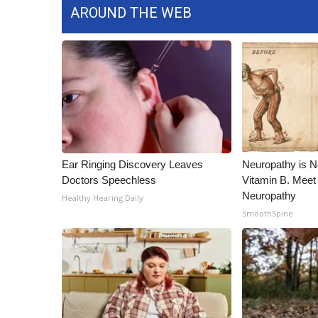
AROUND THE WEB
Ear Ringing Discovery Leaves
Neuropathy is 
Doctors Speechless
Vitamin B. Meet
Neuropathy
Healthy Hearing Daily
SmoothSpine