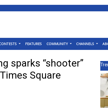
CONTESTS
FEATURES
COMMUNITY
CHANNELS
AB
ng sparks “shooter”
Tre
s Times Square