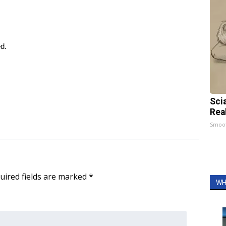
ed.
Sci
Rea
Smoo
uired fields are marked
*
WH