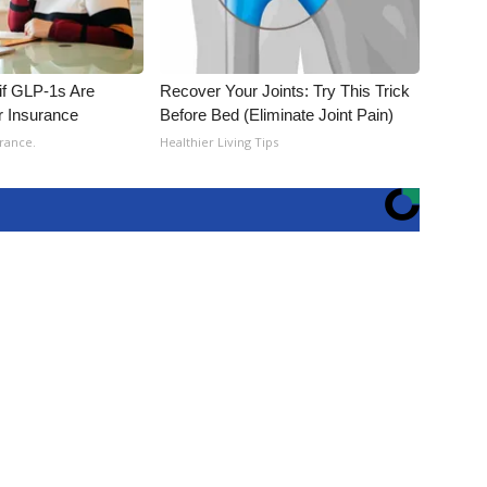
 if GLP-1s Are
Recover Your Joints: Try This Trick
r Insurance
Before Bed (Eliminate Joint Pain)
rance.
Healthier Living Tips