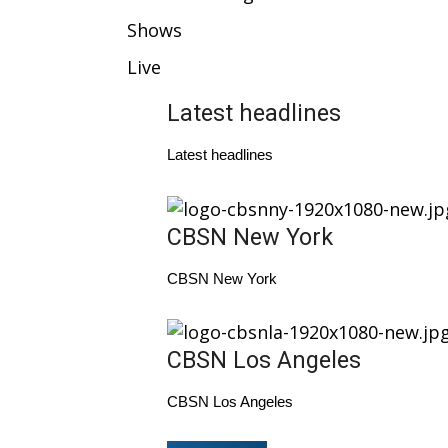
Weather
Shows
Latest Forecast
Live
Interactive Radar & Alerts
Severe Weather Center
Latest headlines
Area Closings
Local River Forecast
Latest headlines
WCBI Weather Radios
Weather Whys
Weather Safety Information
CBSN New York
Contests
Viewers Choice Awards 2026
CBSN New York
2026 March Mayhem 3 in 1
WCBI Cutest Couple 2026
FOX 4 Winter Premieres Giveaway
CBSN Los Angeles
FOX 4 Premiere Week Giveaway
Teacher of the Month
CBSN Los Angeles
WCBI Contests – Rules, Privacy, and Service