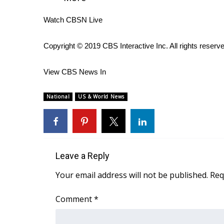
WCBI Channel Updates
Watch CBSN Live
CBSN Livefeed
My MS
Copyright © 2019 CBS Interactive Inc. All rights reserv
Fox 4
WCBI – LP
View CBS News In
What’s On
Ion Plus
National
US & World News
ABOUT US
FCC Applications
About WCBI-TV
Contact Us
Employment
Leave a Reply
WCBI FCC Reports
Your email address will not be published.
Req
Intern With Us
Meet the WCBI Team
Comment
*
Mobile App
WCBI – On-Air Guest Rules