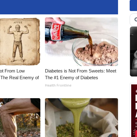
Not From Low
Diabetes is Not From Sweets: Meet
 The Real Enemy of
The #1 Enemy of Diabetes
Health Frontline