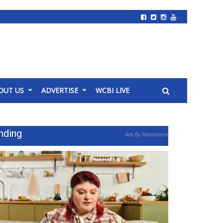
OUT US
ADVERTISE
WCBI LIVE
nding
Ads By Revcontent