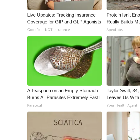
Live Updates: Tracking Insurance
Protein Isn't En
Coverage for GIP and GLP Agonists
Really Builds Mu
GoodRx is NOT insurance
ApexLabs
A Teaspoon on an Empty Stomach
Taylor Swift, 34
Burns All Parasites Extremely Fast!
Leaves Us With
Paratoxil
Your Health Agent