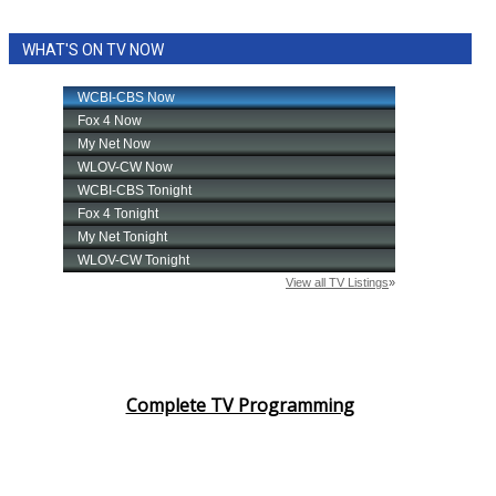
WHAT'S ON TV NOW
Complete TV Programming