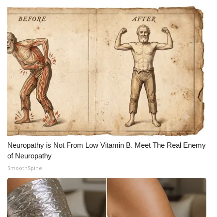
Neuropathy is Not From Low Vitamin B. Meet The Real Enemy
of Neuropathy
SmoothSpine