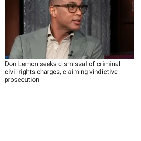
Don Lemon seeks dismissal of criminal
civil rights charges, claiming vindictive
prosecution