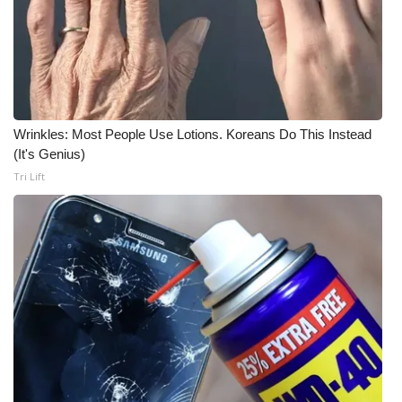
Wrinkles: Most People Use Lotions. Koreans Do This Instead
(It's Genius)
Tri Lift