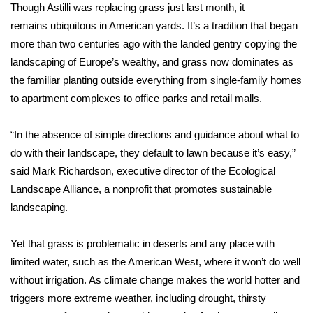
Though Astilli was replacing grass just last month, it
remains
ubiquitous in American yards
. It’s a tradition that began
Area Closings
more than two centuries ago with the landed gentry copying the
landscaping of Europe’s wealthy, and grass now dominates as
Local River Forecast
the familiar planting outside everything from single-family homes
WCBI Weather Radios
to apartment complexes to office parks and retail malls.
Weather Whys
“In the absence of simple directions and guidance about what to
do with their landscape, they default to lawn because it’s easy,”
Weather Safety Information
said Mark Richardson, executive director of the Ecological
Landscape Alliance, a nonprofit that promotes sustainable
Contests
landscaping.
Viewers Choice Awards 2026
Yet that grass is problematic in deserts and any place with
limited water, such as the American West, where it won’t do well
2026 March Mayhem 3 in 1
without irrigation. As climate change
makes the world hotter
and
triggers more extreme weather, including drought, thirsty
WCBI Cutest Couple 2026