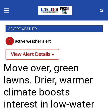
News
SEVERE WEATHER
2025 Municipal Elections
1
active weather alert
Crime
View Alert Details »
Local News
Move over, green
National/World News
lawns. Drier, warmer
MidMorning with WCBI
climate boosts
Sunrise & Midday Guests
interest in low-water