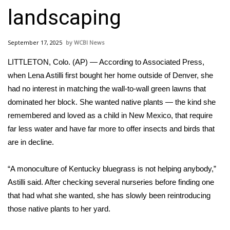
WCBI Sunrise Saturday
landscaping
Sports
September 17, 2025
WCBI News
2026 High School Football Tour
LITTLETON, Colo. (AP) — According to Associated Press,
Local Sports
when Lena Astilli first bought her home outside of Denver, she
had no interest in matching the wall-to-wall green lawns that
College Sports
dominated her block. She wanted native plants — the kind she
remembered and loved as a child in New Mexico, that require
2025 High School Football Tour
far less water and have far more to offer insects and birds that
are in decline.
Weather
“A monoculture of Kentucky bluegrass is not helping anybody,”
Latest Forecast
Astilli said. After checking several nurseries before finding one
that had what she wanted, she has slowly been reintroducing
Interactive Radar & Alerts
those native plants to her yard.
Severe Weather Center