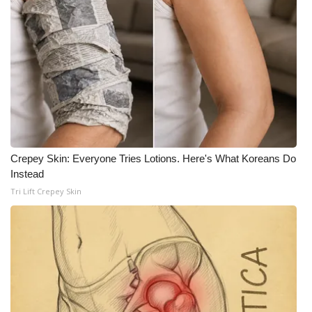
Crepey Skin: Everyone Tries Lotions. Here's What Koreans Do
Instead
Tri Lift Crepey Skin