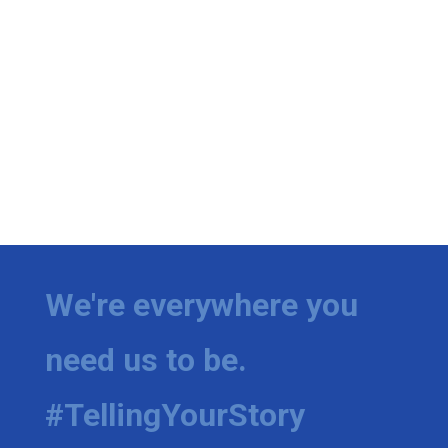
We're everywhere you
need us to be.
#TellingYourStory