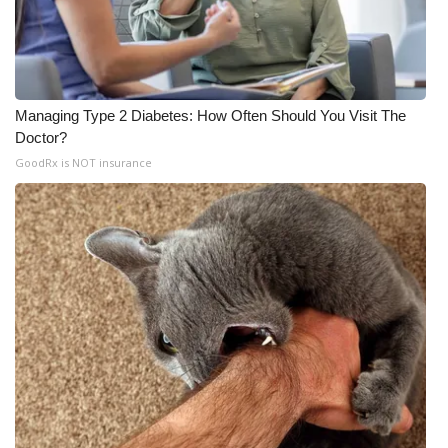
Managing Type 2 Diabetes: How Often Should You Visit The
Doctor?
GoodRx is NOT insurance