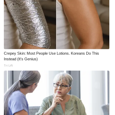
Crepey Skin: Most People Use Lotions. Koreans Do This
Instead (It's Genius)
Tri Lift