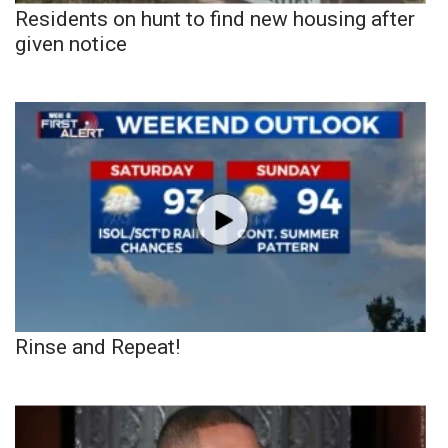
Residents on hunt to find new housing after
given notice
Rinse and Repeat!