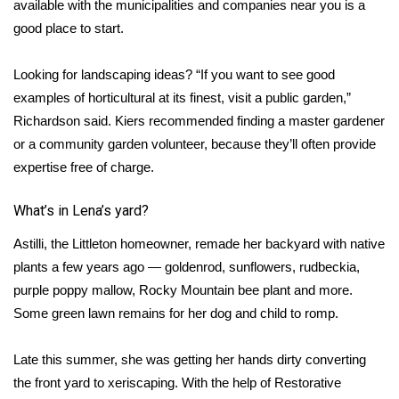
available with the municipalities and companies near you is a
good place to start.
What’s On
Looking for landscaping ideas? “If you want to see good
Ion Plus
examples of horticultural at its finest, visit a public garden,”
ABOUT US
Richardson said. Kiers recommended finding a master gardener
or a community garden volunteer, because they’ll often provide
FCC Applications
expertise free of charge.
About WCBI-TV
What’s in Lena’s yard?
Astilli, the Littleton homeowner, remade her backyard with native
Contact Us
plants a few years ago — goldenrod, sunflowers, rudbeckia,
purple poppy mallow, Rocky Mountain bee plant and more.
Employment
Some green lawn remains for her dog and child to romp.
WCBI FCC Reports
Late this summer, she was getting her hands dirty converting
Intern With Us
the front yard to xeriscaping. With the help of Restorative