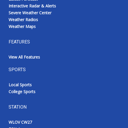
Interactive Radar & Alerts
Severe Weather Center
Weather Radios
Weather Maps
FEATURES
View All Features
SPORTS
Local Sports
College Sports
STATION
WLOV CW27