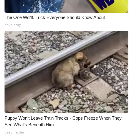
The One Wd40 Trick Everyone Should Know About
novelodge
Puppy Won't Leave Train Tracks - Cops Freeze When They
See What's Beneath Him
beachraider