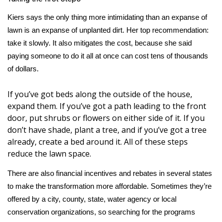
Kiers says the only thing more intimidating than an expanse of
WCBI Medical Expert
lawn is an expanse of unplanted dirt. Her top recommendation:
take it slowly. It also mitigates the cost, because she said
Hosford Legal Line
paying someone to do it all at once can cost tens of thousands
of dollars.
Find A Job
If you’ve got beds along the outside of the house,
CHANNELS
expand them. If you’ve got a path leading to the front
door, put shrubs or flowers on either side of it. If you
WCBI Channel Updates
don’t have shade, plant a tree, and if you’ve got a tree
already, create a bed around it. All of these steps
CBSN Livefeed
reduce the lawn space.
My MS
There are also
financial incentives and rebates
in several states
to make the transformation more affordable. Sometimes they’re
Fox 4
offered by a city, county, state, water agency or local
conservation organizations, so searching for the programs
WCBI – LP