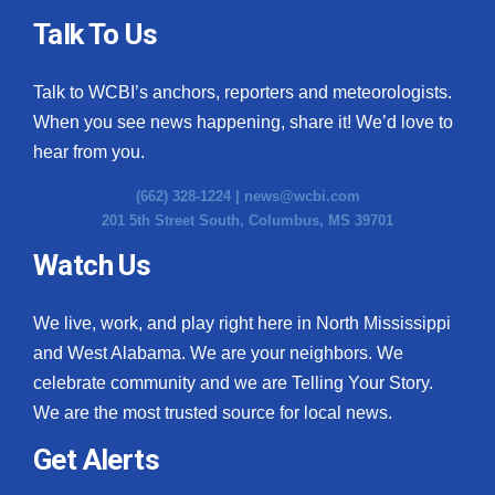
Talk To Us
Talk to WCBI’s anchors, reporters and meteorologists.
When you see news happening, share it! We’d love to
hear from you.
(662) 328-1224 |
news@wcbi.com
201 5th Street South, Columbus, MS 39701
Watch Us
We live, work, and play right here in North Mississippi
and West Alabama. We are your neighbors. We
celebrate community and we are Telling Your Story.
We are the most trusted source for local news.
Get Alerts