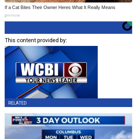
If a Cat Bites Their Owner Heres What It Really Means
gloriousa
This content provided by:
RELATED