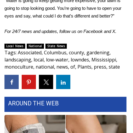
“Water is going to keep getting more expensive, your lawn is
going to stop looking good. You’re going to have to open your
eyes and say, what could I do that’s different and better?”
For 24/7 news and updates, follow us on
Facebook
and
X.
Local News
National
State News
Tags
:
Associated
,
Columbus
,
county
,
gardening
,
landscaping
,
local
,
low-water
,
lowndes
,
Mississippi
,
monoculture
,
national
,
news
,
of
,
Plants
,
press
,
state
AROUND THE WEB