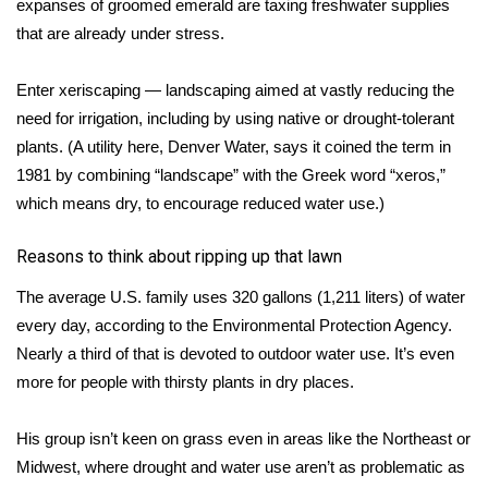
expanses of groomed emerald are taxing freshwater supplies
that are
already under stress
.
FOX 4 Winter Premieres Giveaway
Enter xeriscaping — landscaping aimed at vastly reducing the
FOX 4 Premiere Week Giveaway
need for irrigation, including by using native or drought-tolerant
Teacher of the Month
plants. (A utility here, Denver Water, says it coined the term in
1981 by combining “landscape” with the Greek word “xeros,”
WCBI Contests – Rules, Privacy,
which means dry, to encourage reduced water use.)
and Service
Reasons to think about ripping up that lawn
FEATURES
The average U.S. family uses 320 gallons (1,211 liters) of water
every day, according to the Environmental Protection Agency.
Community
Nearly a third of that is devoted to outdoor water use. It’s even
more for people with thirsty plants in dry places.
Home and Garden 2026
WCBI Cares
His group isn’t keen on grass even in areas like the Northeast or
Midwest, where drought and water use aren’t as problematic as