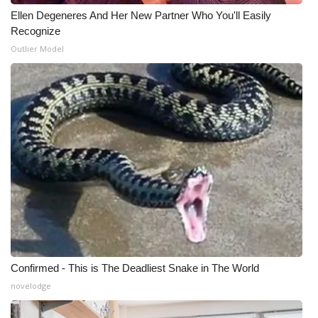
Ellen Degeneres And Her New Partner Who You'll Easily
Recognize
Outlier Model
Confirmed - This is The Deadliest Snake in The World
novelodge