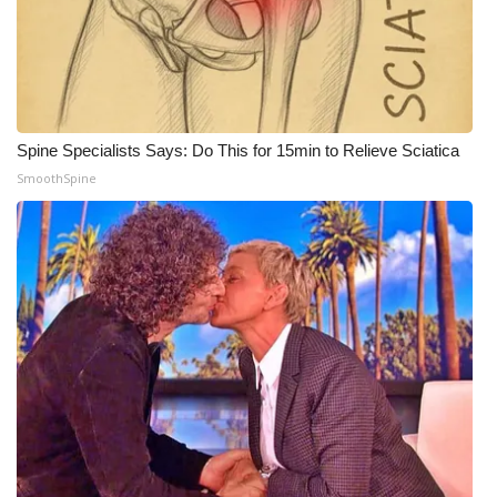
Spine Specialists Says: Do This for 15min to Relieve Sciatica
SmoothSpine