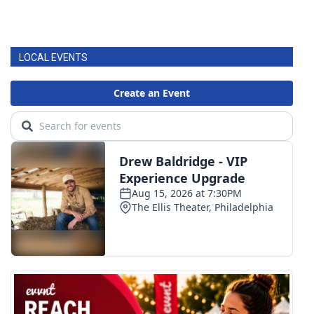
LOCAL EVENTS