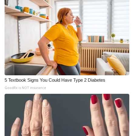
5 Textbook Signs You Could Have Type 2 Diabetes
GoodRx is NOT insurance