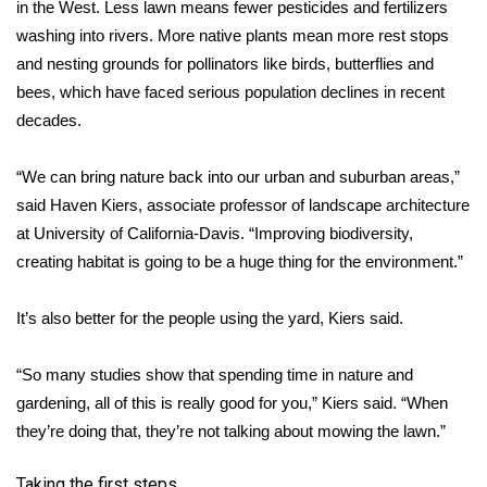
WCBI CONNECT
in the West. Less lawn means fewer pesticides and fertilizers
washing into rivers. More native plants mean more rest stops
WCBI Senior Expo 2025
and nesting grounds for pollinators like birds, butterflies and
bees, which have faced serious population declines in recent
Job Fair 2025
decades.
Senior Spotlight 2026
“We can bring nature back into our urban and suburban areas,”
said Haven Kiers, associate professor of landscape architecture
Local Events
at University of California-Davis. “Improving biodiversity,
creating habitat is going to be a huge thing for the environment.”
Obituaries
It’s also better for the people using the yard, Kiers said.
2025 Obituaries
“So many studies show that spending time in nature and
2023 – 2024 Obituaries
gardening, all of this is really good for you,” Kiers said. “When
Pets Without Partners
they’re doing that, they’re not talking about mowing the lawn.”
Big Deals
Taking the first steps