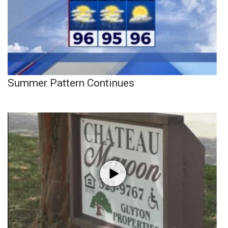
Summer Pattern Continues