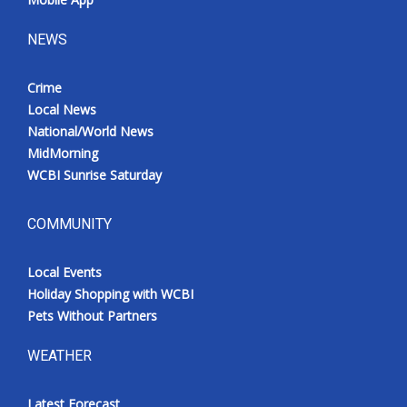
NEWS
Crime
Local News
National/World News
MidMorning
WCBI Sunrise Saturday
COMMUNITY
Local Events
Holiday Shopping with WCBI
Pets Without Partners
WEATHER
Latest Forecast