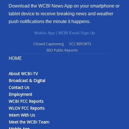
Download the WCBI News App on your smartphone or
tablet device to receive breaking news and weather
push notifications the minute it happens.
Mobile App
|
WCBI Email Sign Up
Closed Captioning
FCC REPORTS
EEO Public Reports
HOME
About WCBI-TV
Broadcast & Digital
Contact Us
Employment
WCBI FCC Reports
WLOV FCC Reports
Intern With Us
Meet the WCBI Team
Mobile App