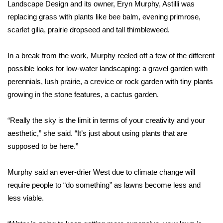
Landscape Design and its owner, Eryn Murphy, Astilli was
Meet the WCBI Team
replacing grass with plants like bee balm, evening primrose,
scarlet gilia, prairie dropseed and tall thimbleweed.
Mobile App
In a break from the work, Murphy reeled off a few of the different
WCBI – On-Air Guest Rules
possible looks for low-water landscaping: a gravel garden with
perennials, lush prairie, a crevice or rock garden with tiny plants
ADVERTISE
growing in the stone features, a cactus garden.
Broadcast & Digital
“Really the sky is the limit in terms of your creativity and your
aesthetic,” she said. “It’s just about using plants that are
Outdoor Media
supposed to be here.”
Video Services of WCBI
Murphy said an ever-drier West due to climate change will
require people to “do something” as lawns become less and
WCBI Payment Portal
less viable.
WCBI live