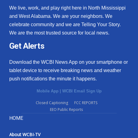
We live, work, and play right here in North Mississippi
and West Alabama. We are your neighbors. We
celebrate community and we are Telling Your Story.
We are the most trusted source for local news.
Get Alerts
Download the WCBI News App on your smartphone or
tablet device to receive breaking news and weather
push notifications the minute it happens.
Mobile App
|
WCBI Email Sign Up
Closed Captioning
FCC REPORTS
EEO Public Reports
HOME
About WCBI-TV