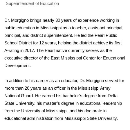
Superintendent of Education
Area Closings
Dr. Morgigno brings nearly 30 years of experience working in
Local River Forecast
public education in Mississippi as a teacher, assistant principal,
principal, and district superintendent. He led the Pearl Public
WCBI Weather Radios
School District for 12 years, helping the district achieve its first
A-rating in 2017. The Pearl native currently serves as the
Weather Whys
executive director of the East Mississippi Center for Educational
Development.
Weather Safety Information
In addition to his career as an educator, Dr. Morgigno served for
Contests
more than 20 years as an officer in the Mississippi Army
National Guard. He earned his bachelor’s degree from Delta
Viewers Choice Awards 2026
State University, his master’s degree in educational leadership
from the University of Mississippi, and his doctorate in
2026 March Mayhem 3 in 1
educational administration from Mississippi State University.
WCBI Cutest Couple 2026