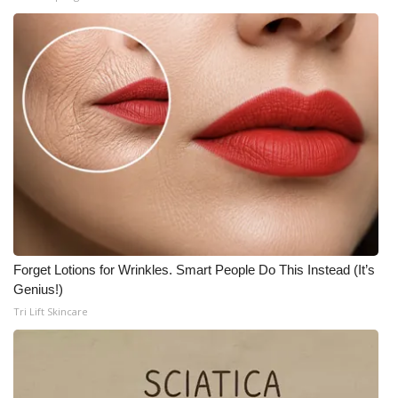
Forget Lotions for Wrinkles. Smart People Do This Instead (It’s
Genius!)
Tri Lift Skincare