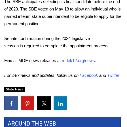
WCBI CONNECT
The SBE anticipates selecting its final candidate before the end
of 2023. The SBE voted on May 18 to allow an individual who is
WCBI Senior Expo 2025
named interim state superintendent to be eligible to apply for the
permanent position.
Job Fair 2025
Senate confirmation during the 2024 legislative
Senior Spotlight 2026
session is required to complete the appointment process.
Local Events
Find all MDE news releases at
mdek12.org/news
.
Obituaries
For 24/7 news and updates, follow us on
Facebook
and
Twitter
2025 Obituaries
State News
2023 – 2024 Obituaries
Pets Without Partners
AROUND THE WEB
Big Deals