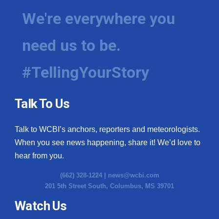
We're everywhere you
need us to be.
#TellingYourStory
Talk To Us
Talk to WCBI’s anchors, reporters and meteorologists.
When you see news happening, share it! We’d love to
hear from you.
(662) 328-1224 |
news@wcbi.com
201 5th Street South, Columbus, MS 39701
Watch Us