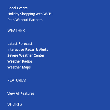
Local Events
Holiday Shopping with WCBI
Pets Without Partners
WEATHER
Latest Forecast
Interactive Radar & Alerts
Severe Weather Center
Weather Radios
Weather Maps
FEATURES
View All Features
SPORTS