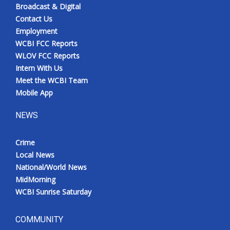
Broadcast & Digital
Contact Us
Employment
WCBI FCC Reports
WLOV FCC Reports
Intern With Us
Meet the WCBI Team
Mobile App
NEWS
Crime
Local News
National/World News
MidMorning
WCBI Sunrise Saturday
COMMUNITY