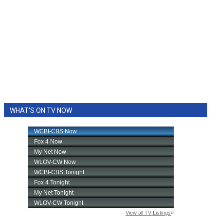
WHAT'S ON TV NOW