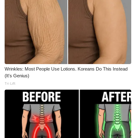
What’s On
Ion Plus
ABOUT US
FCC Applications
Wrinkles: Most People Use Lotions. Koreans Do This Instead
About WCBI-TV
(It's Genius)
Tri Lift
Contact Us
Employment
WCBI FCC Reports
Intern With Us