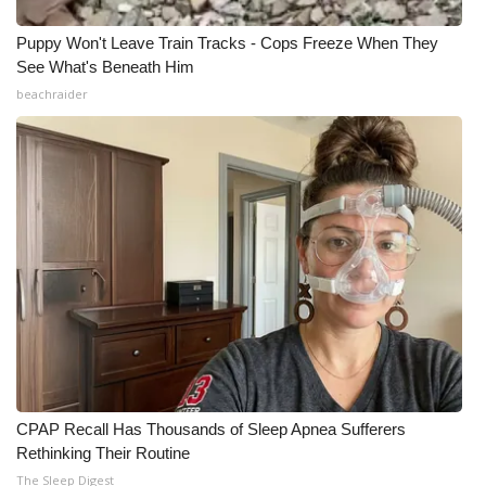
Puppy Won't Leave Train Tracks - Cops Freeze When They
See What's Beneath Him
beachraider
CPAP Recall Has Thousands of Sleep Apnea Sufferers
Rethinking Their Routine
The Sleep Digest