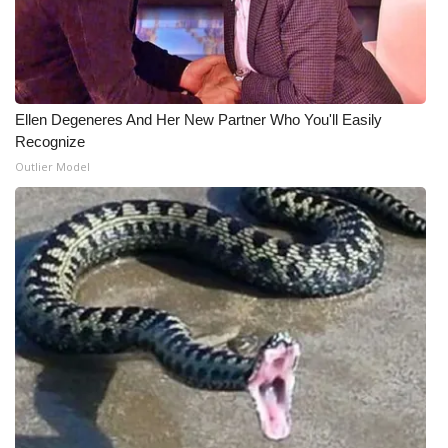
Ellen Degeneres And Her New Partner Who You'll Easily
Recognize
Outlier Model