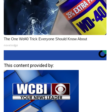
The One Wd40 Trick Everyone Should Know About
novelodge
This content provided by: