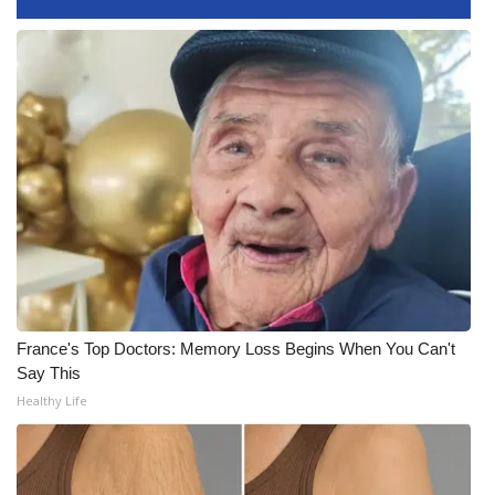
WCBI Medical Expert
Hosford Legal Line
Find A Job
CHANNELS
WCBI Channel Updates
CBSN Livefeed
France's Top Doctors: Memory Loss Begins When You Can't
Say This
My MS
Healthy Life
Fox 4
WCBI – LP