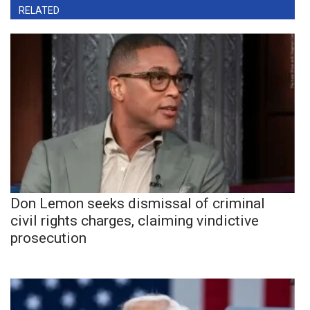
RELATED
Don Lemon seeks dismissal of criminal
civil rights charges, claiming vindictive
prosecution