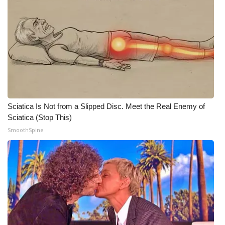
Sciatica Is Not from a Slipped Disc. Meet the Real Enemy of
Sciatica (Stop This)
SmoothSpine