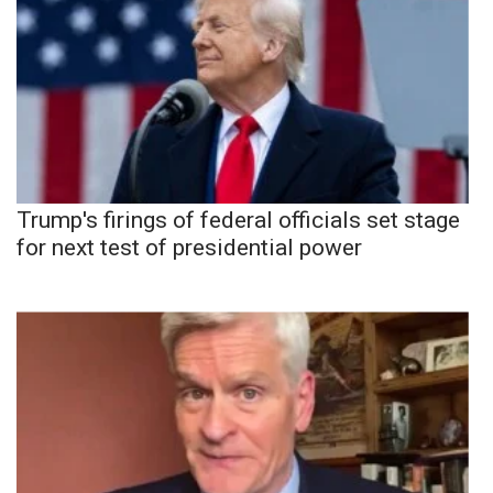
Trump's firings of federal officials set stage
for next test of presidential power