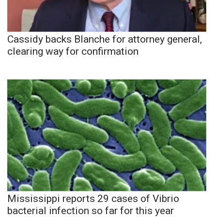
Cassidy backs Blanche for attorney general,
clearing way for confirmation
Mississippi reports 29 cases of Vibrio
bacterial infection so far for this year