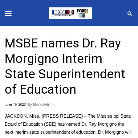
News
MSBE names Dr. Ray
2025 Municipal Elections
Morgigno Interim
Crime
State Superintendent
Local News
of Education
National/World News
June 16, 2023
MorrisAdmin
MidMorning with WCBI
JACKSON, Miss. (PRESS RELEASE) – The Mississippi State
Sunrise & Midday Guests
Board of Education (SBE) has named Dr. Ray Morgigno the
next interim state superintendent of education. Dr. Morgigno will