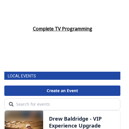
Complete TV Programming
LOCAL EVENTS