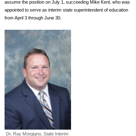
WCBI Sunrise Saturday
assume the position on July 1, succeeding Mike Kent, who was
appointed to serve as interim state superintendent of education
Sports
from April 3 through June 30.
2026 High School Football Tour
Local Sports
College Sports
2025 High School Football Tour
Weather
Latest Forecast
Interactive Radar & Alerts
Severe Weather Center
Dr. Ray Morgigno, State Interim