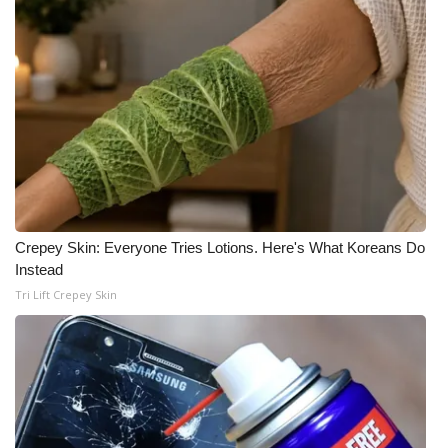
Crepey Skin: Everyone Tries Lotions. Here's What Koreans Do
Instead
Tri Lift Crepey Skin