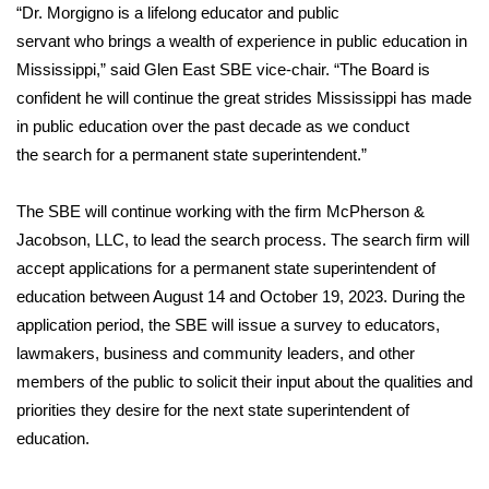
“Dr. Morgigno is a lifelong educator and public
FOX 4 Winter Premieres Giveaway
servant who brings a wealth of experience in public education in
Mississippi,” said Glen East SBE vice-chair. “The Board is
FOX 4 Premiere Week Giveaway
confident he will continue the great strides Mississippi has made
in public education over the past decade as we conduct
Teacher of the Month
the search for a permanent state superintendent.”
WCBI Contests – Rules, Privacy,
The SBE will continue working with the firm McPherson &
and Service
Jacobson, LLC, to lead the search process. The search firm will
accept applications for a permanent state superintendent of
FEATURES
education between August 14 and October 19, 2023. During the
application period, the SBE will issue a survey to educators,
Community
lawmakers, business and community leaders, and other
members of the public to solicit their input about the qualities and
Home and Garden 2026
priorities they desire for the next state superintendent of
WCBI Cares
education.