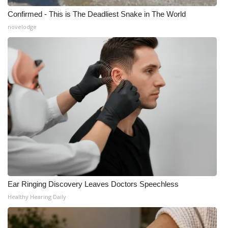
Confirmed - This is The Deadliest Snake in The World
novelodge
Ear Ringing Discovery Leaves Doctors Speechless
Healthy Hearing Daily