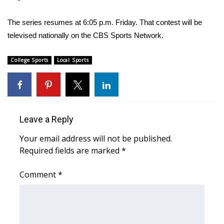
WCBI CONNECT
The series resumes at 6:05 p.m. Friday. That contest will be
WCBI Senior Expo 2025
televised nationally on the CBS Sports Network.
Job Fair 2025
College Sports
Local Sports
Senior Spotlight 2026
Local Events
Leave a Reply
Obituaries
Your email address will not be published.
2025 Obituaries
Required fields are marked
*
2023 – 2024 Obituaries
Comment
*
Pets Without Partners
Big Deals