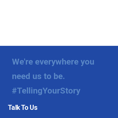
We're everywhere you
need us to be.
#TellingYourStory
Talk To Us