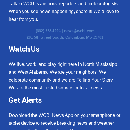
Talk to WCBI’s anchors, reporters and meteorologists.
When you see news happening, share it! We’d love to
hear from you.
(662) 328-1224 |
news@wcbi.com
201 5th Street South, Columbus, MS 39701
Watch Us
We live, work, and play right here in North Mississippi
and West Alabama. We are your neighbors. We
celebrate community and we are Telling Your Story.
We are the most trusted source for local news.
Get Alerts
Download the WCBI News App on your smartphone or
tablet device to receive breaking news and weather