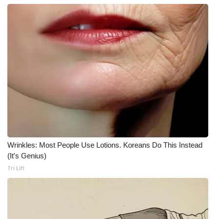
What’s On
Ion Plus
ABOUT US
FCC Applications
About WCBI-TV
Contact Us
Wrinkles: Most People Use Lotions. Koreans Do This Instead
(It's Genius)
Employment
Tri Lift
WCBI FCC Reports
Intern With Us