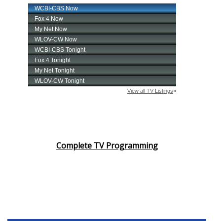
Complete TV Programming