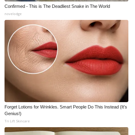
Confirmed - This is The Deadliest Snake in The World
novelodge
Forget Lotions for Wrinkles. Smart People Do This Instead (It’s
Genius!)
Tri Lift Skincare