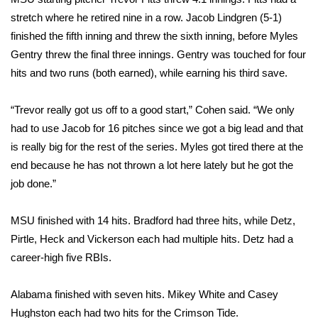
stretch where he retired nine in a row. Jacob Lindgren (5-1)
FOX 4 Winter Premieres Giveaway
finished the fifth inning and threw the sixth inning, before Myles
Gentry threw the final three innings. Gentry was touched for four
FOX 4 Premiere Week Giveaway
hits and two runs (both earned), while earning his third save.
Teacher of the Month
“Trevor really got us off to a good start,” Cohen said. “We only
had to use Jacob for 16 pitches since we got a big lead and that
WCBI Contests – Rules, Privacy,
and Service
is really big for the rest of the series. Myles got tired there at the
end because he has not thrown a lot here lately but he got the
FEATURES
job done.”
Community
MSU finished with 14 hits. Bradford had three hits, while Detz,
Pirtle, Heck and Vickerson each had multiple hits. Detz had a
Home and Garden 2026
career-high five RBIs.
WCBI Cares
Alabama finished with seven hits. Mikey White and Casey
Hughston each had two hits for the Crimson Tide.