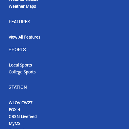
Weather Maps
FEATURES
View All Features
SPORTS
Local Sports
College Sports
STATION
WLOV CW27
FOX 4
CBSN Livefeed
MyMS