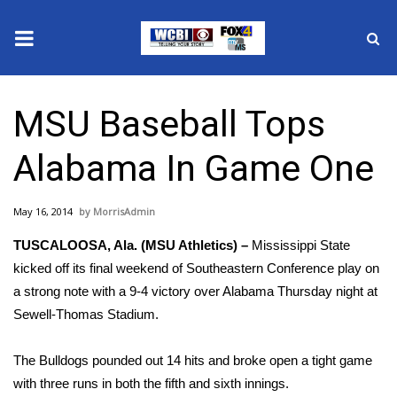
News
MSU Baseball Tops
2025 Municipal Elections
Alabama In Game One
Crime
May 16, 2014
MorrisAdmin
Local News
TUSCALOOSA, Ala. (MSU Athletics) –
Mississippi State
National/World News
kicked off its final weekend of Southeastern Conference play on
a strong note with a 9-4 victory over Alabama Thursday night at
MidMorning with WCBI
Sewell-Thomas Stadium.
Sunrise & Midday Guests
The Bulldogs pounded out 14 hits and broke open a tight game
with three runs in both the fifth and sixth innings.