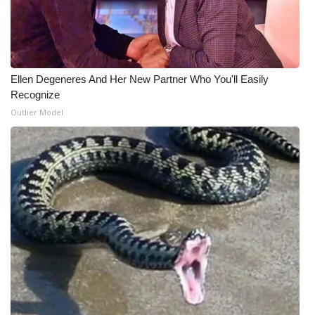
Ellen Degeneres And Her New Partner Who You'll Easily
Recognize
Outlier Model