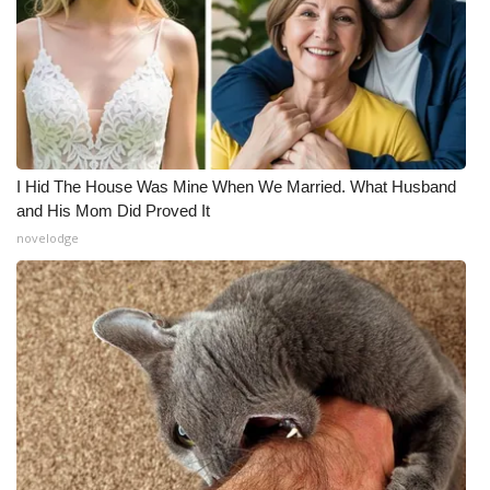
I Hid The House Was Mine When We Married. What Husband
and His Mom Did Proved It
novelodge