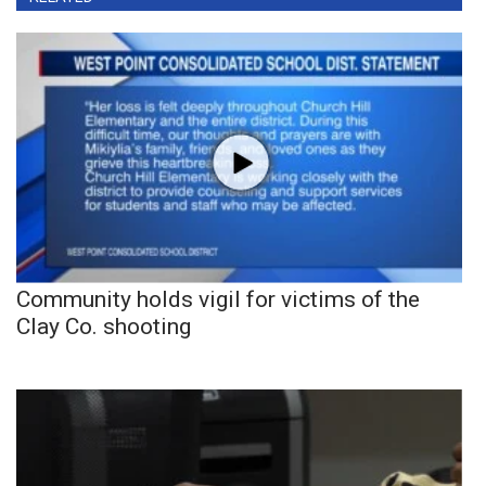
Community holds vigil for victims of the
Clay Co. shooting