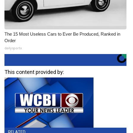
The 15 Most Useless Cars to Ever Be Produced, Ranked in
Order
dailysportx
This content provided by:
RELATED