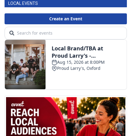
LOCAL EVENTS