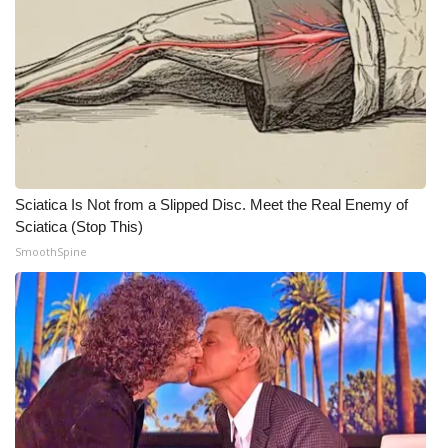
Meet the WCBI Team
Mobile App
WCBI – On-Air Guest Rules
ADVERTISE
Sciatica Is Not from a Slipped Disc. Meet the Real Enemy of
Broadcast & Digital
Sciatica (Stop This)
SmoothSpine
Outdoor Media
Video Services of WCBI
WCBI Payment Portal
WCBI live