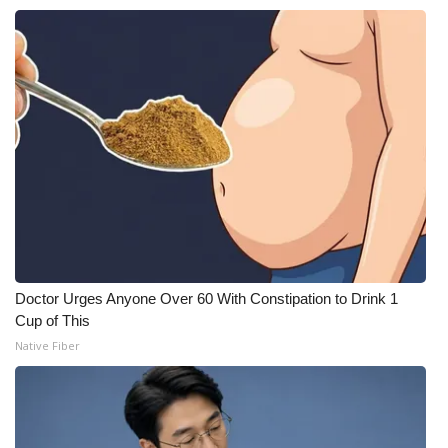
Doctor Urges Anyone Over 60 With Constipation to Drink 1
Cup of This
Native Fiber