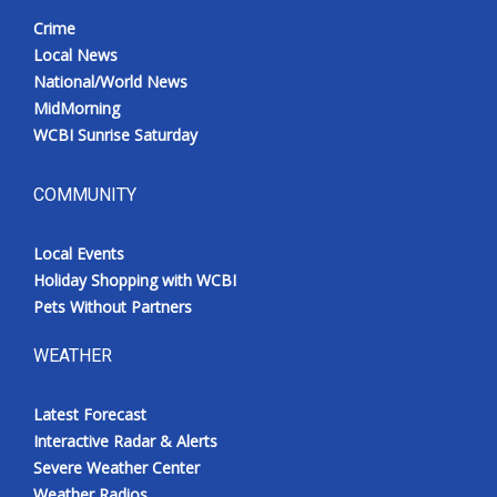
Crime
Local News
National/World News
MidMorning
WCBI Sunrise Saturday
COMMUNITY
Local Events
Holiday Shopping with WCBI
Pets Without Partners
WEATHER
Latest Forecast
Interactive Radar & Alerts
Severe Weather Center
Weather Radios