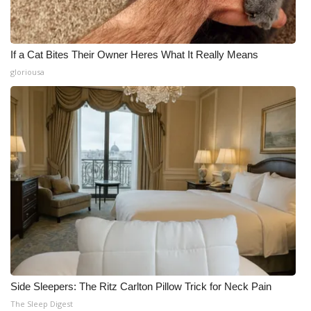
If a Cat Bites Their Owner Heres What It Really Means
gloriousa
Side Sleepers: The Ritz Carlton Pillow Trick for Neck Pain
The Sleep Digest