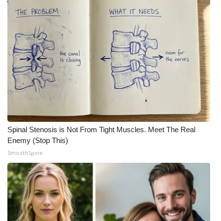
Spinal Stenosis is Not From Tight Muscles. Meet The Real
Enemy (Stop This)
SmoothSpine