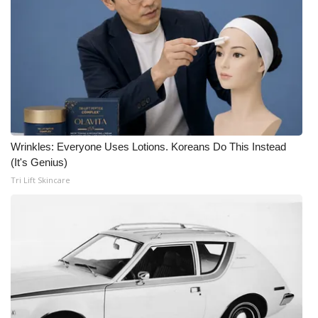
Wrinkles: Everyone Uses Lotions. Koreans Do This Instead
(It's Genius)
Tri Lift Skincare