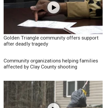
Golden Triangle community offers support
after deadly tragedy
Community organizations helping families
affected by Clay County shooting