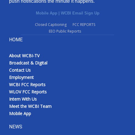
push notifications the minute it happens.
Mobile App
|
WCBI Email Sign Up
Closed Captioning
FCC REPORTS
EEO Public Reports
HOME
About WCBI-TV
Broadcast & Digital
Contact Us
Employment
WCBI FCC Reports
WLOV FCC Reports
Intern With Us
Meet the WCBI Team
Mobile App
NEWS