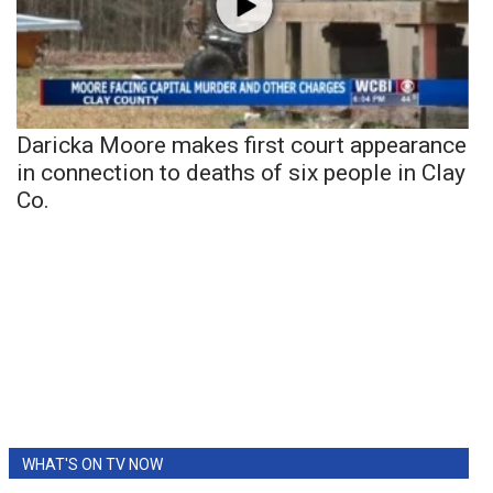
Daricka Moore makes first court appearance
in connection to deaths of six people in Clay
Co.
WHAT'S ON TV NOW