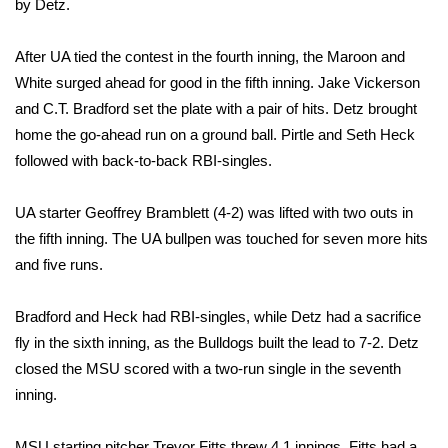
by Detz.
Area Closings
After UA tied the contest in the fourth inning, the Maroon and
White surged ahead for good in the fifth inning. Jake Vickerson
Local River Forecast
and C.T. Bradford set the plate with a pair of hits. Detz brought
home the go-ahead run on a ground ball. Pirtle and Seth Heck
WCBI Weather Radios
followed with back-to-back RBI-singles.
Weather Whys
UA starter Geoffrey Bramblett (4-2) was lifted with two outs in
Weather Safety Information
the fifth inning. The UA bullpen was touched for seven more hits
and five runs.
Contests
Bradford and Heck had RBI-singles, while Detz had a sacrifice
Viewers Choice Awards 2026
fly in the sixth inning, as the Bulldogs built the lead to 7-2. Detz
closed the MSU scored with a two-run single in the seventh
2026 March Mayhem 3 in 1
inning.
WCBI Cutest Couple 2026
MSU starting pitcher Trevor Fitts threw 4.1 innings. Fitts had a