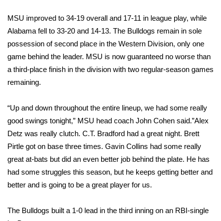
WCBI Sunrise Saturday
MSU improved to 34-19 overall and 17-11 in league play, while
Sports
Alabama fell to 33-20 and 14-13. The Bulldogs remain in sole
possession of second place in the Western Division, only one
2026 High School Football Tour
game behind the leader. MSU is now guaranteed no worse than
a third-place finish in the division with two regular-season games
Local Sports
remaining.
College Sports
“Up and down throughout the entire lineup, we had some really
2025 High School Football Tour
good swings tonight,” MSU head coach John Cohen said.”Alex
Detz was really clutch. C.T. Bradford had a great night. Brett
Weather
Pirtle got on base three times. Gavin Collins had some really
great at-bats but did an even better job behind the plate. He has
Latest Forecast
had some struggles this season, but he keeps getting better and
better and is going to be a great player for us.
Interactive Radar & Alerts
The Bulldogs built a 1-0 lead in the third inning on an RBI-single
Severe Weather Center