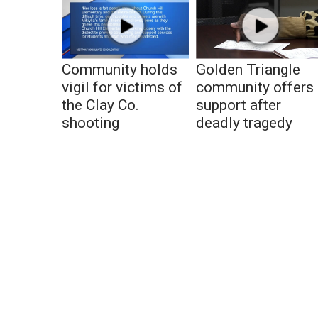
Community holds
Golden Triangle
vigil for victims of
community offers
the Clay Co.
support after
shooting
deadly tragedy