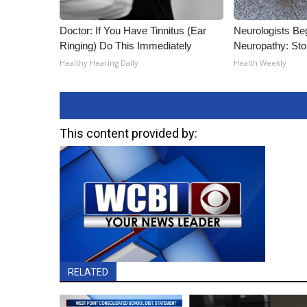
Doctor: If You Have Tinnitus (Ear
Neurologists Be
Ringing) Do This Immediately
Neuropathy: St
Healthy Hearing Daily
Health Weekly
This content provided by:
RELATED