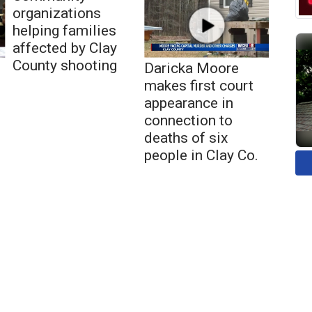
organizations
helping families
affected by Clay
County shooting
Daricka Moore
makes first court
appearance in
connection to
deaths of six
people in Clay Co.