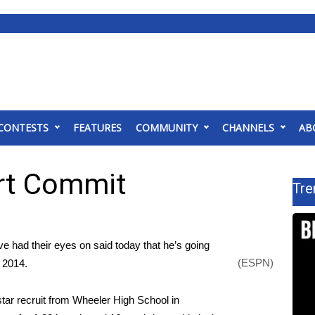
CONTESTS
FEATURES
COMMUNITY
CHANNELS
AB
rt Commit
Tre
 had their eyes on said today that he’s going
(ESPN)
n 2014.
star recruit from Wheeler High School in