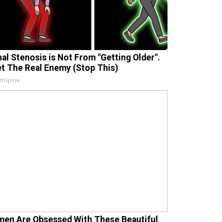
nal Stenosis is Not From "Getting Older".
t The Real Enemy (Stop This)
thSpine
en Are Obsessed With These Beautiful