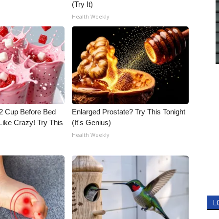
(Try It)
Health Weekly
1/2 Cup Before Bed
Enlarged Prostate? Try This Tonight
Like Crazy! Try This
(It's Genius)
Health Weekly
L