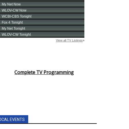
Complete TV Programming
OCAL EVENTS