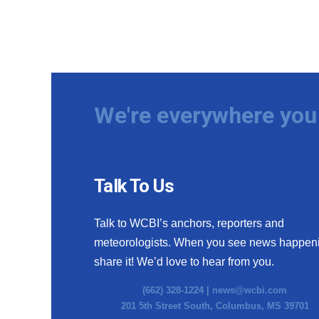
We're everywhere you 
Talk To Us
Talk to WCBI’s anchors, reporters and
meteorologists. When you see news happen
share it! We’d love to hear from you.
(662) 328-1224 |
news@wcbi.com
201 5th Street South, Columbus, MS 39701