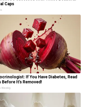
ral Caps
is
ocrinologist: If You Have Diabetes, Read
s Before It's Removed!
h Weekly