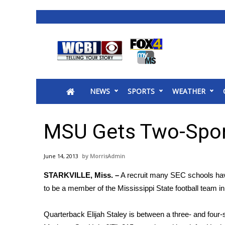
News
2025 Municipal Elections
Crime
NEWS
SPORTS
WEATHER
Local News
National/World News
MidMorning with WCBI
MSU Gets Two-Spo
Sunrise & Midday Guests
WCBI Sunrise Saturday
June 14, 2013
MorrisAdmin
Sports
STARKVILLE, Miss. –
A recruit many SEC schools have
2026 High School Football Tour
to be a member of the Mississippi State football team i
Local Sports
College Sports
Quarterback Elijah Staley is between a three- and four-
2025 High School Football Tour