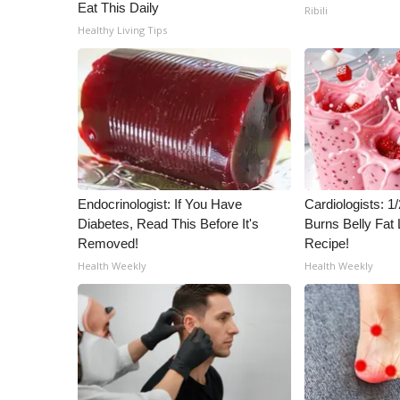
ADVERTISE
Eat This Daily
Ribili
Healthy Living Tips
Broadcast & Digital
Outdoor Media
Video Services of WCBI
WCBI Payment Portal
WCBI live
Endocrinologist: If You Have
Cardiologists: 
Diabetes, Read This Before It's
Burns Belly Fat 
Removed!
Recipe!
Health Weekly
Health Weekly