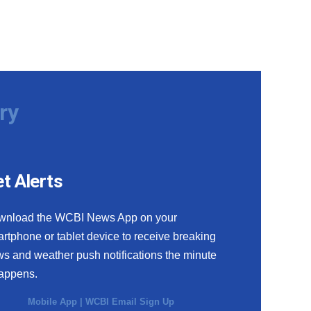
ry
t Alerts
wnload the WCBI News App on your
rtphone or tablet device to receive breaking
s and weather push notifications the minute
happens.
Mobile App
|
WCBI Email Sign Up