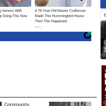
g Seniors With
A 78-Year-Old Master Craftsman
op Doing This Now
Made This Hummingbird House.
Then This Happened
Ribili
Community