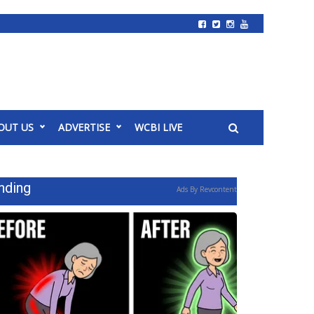
OUT US
ADVERTISE
WCBI LIVE
nding
Ads By Revcontent