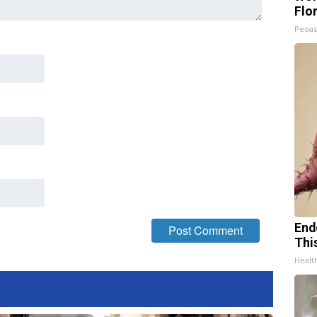
Flo
Peoas
End
Thi
Healt