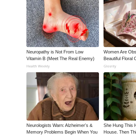
WCBI Channel Updates
CBSN Livefeed
My MS
Fox 4
WCBI – LP
What’s On
Neuropathy is Not From Low
Women Are Obs
Ion Plus
Vitamin B (Meet The Real Enemy)
Beautiful Floral
ABOUT US
Health Weekly
Glosrity
FCC Applications
About WCBI-TV
Contact Us
Employment
WCBI FCC Reports
Intern With Us
Meet the WCBI Team
Mobile App
Neurologists Warn: Alzheimer's &
She Hung This 
WCBI – On-Air Guest Rules
Memory Problems Begin When You
House. Then Th