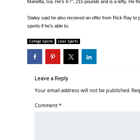
Marietta, Ga. He’s 6’7”, 215 pounds and is a lefty. He 
Weather
Latest Forecast
Staley said he also received an offer from Rick Ray to p
Interactive Radar & Alerts
sports if he’s able to.
Severe Weather Center
Area Closings
College Sports
Local Sports
Local River Forecast
WCBI Weather Radios
Weather Whys
Weather Safety Information
Contests
Leave a Reply
Viewers Choice Awards 2026
Your email address will not be published.
Req
2026 March Mayhem 3 in 1
WCBI Cutest Couple 2026
Comment
*
FOX 4 Winter Premieres Giveaway
FOX 4 Premiere Week Giveaway
Teacher of the Month
WCBI Contests – Rules, Privacy, and Service