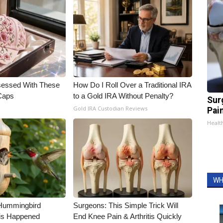
essed With These
How Do I Roll Over a Traditional IRA
 Caps
to a Gold IRA Without Penalty?
Sur
Gold IRA Custodian Reviews
Pain
Healt
WH
Hummingbird
Surgeons: This Simple Trick Will
is Happened
End Knee Pain & Arthritis Quickly