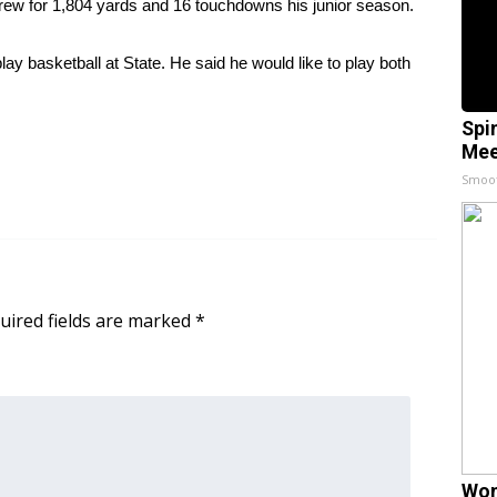
threw for 1,804 yards and 16 touchdowns his junior season.
lay basketball at State. He said he would like to play both
Spi
Mee
Smoo
uired fields are marked
*
Wom