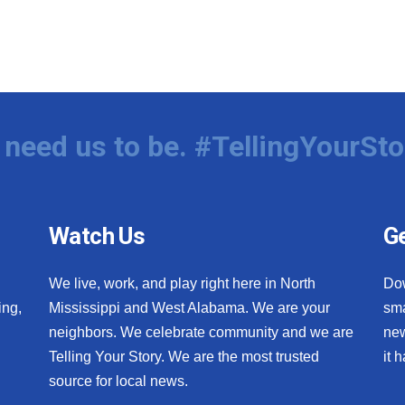
need us to be. #TellingYourSto
Watch Us
Ge
We live, work, and play right here in North
Do
ing,
Mississippi and West Alabama. We are your
sma
neighbors. We celebrate community and we are
new
Telling Your Story. We are the most trusted
it 
source for local news.