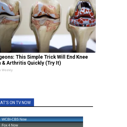
geons: This Simple Trick Will End Knee
 & Arthritis Quickly (Try It)
h Weekly
AT'S ON TV NOW