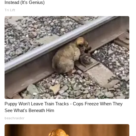
Instead (It's Genius)
Tri Lift
Puppy Won't Leave Train Tracks - Cops Freeze When They
See What's Beneath Him
beachraider