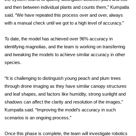
WCBI CONNECT
and then between individual plants and counts them,” Kumpatla
said. “We have repeated this process over and over, always
WCBI Senior Expo 2025
with a manual check until we got to a high level of accuracy.”
Job Fair 2025
To date, the model has achieved over 96% accuracy in
Senior Spotlight 2026
identifying magnolias, and the team is working on transferring
and tweaking the models to achieve similar accuracy in other
Local Events
species.
Obituaries
“It is challenging to distinguish young peach and plum trees
through drone imaging as they have similar canopy structures
2025 Obituaries
and leaf shapes, and factors like humidity, strong sunlight and
shadows can affect the clarity and resolution of the images,”
2023 – 2024 Obituaries
Kumpatla said. “Improving the model’s accuracy in such
scenarios is an ongoing process.”
Pets Without Partners
Once this phase is complete, the team will investigate robotics
Big Deals