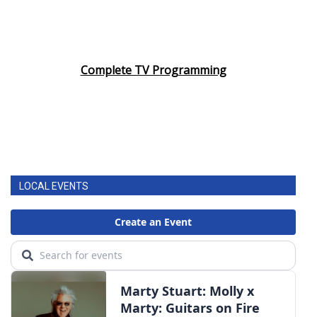
Complete TV Programming
LOCAL EVENTS