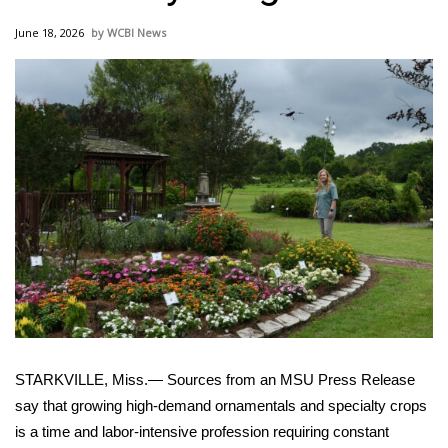
WCBI Sunrise Saturday
June 18, 2026
WCBI News
Sports
2026 High School Football Tour
Local Sports
College Sports
2025 High School Football Tour
Weather
Latest Forecast
STARKVILLE, Miss.— Sources from an MSU Press Release
Interactive Radar & Alerts
say that growing high-demand ornamentals and specialty crops
is a time and labor-intensive profession requiring constant
Severe Weather Center