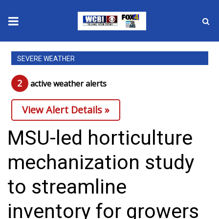
News
SEVERE WEATHER
2025 Municipal Elections
2
active weather alert
s
Crime
View Alert Details »
Local News
MSU-led horticulture
National/World News
mechanization study
MidMorning with WCBI
to streamline
Sunrise & Midday Guests
inventory for growers