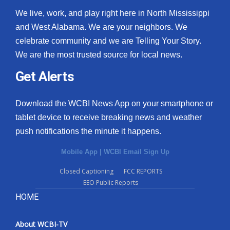
We live, work, and play right here in North Mississippi
and West Alabama. We are your neighbors. We
celebrate community and we are Telling Your Story.
We are the most trusted source for local news.
Get Alerts
Download the WCBI News App on your smartphone or
tablet device to receive breaking news and weather
push notifications the minute it happens.
Mobile App
|
WCBI Email Sign Up
Closed Captioning
FCC REPORTS
EEO Public Reports
HOME
About WCBI-TV