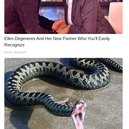
Ellen Degeneres And Her New Partner Who You'll Easily
Recognize
Rank Upwards