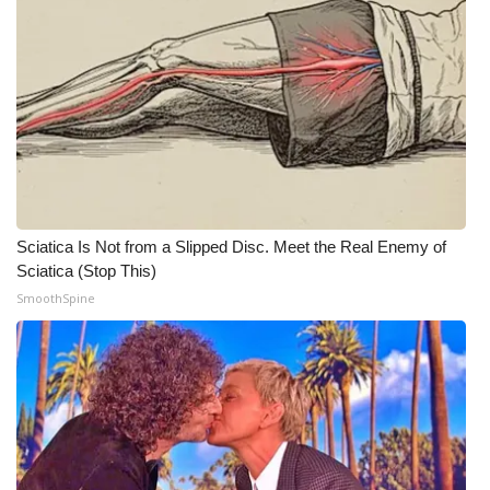
Sciatica Is Not from a Slipped Disc. Meet the Real Enemy of
Sciatica (Stop This)
SmoothSpine