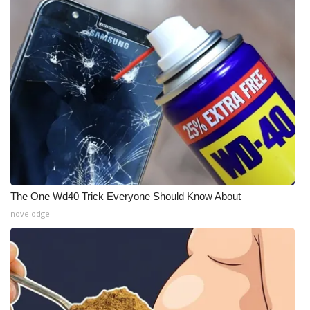
The One Wd40 Trick Everyone Should Know About
novelodge