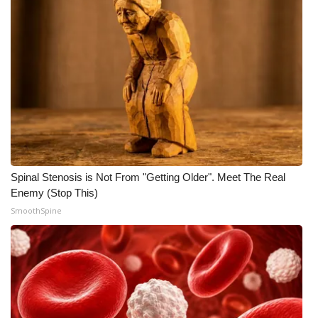
Spinal Stenosis is Not From "Getting Older". Meet The Real
Enemy (Stop This)
SmoothSpine