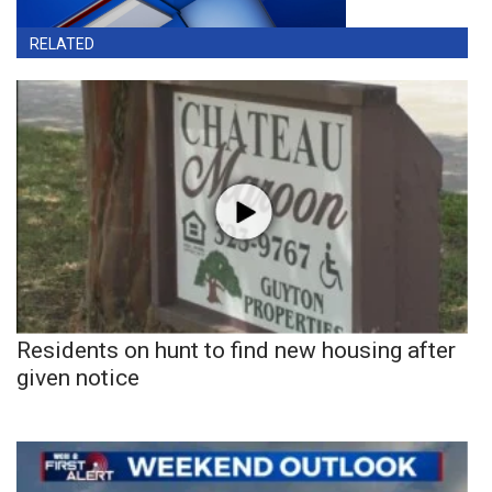
RELATED
Residents on hunt to find new housing after
given notice