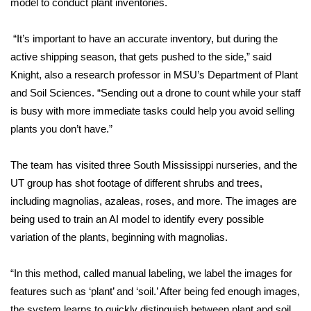
model to conduct plant inventories.
FOX 4 Winter Premieres Giveaway
“It’s important to have an accurate inventory, but during the
active shipping season, that gets pushed to the side,” said
FOX 4 Premiere Week Giveaway
Knight, also a research professor in MSU’s Department of Plant
Teacher of the Month
and Soil Sciences. “Sending out a drone to count while your staff
is busy with more immediate tasks could help you avoid selling
WCBI Contests – Rules, Privacy,
plants you don’t have.”
and Service
The team has visited three South Mississippi nurseries, and the
FEATURES
UT group has shot footage of different shrubs and trees,
including magnolias, azaleas, roses, and more. The images are
Community
being used to train an AI model to identify every possible
variation of the plants, beginning with magnolias.
Home and Garden 2026
“In this method, called manual labeling, we label the images for
WCBI Cares
features such as ‘plant’ and ‘soil.’ After being fed enough images,
the system learns to quickly distinguish between plant and soil