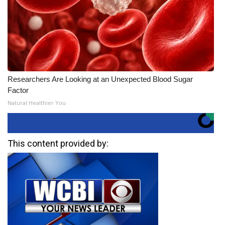
Researchers Are Looking at an Unexpected Blood Sugar
Factor
Natural Healthier You
This content provided by: