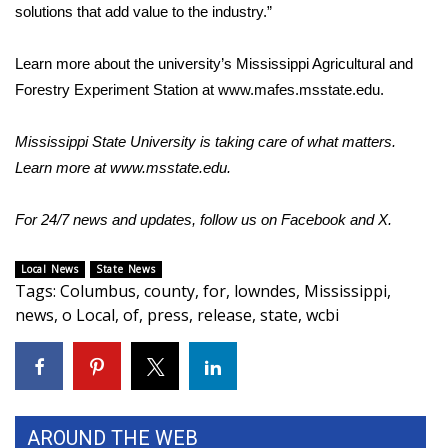
solutions that add value to the industry.”
What’s On
Learn more about the university’s Mississippi Agricultural and
Ion Plus
Forestry Experiment Station at
www.mafes.msstate.edu
.
ABOUT US
Mississippi State University is taking care of what matters.
Learn more at
www.msstate.edu
.
FCC Applications
For 24/7 news and updates, follow us on
Facebook
and
X.
About WCBI-TV
Local News
State News
Contact Us
Tags
:
Columbus
,
county
,
for
,
lowndes
,
Mississippi
,
news
,
o Local
,
of
,
press
,
release
,
state
,
wcbi
Employment
WCBI FCC Reports
Intern With Us
AROUND THE WEB