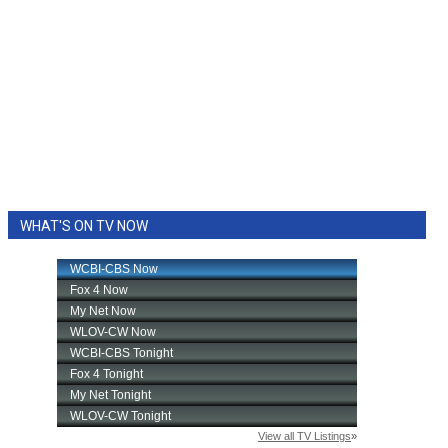
WHAT'S ON TV NOW