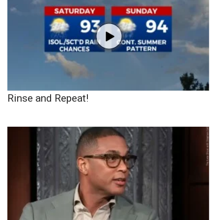
Rinse and Repeat!