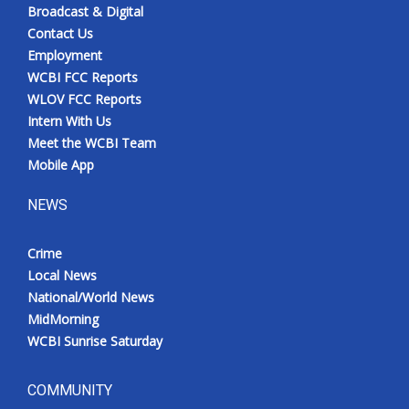
Broadcast & Digital
Contact Us
Employment
WCBI FCC Reports
WLOV FCC Reports
Intern With Us
Meet the WCBI Team
Mobile App
NEWS
Crime
Local News
National/World News
MidMorning
WCBI Sunrise Saturday
COMMUNITY