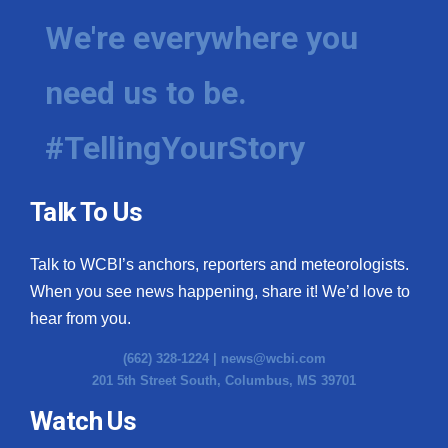
We're everywhere you
need us to be.
#TellingYourStory
Talk To Us
Talk to WCBI’s anchors, reporters and meteorologists.
When you see news happening, share it! We’d love to
hear from you.
(662) 328-1224 |
news@wcbi.com
201 5th Street South, Columbus, MS 39701
Watch Us