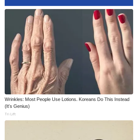
Meet the WCBI Team
Mobile App
WCBI – On-Air Guest Rules
ADVERTISE
Broadcast & Digital
Outdoor Media
Wrinkles: Most People Use Lotions. Koreans Do This Instead
Video Services of WCBI
(It's Genius)
Tri Lift
WCBI Payment Portal
WCBI live