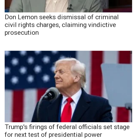
Don Lemon seeks dismissal of criminal
civil rights charges, claiming vindictive
prosecution
Trump's firings of federal officials set stage
for next test of presidential power