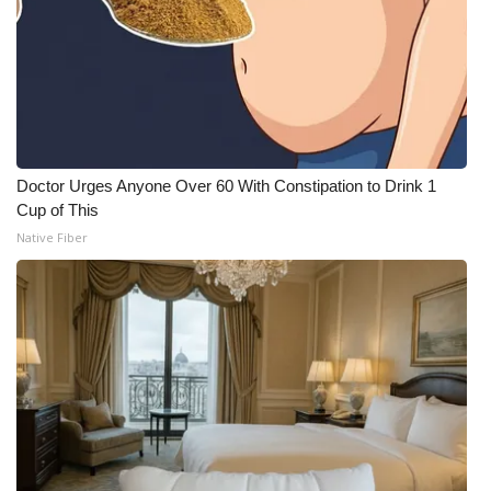
Doctor Urges Anyone Over 60 With Constipation to Drink 1
Cup of This
Native Fiber