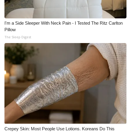
I'm a Side Sleeper With Neck Pain - I Tested The Ritz Carlton
Pillow
The Sleep Digest
Crepey Skin: Most People Use Lotions. Koreans Do This