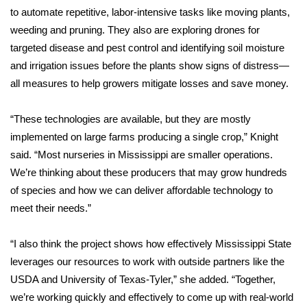
to automate repetitive, labor-intensive tasks like moving plants,
weeding and pruning. They also are exploring drones for
WCBI Medical Expert
targeted disease and pest control and identifying soil moisture
Hosford Legal Line
and irrigation issues before the plants show signs of distress—
all measures to help growers mitigate losses and save money.
Find A Job
“These technologies are available, but they are mostly
CHANNELS
implemented on large farms producing a single crop,” Knight
said. “Most nurseries in Mississippi are smaller operations.
WCBI Channel Updates
We’re thinking about these producers that may grow hundreds
of species and how we can deliver affordable technology to
CBSN Livefeed
meet their needs.”
My MS
“I also think the project shows how effectively Mississippi State
leverages our resources to work with outside partners like the
Fox 4
USDA and University of Texas-Tyler,” she added. “Together,
we’re working quickly and effectively to come up with real-world
WCBI – LP