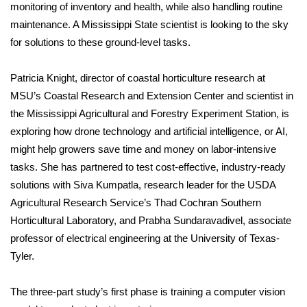
monitoring of inventory and health, while also handling routine
maintenance. A Mississippi State scientist is looking to the sky
Area Closings
for solutions to these ground-level tasks.
Local River Forecast
Patricia Knight, director of coastal horticulture research at
WCBI Weather Radios
MSU’s Coastal Research and Extension Center and scientist in
the Mississippi Agricultural and Forestry Experiment Station, is
Weather Whys
exploring how drone technology and artificial intelligence, or AI,
might help growers save time and money on labor-intensive
Weather Safety Information
tasks. She has partnered to test cost-effective, industry-ready
solutions with Siva Kumpatla, research leader for the USDA
Contests
Agricultural Research Service’s Thad Cochran Southern
Horticultural Laboratory, and Prabha Sundaravadivel, associate
Viewers Choice Awards 2026
professor of electrical engineering at the University of Texas-
Tyler.
2026 March Mayhem 3 in 1
The three-part study’s first phase is training a computer vision
WCBI Cutest Couple 2026