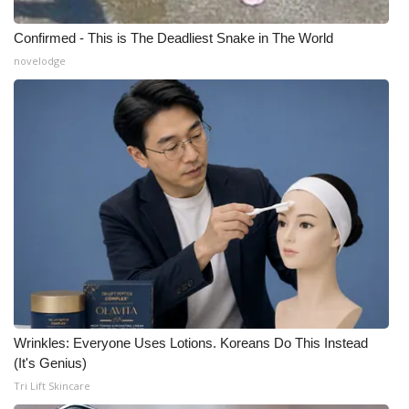
Confirmed - This is The Deadliest Snake in The World
novelodge
Wrinkles: Everyone Uses Lotions. Koreans Do This Instead
(It's Genius)
Tri Lift Skincare