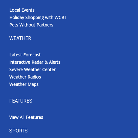
Local Events
Holiday Shopping with WCBI
Pets Without Partners
WEATHER
Latest Forecast
Interactive Radar & Alerts
Severe Weather Center
Weather Radios
Weather Maps
FEATURES
View All Features
SPORTS