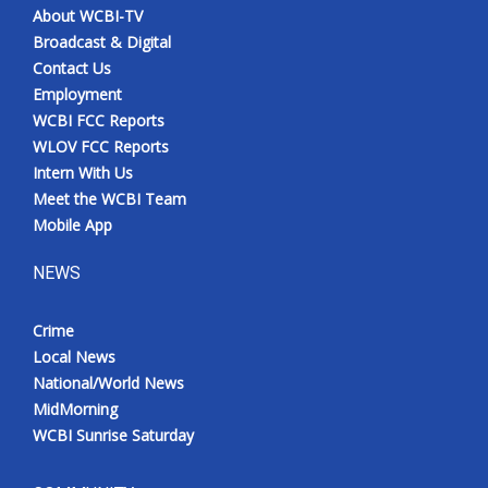
About WCBI-TV
Broadcast & Digital
Contact Us
Employment
WCBI FCC Reports
WLOV FCC Reports
Intern With Us
Meet the WCBI Team
Mobile App
NEWS
Crime
Local News
National/World News
MidMorning
WCBI Sunrise Saturday