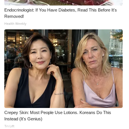
Endocrinologist: If You Have Diabetes, Read This Before It's
WCBI Medical Expert
Removed!
Health Weekly
Hosford Legal Line
Find A Job
CHANNELS
WCBI Channel Updates
CBSN Livefeed
My MS
Fox 4
Crepey Skin: Most People Use Lotions. Koreans Do This
Instead (It's Genius)
WCBI – LP
Tri Lift