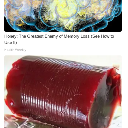
WCBI CONNECT
WCBI Senior Expo 2025
Job Fair 2025
Honey: The Greatest Enemy of Memory Loss (See How to
Use It)
Senior Spotlight 2026
Health Weekly
Local Events
Obituaries
2025 Obituaries
2023 – 2024 Obituaries
Pets Without Partners
Big Deals