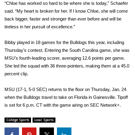
WCBI Sunrise Saturday
“Chloe has worked so hard to be where she is today,” Schaefer
said. “My heart is broken for her. If I know Chloe, she will come
Sports
back bigger, faster and stronger than ever before and will be
tireless in her pursuit of excellence.”
2026 High School Football Tour
Bibby played in 18 games for the Bulldogs this year, including
Local Sports
Thursday’s contest. Entering the South Carolina game, she was
MSU’s fourth-leading scorer, averaging 12.6 points per game.
College Sports
She led the squad with 36 three-pointers, making them at a 45.0
2025 High School Football Tour
percent clip.
Weather
MSU (17-1, 5-0 SEC) returns to the floor on Thursday, Jan. 24
when the Bulldogs travel to take on Florida in Gainesville. Tipoff
Latest Forecast
is set for 6 p.m. CT with the game airing on SEC Network+.
Interactive Radar & Alerts
College Sports
Local Sports
Severe Weather Center