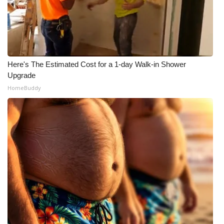
Here's The Estimated Cost for a 1-day Walk-in Shower
Upgrade
HomeBuddy