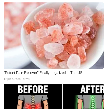
What’s On
Ion Plus
ABOUT US
FCC Applications
About WCBI-TV
Contact Us
"Potent Pain Reliever" Finally Legalized in The US
Triple Green Farms
Employment
WCBI FCC Reports
Intern With Us