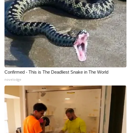
Confirmed - This is The Deadliest Snake in The World
novelodge