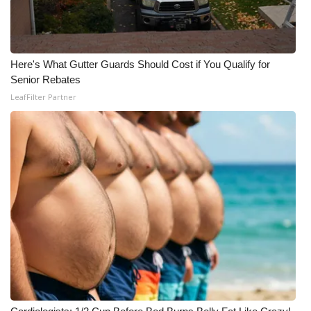
Here's What Gutter Guards Should Cost if You Qualify for
Senior Rebates
LeafFilter Partner