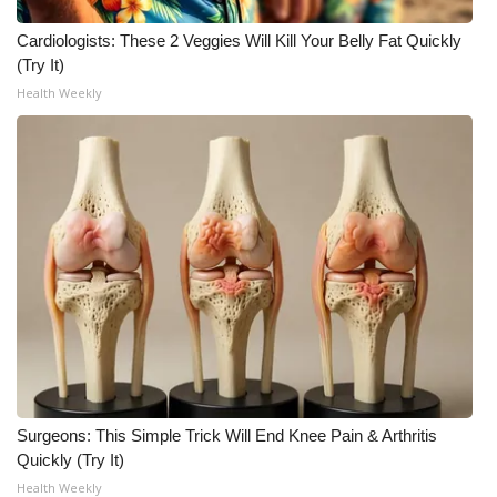
Cardiologists: These 2 Veggies Will Kill Your Belly Fat Quickly
(Try It)
Health Weekly
Surgeons: This Simple Trick Will End Knee Pain & Arthritis
Quickly (Try It)
Health Weekly