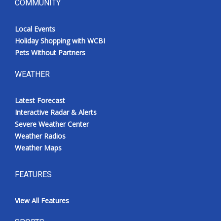
COMMUNITY
Local Events
Holiday Shopping with WCBI
Pets Without Partners
WEATHER
Latest Forecast
Interactive Radar & Alerts
Severe Weather Center
Weather Radios
Weather Maps
FEATURES
View All Features