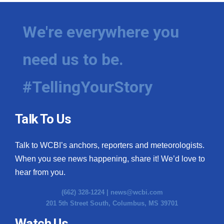
We're everywhere you
need us to be.
#TellingYourStory
Talk To Us
Talk to WCBI’s anchors, reporters and meteorologists.
When you see news happening, share it! We’d love to
hear from you.
(662) 328-1224 |
news@wcbi.com
201 5th Street South, Columbus, MS 39701
Watch Us