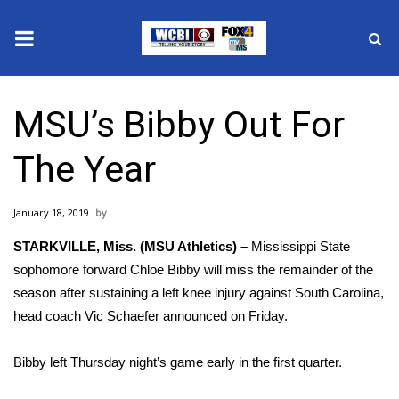
News
MSU’s Bibby Out For
2025 Municipal Elections
The Year
Crime
January 18, 2019
Local News
STARKVILLE, Miss. (MSU Athletics) –
Mississippi State
National/World News
sophomore forward Chloe Bibby will miss the remainder of the
season after sustaining a left knee injury against South Carolina,
MidMorning with WCBI
head coach Vic Schaefer announced on Friday.
Sunrise & Midday Guests
Bibby left Thursday night’s game early in the first quarter.