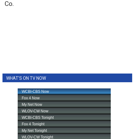
Co.
WHAT'S ON TV NOW