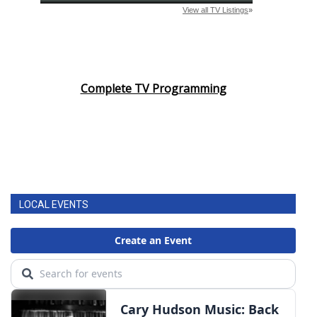
Complete TV Programming
LOCAL EVENTS