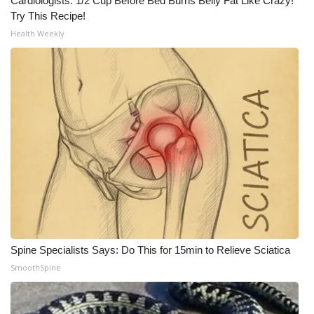
Cardiologists: 1/2 Cup Before Bed Burns Belly Fat Like Crazy!
Try This Recipe!
Health Weekly
Spine Specialists Says: Do This for 15min to Relieve Sciatica
SmoothSpine