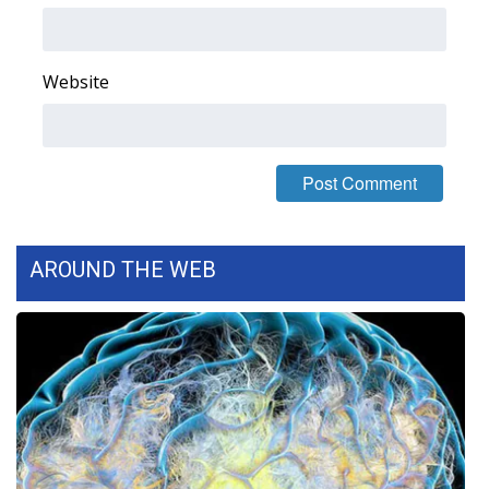
FOX 4 Winter Premieres Giveaway
Website
FOX 4 Premiere Week Giveaway
Teacher of the Month
WCBI Contests – Rules, Privacy,
and Service
AROUND THE WEB
FEATURES
Community
Home and Garden 2026
WCBI Cares