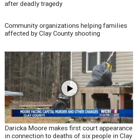
after deadly tragedy
Community organizations helping families
affected by Clay County shooting
Daricka Moore makes first court appearance
in connection to deaths of six people in Clay