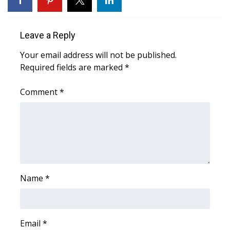
Area Closings
Leave a Reply
Local River Forecast
Your email address will not be published.
Required fields are marked
*
WCBI Weather Radios
Comment
*
Weather Whys
Weather Safety Information
Contests
Viewers Choice Awards 2026
Name
*
2026 March Mayhem 3 in 1
Email
WCBI Cutest Couple 2026
*