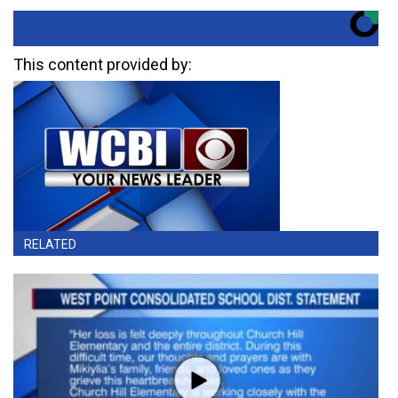
This content provided by:
RELATED