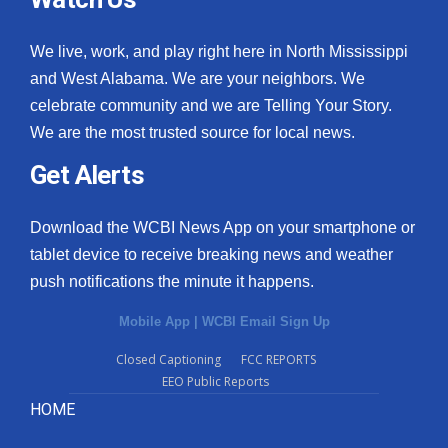
We live, work, and play right here in North Mississippi
and West Alabama. We are your neighbors. We
celebrate community and we are Telling Your Story.
We are the most trusted source for local news.
Get Alerts
Download the WCBI News App on your smartphone or
tablet device to receive breaking news and weather
push notifications the minute it happens.
Mobile App
|
WCBI Email Sign Up
Closed Captioning
FCC REPORTS
EEO Public Reports
HOME