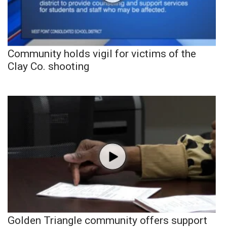
Community holds vigil for victims of the
Clay Co. shooting
Golden Triangle community offers support