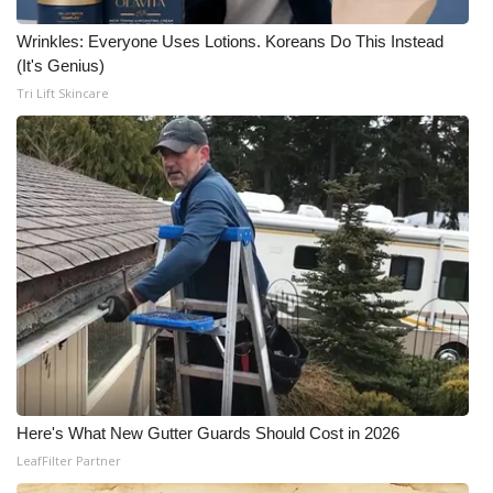
Wrinkles: Everyone Uses Lotions. Koreans Do This Instead
(It's Genius)
Tri Lift Skincare
Here's What New Gutter Guards Should Cost in 2026
LeafFilter Partner