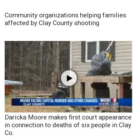
Community organizations helping families
affected by Clay County shooting
Daricka Moore makes first court appearance
in connection to deaths of six people in Clay
Co.