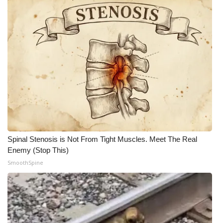
Spinal Stenosis is Not From Tight Muscles. Meet The Real
Enemy (Stop This)
SmoothSpine