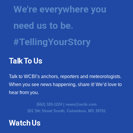
We're everywhere you
need us to be.
#TellingYourStory
Talk To Us
Talk to WCBI’s anchors, reporters and meteorologists.
When you see news happening, share it! We’d love to
hear from you.
(662) 328-1224 |
news@wcbi.com
201 5th Street South, Columbus, MS 39701
Watch Us