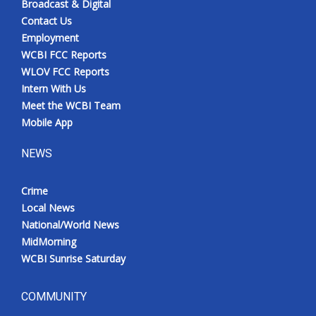
Broadcast & Digital
Contact Us
Employment
WCBI FCC Reports
WLOV FCC Reports
Intern With Us
Meet the WCBI Team
Mobile App
NEWS
Crime
Local News
National/World News
MidMorning
WCBI Sunrise Saturday
COMMUNITY