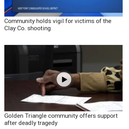
Community holds vigil for victims of the
Clay Co. shooting
Golden Triangle community offers support
after deadly tragedy