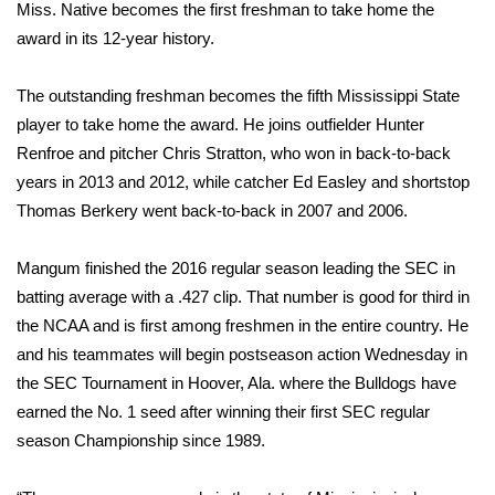
WCBI Sunrise Saturday
Miss. Native becomes the first freshman to take home the
award in its 12-year history.
Sports
The outstanding freshman becomes the fifth Mississippi State
2026 High School Football Tour
player to take home the award. He joins outfielder Hunter
Renfroe and pitcher Chris Stratton, who won in back-to-back
Local Sports
years in 2013 and 2012, while catcher Ed Easley and shortstop
Thomas Berkery went back-to-back in 2007 and 2006.
College Sports
Mangum finished the 2016 regular season leading the SEC in
2025 High School Football Tour
batting average with a .427 clip. That number is good for third in
Weather
the NCAA and is first among freshmen in the entire country. He
and his teammates will begin postseason action Wednesday in
Latest Forecast
the SEC Tournament in Hoover, Ala. where the Bulldogs have
earned the No. 1 seed after winning their first SEC regular
Interactive Radar & Alerts
season Championship since 1989.
Severe Weather Center