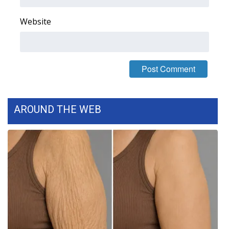
WCBI CONNECT
Website
WCBI Senior Expo 2025
Job Fair 2025
Senior Spotlight 2026
Local Events
AROUND THE WEB
Obituaries
2025 Obituaries
2023 – 2024 Obituaries
Pets Without Partners
Big Deals