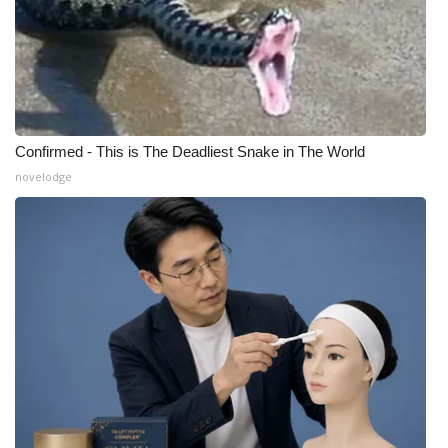
Confirmed - This is The Deadliest Snake in The World
novelodge