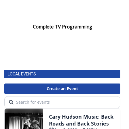
Complete TV Programming
LOCAL EVENTS