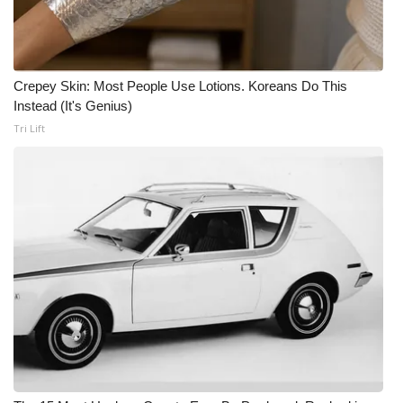
Crepey Skin: Most People Use Lotions. Koreans Do This
Instead (It's Genius)
Tri Lift