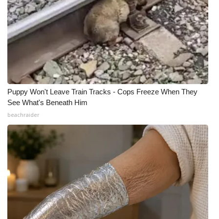
Puppy Won't Leave Train Tracks - Cops Freeze When They
See What's Beneath Him
beachraider