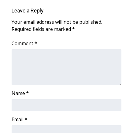
FOX 4 Winter Premieres Giveaway
Leave a Reply
Your email address will not be published.
FOX 4 Premiere Week Giveaway
Required fields are marked
*
Teacher of the Month
Comment
*
WCBI Contests – Rules, Privacy,
and Service
FEATURES
Community
Name
*
Home and Garden 2026
Email
*
WCBI Cares