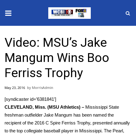
News
Video: MSU’s Jake
2025 Municipal Elections
Mangum Wins Boo
Crime
Ferriss Trophy
Local News
May 23, 2016
MorrisAdmin
National/World News
[syndicaster id=’6381841′]
MidMorning with WCBI
CLEVELAND, Miss. (MSU Athletics) –
Mississippi State
freshman outfielder Jake Mangum has been named the
Sunrise & Midday Guests
recipient of the 2016 C Spire Ferriss Trophy, presented annually
to the top collegiate baseball player in Mississippi. The Pearl,