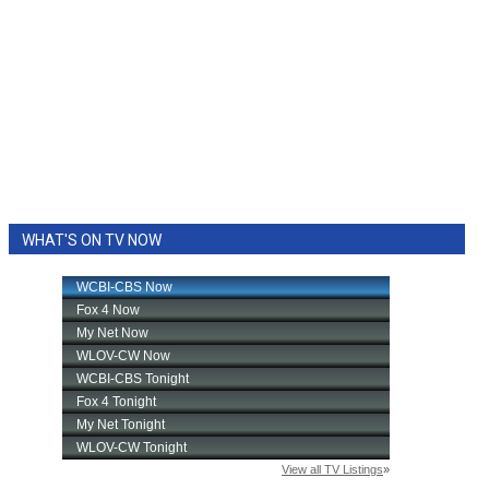
WHAT'S ON TV NOW