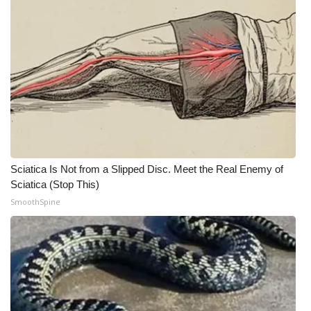
Meet the WCBI Team
Mobile App
WCBI – On-Air Guest Rules
ADVERTISE
Broadcast & Digital
Sciatica Is Not from a Slipped Disc. Meet the Real Enemy of
Sciatica (Stop This)
Outdoor Media
SmoothSpine
Video Services of WCBI
WCBI Payment Portal
WCBI live