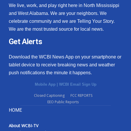
We live, work, and play right here in North Mississippi
and West Alabama. We are your neighbors. We
celebrate community and we are Telling Your Story.
We are the most trusted source for local news.
Get Alerts
Download the WCBI News App on your smartphone or
tablet device to receive breaking news and weather
push notifications the minute it happens.
Mobile App
|
WCBI Email Sign Up
Closed Captioning
FCC REPORTS
EEO Public Reports
HOME
About WCBI-TV