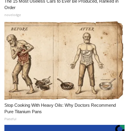
The 15 Most Useless Cars to Ever Be Produced, Ranked in
Order
novelodge
Stop Cooking With Heavy Oils: Why Doctors Recommend
Pure Titanium Pans
Plateful