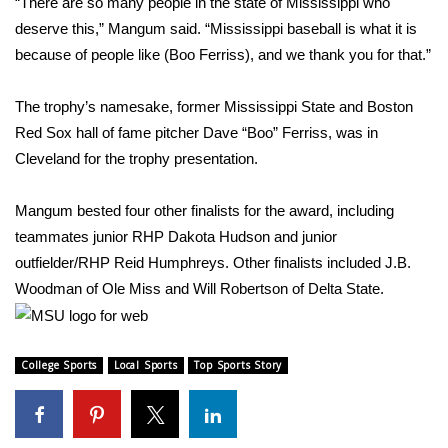
“There are so many people in the state of Mississippi who
deserve this,” Mangum said. “Mississippi baseball is what it is
Area Closings
because of people like (Boo Ferriss), and we thank you for that.”
Local River Forecast
The trophy’s namesake, former Mississippi State and Boston
Red Sox hall of fame pitcher Dave “Boo” Ferriss, was in
WCBI Weather Radios
Cleveland for the trophy presentation.
Weather Whys
Mangum bested four other finalists for the award, including
teammates junior RHP Dakota Hudson and junior
Weather Safety Information
outfielder/RHP Reid Humphreys. Other finalists included J.B.
Contests
Woodman of Ole Miss and Will Robertson of Delta State.
Viewers Choice Awards 2026
College Sports
Local Sports
Top Sports Story
2026 March Mayhem 3 in 1
WCBI Cutest Couple 2026