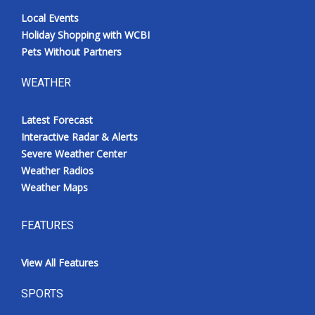
Local Events
Holiday Shopping with WCBI
Pets Without Partners
WEATHER
Latest Forecast
Interactive Radar & Alerts
Severe Weather Center
Weather Radios
Weather Maps
FEATURES
View All Features
SPORTS