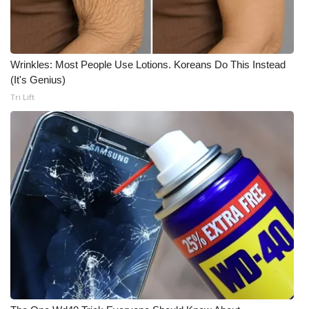
WCBI Medical Expert
Hosford Legal Line
Wrinkles: Most People Use Lotions. Koreans Do This Instead
(It's Genius)
Find A Job
Tri Lift
CHANNELS
WCBI Channel Updates
CBSN Livefeed
My MS
Fox 4
WCBI – LP