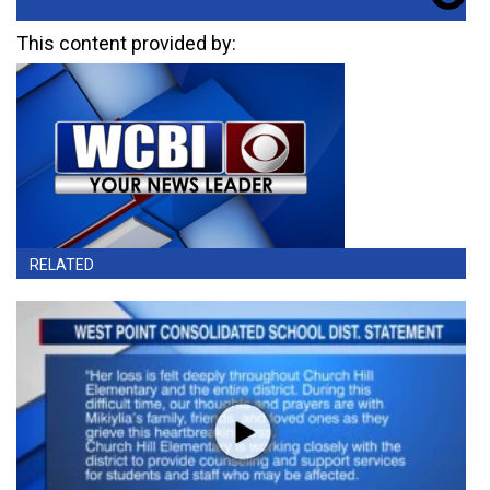
This content provided by:
RELATED