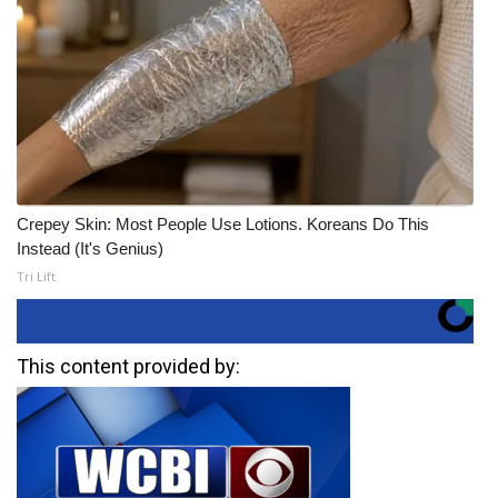
Crepey Skin: Most People Use Lotions. Koreans Do This
Instead (It's Genius)
Tri Lift
This content provided by: