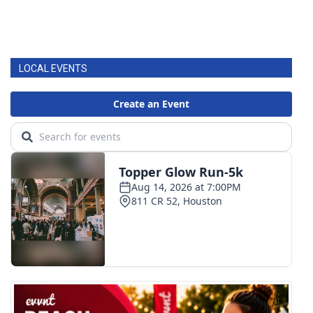
LOCAL EVENTS