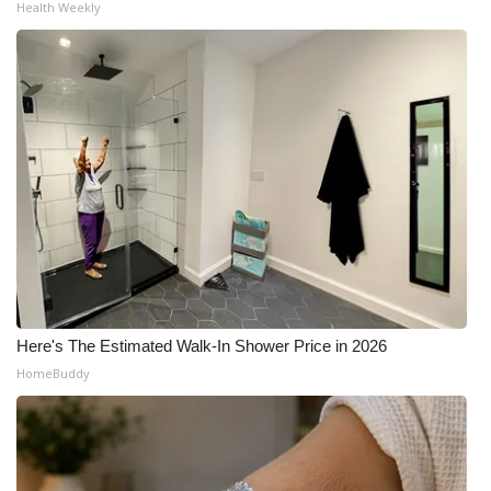
Health Weekly
Here's The Estimated Walk-In Shower Price in 2026
HomeBuddy