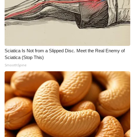
Sciatica Is Not from a Slipped Disc. Meet the Real Enemy of
Sciatica (Stop This)
SmoothSpine