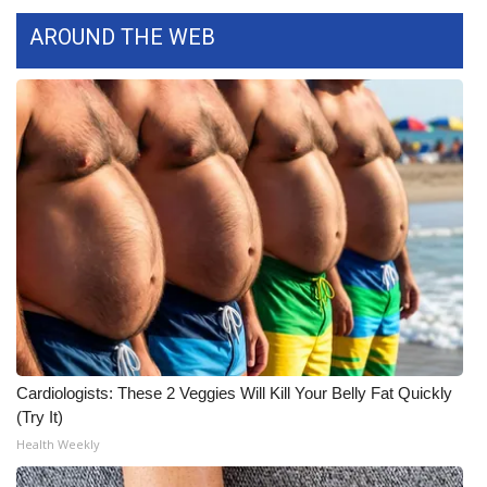
WCBI CONNECT
AROUND THE WEB
WCBI Senior Expo 2025
Job Fair 2025
Senior Spotlight 2026
Local Events
Obituaries
2025 Obituaries
2023 – 2024 Obituaries
Cardiologists: These 2 Veggies Will Kill Your Belly Fat Quickly
(Try It)
Pets Without Partners
Health Weekly
Big Deals