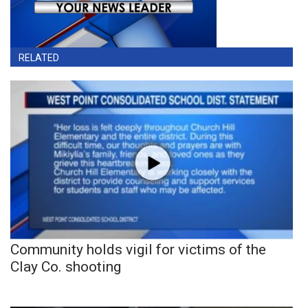
RELATED
Community holds vigil for victims of the
Clay Co. shooting