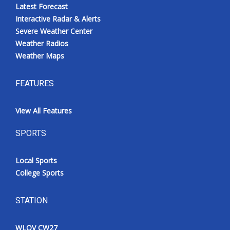
Latest Forecast
Interactive Radar & Alerts
Severe Weather Center
Weather Radios
Weather Maps
FEATURES
View All Features
SPORTS
Local Sports
College Sports
STATION
WLOV CW27