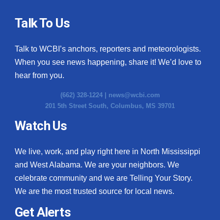
Talk To Us
Talk to WCBI’s anchors, reporters and meteorologists.
When you see news happening, share it! We’d love to
hear from you.
(662) 328-1224 |
news@wcbi.com
201 5th Street South, Columbus, MS 39701
Watch Us
We live, work, and play right here in North Mississippi
and West Alabama. We are your neighbors. We
celebrate community and we are Telling Your Story.
We are the most trusted source for local news.
Get Alerts