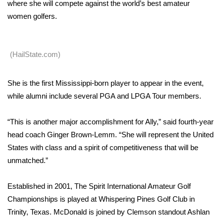
WCBI Sunrise Saturday
where she will compete against the world’s best amateur
women golfers.
Sports
2026 High School Football Tour
(HailState.com)
Local Sports
She is the first Mississippi-born player to appear in the event,
while alumni include several PGA and LPGA Tour members.
College Sports
2025 High School Football Tour
“This is another major accomplishment for Ally,” said fourth-year
head coach Ginger Brown-Lemm. “She will represent the United
Weather
States with class and a spirit of competitiveness that will be
unmatched.”
Latest Forecast
Established in 2001, The Spirit International Amateur Golf
Interactive Radar & Alerts
Championships is played at Whispering Pines Golf Club in
Trinity, Texas. McDonald is joined by Clemson standout Ashlan
Severe Weather Center