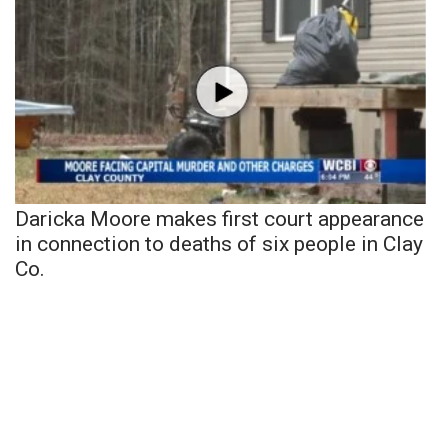
Daricka Moore makes first court appearance
in connection to deaths of six people in Clay
Co.