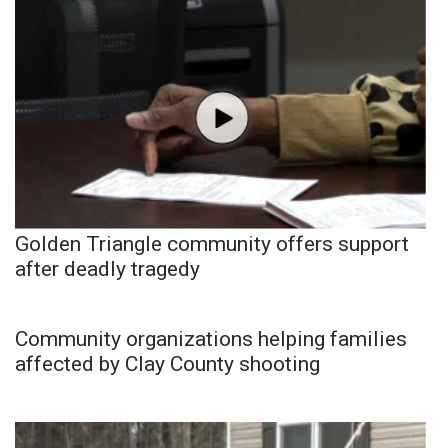
Golden Triangle community offers support
after deadly tragedy
Community organizations helping families
affected by Clay County shooting