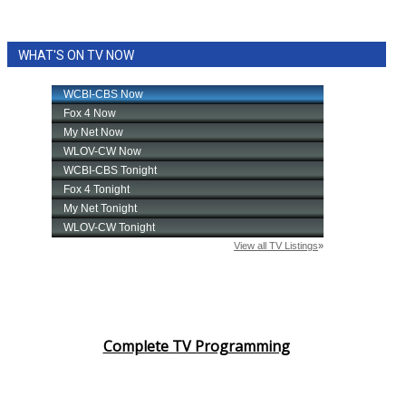
WHAT'S ON TV NOW
Complete TV Programming