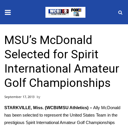
News
MSU’s McDonald
2025 Municipal Elections
Selected for Spirit
Crime
International Amateur
Local News
Golf Championships
National/World News
September 17, 2013
MidMorning with WCBI
STARKVILLE, Miss.
(WCBI/MSU Athletics) –
Ally McDonald
Sunrise & Midday Guests
has been selected to represent the United States Team in the
prestigious Spirit International Amateur Golf Championships