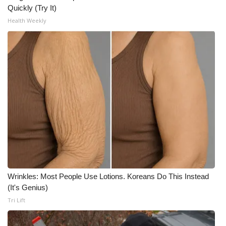
Quickly (Try It)
Health Weekly
Wrinkles: Most People Use Lotions. Koreans Do This Instead
(It's Genius)
Tri Lift