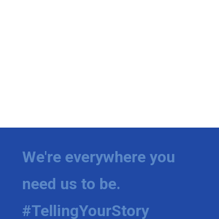
We're everywhere you
need us to be.
#TellingYourStory