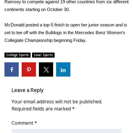
Ramsey to compete against 19 other countries from six different
continents starting on October 30.
Area Closings
McDonald posted a top-5 finish to open her junior season and is
Local River Forecast
set to tee off with the Bulldogs in the Mercedes Benz Women’s
Collegiate Championship beginning Friday.
WCBI Weather Radios
College Sports
Local Sports
Weather Whys
Weather Safety Information
Contests
Leave a Reply
Viewers Choice Awards 2026
Your email address will not be published.
Required fields are marked
*
2026 March Mayhem 3 in 1
Comment
*
WCBI Cutest Couple 2026