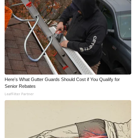
Here's What Gutter Guards Should Cost if You Qualify for
Senior Rebates
LeafFilter Partner