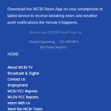
Download the WCBI News App on your smartphone or
tablet device to receive breaking news and weather
push notifications the minute it happens.
Mobile App
|
WCBI Email Sign Up
Closed Captioning
FCC REPORTS
EEO Public Reports
HOME
About WCBI-TV
Broadcast & Digital
Contact Us
Employment
WCBI FCC Reports
WLOV FCC Reports
Intern With Us
Meet the WCBI Team