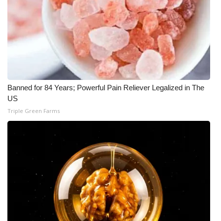
What’s On
Ion Plus
ABOUT US
Banned for 84 Years; Powerful Pain Reliever Legalized in The
FCC Applications
US
Triple Green Farms
About WCBI-TV
Contact Us
Employment
WCBI FCC Reports
Intern With Us