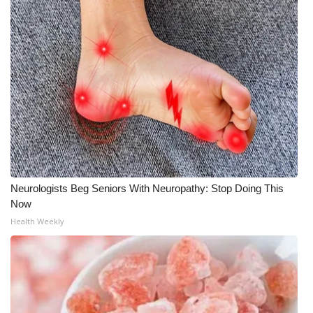
WCBI Medical Expert
Hosford Legal Line
Find A Job
CHANNELS
WCBI Channel Updates
Neurologists Beg Seniors With Neuropathy: Stop Doing This
CBSN Livefeed
Now
Health Weekly
My MS
Fox 4
WCBI – LP