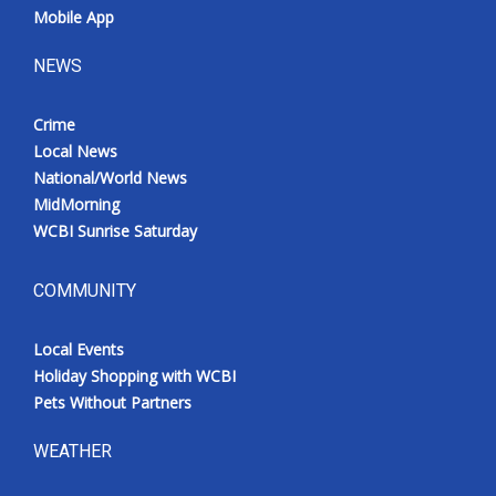
Mobile App
NEWS
Crime
Local News
National/World News
MidMorning
WCBI Sunrise Saturday
COMMUNITY
Local Events
Holiday Shopping with WCBI
Pets Without Partners
WEATHER