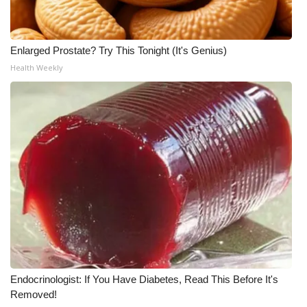
Enlarged Prostate? Try This Tonight (It's Genius)
Health Weekly
Endocrinologist: If You Have Diabetes, Read This Before It's
Removed!