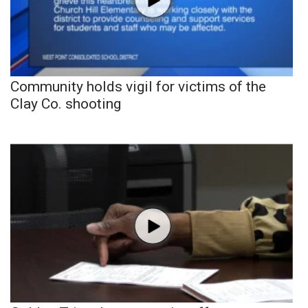
Community holds vigil for victims of the
Clay Co. shooting