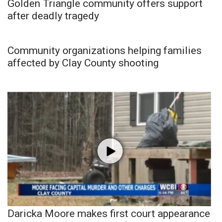
Golden Triangle community offers support
after deadly tragedy
Community organizations helping families
affected by Clay County shooting
Daricka Moore makes first court appearance