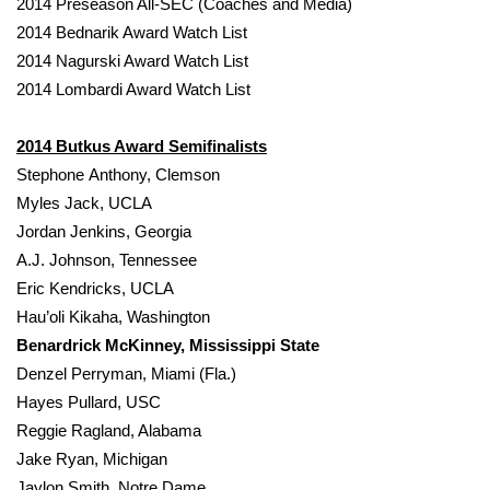
2014 Preseason All-SEC (Coaches and Media)
2014 Bednarik Award Watch List
FOX 4 Winter Premieres Giveaway
2014 Nagurski Award Watch List
2014 Lombardi Award Watch List
FOX 4 Premiere Week Giveaway
Teacher of the Month
2014 Butkus Award Semifinalists
Stephone Anthony, Clemson
WCBI Contests – Rules, Privacy,
Myles Jack, UCLA
and Service
Jordan Jenkins, Georgia
A.J. Johnson, Tennessee
FEATURES
Eric Kendricks, UCLA
Hau’oli Kikaha, Washington
Community
Benardrick McKinney, Mississippi State
Denzel Perryman, Miami (Fla.)
Home and Garden 2026
Hayes Pullard, USC
Reggie Ragland, Alabama
WCBI Cares
Jake Ryan, Michigan
Jaylon Smith, Notre Dame