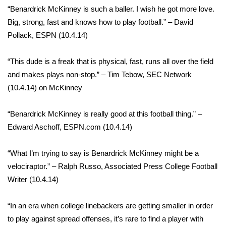
“Benardrick McKinney is such a baller. I wish he got more love.
Big, strong, fast and knows how to play football.” – David
WCBI Medical Expert
Pollack, ESPN (10.4.14)
Hosford Legal Line
“This dude is a freak that is physical, fast, runs all over the field
Find A Job
and makes plays non-stop.” – Tim Tebow, SEC Network
(10.4.14) on McKinney
CHANNELS
“Benardrick McKinney is really good at this football thing.” –
WCBI Channel Updates
Edward Aschoff, ESPN.com (10.4.14)
CBSN Livefeed
“What I’m trying to say is Benardrick McKinney might be a
velociraptor.” – Ralph Russo, Associated Press College Football
My MS
Writer (10.4.14)
Fox 4
“In an era when college linebackers are getting smaller in order
to play against spread offenses, it’s rare to find a player with
WCBI – LP