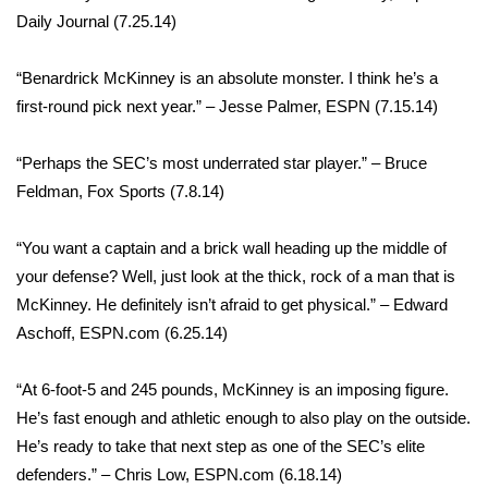
Daily Journal (7.25.14)
“Benardrick McKinney is an absolute monster. I think he’s a
first-round pick next year.” – Jesse Palmer, ESPN (7.15.14)
“Perhaps the SEC’s most underrated star player.” – Bruce
Feldman, Fox Sports (7.8.14)
“You want a captain and a brick wall heading up the middle of
your defense? Well, just look at the thick, rock of a man that is
McKinney. He definitely isn’t afraid to get physical.” – Edward
Aschoff, ESPN.com (6.25.14)
“At 6-foot-5 and 245 pounds, McKinney is an imposing figure.
He’s fast enough and athletic enough to also play on the outside.
He’s ready to take that next step as one of the SEC’s elite
defenders.” – Chris Low, ESPN.com (6.18.14)