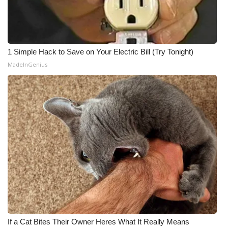
1 Simple Hack to Save on Your Electric Bill (Try Tonight)
MadeInGenius
If a Cat Bites Their Owner Heres What It Really Means