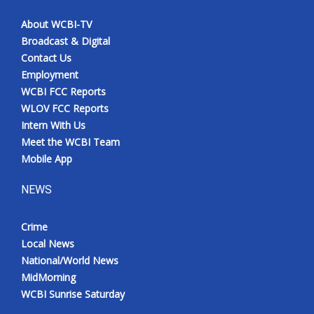
About WCBI-TV
Broadcast & Digital
Contact Us
Employment
WCBI FCC Reports
WLOV FCC Reports
Intern With Us
Meet the WCBI Team
Mobile App
NEWS
Crime
Local News
National/World News
MidMorning
WCBI Sunrise Saturday