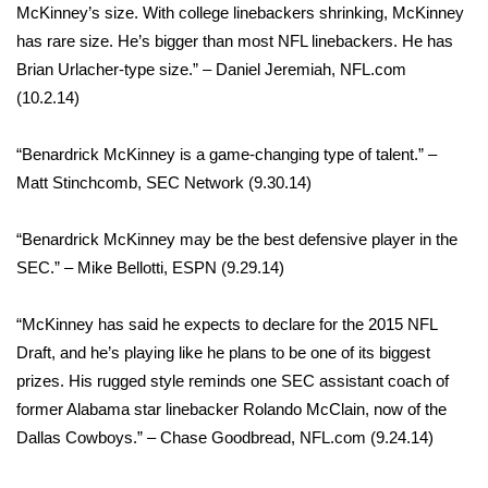
McKinney’s size. With college linebackers shrinking, McKinney
What’s On
has rare size. He’s bigger than most NFL linebackers. He has
Brian Urlacher-type size.” – Daniel Jeremiah, NFL.com
Ion Plus
(10.2.14)
ABOUT US
“Benardrick McKinney is a game-changing type of talent.” –
Matt Stinchcomb, SEC Network (9.30.14)
FCC Applications
“Benardrick McKinney may be the best defensive player in the
About WCBI-TV
SEC.” – Mike Bellotti, ESPN (9.29.14)​
Contact Us
“McKinney has said he expects to declare for the 2015 NFL
Draft, and he’s playing like he plans to be one of its biggest
Employment
prizes. His rugged style reminds one SEC assistant coach of
former Alabama star linebacker Rolando McClain, now of the
WCBI FCC Reports
Dallas Cowboys.” – Chase Goodbread, NFL.com (9.24.14)
Intern With Us