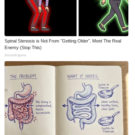
Spinal Stenosis is Not From "Getting Older". Meet The Real
Enemy (Stop This)
SmoothSpine