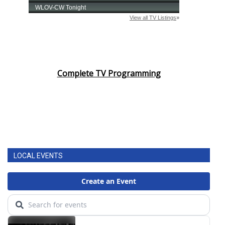
Complete TV Programming
LOCAL EVENTS