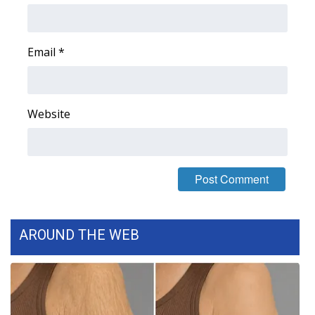
Email
*
Website
AROUND THE WEB