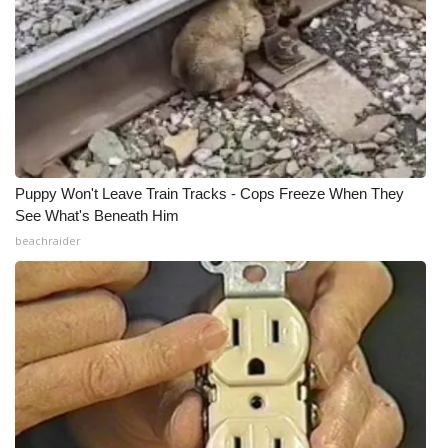
Puppy Won't Leave Train Tracks - Cops Freeze When They
See What's Beneath Him
beachraider