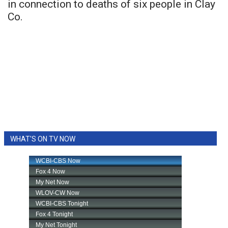
in connection to deaths of six people in Clay
Co.
WHAT'S ON TV NOW