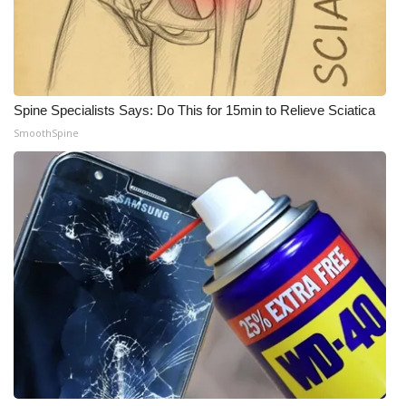
Spine Specialists Says: Do This for 15min to Relieve Sciatica
SmoothSpine