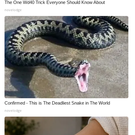
The One Wd40 Trick Everyone Should Know About
novelodge
Confirmed - This is The Deadliest Snake in The World
novelodge