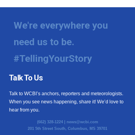
We're everywhere you
need us to be.
#TellingYourStory
Talk To Us
Talk to WCBI’s anchors, reporters and meteorologists.
When you see news happening, share it! We’d love to
hear from you.
(662) 328-1224 |
news@wcbi.com
201 5th Street South, Columbus, MS 39701