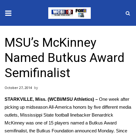
News
MSU’s McKinney
2025 Municipal Elections
Named Butkus Award
Crime
Semifinalist
Local News
October 27, 2014
National/World News
STARKVILLE, Miss. (WCBI/MSU Athletics) –
One week after
MidMorning with WCBI
picking up midseason All-America honors by five different media
outlets, Mississippi State football linebacker Benardrick
Sunrise & Midday Guests
McKinney was one of 15 players named a Butkus Award
semifinalist, the Butkus Foundation announced Monday. Since