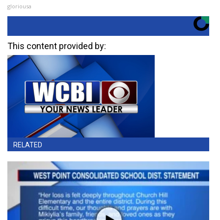
gloriousa
This content provided by:
RELATED