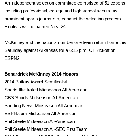
An independent selection committee comprised of 51 experts,
including professional, college and high school scouts, as
Area Closings
prominent sports journalists, conduct the selection process.
Finalists will be named Nov. 24.
Local River Forecast
WCBI Weather Radios
McKinney and the nation’s number one team return home this
Saturday against Arkansas for a 6:15 p.m. CT kickoff on
Weather Whys
ESPN2.
Weather Safety Information
Benardrick McKinney 2014 Honors
2014 Butkus Award Semifinalist
Contests
Sports Illustrated Midseason All-American
CBS Sports Midseason All-American
Viewers Choice Awards 2026
Sporting News Midseason All-American
ESPN.com Midseason All-American
2026 March Mayhem 3 in 1
Phil Steele Midseason All-American
Phil Steele Midseason All-SEC First Team
WCBI Cutest Couple 2026