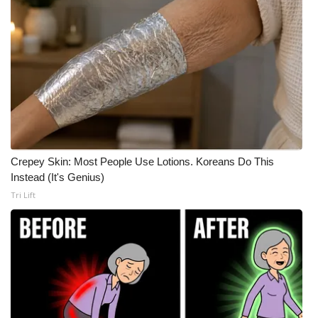
Crepey Skin: Most People Use Lotions. Koreans Do This
Instead (It's Genius)
Tri Lift