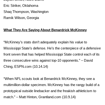
WCBI CONNECT
Eric Striker, Oklahoma
Shaq Thompson, Washington
WCBI Senior Expo 2025
Ramik Wilson, Georgia
Job Fair 2025
What They Are Saying About Benardrick McKinney
Senior Spotlight 2026
“McKinney’s stats don’t adequately explain his value to
Local Events
Mississippi State’s defense. He’s the centerpiece of a defensive
front seven that has helped Mississippi State control each of its
Obituaries
three consecutive wins against top-10 opponents.” – David
Ching, ESPN.com (10.14.14)
2025 Obituaries
“When NFL scouts look at Benardrick McKinney, they see a
2023 – 2024 Obituaries
multimillion-dollar specimen. McKinney has the rangy build of a
prototypical outside linebacker and the freakish athleticism to
Pets Without Partners
match.” – Matt Hinton, Grantland.com (10.9.14)
Big Deals