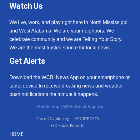
Watch Us
We live, work, and play right here in North Mississippi
and West Alabama. We are your neighbors. We
celebrate community and we are Telling Your Story.
We are the most trusted source for local news.
Get Alerts
Download the WCBI News App on your smartphone or
tablet device to receive breaking news and weather
push notifications the minute it happens.
Mobile App
|
WCBI Email Sign Up
Closed Captioning
FCC REPORTS
EEO Public Reports
HOME