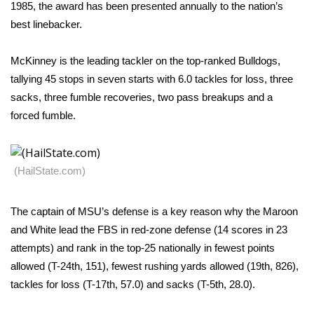
WCBI Sunrise Saturday
1985, the award has been presented annually to the nation’s
best linebacker.
Sports
McKinney is the leading tackler on the top-ranked Bulldogs,
2026 High School Football Tour
tallying 45 stops in seven starts with 6.0 tackles for loss, three
sacks, three fumble recoveries, two pass breakups and a
Local Sports
forced fumble.
College Sports
(HailState.com)
2025 High School Football Tour
Weather
The captain of MSU’s defense is a key reason why the Maroon
and White lead the FBS in red-zone defense (14 scores in 23
Latest Forecast
attempts) and rank in the top-25 nationally in fewest points
allowed (T-24th, 151), fewest rushing yards allowed (19th, 826),
Interactive Radar & Alerts
tackles for loss (T-17th, 57.0) and sacks (T-5th, 28.0).
Severe Weather Center