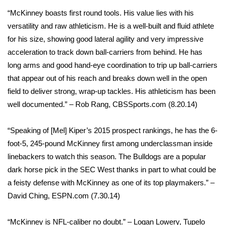
“McKinney boasts first round tools. His value lies with his
versatility and raw athleticism. He is a well-built and fluid athlete
for his size, showing good lateral agility and very impressive
acceleration to track down ball-carriers from behind. He has
long arms and good hand-eye coordination to trip up ball-carriers
that appear out of his reach and breaks down well in the open
field to deliver strong, wrap-up tackles. His athleticism has been
well documented.” – Rob Rang, CBSSports.com (8.20.14)
“Speaking of [Mel] Kiper’s 2015 prospect rankings, he has the 6-
foot-5, 245-pound McKinney first among underclassman inside
linebackers to watch this season. The Bulldogs are a popular
dark horse pick in the SEC West thanks in part to what could be
a feisty defense with McKinney as one of its top playmakers.” –
David Ching, ESPN.com (7.30.14)
“McKinney is NFL-caliber no doubt.” – Logan Lowery, Tupelo