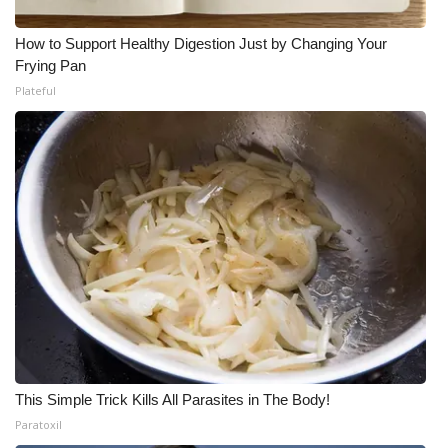
How to Support Healthy Digestion Just by Changing Your
Frying Pan
Plateful
This Simple Trick Kills All Parasites in The Body!
Paratoxil