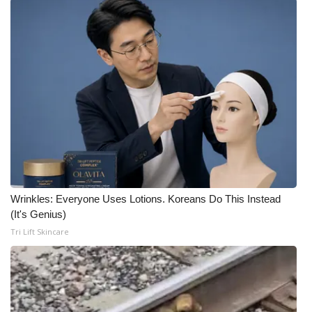
Wrinkles: Everyone Uses Lotions. Koreans Do This Instead
(It's Genius)
Tri Lift Skincare