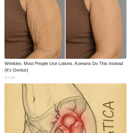
Wrinkles: Most People Use Lotions. Koreans Do This Instead
(It's Genius)
Tri Lift