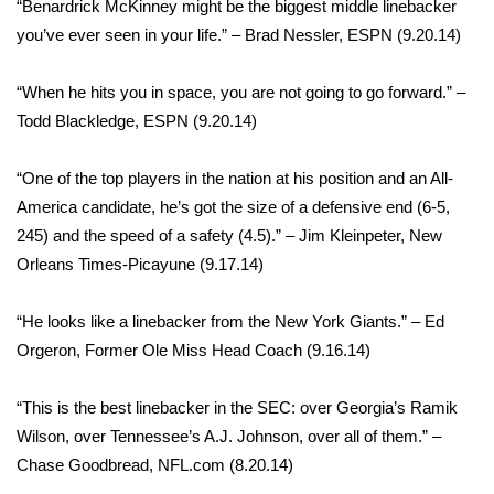
“Benardrick McKinney might be the biggest middle linebacker
Meet the WCBI Team
you’ve ever seen in your life.” – Brad Nessler, ESPN (9.20.14)
Mobile App
“When he hits you in space, you are not going to go forward.” –
Todd Blackledge, ESPN (9.20.14)​
WCBI – On-Air Guest Rules
“One of the top players in the nation at his position and an All-
ADVERTISE
America candidate, he’s got the size of a defensive end (6-5,
245) and the speed of a safety (4.5).” – Jim Kleinpeter, New
Broadcast & Digital
Orleans Times-Picayune (9.17.14)
Outdoor Media
“He looks like a linebacker from the New York Giants.” – Ed
Orgeron, Former Ole Miss Head Coach (9.16.14)
Video Services of WCBI
“This is the best linebacker in the SEC: over Georgia’s Ramik
WCBI Payment Portal
Wilson, over Tennessee’s A.J. Johnson, over all of them.” –
Chase Goodbread, NFL.com (8.20.14)
WCBI live