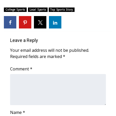
College Sports
Local Sports
Top Sports Story
Leave a Reply
Your email address will not be published.
Required fields are marked
*
Comment
*
Name
*