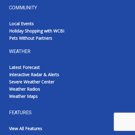
COMMUNITY
Local Events
Holiday Shopping with WCBI
Pets Without Partners
WEATHER
Latest Forecast
Interactive Radar & Alerts
Severe Weather Center
Weather Radios
Weather Maps
FEATURES
View All Features