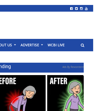
OUT US
ADVERTISE
WCBI LIVE
nding
Ads By Revcontent