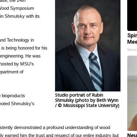
se, the 24th
of Wood Symposium
in Shmulsky with its
Spi
and Technology
in
Mee
 is being honored
for his
Smoo
 engineering. He was
ohosted by MSU’s
epartment of
Studio portrait of Rubin
e bioproducts
Shmulsky (photo by Beth Wynn
noted Shmulsky’s
/ © Mississippi State University)
istently demonstrated a profound understanding of wood
Neu
 earned him the trust and respect of our entire industry but