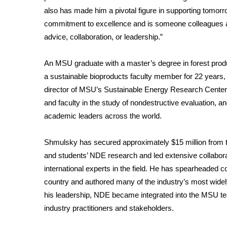
FEATURES
also has made him a pivotal figure in supporting tomorro
Community
commitment to excellence and is someone colleagues an
Home and Garden 2026
advice, collaboration, or leadership.”
WCBI Cares
WCBI CONNECT
An MSU graduate with a master’s degree in forest prod
WCBI Senior Expo 2025
a sustainable bioproducts faculty member for 22 years,
Job Fair 2025
director of MSU’s Sustainable Energy Research Center
Senior Spotlight 2026
and faculty in the study of nondestructive evaluation,
Local Events
academic leaders across the world.
Obituaries
2025 Obituaries
Shmulsky has secured approximately $15 million from t
2023 – 2024 Obituaries
and students’ NDE research and led extensive collabor
Pets Without Partners
international experts in the field. He has spearheaded 
Big Deals
country and authored many of the industry’s most wide
WCBI Medical Expert
his leadership, NDE became integrated into the MSU te
Hosford Legal Line
industry practitioners and stakeholders.
Find A Job
CHANNELS