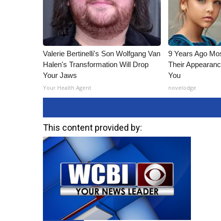
Valerie Bertinelli's Son Wolfgang Van
9 Years Ago Mos
Halen's Transformation Will Drop
Their Appearanc
Your Jaws
You
Your Health Agent
novelodge
This content provided by: