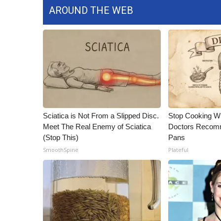
ADVERTISE
AROUND THE WEB
Broadcast & Digital
Outdoor Media
Video Services of WCBI
WCBI Payment Portal
WCBI live
Sciatica is Not From a Slipped Disc.
Stop Cooking W
Meet The Real Enemy of Sciatica
Doctors Recomm
(Stop This)
Pans
SmoothSpine
Plateful