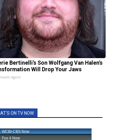
erie Bertinelli's Son Wolfgang Van Halen's
nsformation Will Drop Your Jaws
Health Agent
AT'S ON TV NOW