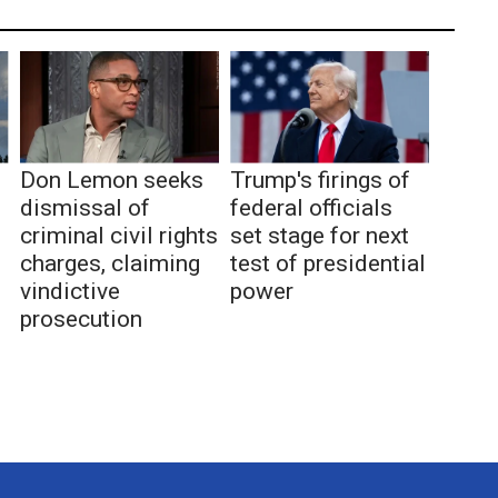
Don Lemon seeks
Trump's firings of
dismissal of
federal officials
criminal civil rights
set stage for next
charges, claiming
test of presidential
vindictive
power
prosecution