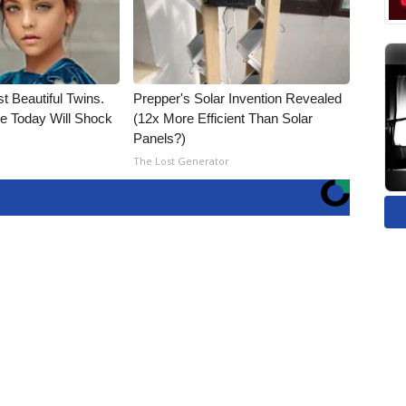
t Beautiful Twins.
Prepper's Solar Invention Revealed
e Today Will Shock
(12x More Efficient Than Solar
Panels?)
The Lost Generator