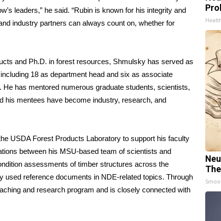
Pro
w’s leaders,” he said. “Rubin is known for his integrity and
Healt
d industry partners can always count on, whether for
ucts and Ph.D. in forest resources, Shmulsky has served as
 including 18 as department head and six as associate
. He has mentored numerous graduate students, scientists,
 and his mentees have become industry, research, and
he USDA Forest Products Laboratory to support his faculty
ations between his MSU-based team of scientists and
Neu
condition assessments of timber structures across the
The
ly used reference documents in NDE-related topics. Through
Smoo
aching and research program and is closely connected with