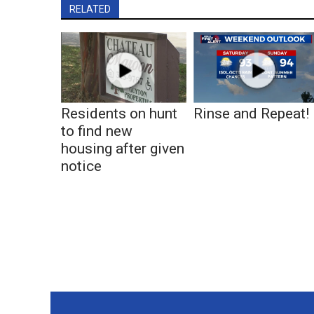
RELATED
Residents on hunt
Rinse and Repeat!
to find new
housing after given
notice