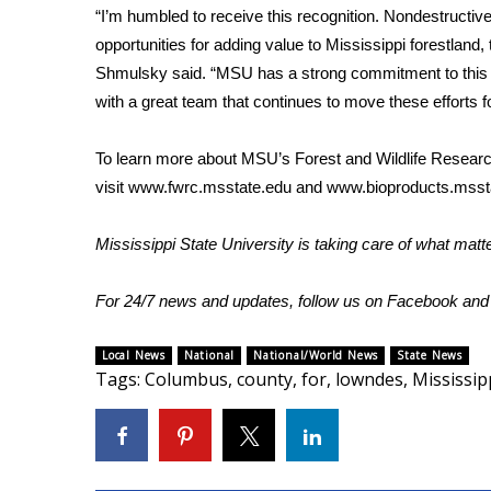
“I’m humbled to receive this recognition. Nondestructiv
WCBI Channel Updates
opportunities for adding value to Mississippi forestland
CBSN Livefeed
Shmulsky said. “MSU has a strong commitment to this 
My MS
with a great team that continues to move these efforts f
Fox 4
WCBI – LP
To learn more about MSU’s Forest and Wildlife Resear
What’s On
visit
www.fwrc.msstate.edu
and
www.bioproducts.msst
Ion Plus
ABOUT US
Mississippi State University is taking care of what mat
FCC Applications
About WCBI-TV
For 24/7 news and updates, follow us on
Facebook
an
Contact Us
Employment
Local News
National
National/World News
State News
WCBI FCC Reports
Tags
:
Columbus
,
county
,
for
,
lowndes
,
Mississip
Intern With Us
Meet the WCBI Team
Mobile App
WCBI – On-Air Guest Rules