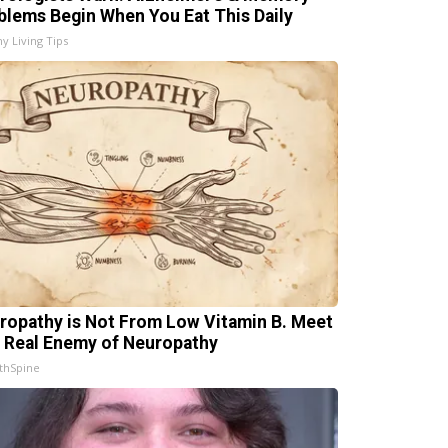
blems Begin When You Eat This Daily
hy Living Tips
ropathy is Not From Low Vitamin B. Meet
 Real Enemy of Neuropathy
thSpine