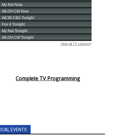
Complete TV Programming
OCAL EVENTS