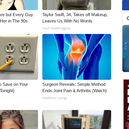
ieve but Every Guy
Taylor Swift, 34, Takes off Makeup,
Her in The 90s
Leaves Us With No Words
Your Health Agent
o Save on Your
Surgeon Reveals: Simple Method
 Tonight)
Ends Joint Pain & Arthritis (Watch)
Healthier Living