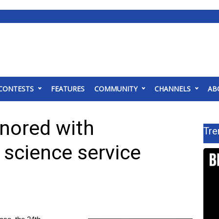
CONTESTS
FEATURES
COMMUNITY
CHANNELS
AB
nored with
Tre
 science service