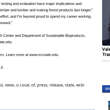
e testing and evaluation have major implications and
, timber and lumber and making forest products last longer,”
effort, and I’m beyond proud to spend my career working
orward.”
ch Center and Department of Sustainable Bioproducts,
ate.edu
.
Val
Tra
ters. Learn more at
www.msstate.edu
.
Your 
d
X.
pi
,
news
,
o Local
,
of
,
press
,
release
,
state
,
wcbi
WH