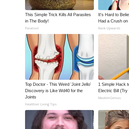
This Simple Trick Kills All Parasites
It's Hard to Bel
in The Body!
Had a Crush on 
Paratoxil
Rank Upwards
Top Doctor - This Weird 'Joint Jello'
1 Simple Hack t
Discovery is Like Wd40 for the
Electric Bill (Try
Joints
MadeInGenius
Healthier Living Tips