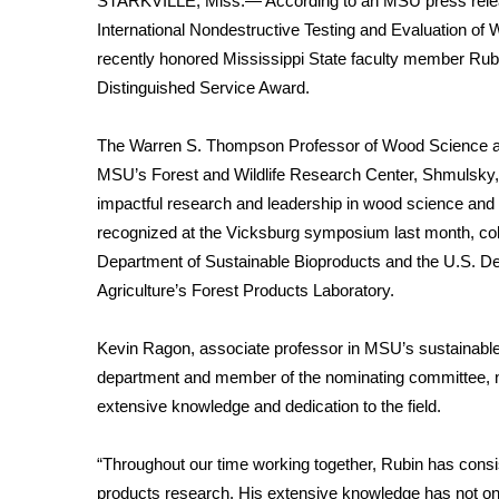
STARKVILLE, Miss.— According to an MSU press relea
Weather
International Nondestructive Testing and Evaluation 
Latest Forecast
recently honored Mississippi State faculty member Rub
Interactive Radar & Alerts
Distinguished Service Award.
Severe Weather Center
Area Closings
The
Warren S. Thompson Professor of Wood Science 
Local River Forecast
MSU’s Forest and Wildlife Research Center, Shmulsky,
WCBI Weather Radios
impactful research and leadership in wood science and
Weather Whys
recognized at
the Vicksburg symposium last month, c
Weather Safety Information
Department of Sustainable Bioproducts and the U.S. D
Contests
Agriculture’s Forest Products Laboratory.
Viewers Choice Awards 2026
2026 March Mayhem 3 in 1
Kevin Ragon, associate professor in MSU’s sustainabl
WCBI Cutest Couple 2026
department and member of the nominating committee, 
FOX 4 Winter Premieres Giveaway
extensive knowledge and dedication to the field.
FOX 4 Premiere Week Giveaway
Teacher of the Month
“Throughout our time working together, Rubin has cons
WCBI Contests – Rules, Privacy, and Service
products research. His extensive knowledge has not only