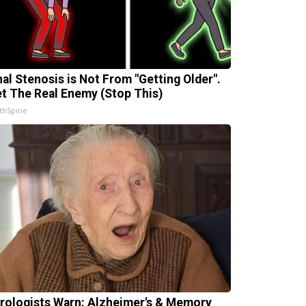
nal Stenosis is Not From "Getting Older".
t The Real Enemy (Stop This)
thSpine
rologists Warn: Alzheimer's & Memory