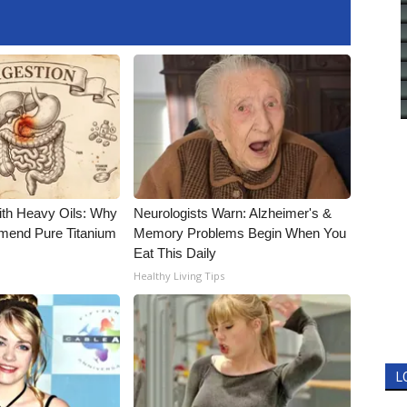
ith Heavy Oils: Why
Neurologists Warn: Alzheimer's &
end Pure Titanium
Memory Problems Begin When You
Eat This Daily
Healthy Living Tips
L