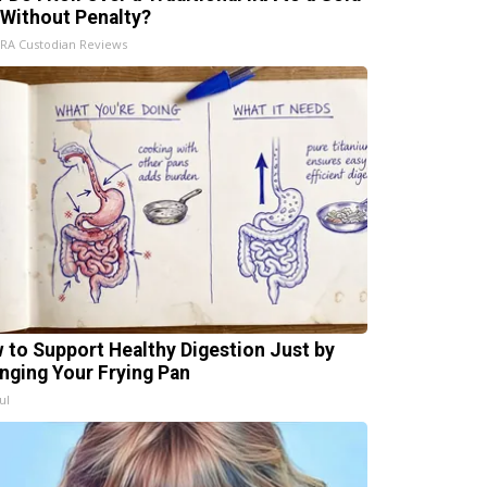
 Without Penalty?
IRA Custodian Reviews
 to Support Healthy Digestion Just by
nging Your Frying Pan
ul