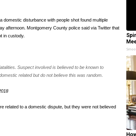
r a domestic disturbance with people shot found multiple
y afternoon. Montgomery County police said via Twitter that
Spi
ot in custody.
Mee
Smoo
fatalities. Suspect involved is believed to be known to
 domestic related but do not believe this was random.
2018
re related to a domestic dispute, but they were not believed
How