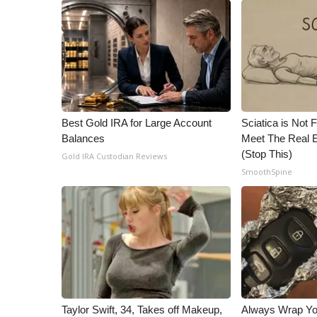
ADVERTISE
Broadcast & Digital
Outdoor Media
Video Services of WCBI
WCBI Payment Portal
WCBI live
Best Gold IRA for Large Account
Sciatica is Not 
Balances
Meet The Real E
(Stop This)
Gold IRA Custodian Reviews
SmoothSpine
Taylor Swift, 34, Takes off Makeup,
Always Wrap Yo