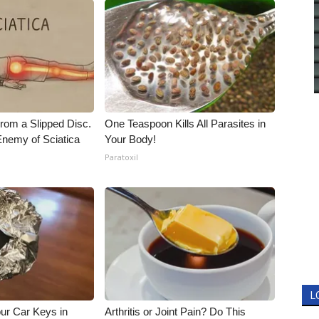
From a Slipped Disc.
One Teaspoon Kills All Parasites in
nemy of Sciatica
Your Body!
Paratoxil
L
ur Car Keys in
Arthritis or Joint Pain? Do This