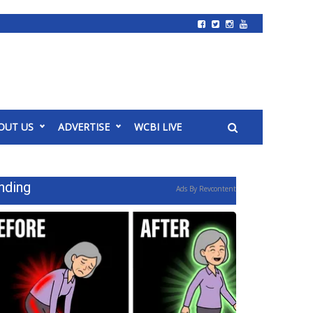
OUT US
ADVERTISE
WCBI LIVE
nding
Ads By Revcontent