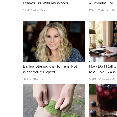
Leaves Us With No Words
Aluminum Foil,
Your Health Agent
Healthy Living Tips
Barbra Streisand's Home is Not
How Do I Roll Ov
What You'd Expect
to a Gold IRA W
NoBrandName
Gold IRA Custodian