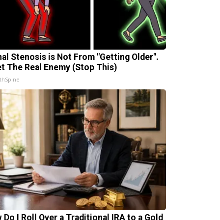
nal Stenosis is Not From "Getting Older".
t The Real Enemy (Stop This)
thSpine
 Do I Roll Over a Traditional IRA to a Gold