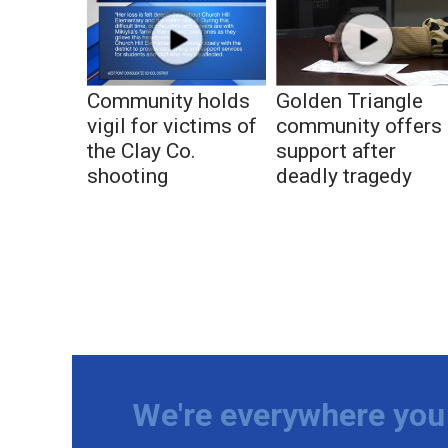
Community holds
Golden Triangle
vigil for victims of
community offers
the Clay Co.
support after
shooting
deadly tragedy
We're everywhere you 