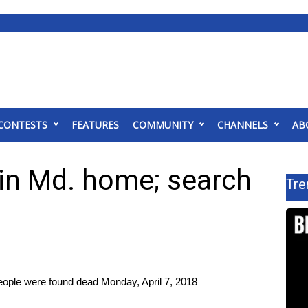
CONTESTS
FEATURES
COMMUNITY
CHANNELS
AB
” in Md. home; search
Tre
eople were found dead Monday, April 7, 2018