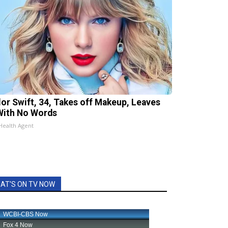
lor Swift, 34, Takes off Makeup, Leaves
With No Words
Health Agent
AT'S ON TV NOW