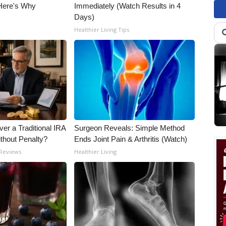
 Here's Why
Immediately (Watch Results in 4
Days)
Healthier Living Tips
er a Traditional IRA
Surgeon Reveals: Simple Method
ithout Penalty?
Ends Joint Pain & Arthritis (Watch)
 Reviews
Healthier Living