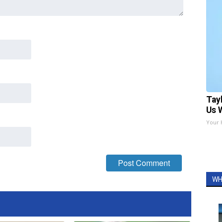
Tay
Us 
Your 
WH