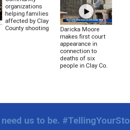
organizations
helping families
affected by Clay
County shooting
Daricka Moore
makes first court
appearance in
connection to
deaths of six
people in Clay Co.
need us to be. #TellingYourSto