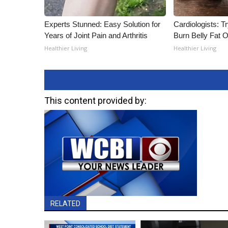
Experts Stunned: Easy Solution for
Cardiologists: T
Years of Joint Pain and Arthritis
Burn Belly Fat O
Healthier Living
Healthier Living
This content provided by:
RELATED