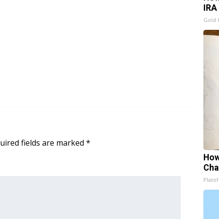
IRA
Gold 
uired fields are marked
*
How
Cha
Platef