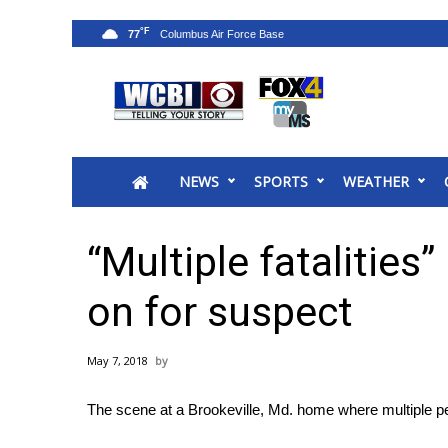
°F
77
News
2025 Municipal Elections
Crime
NEWS
SPORTS
WEATHER
Local News
National/World News
MidMorning with WCBI
“Multiple fatalities
Sunrise & Midday Guests
WCBI Sunrise Saturday
on for suspect
Sports
2026 High School Football Tour
May 7, 2018
Local Sports
College Sports
The scene at a Brookeville, Md. home where multiple p
2025 High School Football Tour