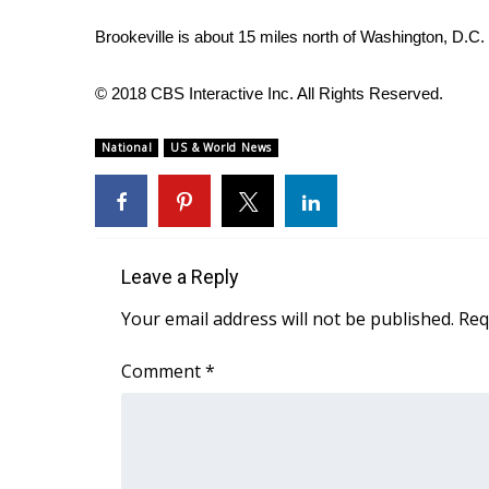
FEATURES
Community
Brookeville is about 15 miles north of Washington, D.C.
Home and Garden 2026
WCBI Cares
© 2018 CBS Interactive Inc. All Rights Reserved.
WCBI CONNECT
WCBI Senior Expo 2025
National
US & World News
Job Fair 2025
Senior Spotlight 2026
Local Events
Obituaries
Leave a Reply
2025 Obituaries
Your email address will not be published.
Req
2023 – 2024 Obituaries
Pets Without Partners
Comment
*
Big Deals
WCBI Medical Expert
Hosford Legal Line
Find A Job
CHANNELS