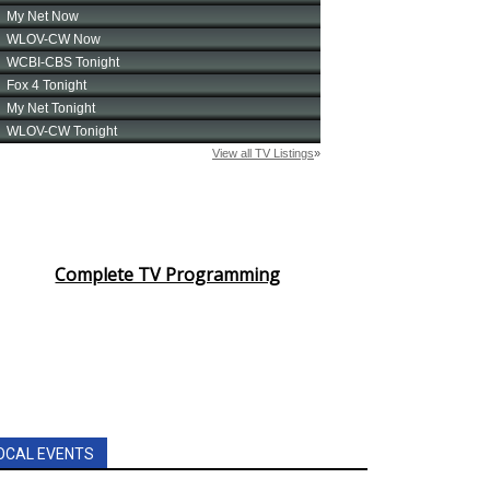
Complete TV Programming
OCAL EVENTS