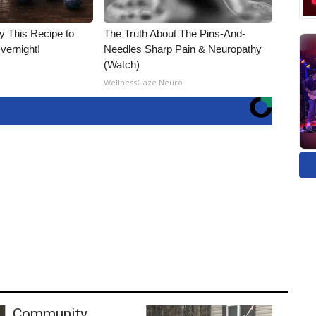
ry This Recipe to
The Truth About The Pins-And-
vernight!
Needles Sharp Pain & Neuropathy
(Watch)
WellnessGaze Neuro
Community