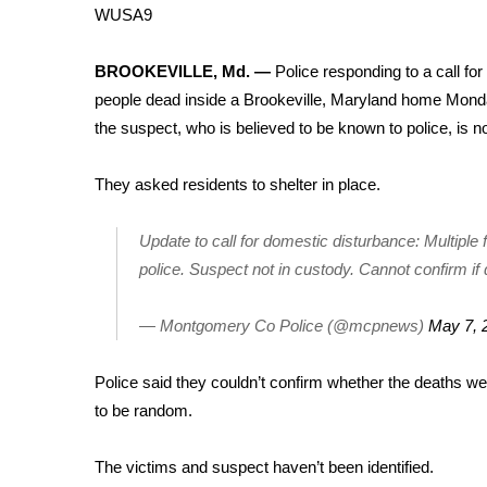
Weather
WUSA9
Latest Forecast
BROOKEVILLE, Md. —
Police responding to a call fo
Interactive Radar & Alerts
people dead inside a Brookeville, Maryland home Monda
Severe Weather Center
Area Closings
the suspect, who is believed to be known to police, is n
Local River Forecast
WCBI Weather Radios
They asked residents to shelter in place.
Weather Whys
Weather Safety Information
Update to call for domestic disturbance: Multiple 
Contests
police. Suspect not in custody. Cannot confirm if
Viewers Choice Awards 2026
— Montgomery Co Police (@mcpnews)
May 7, 
2026 March Mayhem 3 in 1
WCBI Cutest Couple 2026
FOX 4 Winter Premieres Giveaway
Police said they couldn’t confirm whether the deaths we
FOX 4 Premiere Week Giveaway
to be random.
Teacher of the Month
WCBI Contests – Rules, Privacy, and Service
The victims and suspect haven’t been identified.