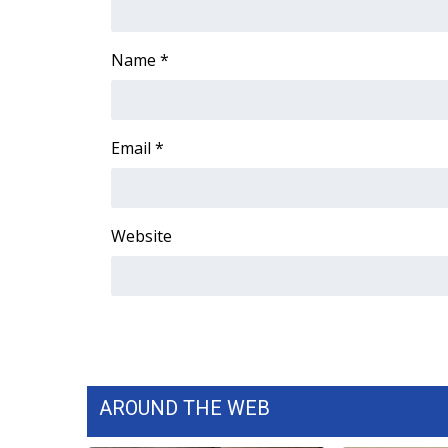
WCBI Channel Updates
CBSN Livefeed
Name
*
My MS
Fox 4
WCBI – LP
Email
*
What’s On
Ion Plus
ABOUT US
Website
FCC Applications
About WCBI-TV
Contact Us
Employment
WCBI FCC Reports
Intern With Us
Meet the WCBI Team
AROUND THE WEB
Mobile App
WCBI – On-Air Guest Rules