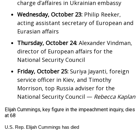
charge d’affaires in Ukrainian embassy
Wednesday, October 23:
Philip Reeker,
acting assistant secretary of European and
Eurasian affairs
Thursday, October 24:
Alexander Vindman,
director of European affairs for the
National Security Council
Friday, October 25:
Suriya Jayanti, foreign
service officer in Kiev, and Timothy
Morrison, top Russia adviser for the
National Security Council —
Rebecca Kaplan
Elijah Cummings, key figure in the impeachment inquiry, dies
at 68
U.S. Rep. Elijah Cummings has died