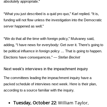
absolutely appropriate.”
“What you just described is a quid pro quo,” Karl replied. “It is,
funding will not flow unless the investigation into the Democratic
server happened as well.”
“We do that all the time with foreign policy,” Mulvaney said,
adding, “I have news for everybody: Get over it. There’s going to
be political influence in foreign policy … That is going to happen.
Elections have consequences.” —
Stefan Becket
​Next week’s interviews in the impeachment inquiry
The committees leading the impeachment inquiry have a
packed schedule of interviews next week. Here is their plan,
according to a source familiar with the inquiry.
Tuesday, October 22:
William Taylor,