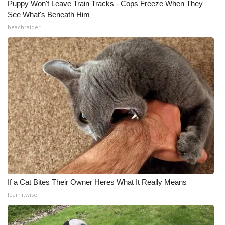
Puppy Won't Leave Train Tracks - Cops Freeze When They
See What's Beneath Him
beachraider
If a Cat Bites Their Owner Heres What It Really Means
learnitwise