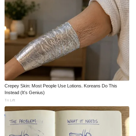
Crepey Skin: Most People Use Lotions. Koreans Do This
Instead (It's Genius)
Tri Lift