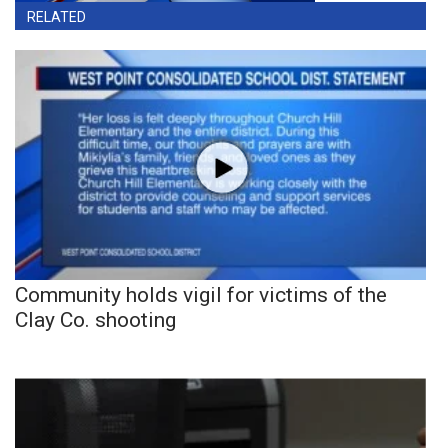
RELATED
Community holds vigil for victims of the
Clay Co. shooting