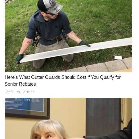
Here's What Gutter Guards Should Cost if You Qualify for
Senior Rebates
LeafFilter Partner