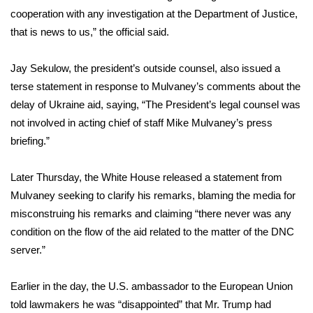
cooperation with any investigation at the Department of Justice,
WCBI Medical Expert
that is news to us,” the official said.
Hosford Legal Line
Jay Sekulow, the president’s outside counsel, also issued a
terse statement in response to Mulvaney’s comments about the
Find A Job
delay of Ukraine aid, saying, “The President’s legal counsel was
not involved in acting chief of staff Mike Mulvaney’s press
CHANNELS
briefing.”
WCBI Channel Updates
Later Thursday, the White House released a
statement
from
Mulvaney seeking to clarify his remarks, blaming the media for
CBSN Livefeed
misconstruing his remarks and claiming “there never was any
condition on the flow of the aid related to the matter of the DNC
My MS
server.”
Fox 4
Earlier in the day, the U.S. ambassador to the European Union
told lawmakers he was “disappointed” that Mr. Trump had
WCBI – LP