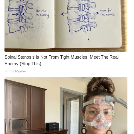
Spinal Stenosis is Not From Tight Muscles. Meet The Real
Enemy (Stop This)
SmoothSpine