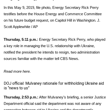
In this May 9, 2019, file photo, Energy Secretary Rick Perry
testifies before the House Energy and Commerce Committee
on his future budget request, on Capitol Hill in Washington.
J.
Scott Applewhite / AP
Thursday, 5:11 p.m.:
Energy Secretary Rick Perry, who played
a key role in managing the U.S. relationship with Ukraine,
notified the president he intends to resign, two administration
sources familiar with the matter tell CBS News.
Read more
here
.
DOJ official: Mulvaney rationale for withholding Ukraine aid
is “news to us”
Thursday, 2:53 p.m.:
After Mulvaney’s briefing, a senior Justice
Department official said the department was not aware of any
connection between aid to Ukraine and the department’s