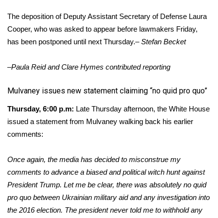
Meet the WCBI Team
The deposition of Deputy Assistant Secretary of Defense Laura
Cooper, who was asked to appear before lawmakers Friday,
Mobile App
has been postponed until next Thursday.–
Stefan Becket
WCBI – On-Air Guest Rules
–Paula Reid and Clare Hymes contributed reporting
ADVERTISE
​Mulvaney issues new statement claiming “no quid pro quo”
Thursday, 6:00 p.m:
Late Thursday afternoon, the White House
Broadcast & Digital
issued a statement from Mulvaney walking back his earlier
Outdoor Media
comments:
Video Services of WCBI
Once again, the media has decided to misconstrue my
comments to advance a biased and political witch hunt against
WCBI Payment Portal
President Trump. Let me be clear, there was absolutely no quid
pro quo between Ukrainian military aid and any investigation into
WCBI live
the 2016 election. The president never told me to withhold any