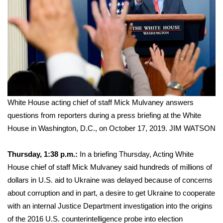
White House acting chief of staff Mick Mulvaney answers
questions from reporters during a press briefing at the White
House in Washington, D.C., on October 17, 2019.
JIM WATSON
Thursday, 1:38 p.m.:
In a briefing Thursday, Acting White
House chief of staff Mick Mulvaney said hundreds of millions of
dollars in U.S. aid to Ukraine was delayed because of concerns
about corruption and in part, a desire to get Ukraine to cooperate
with an
internal Justice Department investigation
into the origins
of the 2016 U.S. counterintelligence probe into election