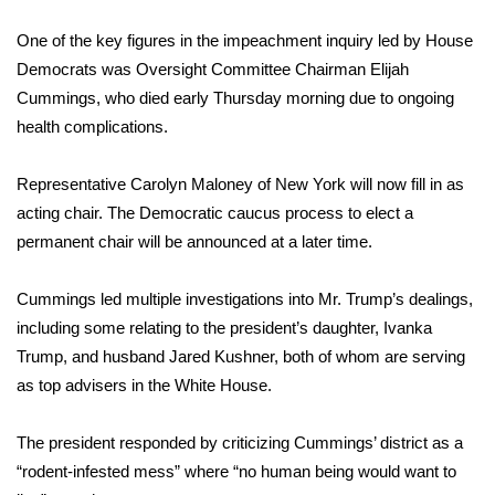
One of the key figures in the impeachment inquiry led by House
Democrats was Oversight Committee Chairman Elijah
Cummings, who
died early Thursday morning
due to ongoing
health complications.
Representative Carolyn Maloney of New York will now fill in as
acting chair. The Democratic caucus process to elect a
permanent chair will be announced at a later time.
Cummings led multiple investigations into Mr. Trump’s dealings,
including some relating to the president’s daughter, Ivanka
Trump, and husband Jared Kushner, both of whom are serving
as top advisers in the White House.
The president responded by criticizing Cummings’ district as a
“rodent-infested mess” where “no human being would want to