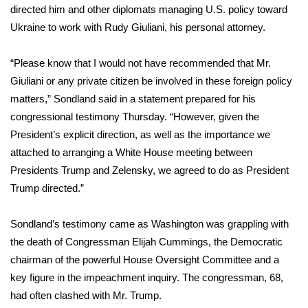
directed him and other diplomats managing U.S. policy toward
What’s On
Ukraine to work with Rudy Giuliani, his personal attorney.
Ion Plus
“Please know that I would not have recommended that Mr.
Giuliani or any private citizen be involved in these foreign policy
ABOUT US
matters,” Sondland
said in a statement
prepared for his
congressional testimony Thursday. “However, given the
FCC Applications
President’s explicit direction, as well as the importance we
attached to arranging a White House meeting between
About WCBI-TV
Presidents Trump and Zelensky, we agreed to do as President
Trump directed.”
Contact Us
Sondland’s testimony came as Washington was grappling with
Employment
the
death of Congressman Elijah Cummings
, the Democratic
chairman of the powerful House Oversight Committee and a
WCBI FCC Reports
key figure in the impeachment inquiry. The congressman, 68,
Intern With Us
had often clashed with Mr. Trump.