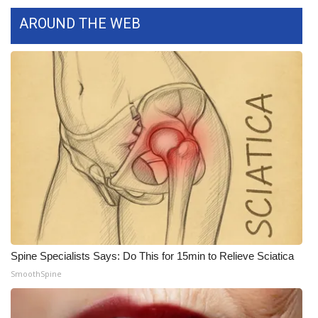
AROUND THE WEB
Spine Specialists Says: Do This for 15min to Relieve Sciatica
SmoothSpine