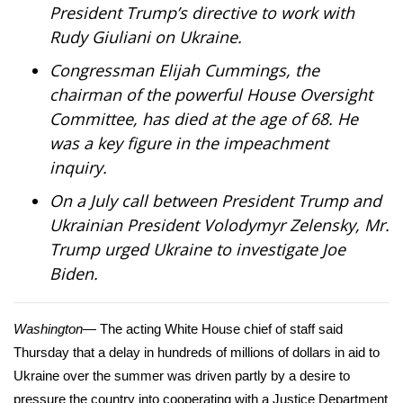
President Trump’s directive to work with
Rudy Giuliani on Ukraine.
Area Closings
Congressman Elijah Cummings, the
Local River Forecast
chairman of the powerful House Oversight
Committee,
has died
at the age of 68. He
WCBI Weather Radios
was a key figure in the impeachment
inquiry.
Weather Whys
On a July call between President Trump and
Weather Safety Information
Ukrainian President Volodymyr Zelensky, Mr.
Trump
urged
Ukraine to investigate Joe
Contests
Biden.
Viewers Choice Awards 2026
Washington
— The acting White House chief of staff said
2026 March Mayhem 3 in 1
Thursday that a
delay in hundreds of millions of dollars in aid
to
Ukraine over the summer was driven partly by a desire to
WCBI Cutest Couple 2026
pressure the country into cooperating with a
Justice Department