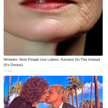
Wrinkles: Most People Use Lotions. Koreans Do This Instead
(It's Genius)
Tri Lift