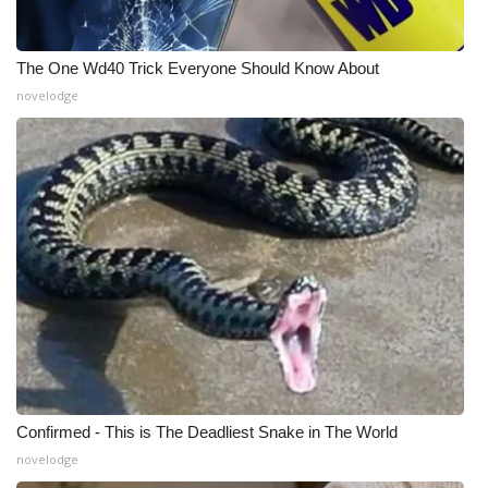
The One Wd40 Trick Everyone Should Know About
novelodge
Confirmed - This is The Deadliest Snake in The World
novelodge