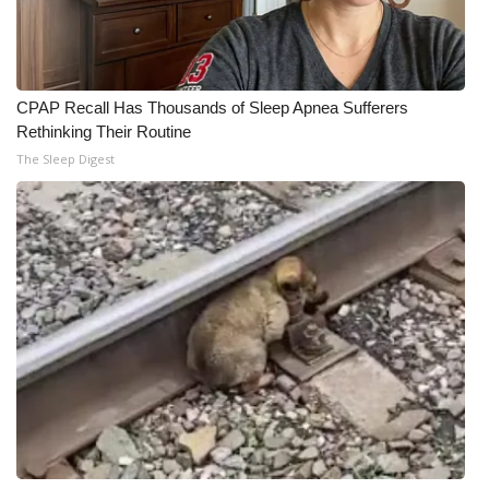
CPAP Recall Has Thousands of Sleep Apnea Sufferers
Rethinking Their Routine
The Sleep Digest