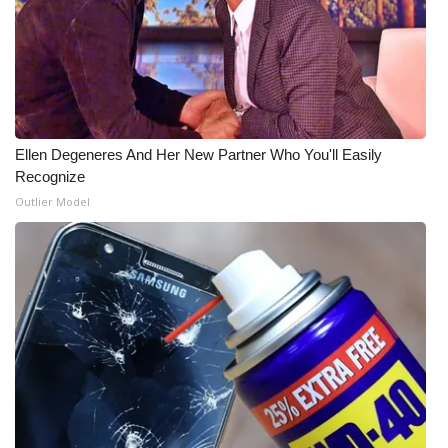
Ellen Degeneres And Her New Partner Who You'll Easily
Recognize
Outlier Model