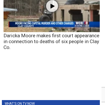
Daricka Moore makes first court appearance
in connection to deaths of six people in Clay
Co.
WHAT'S ON TV NOW