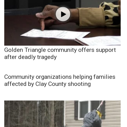
Golden Triangle community offers support
after deadly tragedy
Community organizations helping families
affected by Clay County shooting