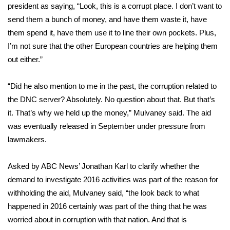
president as saying, “Look, this is a corrupt place. I don’t want to
send them a bunch of money, and have them waste it, have
them spend it, have them use it to line their own pockets. Plus,
I’m not sure that the other European countries are helping them
out either.”
“Did he also mention to me in the past, the corruption related to
the DNC server? Absolutely. No question about that. But that’s
it. That’s why we held up the money,” Mulvaney said. The aid
was eventually released in September under pressure from
lawmakers.
Asked by ABC News’ Jonathan Karl to clarify whether the
demand to investigate 2016 activities was part of the reason for
withholding the aid, Mulvaney said, “the look back to what
happened in 2016 certainly was part of the thing that he was
worried about in corruption with that nation. And that is