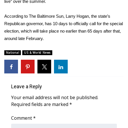
live” over the summer.
According to
The Baltimore Sun
, Larry Hogan, the state’s
Republican governor, has 10 days to officially call for the special
election, which will take place no earlier than 65 days after that,
around late February.
National
US & World News
Leave a Reply
Your email address will not be published.
Required fields are marked
*
Comment
*