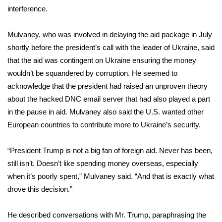
interference.
Mulvaney, who was involved in
delaying the aid package
in July
shortly before the president’s call with the leader of Ukraine, said
that the aid was contingent on Ukraine ensuring the money
wouldn’t be squandered by corruption. He seemed to
acknowledge that the president had raised an unproven theory
about the hacked DNC email server that had also played a part
in the pause in aid. Mulvaney also said the U.S. wanted other
European countries to contribute more to Ukraine’s security.
“President Trump is not a big fan of foreign aid. Never has been,
still isn’t. Doesn’t like spending money overseas, especially
when it’s poorly spent,” Mulvaney said. “And that is exactly what
drove this decision.”
He described conversations with Mr. Trump, paraphrasing the