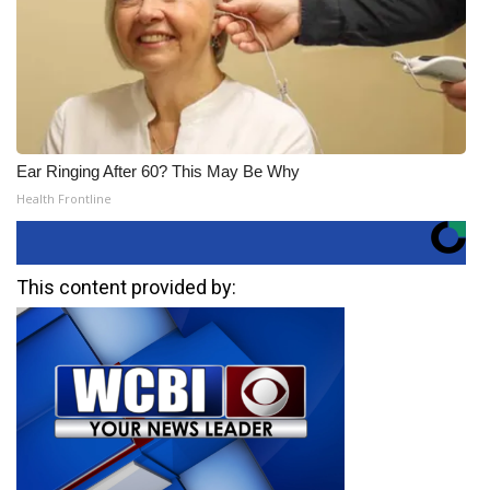
Ear Ringing After 60? This May Be Why
Health Frontline
This content provided by: