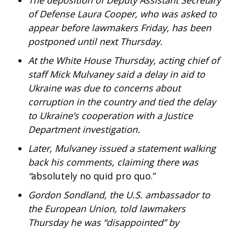
The deposition of Deputy Assistant Secretary
WCBI Sunrise Saturday
of Defense Laura Cooper, who was asked to
Sports
appear before lawmakers Friday, has been
postponed until next Thursday.
2026 High School Football Tour
At the White House Thursday, acting chief of
staff Mick Mulvaney said a delay in aid to
Local Sports
Ukraine was due to concerns about
College Sports
corruption in the country and tied the delay
to Ukraine’s cooperation with a Justice
2025 High School Football Tour
Department investigation.
Later, Mulvaney issued a statement walking
Weather
back his comments, claiming there was
“
absolutely no quid pro quo.”
Latest Forecast
Gordon Sondland, the U.S. ambassador to
Interactive Radar & Alerts
the European Union,
told lawmakers
Thursday he was “disappointed” by
Severe Weather Center