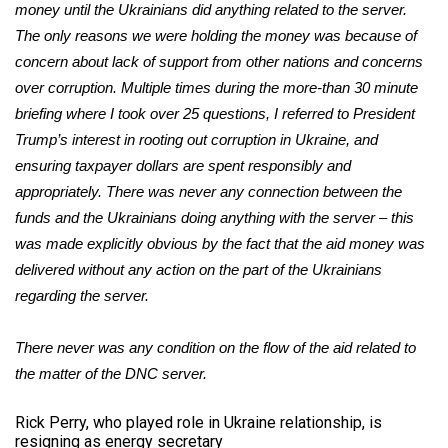
money until the Ukrainians did anything related to the server.
The only reasons we were holding the money was because of
concern about lack of support from other nations and concerns
over corruption. Multiple times during the more-than 30 minute
briefing where I took over 25 questions, I referred to President
Trump’s interest in rooting out corruption in Ukraine, and
ensuring taxpayer dollars are spent responsibly and
appropriately. There was never any connection between the
funds and the Ukrainians doing anything with the server – this
was made explicitly obvious by the fact that the aid money was
delivered without any action on the part of the Ukrainians
regarding the server.
There never was any condition on the flow of the aid related to
the matter of the DNC server.
​Rick Perry, who played role in Ukraine relationship, is
resigning as energy secretary