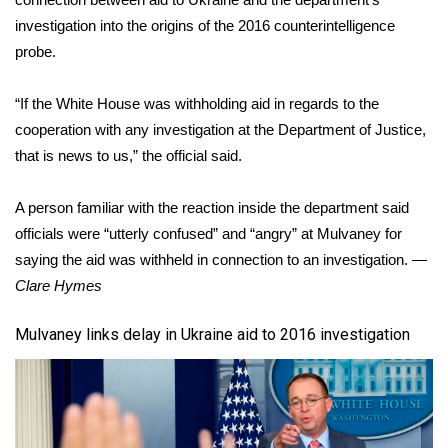
investigation into the origins of the 2016 counterintelligence
probe.
“If the White House was withholding aid in regards to the
cooperation with any investigation at the Department of Justice,
that is news to us,” the official said.
A person familiar with the reaction inside the department said
officials were “utterly confused” and “angry” at Mulvaney for
saying the aid was withheld in connection to an investigation. —
Clare Hymes
Mulvaney links delay in Ukraine aid to 2016 investigation