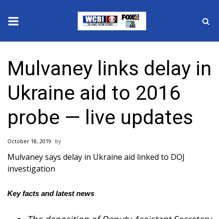
News
Mulvaney links delay in
2025 Municipal Elections
Ukraine aid to 2016
Crime
probe — live updates
Local News
October 18, 2019
National/World News
Mulvaney says delay in Ukraine aid linked to DOJ
investigation
MidMorning with WCBI
Key facts and latest news
Sunrise & Midday Guests