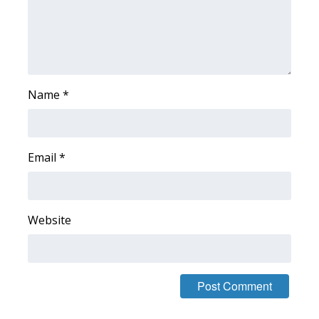
Name
*
Email
*
Website