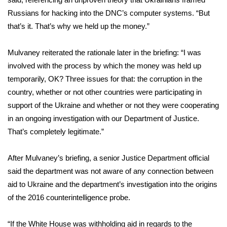
WCBI CONNECT
Russians for hacking into the DNC’s computer systems. “But
WCBI Senior Expo 2025
that’s it. That’s why we held up the money.”
Job Fair 2025
Mulvaney reiterated the rationale later in the briefing: “I was
involved with the process by which the money was held up
Senior Spotlight 2026
temporarily, OK? Three issues for that: the corruption in the
country, whether or not other countries were participating in
Local Events
support of the Ukraine and whether or not they were cooperating
in an ongoing investigation with our Department of Justice.
Obituaries
That’s completely legitimate.”
2025 Obituaries
After Mulvaney’s briefing, a senior Justice Department official
said the department was not aware of any connection between
2023 – 2024 Obituaries
aid to Ukraine and the department’s investigation into the origins
of the 2016 counterintelligence probe.
Pets Without Partners
“If the White House was withholding aid in regards to the
Big Deals