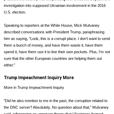
investigation
into supposed Ukrainian involvement in the 2016
FOX 4 Winter Premieres Giveaway
U.S. election.
FOX 4 Premiere Week Giveaway
Speaking to reporters at the White House, Mick Mulvaney
described conversations with President Trump, paraphrasing
Teacher of the Month
him as saying, “Look, this is a corrupt place. I don’t want to send
them a bunch of money, and have them waste it, have them
WCBI Contests – Rules, Privacy,
spend it, have them use it to line their own pockets. Plus, I’m not
and Service
sure that the other European countries are helping them out
FEATURES
either.”
Community
Trump Impeachment Inquiry
More
More in Trump Impeachment Inquiry
Home and Garden 2026
“Did he also mention to me in the past, the corruption related to
WCBI Cares
the DNC server? Absolutely. No question about that,” Mulvaney
said, referencing an unproven theory that Ukrainians framed