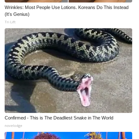
Wrinkles: Most People Use Lotions. Koreans Do This Instead
(It's Genius)
Tri Lift
Confirmed - This is The Deadliest Snake in The World
novelodge