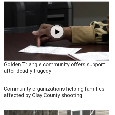
Golden Triangle community offers support
after deadly tragedy
Community organizations helping families
affected by Clay County shooting