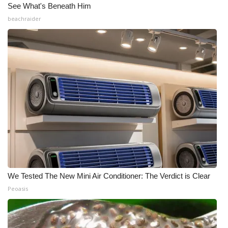
See What's Beneath Him
beachraider
We Tested The New Mini Air Conditioner: The Verdict is Clear
Peoasis