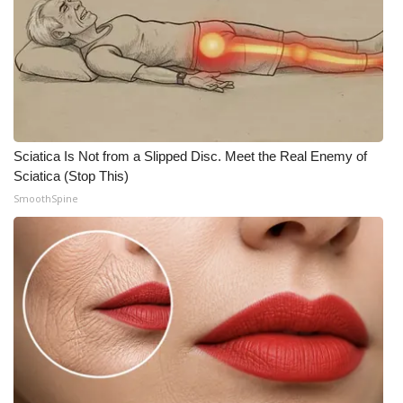
Sciatica Is Not from a Slipped Disc. Meet the Real Enemy of
Sciatica (Stop This)
SmoothSpine