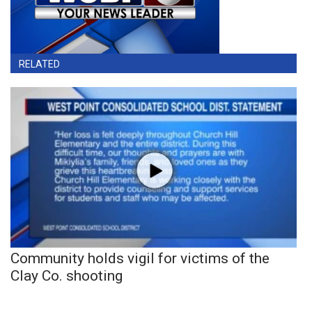
RELATED
Community holds vigil for victims of the
Clay Co. shooting