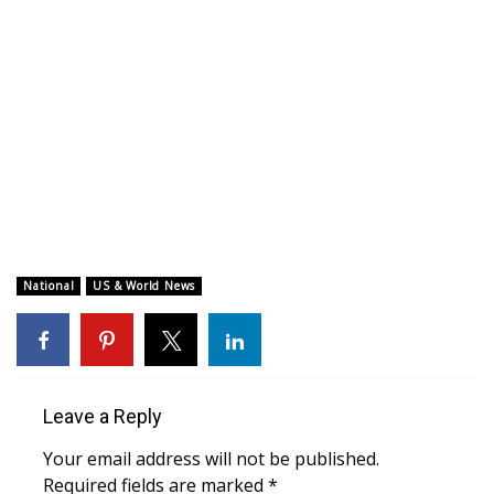
WCBI CONNECT
WCBI Senior Expo 2025
Job Fair 2025
Senior Spotlight 2026
Local Events
Obituaries
National
US & World News
2025 Obituaries
2023 – 2024 Obituaries
Leave a Reply
Pets Without Partners
Your email address will not be published.
Required fields are marked
*
Big Deals