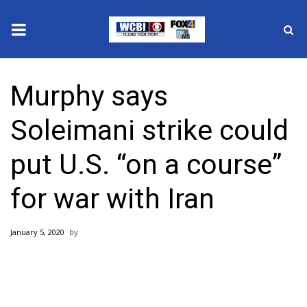
News
Murphy says
2025 Municipal Elections
Soleimani strike could
Crime
put U.S. “on a course”
Local News
for war with Iran
National/World News
January 5, 2020
MidMorning with WCBI
Sunrise & Midday Guests