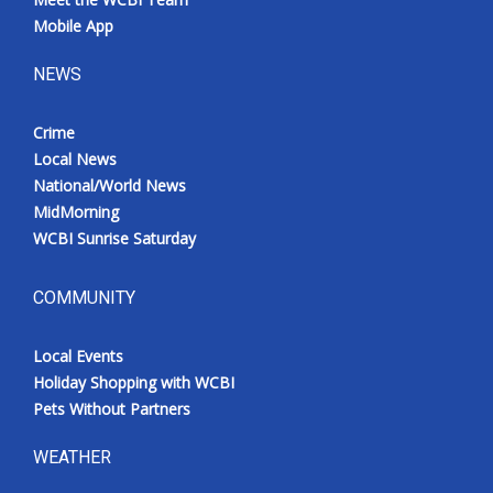
Mobile App
NEWS
Crime
Local News
National/World News
MidMorning
WCBI Sunrise Saturday
COMMUNITY
Local Events
Holiday Shopping with WCBI
Pets Without Partners
WEATHER