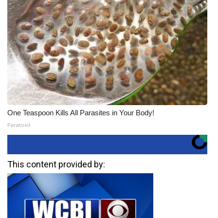
One Teaspoon Kills All Parasites in Your Body!
Paratoxil
This content provided by: