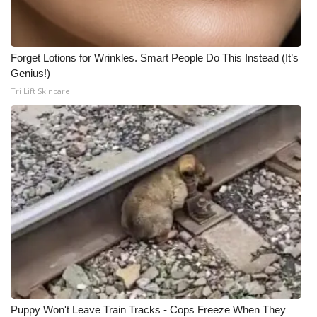
Forget Lotions for Wrinkles. Smart People Do This Instead (It’s
Genius!)
Tri Lift Skincare
Puppy Won't Leave Train Tracks - Cops Freeze When They