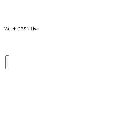
Area Closings
Local River Forecast
Watch CBSN Live
WCBI Weather Radios
Weather Whys
Weather Safety Information
Contests
Viewers Choice Awards 2026
2026 March Mayhem 3 in 1
WCBI Cutest Couple 2026