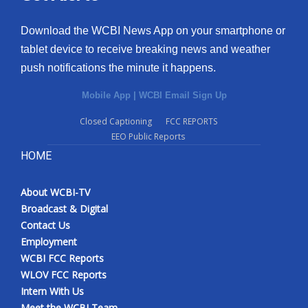
Download the WCBI News App on your smartphone or
tablet device to receive breaking news and weather
push notifications the minute it happens.
Mobile App
|
WCBI Email Sign Up
Closed Captioning
FCC REPORTS
EEO Public Reports
HOME
About WCBI-TV
Broadcast & Digital
Contact Us
Employment
WCBI FCC Reports
WLOV FCC Reports
Intern With Us
Meet the WCBI Team