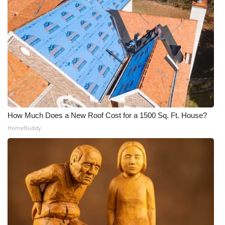
How Much Does a New Roof Cost for a 1500 Sq. Ft. House?
HomeBuddy