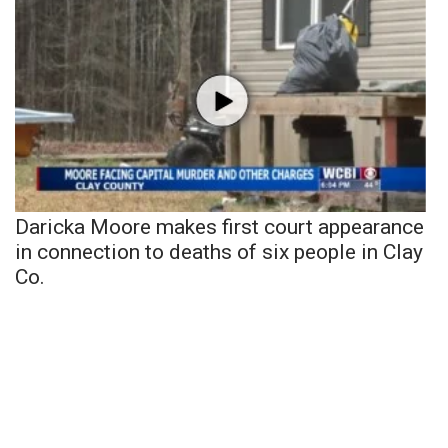
Daricka Moore makes first court appearance
in connection to deaths of six people in Clay
Co.