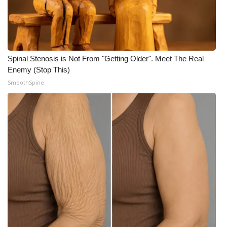
Spinal Stenosis is Not From "Getting Older". Meet The Real
Enemy (Stop This)
SmoothSpine