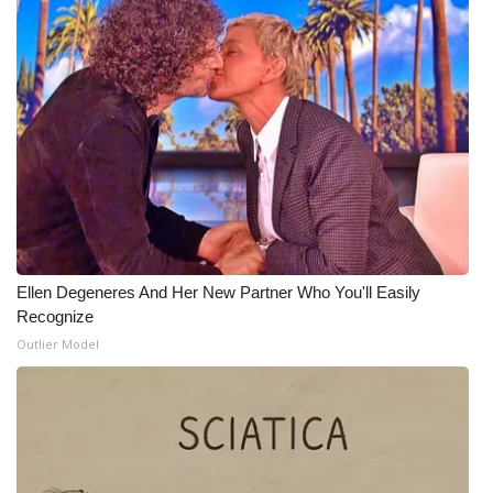
Ellen Degeneres And Her New Partner Who You'll Easily
Recognize
Outlier Model