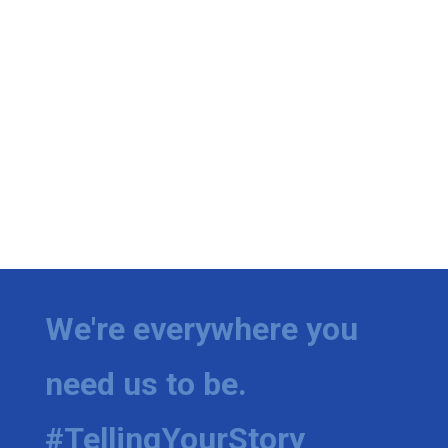
We're everywhere you
need us to be.
#TellingYourStory