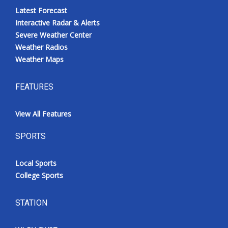
Latest Forecast
Interactive Radar & Alerts
Severe Weather Center
Weather Radios
Weather Maps
FEATURES
View All Features
SPORTS
Local Sports
College Sports
STATION