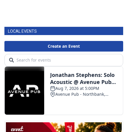
LOCAL EVENTS