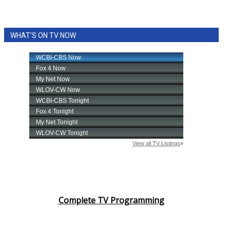
WHAT'S ON TV NOW
Complete TV Programming