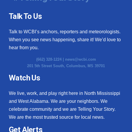
Talk To Us
Talk to WCBI’s anchors, reporters and meteorologists.
When you see news happening, share it! We’d love to
hear from you.
(662) 328-1224 |
news@wcbi.com
201 5th Street South, Columbus, MS 39701
Watch Us
We live, work, and play right here in North Mississippi
and West Alabama. We are your neighbors. We
celebrate community and we are Telling Your Story.
We are the most trusted source for local news.
Get Alerts