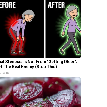
nal Stenosis is Not From "Getting Older".
t The Real Enemy (Stop This)
thSpine