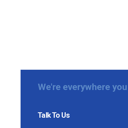
We're everywhere you 
Talk To Us