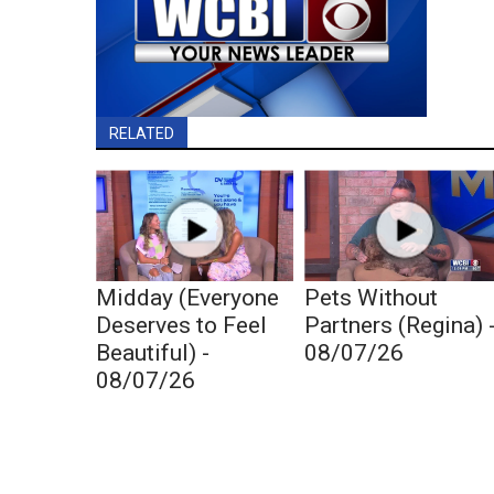
RELATED
Midday (Everyone
Pets Without
Deserves to Feel
Partners (Regina) 
Beautiful) -
08/07/26
08/07/26