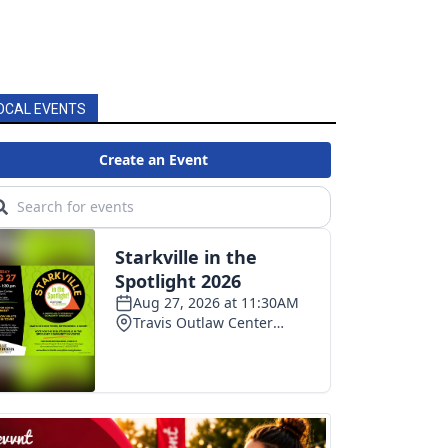
OCAL EVENTS