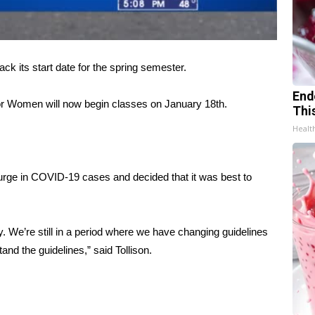
ts start date for the spring semester.
End
 for Women will now begin classes on January 18th.
Thi
Healt
surge in COVID-19 cases and decided that it was best to
y. We’re still in a period where we have changing guidelines
tand the guidelines,” said Tollison.