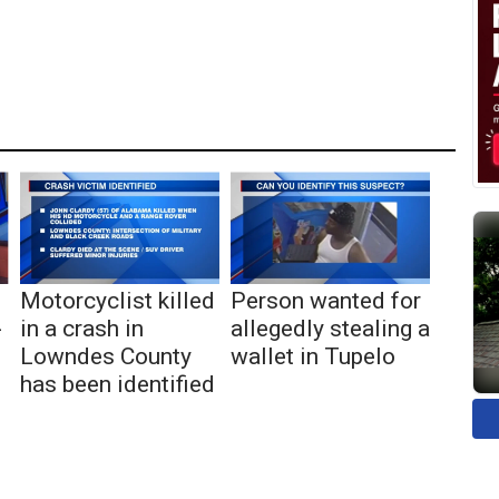
Motorcyclist killed
Person wanted for
-
in a crash in
allegedly stealing a
Lowndes County
wallet in Tupelo
has been identified