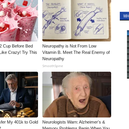
WH
1/2 Cup Before Bed
Neuropathy is Not From Low
Like Crazy! Try This
Vitamin B. Meet The Real Enemy of
Neuropathy
SmoothSpine
fer My 401k to Gold
Neurologists Warn: Alzheimer's &
?
Memory Problems Begin When You