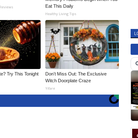
Eat This Daily
 Reviews
Healthy Living Tips
L
e? Try This Tonight
Don't Miss Out: The Exclusive
Witch Doorplate Craze
Yifare