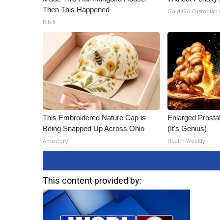
Then This Happened
Gold IRA Custodian
Ribili
This Embroidered Nature Cap is
Enlarged Prostat
Being Snapped Up Across Ohio
(It's Genius)
Amestory
Health Weekly
This content provided by: