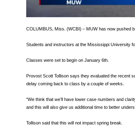
FEATURES
Community
Home and Garden 2026
WCBI Cares
COLUMBUS, Miss. (WCBI) – MUW has now pushed back i
WCBI CONNECT
WCBI Senior Expo 2025
Students and instructors at the Mississippi University
Job Fair 2025
Senior Spotlight 2026
Classes were set to begin on January 6th.
Local Events
Obituaries
Provost Scott Tollison says they evaluated the recent 
2025 Obituaries
delay coming back to class by a couple of weeks.
2023 – 2024 Obituaries
Pets Without Partners
“We think that we’ll have lower case numbers and clarit
Big Deals
and this will also give us additional time to better unders
WCBI Medical Expert
Hosford Legal Line
Tollison said that this will not impact spring break.
Find A Job
CHANNELS