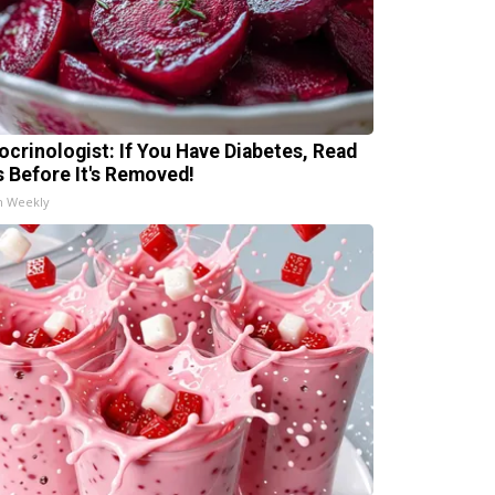
ocrinologist: If You Have Diabetes, Read
s Before It's Removed!
h Weekly