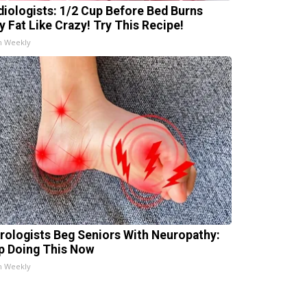
diologists: 1/2 Cup Before Bed Burns
ly Fat Like Crazy! Try This Recipe!
h Weekly
rologists Beg Seniors With Neuropathy:
p Doing This Now
h Weekly