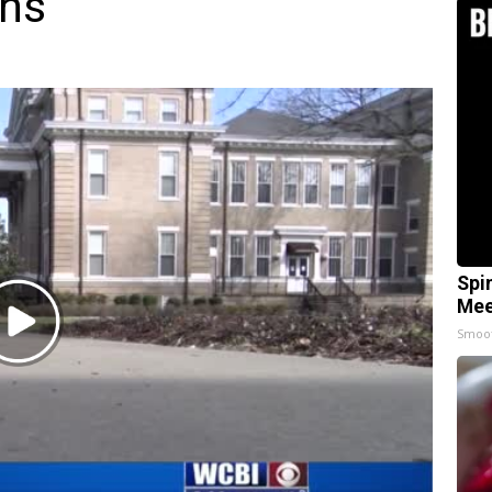
rns
Spi
Mee
Play
Smoo
Video