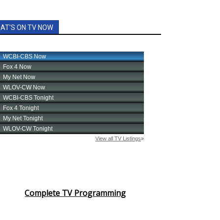
AT'S ON TV NOW
Complete TV Programming