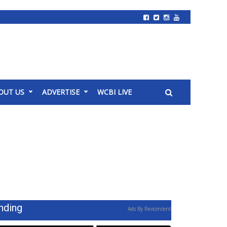
OUT US
ADVERTISE
WCBI LIVE
nding
Ads By Revcontent