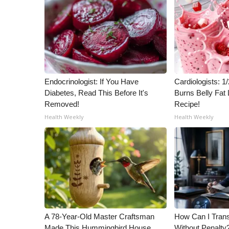
ADVERTISE
Broadcast & Digital
Outdoor Media
Video Services of WCBI
WCBI Payment Portal
WCBI live
Endocrinologist: If You Have
Cardiologists: 
Diabetes, Read This Before It's
Burns Belly Fat 
Removed!
Recipe!
Health Weekly
Health Weekly
A 78-Year-Old Master Craftsman
How Can I Trans
Made This Hummingbird House.
Without Penalty