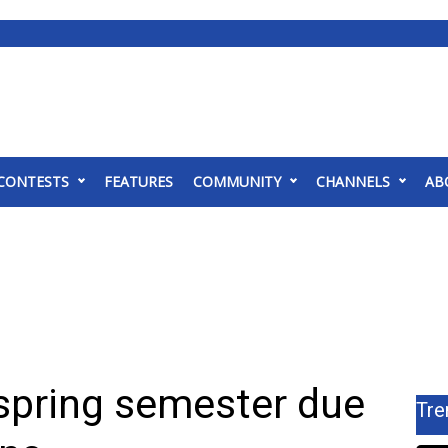
CONTESTS
FEATURES
COMMUNITY
CHANNELS
AB
pring semester due
Tre