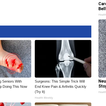
Car
Bel
Healt
Neu
g Seniors With
Surgeons: This Simple Trick Will
Sto
op Doing This Now
End Knee Pain & Arthritis Quickly
(Try It)
Healt
Health Weekly