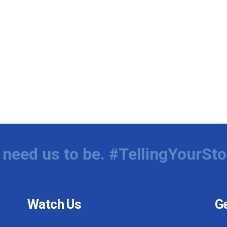
need us to be. #TellingYourSto
Watch Us
Ge