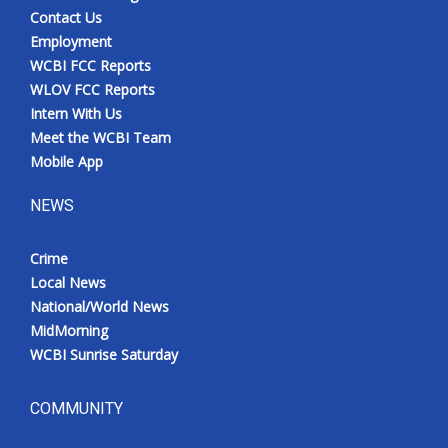
Contact Us
Employment
WCBI FCC Reports
WLOV FCC Reports
Intern With Us
Meet the WCBI Team
Mobile App
NEWS
Crime
Local News
National/World News
MidMorning
WCBI Sunrise Saturday
COMMUNITY