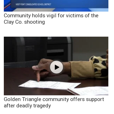
Community holds vigil for victims of the
Clay Co. shooting
Golden Triangle community offers support
after deadly tragedy