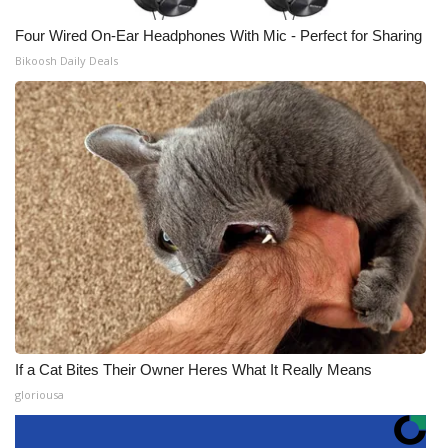
Four Wired On-Ear Headphones With Mic - Perfect for Sharing
Bikoosh Daily Deals
If a Cat Bites Their Owner Heres What It Really Means
gloriousa