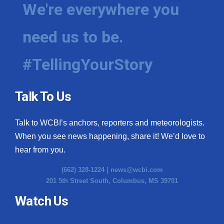
We're everywhere you
need us to be.
#TellingYourStory
Talk To Us
Talk to WCBI’s anchors, reporters and meteorologists.
When you see news happening, share it! We’d love to
hear from you.
(662) 328-1224 |
news@wcbi.com
201 5th Street South, Columbus, MS 39701
Watch Us