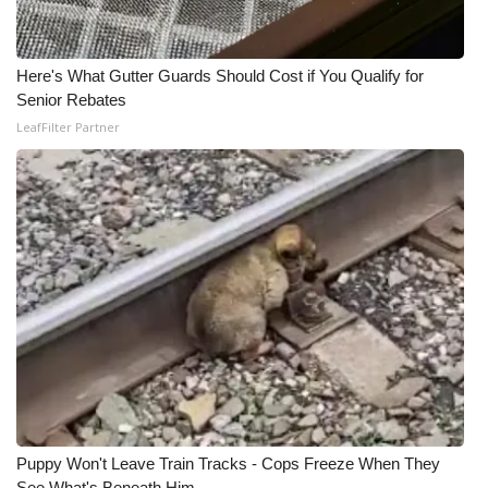
Here's What Gutter Guards Should Cost if You Qualify for
Senior Rebates
LeafFilter Partner
Puppy Won't Leave Train Tracks - Cops Freeze When They
See What's Beneath Him