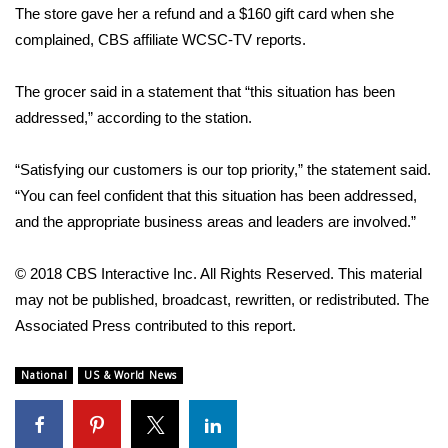
The store gave her a refund and a $160 gift card when she
complained,
CBS affiliate WCSC-TV reports
.
Area Closings
Local River Forecast
The grocer said in a statement that “this situation has been
addressed,” according to the station.
WCBI Weather Radios
“Satisfying our customers is our top priority,” the statement said.
Weather Whys
“You can feel confident that this situation has been addressed,
and the appropriate business areas and leaders are involved.”
Weather Safety Information
© 2018 CBS Interactive Inc. All Rights Reserved. This material
Contests
may not be published, broadcast, rewritten, or redistributed. The
Associated Press contributed to this report.
Viewers Choice Awards 2026
National
US & World News
2026 March Mayhem 3 in 1
WCBI Cutest Couple 2026