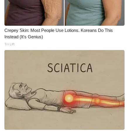
WCBI Medical Expert
Hosford Legal Line
Crepey Skin: Most People Use Lotions. Koreans Do This
Instead (It's Genius)
Find A Job
Tri Lift
CHANNELS
WCBI Channel Updates
CBSN Livefeed
My MS
Fox 4
WCBI – LP