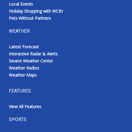
Local Events
Holiday Shopping with WCBI
Pets Without Partners
WEATHER
Latest Forecast
Interactive Radar & Alerts
Severe Weather Center
Weather Radios
Weather Maps
FEATURES
View All Features
SPORTS