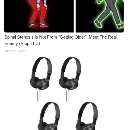
Spinal Stenosis is Not From "Getting Older". Meet The Real
Enemy (Stop This)
SmoothSpine