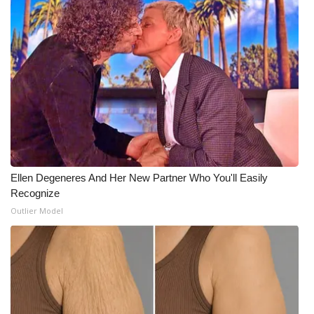
Meet the WCBI Team
Mobile App
WCBI – On-Air Guest Rules
ADVERTISE
Broadcast & Digital
Ellen Degeneres And Her New Partner Who You'll Easily
Outdoor Media
Recognize
Outlier Model
Video Services of WCBI
WCBI Payment Portal
WCBI live