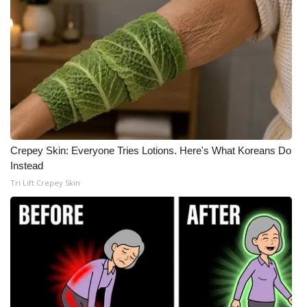
Crepey Skin: Everyone Tries Lotions. Here's What Koreans Do
Instead
Tri Lift Crepey Skin