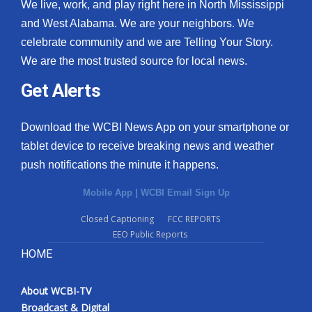
We live, work, and play right here in North Mississippi
and West Alabama. We are your neighbors. We
celebrate community and we are Telling Your Story.
We are the most trusted source for local news.
Get Alerts
Download the WCBI News App on your smartphone or
tablet device to receive breaking news and weather
push notifications the minute it happens.
Mobile App
|
WCBI Email Sign Up
Closed Captioning
FCC REPORTS
EEO Public Reports
HOME
About WCBI-TV
Broadcast & Digital