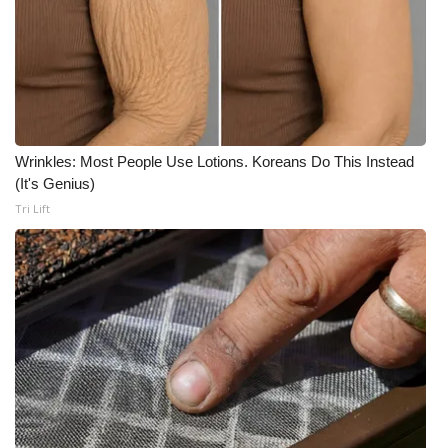
Wrinkles: Most People Use Lotions. Koreans Do This Instead
(It's Genius)
Tri Lift