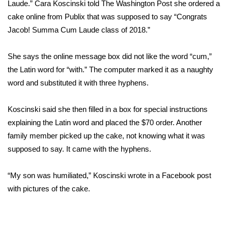
WCBI Sunrise Saturday
Laude.” Cara Koscinski
told The Washington Post
she ordered a
cake online from Publix that was supposed to say “Congrats
Sports
Jacob! Summa Cum Laude class of 2018.”
2026 High School Football Tour
She says the online message box did not like the word “cum,”
the Latin word for “with.” The computer marked it as a naughty
Local Sports
word and substituted it with three hyphens.
College Sports
Koscinski said she then filled in a box for special instructions
explaining the Latin word and placed the $70 order. Another
2025 High School Football Tour
family member picked up the cake, not knowing what it was
supposed to say. It came with the hyphens.
Weather
Latest Forecast
“My son was humiliated,” Koscinski wrote in a Facebook post
with pictures of the cake.
Interactive Radar & Alerts
Severe Weather Center