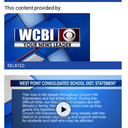
This content provided by:
RELATED