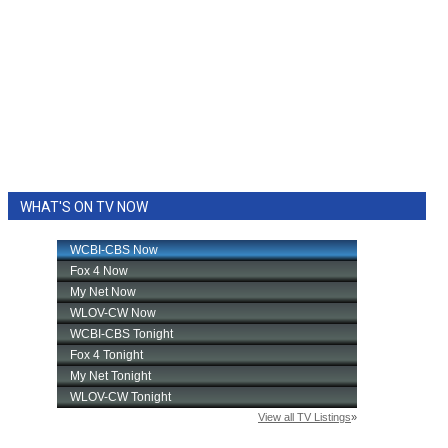
WHAT'S ON TV NOW