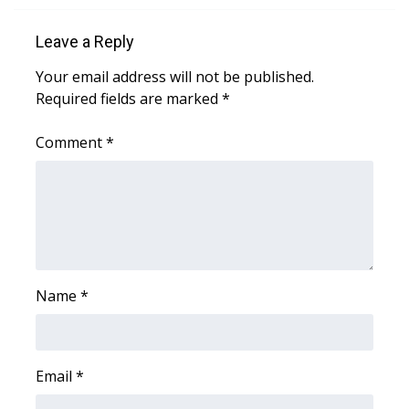
FOX 4 Winter Premieres Giveaway
Leave a Reply
Your email address will not be published.
FOX 4 Premiere Week Giveaway
Required fields are marked
*
Teacher of the Month
Comment
*
WCBI Contests – Rules, Privacy,
and Service
FEATURES
Community
Name
*
Home and Garden 2026
WCBI Cares
Email
*