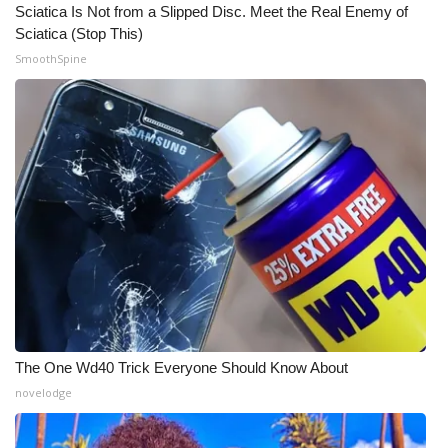
Sciatica Is Not from a Slipped Disc. Meet the Real Enemy of
Sciatica (Stop This)
What’s On
SmoothSpine
Ion Plus
ABOUT US
FCC Applications
About WCBI-TV
Contact Us
Employment
The One Wd40 Trick Everyone Should Know About
WCBI FCC Reports
novelodge
Intern With Us