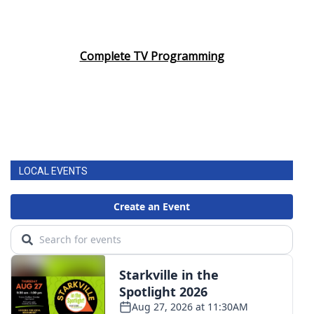
Complete TV Programming
LOCAL EVENTS