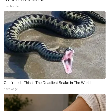
beachraider
Confirmed - This is The Deadliest Snake in The World
novelodge