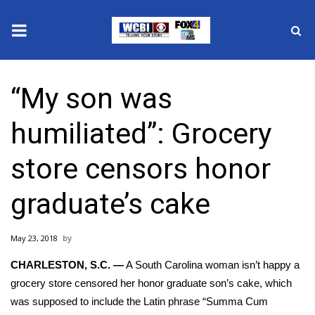
News
“My son was
2025 Municipal Elections
humiliated”: Grocery
Crime
store censors honor
Local News
graduate’s cake
National/World News
May 23, 2018
MidMorning with WCBI
CHARLESTON, S.C. —
A South Carolina woman isn’t happy a
Sunrise & Midday Guests
grocery store censored her honor graduate son’s cake, which
was supposed to include the Latin phrase “Summa Cum