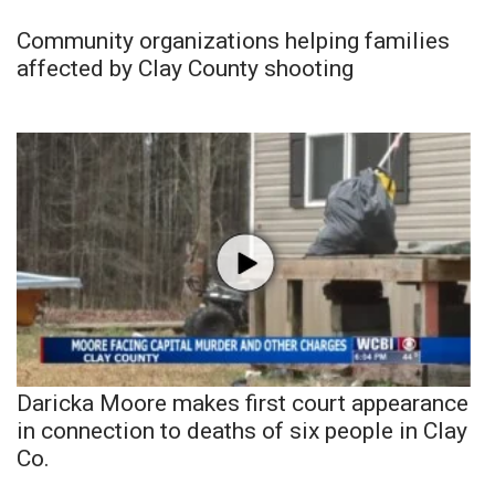
Community organizations helping families
affected by Clay County shooting
Daricka Moore makes first court appearance
in connection to deaths of six people in Clay
Co.