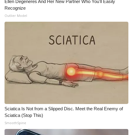
Ellen Degeneres And Her New Partner Who You'll Easily
Recognize
Meet the WCBI Team
Outlier Model
Mobile App
WCBI – On-Air Guest Rules
ADVERTISE
Broadcast & Digital
Outdoor Media
Video Services of WCBI
Sciatica Is Not from a Slipped Disc. Meet the Real Enemy of
WCBI Payment Portal
Sciatica (Stop This)
SmoothSpine
WCBI live