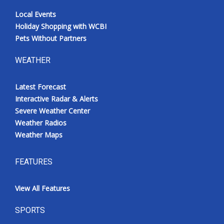
Local Events
Holiday Shopping with WCBI
Pets Without Partners
WEATHER
Latest Forecast
Interactive Radar & Alerts
Severe Weather Center
Weather Radios
Weather Maps
FEATURES
View All Features
SPORTS