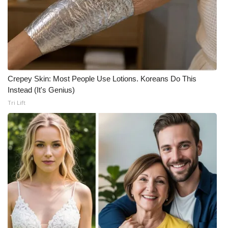
Crepey Skin: Most People Use Lotions. Koreans Do This
Instead (It's Genius)
Tri Lift