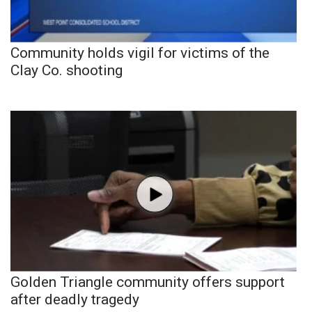
Community holds vigil for victims of the
Clay Co. shooting
Golden Triangle community offers support
after deadly tragedy