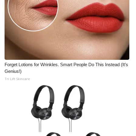
Forget Lotions for Wrinkles. Smart People Do This Instead (It’s
Genius!)
Tri Lift Skincare