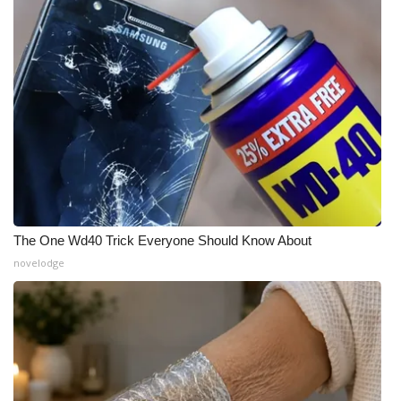
The One Wd40 Trick Everyone Should Know About
novelodge