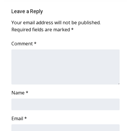
WCBI CONNECT
Leave a Reply
WCBI Senior Expo 2025
Your email address will not be published.
Required fields are marked
*
Job Fair 2025
Comment
*
Senior Spotlight 2026
Local Events
Obituaries
2025 Obituaries
Name
*
2023 – 2024 Obituaries
Pets Without Partners
Email
*
Big Deals