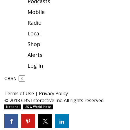
Podcasts
FOX 4 Winter Premieres Giveaway
Mobile
Radio
FOX 4 Premiere Week Giveaway
Local
Teacher of the Month
Shop
WCBI Contests – Rules, Privacy,
Alerts
and Service
Log In
FEATURES
CBSN
×
Community
Terms of Use
|
Privacy Policy
© 2018 CBS Interactive Inc. All rights reserved.
Home and Garden 2026
National
US & World News
WCBI Cares