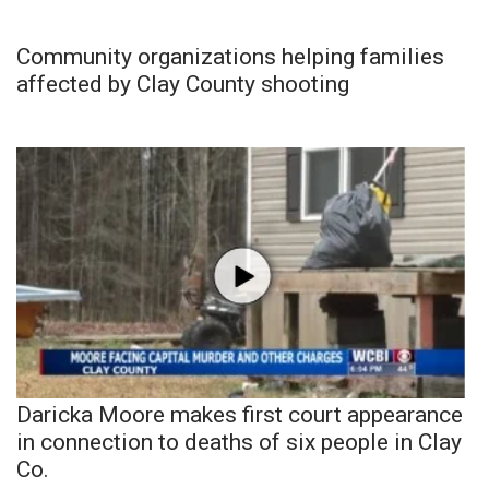
Community organizations helping families
affected by Clay County shooting
Daricka Moore makes first court appearance
in connection to deaths of six people in Clay
Co.