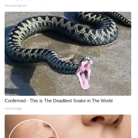
SmoothSpine
Confirmed - This is The Deadliest Snake in The World
novelodge