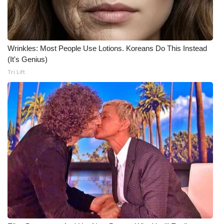
What’s On
Ion Plus
Wrinkles: Most People Use Lotions. Koreans Do This Instead
(It's Genius)
ABOUT US
Tri Lift
FCC Applications
About WCBI-TV
Contact Us
Employment
WCBI FCC Reports
Intern With Us