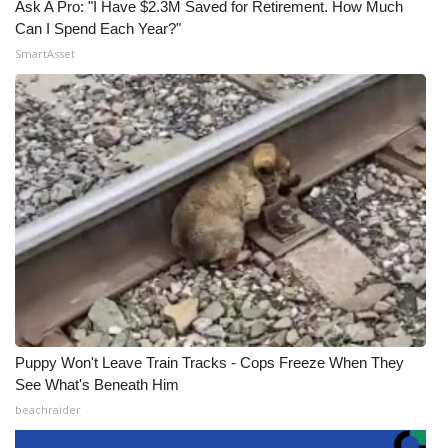
Ask A Pro: "I Have $2.3M Saved for Retirement. How Much
Can I Spend Each Year?"
SmartAsset
Puppy Won't Leave Train Tracks - Cops Freeze When They
See What's Beneath Him
beachraider