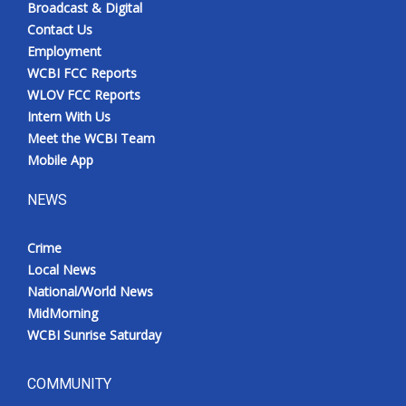
Broadcast & Digital
Contact Us
Employment
WCBI FCC Reports
WLOV FCC Reports
Intern With Us
Meet the WCBI Team
Mobile App
NEWS
Crime
Local News
National/World News
MidMorning
WCBI Sunrise Saturday
COMMUNITY