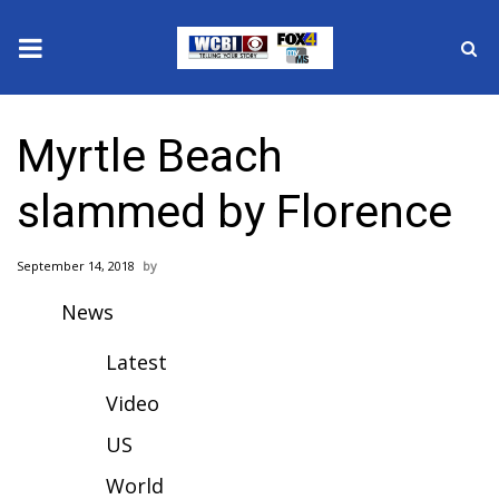
News
Myrtle Beach
2025 Municipal Elections
slammed by Florence
Crime
September 14, 2018
Local News
News
National/World News
Latest
MidMorning with WCBI
Video
US
Sunrise & Midday Guests
World