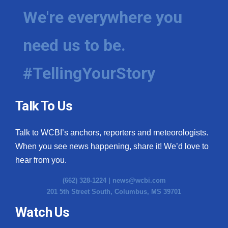
We're everywhere you
need us to be.
#TellingYourStory
Talk To Us
Talk to WCBI’s anchors, reporters and meteorologists.
When you see news happening, share it! We’d love to
hear from you.
(662) 328-1224 |
news@wcbi.com
201 5th Street South, Columbus, MS 39701
Watch Us