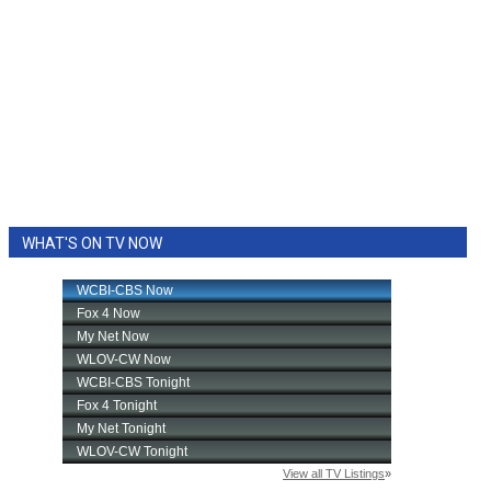
WHAT'S ON TV NOW