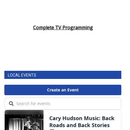
Complete TV Programming
LOCAL EVENTS