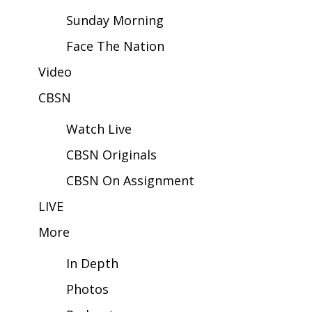
Sunday Morning
Area Closings
Face The Nation
Local River Forecast
Video
CBSN
WCBI Weather Radios
Watch Live
Weather Whys
CBSN Originals
Weather Safety Information
CBSN On Assignment
Contests
LIVE
More
Viewers Choice Awards 2026
In Depth
2026 March Mayhem 3 in 1
Photos
WCBI Cutest Couple 2026