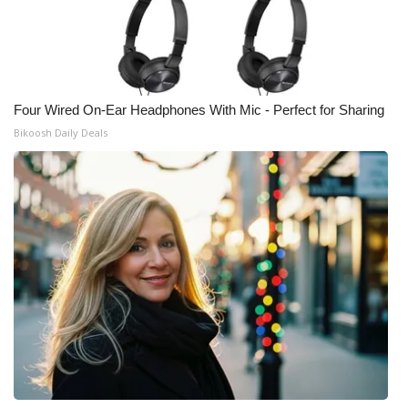
Four Wired On-Ear Headphones With Mic - Perfect for Sharing
Bikoosh Daily Deals