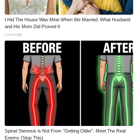
I Hid The House Was Mine When We Married. What Husband
and His Mom Did Proved It
novelodge
Spinal Stenosis is Not From "Getting Older". Meet The Real
Enemy (Stop This)