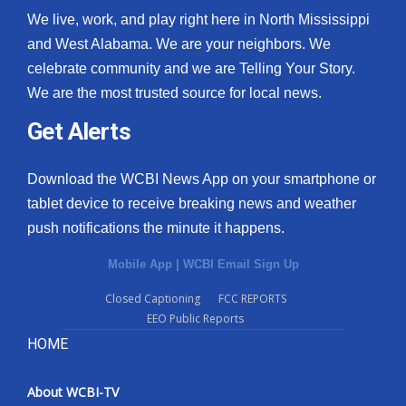
We live, work, and play right here in North Mississippi
and West Alabama. We are your neighbors. We
celebrate community and we are Telling Your Story.
We are the most trusted source for local news.
Get Alerts
Download the WCBI News App on your smartphone or
tablet device to receive breaking news and weather
push notifications the minute it happens.
Mobile App
|
WCBI Email Sign Up
Closed Captioning
FCC REPORTS
EEO Public Reports
HOME
About WCBI-TV