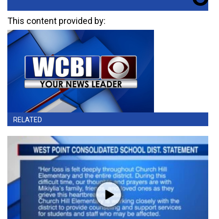
This content provided by:
RELATED