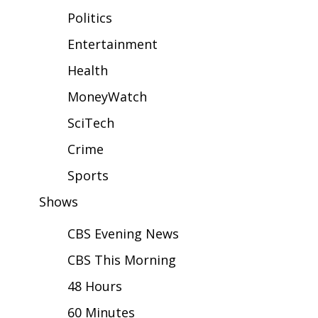
WCBI Sunrise Saturday
Politics
Sports
Entertainment
Health
2026 High School Football Tour
MoneyWatch
Local Sports
SciTech
College Sports
Crime
2025 High School Football Tour
Sports
Shows
Weather
CBS Evening News
Latest Forecast
CBS This Morning
Interactive Radar & Alerts
48 Hours
60 Minutes
Severe Weather Center