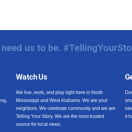
need us to be. #TellingYourSto
Watch Us
Ge
We live, work, and play right here in North
Do
ing,
Mississippi and West Alabama. We are your
sma
neighbors. We celebrate community and we are
new
Telling Your Story. We are the most trusted
it 
source for local news.