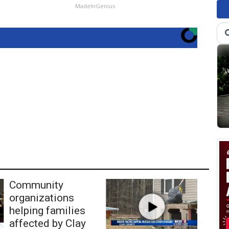
MadeInGenius
Community
organizations
helping families
affected by Clay