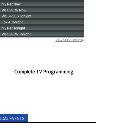
Complete TV Programming
OCAL EVENTS