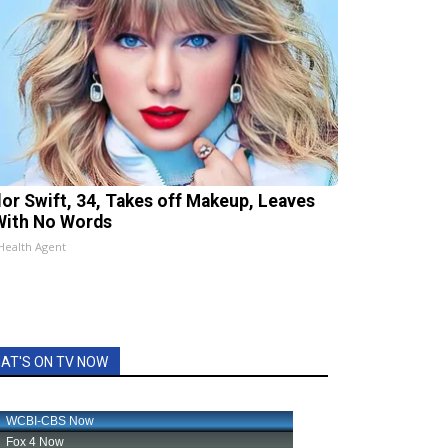
lor Swift, 34, Takes off Makeup, Leaves
With No Words
Health Agent
AT'S ON TV NOW