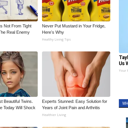
is Not From Tight
Never Put Mustard in Your Fridge,
The Real Enemy
Here's Why
Healthy Living Tips
Tay
Us 
Your 
t Beautiful Twins.
Experts Stunned: Easy Solution for
WH
e Today Will Shock
Years of Joint Pain and Arthritis
Healthier Living