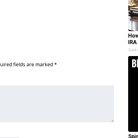
How
IRA
Gold 
uired fields are marked
*
Spi