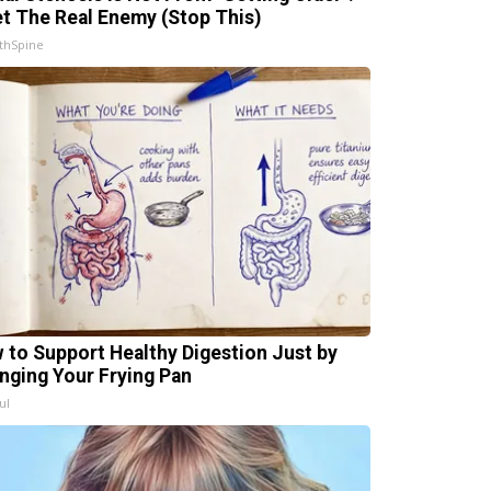
t The Real Enemy (Stop This)
thSpine
 to Support Healthy Digestion Just by
nging Your Frying Pan
ul