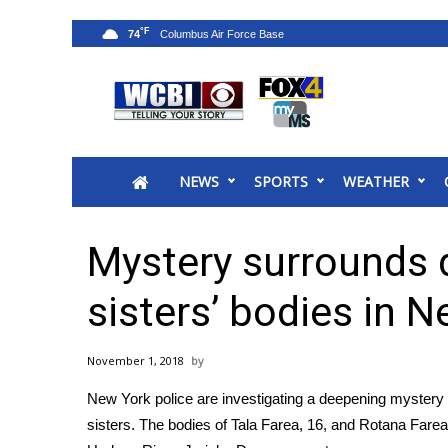
°F
74
News
2025 Municipal Elections
Crime
NEWS
SPORTS
WEATHER
Local News
National/World News
MidMorning with WCBI
Mystery surrounds 
Sunrise & Midday Guests
WCBI Sunrise Saturday
sisters’ bodies in 
Sports
2026 High School Football Tour
November 1, 2018
Local Sports
New York police are investigating a deepening mystery 
College Sports
sisters. The bodies of Tala Farea, 16, and Rotana Fare
2025 High School Football Tour