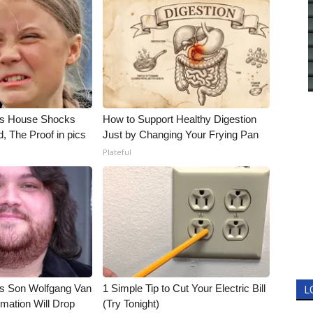
's House Shocks
How to Support Healthy Digestion
, The Proof in pics
Just by Changing Your Frying Pan
Plateful
li's Son Wolfgang Van
1 Simple Tip to Cut Your Electric Bill
L
rmation Will Drop
(Try Tonight)