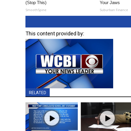
(Stop This)
Your Jaws
SmoothSpine
Suburban Finance
This content provided by:
RELATED