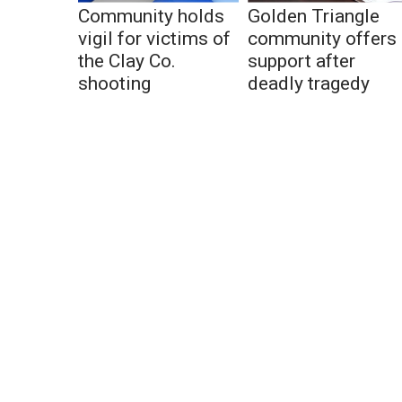
Community holds
Golden Triangle
vigil for victims of
community offers
the Clay Co.
support after
shooting
deadly tragedy