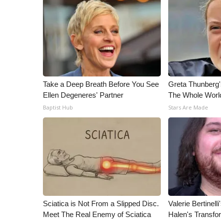
ADVERTISE
Broadcast & Digital
Outdoor Media
Video Services of WCBI
WCBI Payment Portal
WCBI live
Take a Deep Breath Before You See
Greta Thunberg
Ellen Degeneres' Partner
The Whole World
Baptist Hub
Stars Are Made
Sciatica is Not From a Slipped Disc.
Valerie Bertinel
Meet The Real Enemy of Sciatica
Halen's Transfo