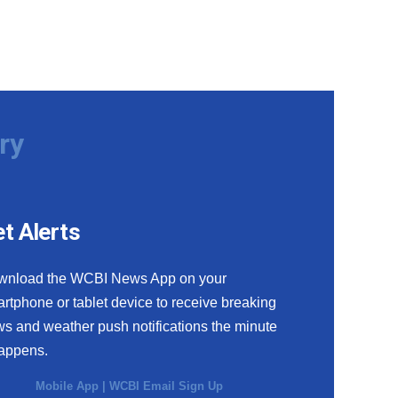
ry
t Alerts
wnload the WCBI News App on your
rtphone or tablet device to receive breaking
s and weather push notifications the minute
happens.
Mobile App
|
WCBI Email Sign Up