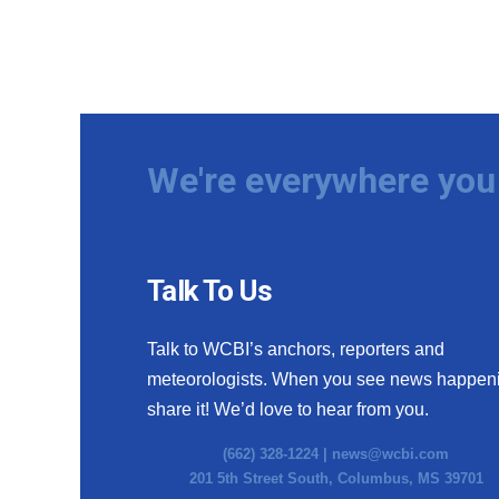
We're everywhere you 
Talk To Us
Talk to WCBI’s anchors, reporters and
meteorologists. When you see news happen
share it! We’d love to hear from you.
(662) 328-1224 |
news@wcbi.com
201 5th Street South, Columbus, MS 39701