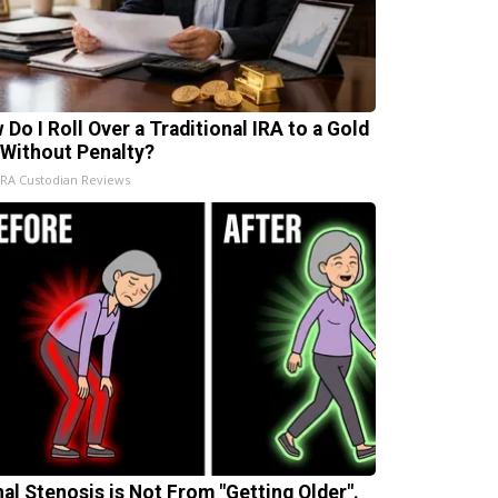
 Do I Roll Over a Traditional IRA to a Gold
 Without Penalty?
IRA Custodian Reviews
nal Stenosis is Not From "Getting Older".