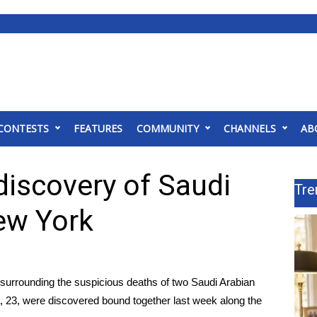
CONTESTS
FEATURES
COMMUNITY
CHANNELS
AB
discovery of Saudi
Tre
New York
surrounding the suspicious deaths of two Saudi Arabian
a, 23, were discovered bound together last week along the