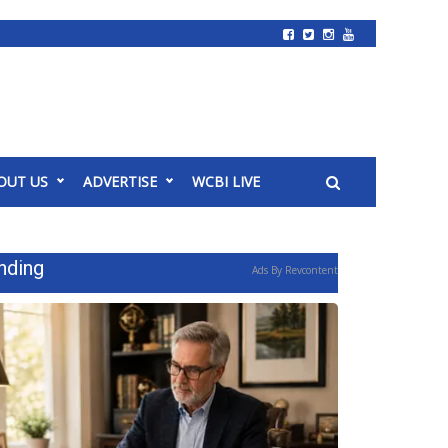
OUT US
ADVERTISE
WCBI LIVE
nding
Ads By Revcontent