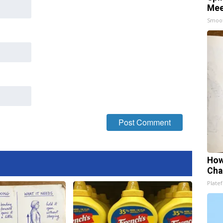
Mee
Smoo
How
Cha
Platef