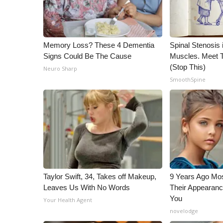
WCBI Channel Updates
CBSN Livefeed
My MS
Memory Loss? These 4 Dementia
Spinal Stenosis 
Fox 4
Signs Could Be The Cause
Muscles. Meet 
WCBI – LP
(Stop This)
Neuro Sharp
What’s On
SmoothSpine
Ion Plus
ABOUT US
FCC Applications
About WCBI-TV
Contact Us
Employment
WCBI FCC Reports
Taylor Swift, 34, Takes off Makeup,
9 Years Ago Mos
Intern With Us
Leaves Us With No Words
Their Appearanc
Meet the WCBI Team
You
Your Health Agent
Mobile App
novelodge
WCBI – On-Air Guest Rules