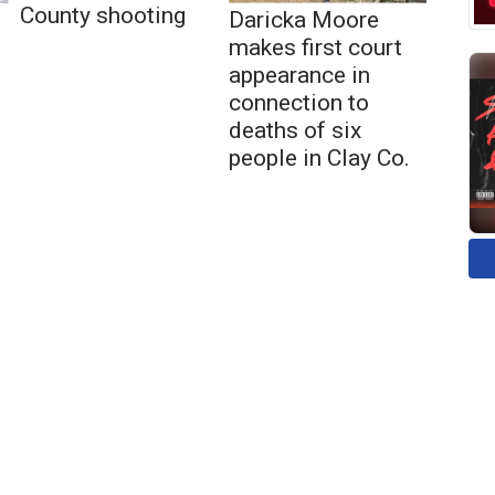
County shooting
Daricka Moore
makes first court
appearance in
connection to
deaths of six
people in Clay Co.