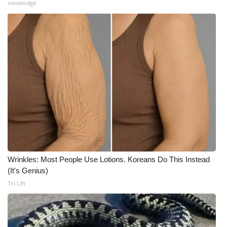
novelodge
Wrinkles: Most People Use Lotions. Koreans Do This Instead
(It's Genius)
Tri Lift