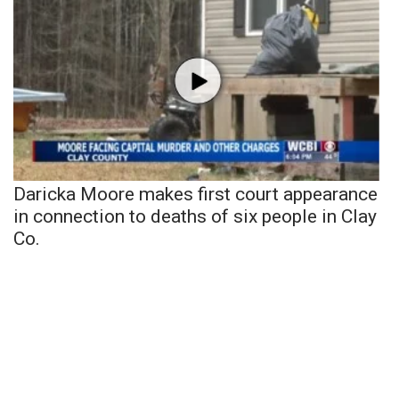
Daricka Moore makes first court appearance
in connection to deaths of six people in Clay
Co.