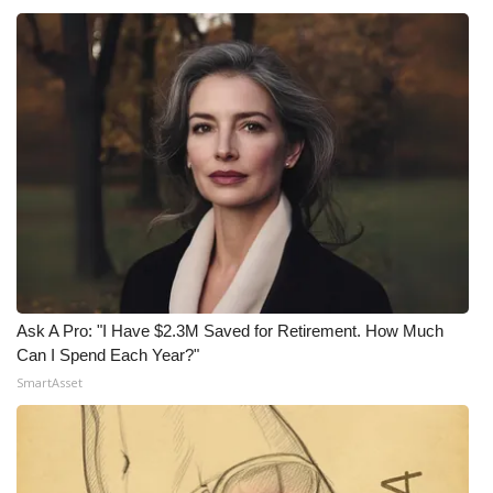
Ask A Pro: "I Have $2.3M Saved for Retirement. How Much
Can I Spend Each Year?"
SmartAsset