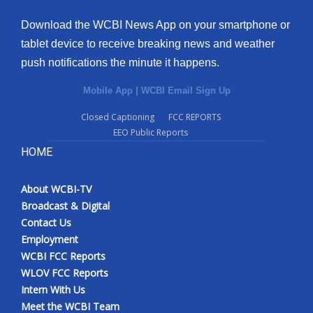
Download the WCBI News App on your smartphone or
tablet device to receive breaking news and weather
push notifications the minute it happens.
Mobile App
|
WCBI Email Sign Up
Closed Captioning
FCC REPORTS
EEO Public Reports
HOME
About WCBI-TV
Broadcast & Digital
Contact Us
Employment
WCBI FCC Reports
WLOV FCC Reports
Intern With Us
Meet the WCBI Team