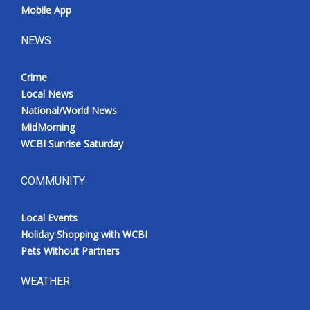
Mobile App
NEWS
Crime
Local News
National/World News
MidMorning
WCBI Sunrise Saturday
COMMUNITY
Local Events
Holiday Shopping with WCBI
Pets Without Partners
WEATHER