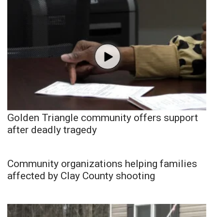
Golden Triangle community offers support
after deadly tragedy
Community organizations helping families
affected by Clay County shooting