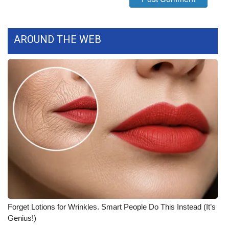
What’s On
AROUND THE WEB
Ion Plus
ABOUT US
FCC Applications
About WCBI-TV
Contact Us
Employment
WCBI FCC Reports
Forget Lotions for Wrinkles. Smart People Do This Instead (It’s
Genius!)
Intern With Us