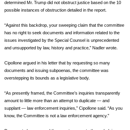
determined Mr. Trump did not obstruct justice based on the 10
possible instances of obstruction detailed in the report.
Area Closings
“Against this backdrop, your sweeping claim that the committee
Local River Forecast
has no right to seek documents and information related to the
issues investigated by the Special Counsel is unprecedented
WCBI Weather Radios
and unsupported by law, history and practice,” Nadler wrote.
Weather Whys
Cipollone argued in his letter that by requesting so many
Weather Safety Information
documents and issuing subpoenas, the committee was
overstepping its bounds as a legislative body.
Contests
“As presently framed, the Committee’s inquiries transparently
Viewers Choice Awards 2026
amount to little more than an attempt to duplicate — and
supplant — law enforcement inquiries,” Cipollone said. “As you
2026 March Mayhem 3 in 1
know, the Committee is not a law enforcement agency.”
WCBI Cutest Couple 2026