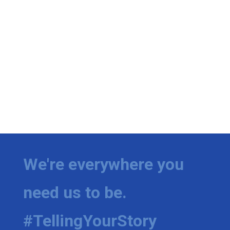
We're everywhere you
need us to be.
#TellingYourStory