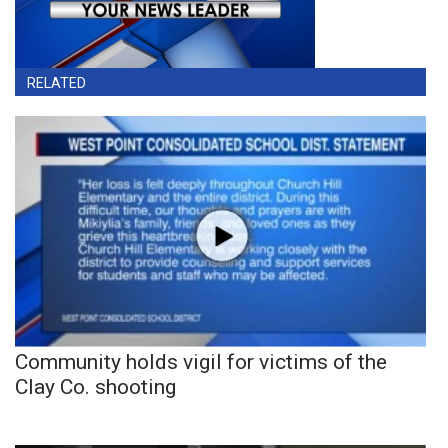
RELATED
Community holds vigil for victims of the
Clay Co. shooting