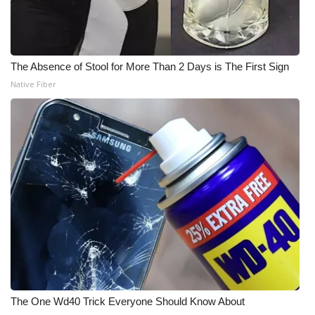
The Absence of Stool for More Than 2 Days is The First Sign
Native Fiber
The One Wd40 Trick Everyone Should Know About