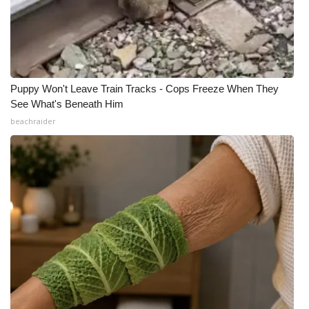
Puppy Won't Leave Train Tracks - Cops Freeze When They
See What's Beneath Him
beachraider