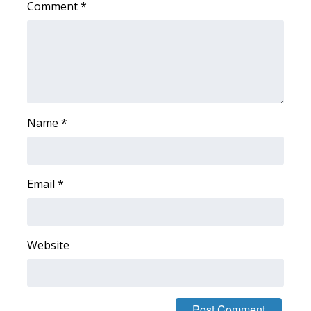
Comment
*
WCBI Medical Expert
Hosford Legal Line
Find A Job
Name
*
CHANNELS
WCBI Channel Updates
Email
*
CBSN Livefeed
My MS
Website
Fox 4
WCBI – LP