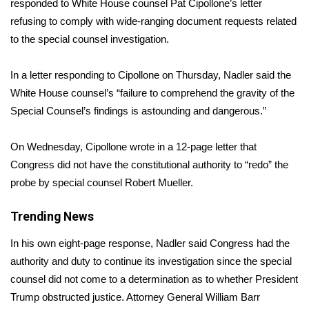
WCBI Sunrise Saturday
responded to
White House counsel Pat Cipollone’s letter
refusing to comply with wide-ranging document requests related
Sports
to the special counsel investigation.
2026 High School Football Tour
In a letter responding to Cipollone on Thursday, Nadler said the
White House counsel’s “failure to comprehend the gravity of the
Local Sports
Special Counsel’s findings is astounding and dangerous.”
College Sports
On Wednesday, Cipollone wrote in a 12-page letter that
Congress did not have the constitutional authority to “redo” the
2025 High School Football Tour
probe by special counsel Robert Mueller.
Weather
Trending News
Latest Forecast
In his own
eight-page response
, Nadler said Congress had the
authority and duty to continue its investigation since the special
Interactive Radar & Alerts
counsel did not come to a determination as to whether President
Trump obstructed justice. Attorney General William Barr
Severe Weather Center