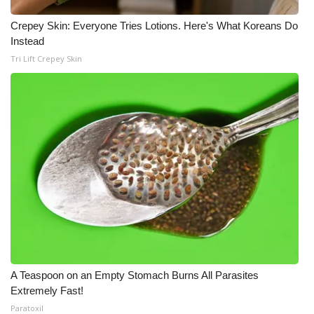
Crepey Skin: Everyone Tries Lotions. Here's What Koreans Do
Instead
Tri Lift Crepey Skin
A Teaspoon on an Empty Stomach Burns All Parasites
Extremely Fast!
Paratoxil