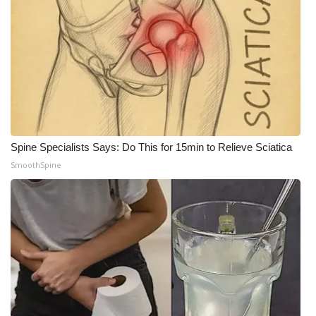
Spine Specialists Says: Do This for 15min to Relieve Sciatica
SmoothSpine