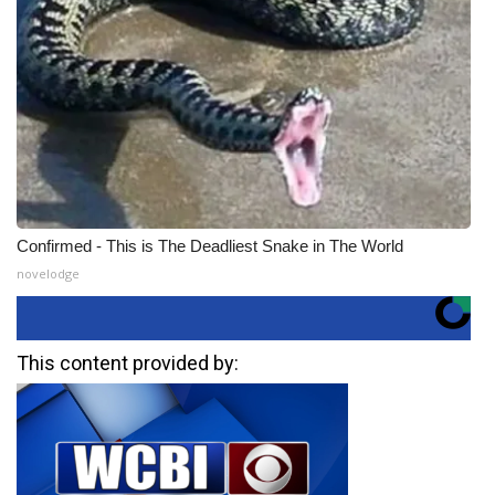
Confirmed - This is The Deadliest Snake in The World
novelodge
This content provided by: