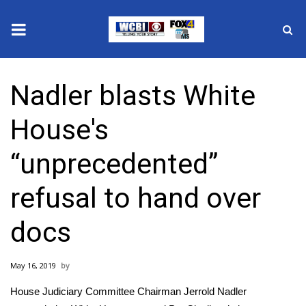
News
Nadler blasts White
2025 Municipal Elections
House's
Crime
“unprecedented”
Local News
refusal to hand over
National/World News
docs
MidMorning with WCBI
May 16, 2019
Sunrise & Midday Guests
House Judiciary Committee Chairman Jerrold Nadler