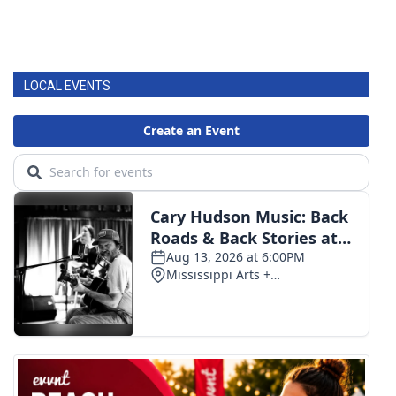
LOCAL EVENTS