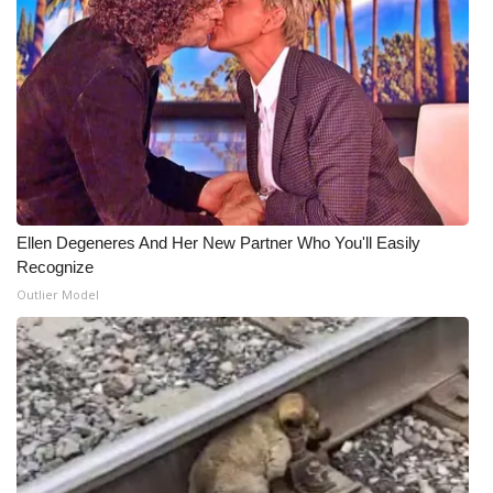
Ellen Degeneres And Her New Partner Who You'll Easily
Recognize
Outlier Model