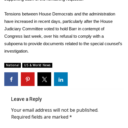
WCBI CONNECT
Tensions between House Democrats and the administration
WCBI Senior Expo 2025
have increased in recent days, particularly after the House
Job Fair 2025
Judiciary Committee
voted to hold Barr in contempt of
Congress
last week, over his
refusal to comply with a
Senior Spotlight 2026
subpoena
to provide documents related to the special counsel’s
investigation.
Local Events
National
US & World News
Obituaries
2025 Obituaries
Leave a Reply
2023 – 2024 Obituaries
Your email address will not be published.
Pets Without Partners
Required fields are marked
*
Big Deals