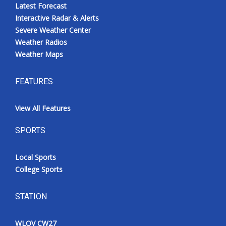
Latest Forecast
Interactive Radar & Alerts
Severe Weather Center
Weather Radios
Weather Maps
FEATURES
View All Features
SPORTS
Local Sports
College Sports
STATION
WLOV CW27