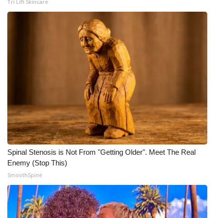
Tri Lift Skincare
Meet the WCBI Team
Mobile App
WCBI – On-Air Guest Rules
ADVERTISE
Broadcast & Digital
Outdoor Media
Spinal Stenosis is Not From "Getting Older". Meet The Real
Video Services of WCBI
Enemy (Stop This)
SmoothSpine
WCBI Payment Portal
WCBI live