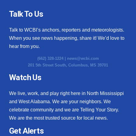
Talk To Us
Talk to WCBI’s anchors, reporters and meteorologists.
When you see news happening, share it! We’d love to
hear from you.
(662) 328-1224 |
news@wcbi.com
201 5th Street South, Columbus, MS 39701
Watch Us
We live, work, and play right here in North Mississippi
and West Alabama. We are your neighbors. We
celebrate community and we are Telling Your Story.
We are the most trusted source for local news.
Get Alerts