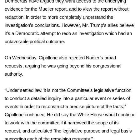
Democrats have argued they want access to the underlying
evidence for the Mueller report, and to view the report without
FOX 4 Winter Premieres Giveaway
redaction, in order to more completely understand the
investigation’s conclusions. However, Mr. Trump’s allies believe
FOX 4 Premiere Week Giveaway
it’s a Democratic attempt to redo an investigation which had an
Teacher of the Month
unfavorable political outcome.
WCBI Contests – Rules, Privacy,
On Wednesday, Cipollone also rejected Nadler’s broad
and Service
requests, arguing he was going beyond his congressional
authority.
FEATURES
“Under settled law, it is not the Committee’s legislative function
Community
to conduct a detailed inquiry into a particular event or series of
events in order to reconstruct a precise picture of the facts,”
Home and Garden 2026
Cipollone continued. He did say the White House would continue
to work with the committee if it narrowed the scope of its
WCBI Cares
request, and articulated “the legislative purpose and legal basis
supporting each of the remaining requests.”