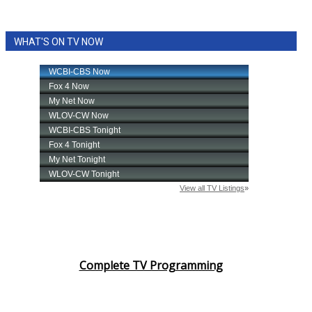
WHAT'S ON TV NOW
Complete TV Programming