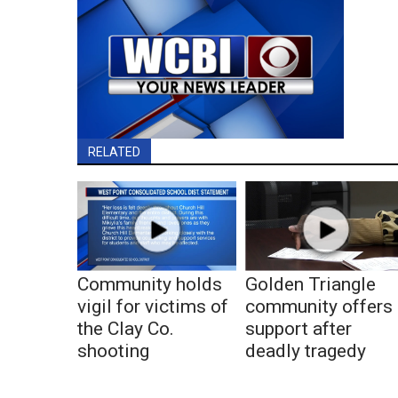
RELATED
Community holds
Golden Triangle
vigil for victims of
community offers
the Clay Co.
support after
shooting
deadly tragedy