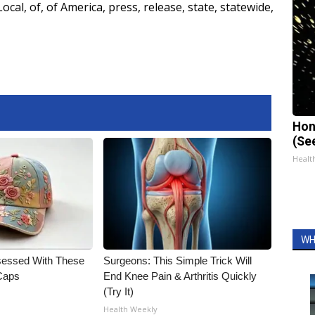
Local
,
of
,
of America
,
press
,
release
,
state
,
statewide
,
Hon
(Se
Healt
WH
essed With These
Surgeons: This Simple Trick Will
 Caps
End Knee Pain & Arthritis Quickly
(Try It)
Health Weekly