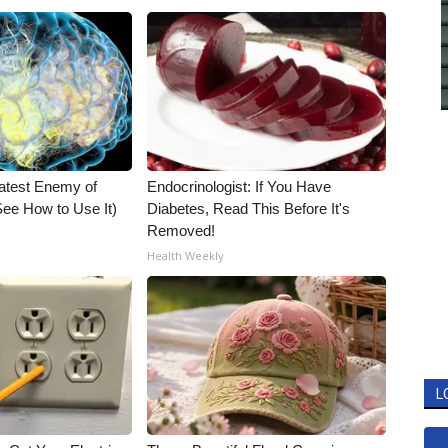
atest Enemy of
Endocrinologist: If You Have
ee How to Use It)
Diabetes, Read This Before It's
Removed!
Health Weekly
L