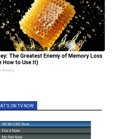
ey: The Greatest Enemy of Memory Loss
e How to Use It)
h Weekly
AT'S ON TV NOW