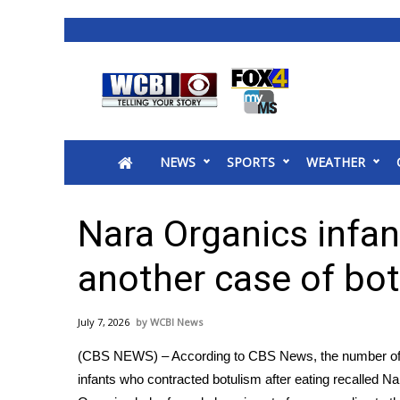
News
2025 Municipal Elections
Crime
NEWS
SPORTS
WEATHER
Local News
National/World News
MidMorning with WCBI
Nara Organics infan
Sunrise & Midday Guests
WCBI Sunrise Saturday
another case of bo
Sports
2026 High School Football Tour
July 7, 2026
WCBI News
Local Sports
(CBS NEWS) – According to CBS News, the number of
College Sports
infants who contracted botulism after eating recalled Na
2025 High School Football Tour