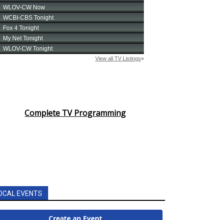
Complete TV Programming
OCAL EVENTS