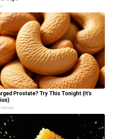
is
arged Prostate? Try This Tonight (It's
ius)
h Weekly