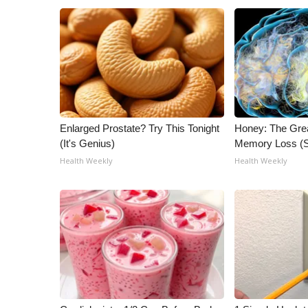
ADVERTISE
Broadcast & Digital
Outdoor Media
Video Services of WCBI
WCBI Payment Portal
WCBI live
Enlarged Prostate? Try This Tonight
Honey: The Gre
(It's Genius)
Memory Loss (S
Health Weekly
Health Weekly