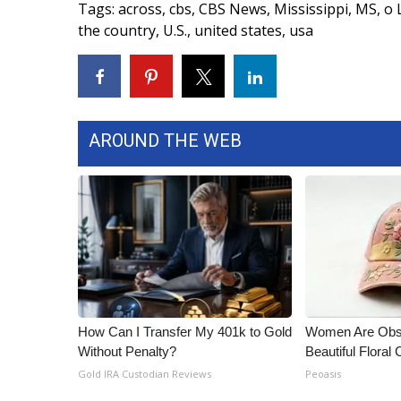
Tags
:
across
,
cbs
,
CBS News
,
Mississippi
,
MS
,
o 
WCBI Channel Updates
the country
,
U.S.
,
united states
,
usa
CBSN Livefeed
My MS
Fox 4
WCBI – LP
What’s On
AROUND THE WEB
Ion Plus
ABOUT US
FCC Applications
About WCBI-TV
Contact Us
Employment
WCBI FCC Reports
Intern With Us
How Can I Transfer My 401k to Gold
Women Are Obs
Meet the WCBI Team
Without Penalty?
Beautiful Floral
Mobile App
Gold IRA Custodian Reviews
Peoasis
WCBI – On-Air Guest Rules