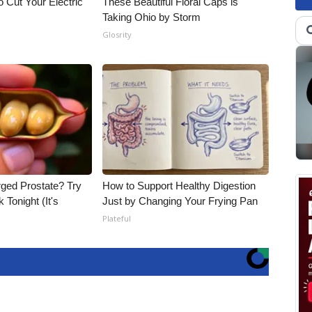
 Cut Your Electric
These Beautiful Floral Caps is
Taking Ohio by Storm
Glosrity
rged Prostate? Try
How to Support Healthy Digestion
 Tonight (It's
Just by Changing Your Frying Pan
Plateful