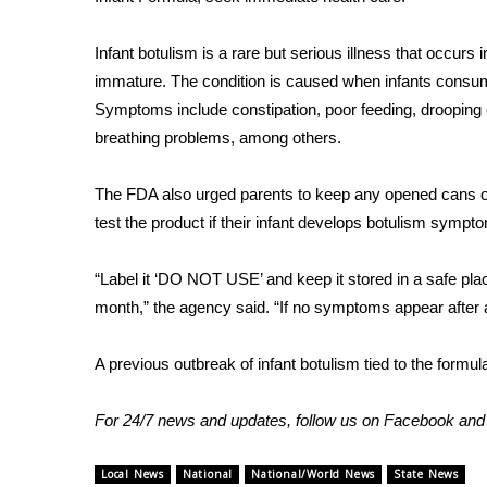
FEATURES
Community
Infant botulism is a rare but serious illness that occur
Home and Garden 2026
immature. The condition is caused when infants consume
WCBI Cares
Symptoms include constipation, poor feeding, drooping 
WCBI CONNECT
breathing problems, among others.
WCBI Senior Expo 2025
Job Fair 2025
The FDA also urged parents to keep any opened cans o
Senior Spotlight 2026
test the product if their infant develops botulism sympt
Local Events
Obituaries
“Label it ‘DO NOT USE’ and keep it stored in a safe pla
2025 Obituaries
month,” the agency said. “If no symptoms appear after 
2023 – 2024 Obituaries
Pets Without Partners
A previous outbreak of infant botulism tied to the
formul
Big Deals
WCBI Medical Expert
For 24/7 news and updates, follow us on
Facebook
an
Hosford Legal Line
Find A Job
CHANNELS
Local News
National
National/World News
State News