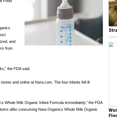
he Food
ganics
Str
duct
Conve
lized, and
ers from
ks,” the FDA said.
tores and online at Nara.com. The four infants fell ill
cs Whole Milk Organic Infant Formula immediately,” the FDA
symptoms after consuming Nara Organics Whole Milk Organic
Wom
Flo