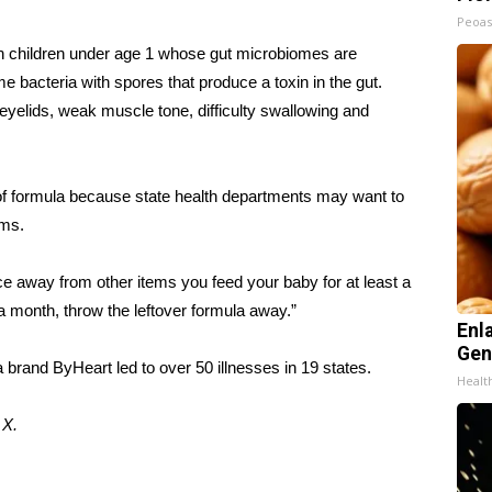
Peoas
s in children under age 1 whose gut microbiomes are
 bacteria with spores that produce a toxin in the gut.
eyelids, weak muscle tone, difficulty swallowing and
f formula because state health departments may want to
oms.
ce away from other items you feed your baby for at least a
a month, throw the leftover formula away.”
Enl
Gen
a brand ByHeart
led to over 50 illnesses in 19 states.
Healt
d
X.