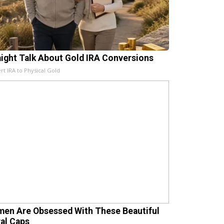
aight Talk About Gold IRA Conversions
rt IRA to Physical Gold
en Are Obsessed With These Beautiful
ral Caps