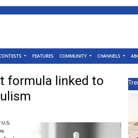
CONTESTS
FEATURES
COMMUNITY
CHANNELS
AB
t formula linked to
Tre
tulism
 U.S.
ra