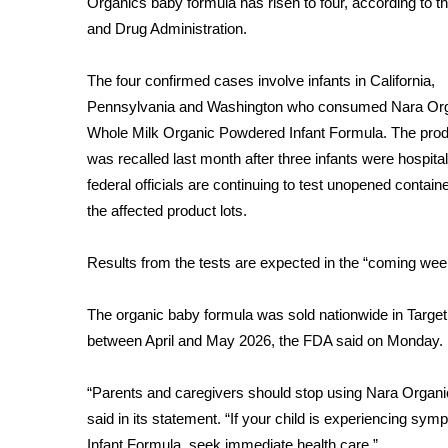
Organics baby formula has risen to four, according to t
Weather
and Drug Administration.
Latest Forecast
Interactive Radar & Alerts
The four confirmed cases involve infants in California,
Severe Weather Center
Pennsylvania and Washington who consumed Nara Or
Area Closings
Whole Milk Organic Powdered Infant Formula. The pro
Local River Forecast
was
recalled last month
after three infants were hospita
WCBI Weather Radios
federal officials are continuing to test unopened contain
Weather Whys
the affected product lots.
Weather Safety Information
Contests
Results from the tests are expected in the “coming wee
Viewers Choice Awards 2026
2026 March Mayhem 3 in 1
The organic baby formula was sold nationwide in Target s
WCBI Cutest Couple 2026
between April and May 2026, the FDA said on Monday.
FOX 4 Winter Premieres Giveaway
FOX 4 Premiere Week Giveaway
“Parents and caregivers should stop using Nara Organi
Teacher of the Month
said in its statement. “If your child is experiencing 
WCBI Contests – Rules, Privacy, and Service
Infant Formula, seek immediate health care.”