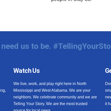
need us to be. #TellingYourSto
Watch Us
Ge
We live, work, and play right here in North
Do
ing,
Mississippi and West Alabama. We are your
sma
neighbors. We celebrate community and we are
new
Telling Your Story. We are the most trusted
it 
source for local news.