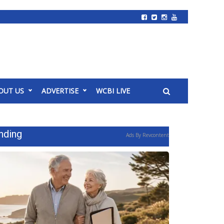
OUT US
ADVERTISE
WCBI LIVE
nding
Ads By Revcontent