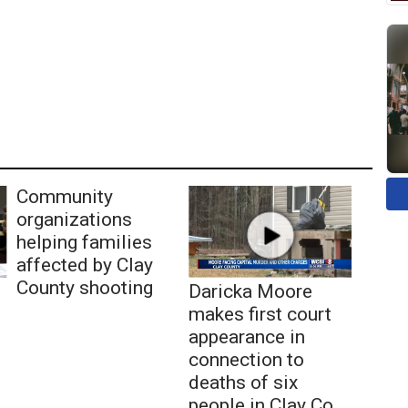
Community
organizations
helping families
affected by Clay
County shooting
Daricka Moore
makes first court
appearance in
connection to
deaths of six
people in Clay Co.