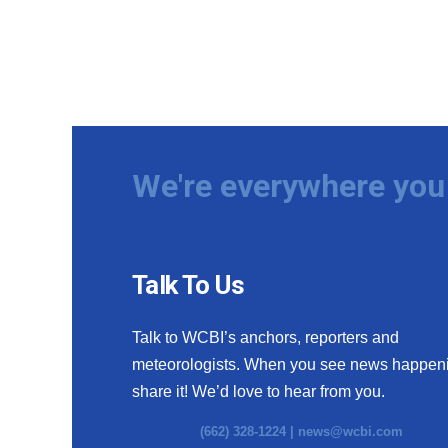
We're everywhere you 
Talk To Us
Talk to WCBI’s anchors, reporters and
meteorologists. When you see news happen
share it! We’d love to hear from you.
(662) 328-1224 |
news@wcbi.com