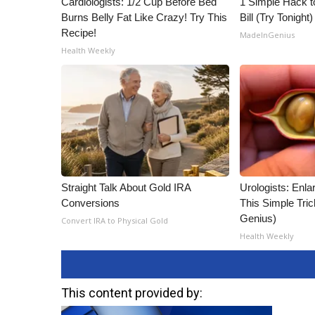
Cardiologists: 1/2 Cup Before Bed
1 Simple Hack to
Burns Belly Fat Like Crazy! Try This
Bill (Try Tonight)
Recipe!
MadeInGenius
Health Weekly
Straight Talk About Gold IRA
Urologists: Enla
Conversions
This Simple Trick
Genius)
Convert IRA to Physical Gold
Health Weekly
This content provided by: