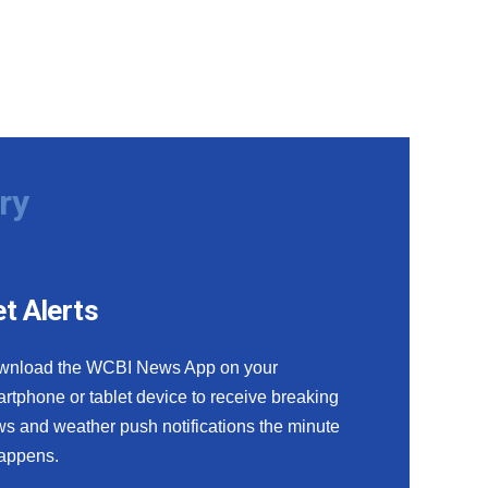
ry
t Alerts
wnload the WCBI News App on your
rtphone or tablet device to receive breaking
s and weather push notifications the minute
happens.