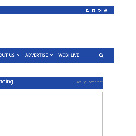
OUT US
ADVERTISE
WCBI LIVE
nding
Ads By Revcontent