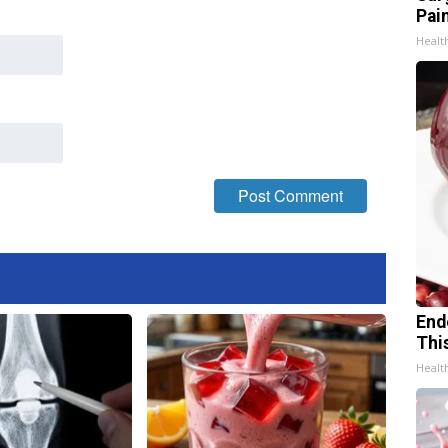
Pain
Healt
End
Thi
Healt