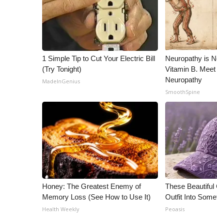
ADVERTISE
Broadcast & Digital
Outdoor Media
Video Services of WCBI
WCBI Payment Portal
1 Simple Tip to Cut Your Electric Bill
Neuropathy is 
WCBI live
(Try Tonight)
Vitamin B. Meet
Neuropathy
MadeInGenius
SmoothSpine
Honey: The Greatest Enemy of
These Beautiful
Memory Loss (See How to Use It)
Outfit Into Some
Health Weekly
Peoasis