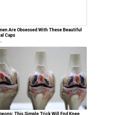
en Are Obsessed With These Beautiful
ral Caps
is
geons: This Simple Trick Will End Knee