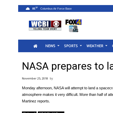
°F
85
News
2025 Municipal Elections
Crime
NEWS
SPORTS
WEATHER
Local News
National/World News
MidMorning with WCBI
NASA prepares to l
Sunrise & Midday Guests
WCBI Sunrise Saturday
November 25, 2018
Sports
Monday afternoon, NASA will attempt to land a spacecraf
2026 High School Football Tour
atmosphere makes it very difficult. More than half of 
Local Sports
Martinez reports.
College Sports
2025 High School Football Tour