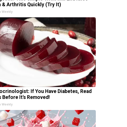
 & Arthritis Quickly (Try It)
h Weekly
ocrinologist: If You Have Diabetes, Read
s Before It's Removed!
h Weekly