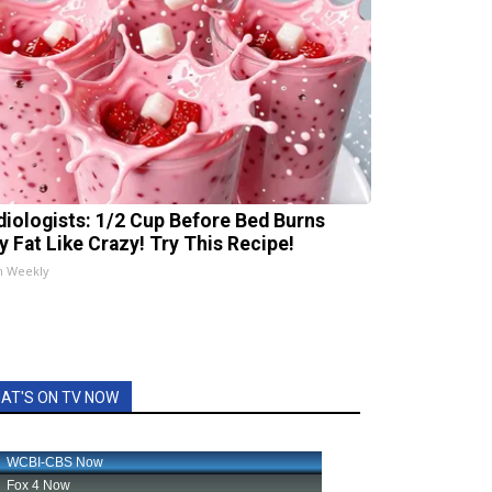
diologists: 1/2 Cup Before Bed Burns
ly Fat Like Crazy! Try This Recipe!
h Weekly
AT'S ON TV NOW