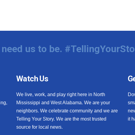
need us to be. #TellingYourSto
Watch Us
Ge
We live, work, and play right here in North
Do
ing,
Mississippi and West Alabama. We are your
sma
neighbors. We celebrate community and we are
new
Telling Your Story. We are the most trusted
it 
source for local news.