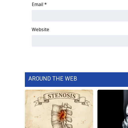
FEATURES
Email
*
Community
Home and Garden 2026
WCBI Cares
Website
WCBI CONNECT
WCBI Senior Expo 2025
Job Fair 2025
Senior Spotlight 2026
Local Events
Obituaries
2025 Obituaries
AROUND THE WEB
2023 – 2024 Obituaries
Pets Without Partners
Big Deals
WCBI Medical Expert
Hosford Legal Line
Find A Job
CHANNELS