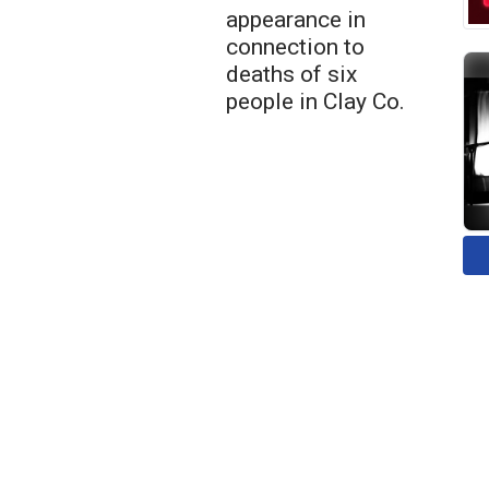
appearance in
connection to
deaths of six
people in Clay Co.