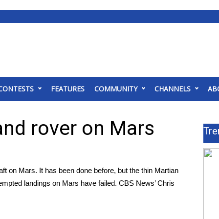
CONTESTS
FEATURES
COMMUNITY
CHANNELS
AB
and rover on Mars
Tre
t on Mars. It has been done before, but the thin Martian
attempted landings on Mars have failed. CBS News’ Chris