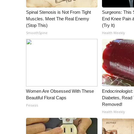
WCBI Channel Updates
Spinal Stenosis is Not From Tight
Surgeons: This S
CBSN Livefeed
Muscles. Meet The Real Enemy
End Knee Pain & 
My MS
(Stop This)
(Try It)
Fox 4
SmoothSpine
Health Weekly
WCBI – LP
What’s On
Ion Plus
ABOUT US
FCC Applications
About WCBI-TV
Contact Us
Women Are Obsessed With These
Endocrinologist:
Employment
Beautiful Floral Caps
Diabetes, Read T
WCBI FCC Reports
Removed!
Peoasis
Intern With Us
Health Weekly
Meet the WCBI Team
Mobile App
WCBI – On-Air Guest Rules