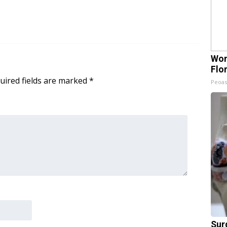
Wom
Flo
uired fields are marked
*
Peoas
Sur