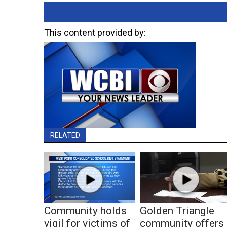
This content provided by:
RELATED
Community holds
Golden Triangle
vigil for victims of
community offers