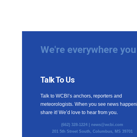
We're everywhere you 
Talk To Us
Talk to WCBI’s anchors, reporters and
meteorologists. When you see news happen
share it! We’d love to hear from you.
(662) 328-1224 |
news@wcbi.com
201 5th Street South, Columbus, MS 39701