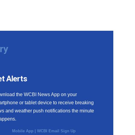
ry
t Alerts
wnload the WCBI News App on your
rtphone or tablet device to receive breaking
s and weather push notifications the minute
happens.
Mobile App
|
WCBI Email Sign Up