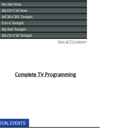
Complete TV Programming
OCAL EVENTS