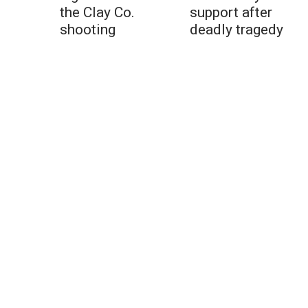
the Clay Co.
support after
shooting
deadly tragedy