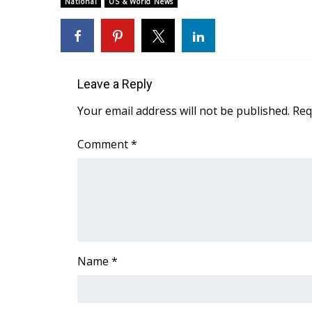
National
US & World News
Weather
Latest Forecast
Interactive Radar & Alerts
Severe Weather Center
Area Closings
Leave a Reply
Local River Forecast
Your email address will not be published.
Req
WCBI Weather Radios
Weather Whys
Comment
*
Weather Safety Information
Contests
Viewers Choice Awards 2026
2026 March Mayhem 3 in 1
WCBI Cutest Couple 2026
FOX 4 Winter Premieres Giveaway
Name
*
FOX 4 Premiere Week Giveaway
Teacher of the Month
WCBI Contests – Rules, Privacy, and Service