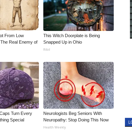
Not From Low
This Witch Doorplate is Being
 The Real Enemy of
Snapped Up in Ohio
Ribil
 Caps Turn Every
Neurologists Beg Seniors With
thing Special
Neuropathy: Stop Doing This Now
L
Health Weekly