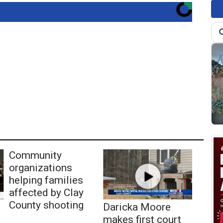
Community
organizations
helping families
affected by Clay
County shooting
Daricka Moore
makes first court