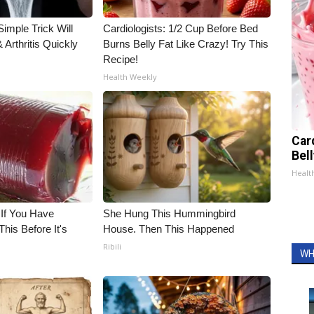
imple Trick Will
Cardiologists: 1/2 Cup Before Bed
Arthritis Quickly
Burns Belly Fat Like Crazy! Try This
Recipe!
Health Weekly
Car
Bel
Healt
 If You Have
She Hung This Hummingbird
his Before It's
House. Then This Happened
Ribili
WH