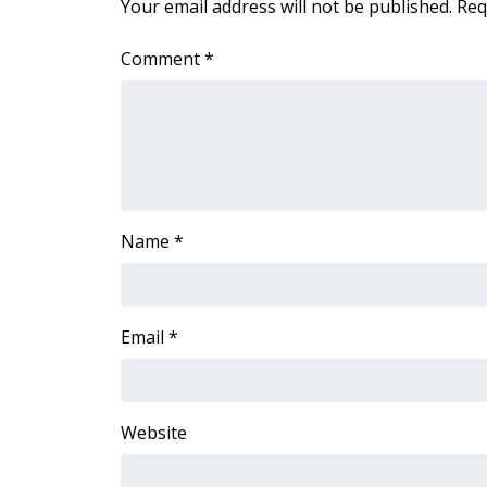
Your email address will not be published.
Req
ADVERTISE
Broadcast & Digital
Comment
*
Outdoor Media
Video Services of WCBI
WCBI Payment Portal
WCBI live
Name
*
Email
*
Website