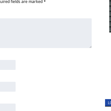
uired fields are marked
*
L