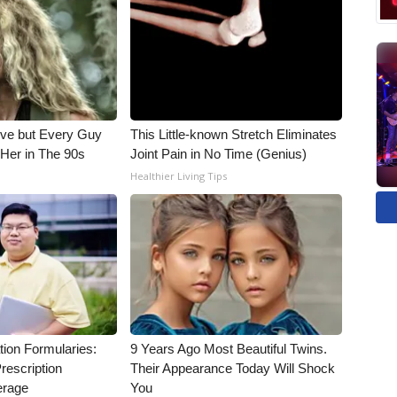
ieve but Every Guy
This Little-known Stretch Eliminates
Her in The 90s
Joint Pain in No Time (Genius)
Healthier Living Tips
tion Formularies:
9 Years Ago Most Beautiful Twins.
rescription
Their Appearance Today Will Shock
erage
You