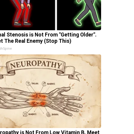
nal Stenosis is Not From "Getting Older".
t The Real Enemy (Stop This)
thSpine
ropathy is Not From Low Vitamin B. Meet