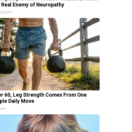
 Real Enemy of Neuropathy
thSpine
er 60, Leg Strength Comes From One
ple Daily Move
Labs