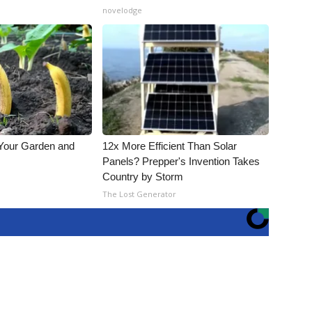
novelodge
 Your Garden and
12x More Efficient Than Solar
Panels? Prepper's Invention Takes
Country by Storm
s
The Lost Generator