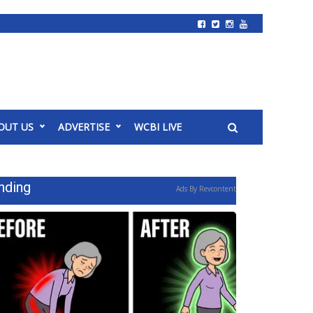
OUT US
ADVERTISE
WCBI LIVE
nding
Ads By Revcontent