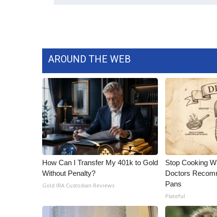
AROUND THE WEB
How Can I Transfer My 401k to Gold
Stop Cooking W
Without Penalty?
Doctors Recomm
Pans
Gold IRA Custodian Reviews
Plateful