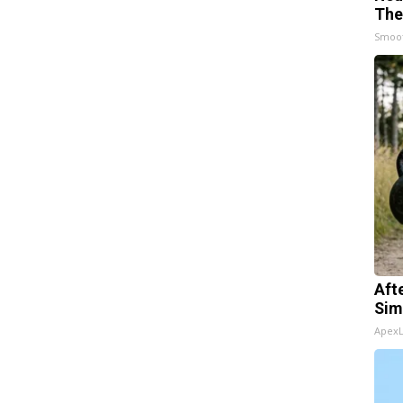
The
Smoo
Aft
Sim
Apex