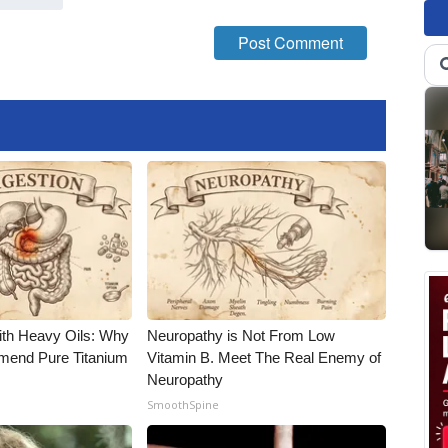
ith Heavy Oils: Why
Neuropathy is Not From Low
end Pure Titanium
Vitamin B. Meet The Real Enemy of
Neuropathy
SmoothSpine