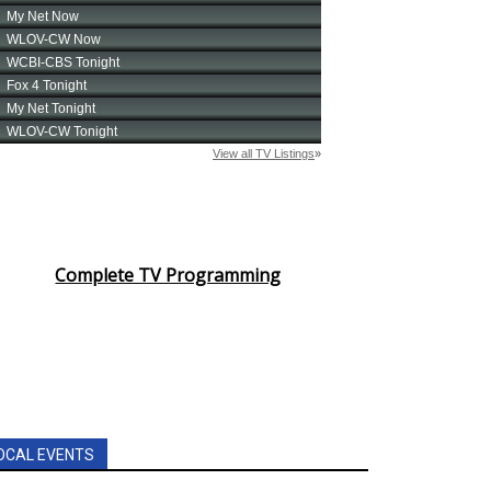
Complete TV Programming
OCAL EVENTS