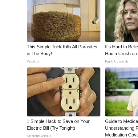
This Simple Trick Kills All Parasites
It's Hard to Bel
in The Body!
Had a Crush on 
Paratoxil
Rank Upwards
1 Simple Hack to Save on Your
Guide to Medica
Electric Bill (Try Tonight)
Understanding P
Medication Cov
MadeInGenius