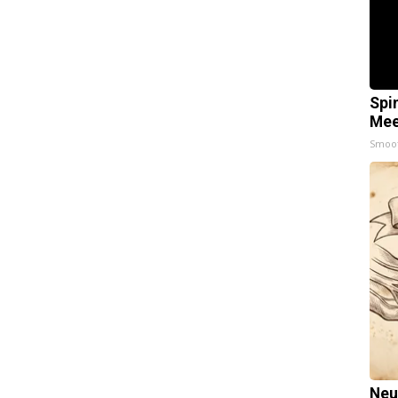
Spi
Mee
Smoo
Neu