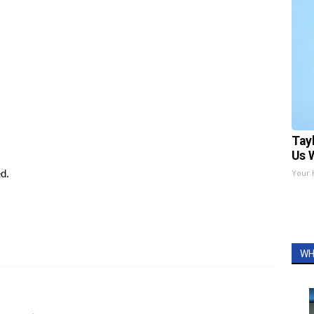
Tay
Us 
ed.
Your 
WH