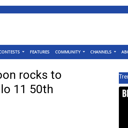
CONTESTS
FEATURES
COMMUNITY
CHANNELS
AB
on rocks to
Tre
o 11 50th