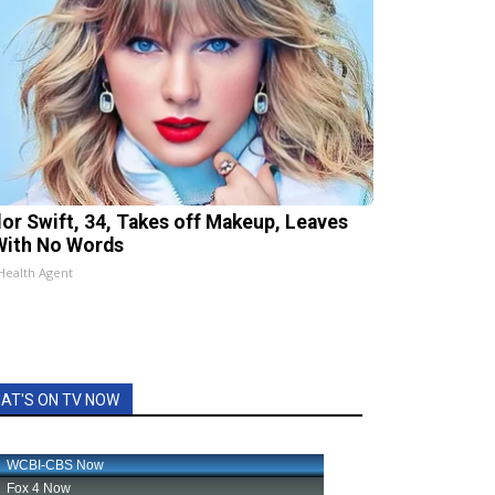
lor Swift, 34, Takes off Makeup, Leaves
With No Words
Health Agent
AT'S ON TV NOW