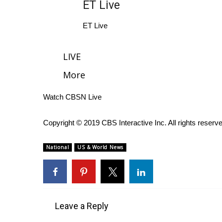
ET Live
WCBI Channel Updates
ET Live
CBSN Livefeed
My MS
Fox 4
LIVE
WCBI – LP
More
What’s On
Ion Plus
Watch CBSN Live
ABOUT US
FCC Applications
Copyright © 2019 CBS Interactive Inc. All rights reserv
About WCBI-TV
Contact Us
National
US & World News
Employment
WCBI FCC Reports
Intern With Us
Meet the WCBI Team
Mobile App
Leave a Reply
WCBI – On-Air Guest Rules