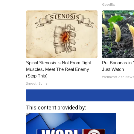
GoodRx
Spinal Stenosis is Not From Tight
Put Bananas in
Muscles. Meet The Real Enemy
Just Watch
(Stop This)
WellnessGaze New
SmoothSpine
This content provided by: