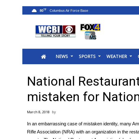
°F
80
News
2025 Municipal Elections
Crime
NEWS
SPORTS
WEATHER
Local News
National/World News
MidMorning with WCBI
National Restauran
Sunrise & Midday Guests
WCBI Sunrise Saturday
mistaken for Nation
Sports
2026 High School Football Tour
March 8, 2018
Local Sports
In an embarrassing case of mistaken identity, many Am
College Sports
Rifle Association
(NRA) with an organization in the resta
2025 High School Football Tour