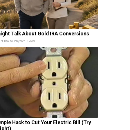
aight Talk About Gold IRA Conversions
rt IRA to Physical Gold
mple Hack to Cut Your Electric Bill (Try
ight)