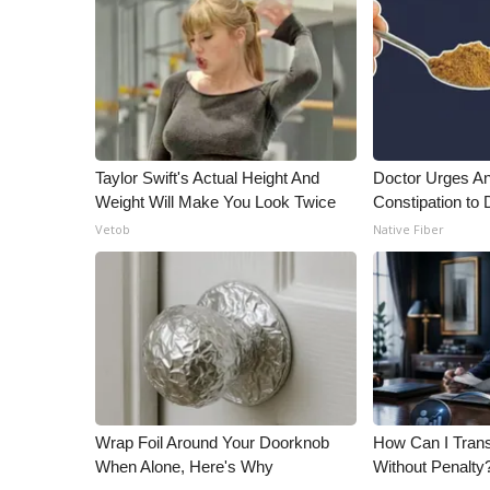
Taylor Swift's Actual Height And
Doctor Urges A
Weight Will Make You Look Twice
Constipation to 
Vetob
Native Fiber
Wrap Foil Around Your Doorknob
How Can I Trans
When Alone, Here's Why
Without Penalty