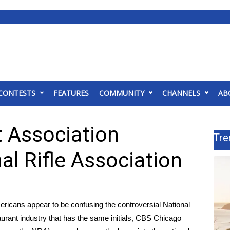
CONTESTS
FEATURES
COMMUNITY
CHANNELS
AB
t Association
Tre
al Rifle Association
ericans appear to be confusing the controversial
National
urant industry that has the same initials,
CBS Chicago