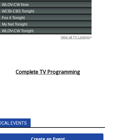
Complete TV Programming
OCAL EVENTS