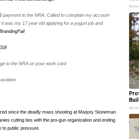
Made
5$ payment to the NRA. Called to complain my account
it was my 17 year old applying for a yogurt job and
BrandingFail
2018
ge to the NRA on your work card
sociation
Pro
Bui
Apex
ized since the
deadly mass shooting at Marjory Stoneman
ies cutting ties
with the pro-gun organization and
ending
to public pressure.