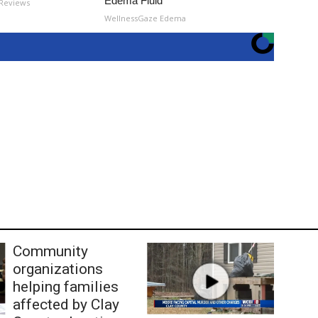
Edema Fluid
 Reviews
WellnessGaze Edema
Community
organizations
helping families
affected by Clay