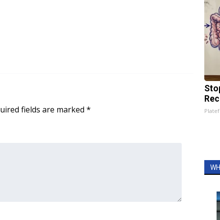
Sto
Rec
uired fields are marked
*
Platef
WH