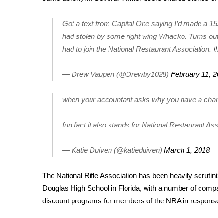
FEATURES
Community
Got a text from Capital One saying I’d made a 1
Home and Garden 2026
had stolen by some right wing Whacko. Turns out 
WCBI Cares
had to join the National Restaurant Association.
#
WCBI CONNECT
WCBI Senior Expo 2025
— Drew Vaupen (@Drewby1028)
February 11, 
Job Fair 2025
Senior Spotlight 2026
when your accountant asks why you have a char
Local Events
Obituaries
fun fact it also stands for National Restaurant As
2025 Obituaries
2023 – 2024 Obituaries
— Katie Duiven (@katieduiven)
March 1, 2018
Pets Without Partners
Big Deals
The National Rifle Association has been heavily scrutin
WCBI Medical Expert
Douglas High School
in Florida, with a number of
compan
Hosford Legal Line
discount programs
for members of the NRA in response 
Find A Job
CHANNELS