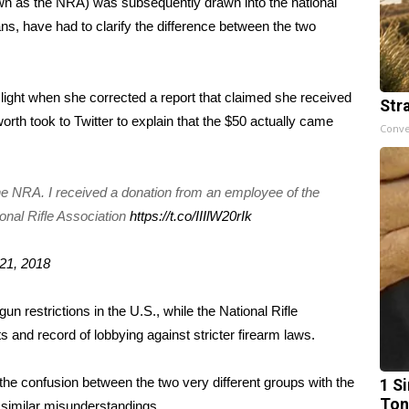
n as the NRA) was subsequently drawn into the national
ans, have had to clarify the difference between the two
light when she corrected a report that claimed she received
Str
orth took to Twitter to explain that the $50 actually came
Conve
 the NRA. I received a donation from an employee of the
nal Rifle Association
https://t.co/IIIlW20rIk
21, 2018
n restrictions in the U.S., while the National Rifle
ts and record of lobbying against stricter firearm laws.
n the confusion between the two very different groups with the
1 Si
Ton
 similar misunderstandings.