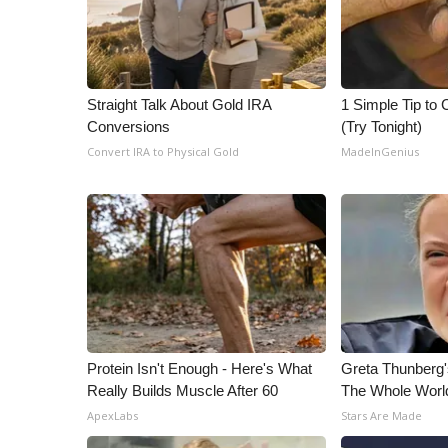
Straight Talk About Gold IRA
1 Simple Tip to C
Conversions
(Try Tonight)
Convert IRA to Physical Gold
MadeInGenius
Protein Isn't Enough - Here's What
Greta Thunberg
Really Builds Muscle After 60
The Whole World
ApexLabs
Stars Are Made