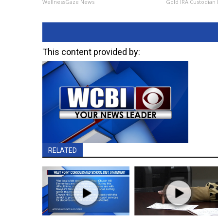
WellnessGaze News
Gold IRA Custodian
This content provided by:
RELATED