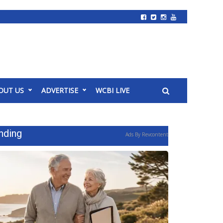
OUT US
ADVERTISE
WCBI LIVE
nding
Ads By Revcontent