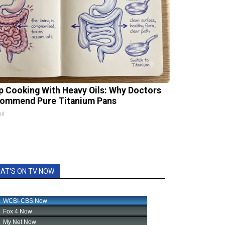
p Cooking With Heavy Oils: Why Doctors
ommend Pure Titanium Pans
ul
AT'S ON TV NOW