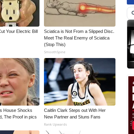
ut Your Electric Bill
Sciatica is Not From a Slipped Disc.
Meet The Real Enemy of Sciatica
(Stop This)
SmoothSpine
's House Shocks
Caitlin Clark Steps out With Her
, The Proof in pics
New Partner and Stuns Fans
Rank Upwards