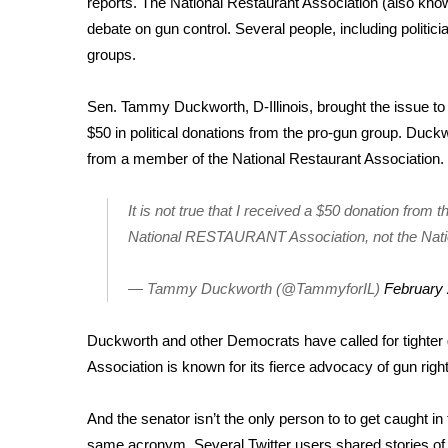
reports. The
National Restaurant Association
(also know
Weather
debate on gun control. Several people, including politici
Latest Forecast
groups.
Interactive Radar & Alerts
Severe Weather Center
Sen. Tammy Duckworth, D-Illinois, brought the issue to 
Area Closings
$50 in political donations from the pro-gun group. Duckw
Local River Forecast
from a member of the National Restaurant Association.
WCBI Weather Radios
Weather Whys
It is not true that I received a $50 donation from
Weather Safety Information
National RESTAURANT Association, not the Natio
Contests
Viewers Choice Awards 2026
— Tammy Duckworth (@TammyforIL)
February 
2026 March Mayhem 3 in 1
WCBI Cutest Couple 2026
Duckworth and other Democrats have called for tighter gu
FOX 4 Winter Premieres Giveaway
Association is known for its fierce advocacy of gun righ
FOX 4 Premiere Week Giveaway
Teacher of the Month
And the senator isn’t the only person to to get caught i
WCBI Contests – Rules, Privacy, and Service
same acronym. Several Twitter users shared stories of