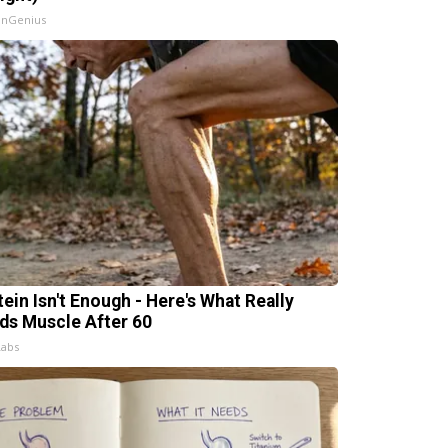
InGenius
tein Isn't Enough - Here's What Really
lds Muscle After 60
Labs