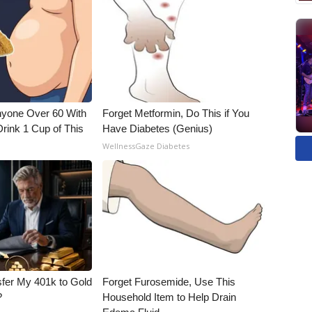
nyone Over 60 With
Forget Metformin, Do This if You
Drink 1 Cup of This
Have Diabetes (Genius)
WellnessGaze Diabetes
fer My 401k to Gold
Forget Furosemide, Use This
?
Household Item to Help Drain