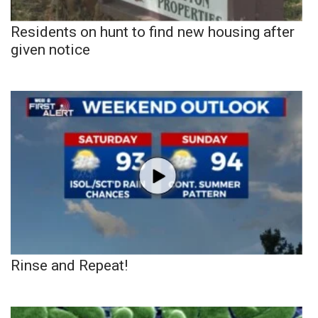
Residents on hunt to find new housing after
given notice
Rinse and Repeat!