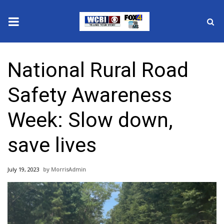
News
National Rural Road
2025 Municipal Elections
Safety Awareness
Crime
Week: Slow down,
Local News
save lives
National/World News
July 19, 2023
MorrisAdmin
MidMorning with WCBI
Sunrise & Midday Guests