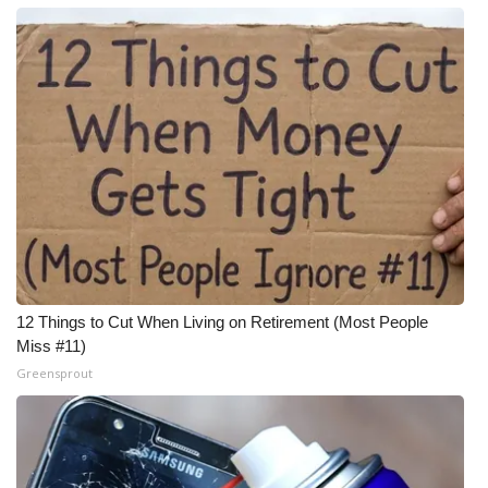
12 Things to Cut When Living on Retirement (Most People
Miss #11)
Greensprout