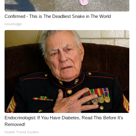
Confirmed - This is The Deadliest Snake in The World
novelodge
Endocrinologist: If You Have Diabetes, Read This Before It's
Removed!
Health Trend Guides