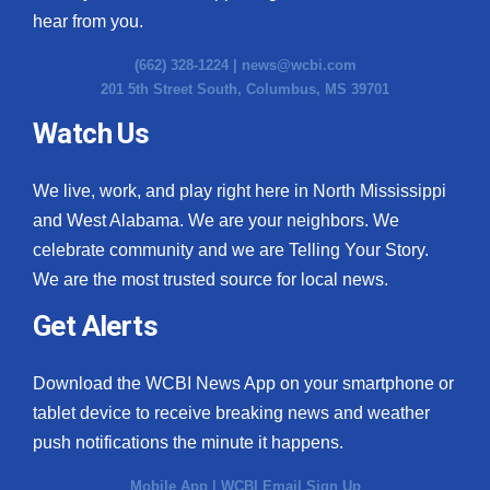
hear from you.
(662) 328-1224 |
news@wcbi.com
201 5th Street South, Columbus, MS 39701
Watch Us
We live, work, and play right here in North Mississippi
and West Alabama. We are your neighbors. We
celebrate community and we are Telling Your Story.
We are the most trusted source for local news.
Get Alerts
Download the WCBI News App on your smartphone or
tablet device to receive breaking news and weather
push notifications the minute it happens.
Mobile App
|
WCBI Email Sign Up