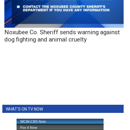
Noxubee Co. Sheriff sends warning against
dog fighting and animal cruelty
WHAT'S ON TV NOW