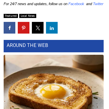
WCBI CONNECT
For 24/7 news and updates, follow us on
Facebook
and
Twitter
WCBI Senior Expo 2025
Featured
Local News
Job Fair 2025
Senior Spotlight 2026
AROUND THE WEB
Local Events
Obituaries
2025 Obituaries
2023 – 2024 Obituaries
Pets Without Partners
Big Deals