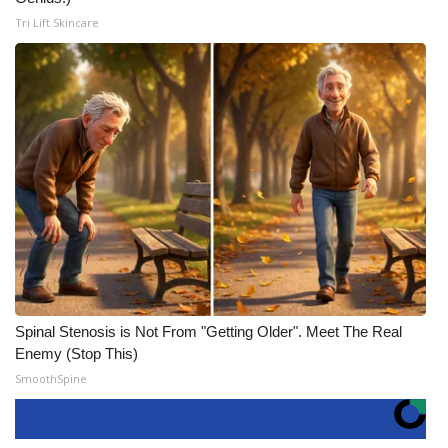
Tri Lift Skincare
Spinal Stenosis is Not From "Getting Older". Meet The Real
Enemy (Stop This)
SmoothSpine