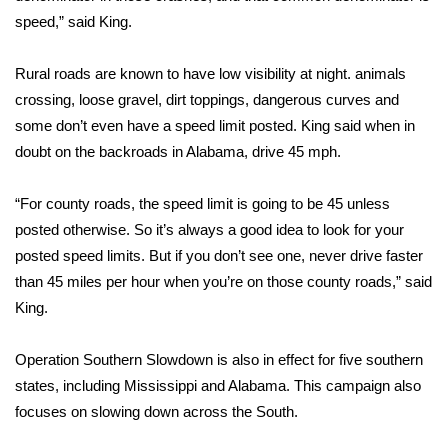
speed,” said King.
FOX 4 Winter Premieres Giveaway
Rural roads are known to have low visibility at night. animals
FOX 4 Premiere Week Giveaway
crossing, loose gravel, dirt toppings, dangerous curves and
some don’t even have a speed limit posted. King said when in
Teacher of the Month
doubt on the backroads in Alabama, drive 45 mph.
WCBI Contests – Rules, Privacy,
“For county roads, the speed limit is going to be 45 unless
and Service
posted otherwise. So it’s always a good idea to look for your
FEATURES
posted speed limits. But if you don’t see one, never drive faster
than 45 miles per hour when you’re on those county roads,” said
Community
King.
Home and Garden 2026
Operation Southern Slowdown is also in effect for five southern
states, including Mississippi and Alabama. This campaign also
WCBI Cares
focuses on slowing down across the South.