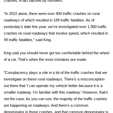
crashes. A fact backed by numbers.
Area Closings
“In 2022 alone, there were over 400 traffic crashes on rural
roadways of which resulted in 189 traffic fatalities. As of
Local River Forecast
yesterday’s date this year, we’ve investigated over 1,900 traffic
crashes on rural roadways that involve speed, which resulted in
WCBI Weather Radios
49 traffic fatalities,” said King.
Weather Whys
King said you should never get too comfortable behind the wheel
of a car. That’s when the most mistakes are made.
Weather Safety Information
Contests
“Complacency plays a role in a lot of the traffic crashes that we
investigate on these rural roadways. There’s a misconception
Viewers Choice Awards 2026
out there that ‘I can operate my vehicle better because it is a
smaller roadway. I’m familiar with this roadway.’ However, that’s
2026 March Mayhem 3 in 1
not the case. As you can see, the majority of the traffic crashes
are happening on roadways. And there’s a common
WCBI Cutest Couple 2026
denominator in those crashes, and that common denominator is