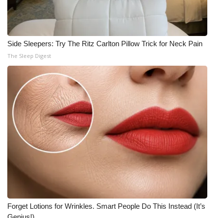
Side Sleepers: Try The Ritz Carlton Pillow Trick for Neck Pain
The Sleep Digest
Forget Lotions for Wrinkles. Smart People Do This Instead (It’s
Genius!)