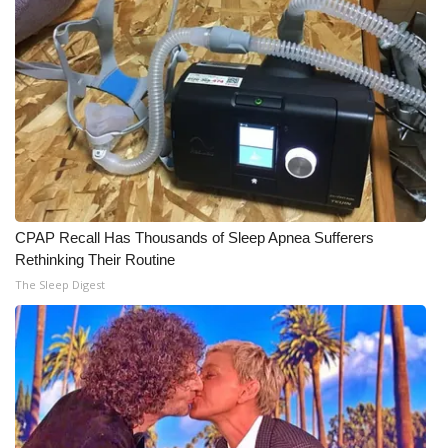
Meet the WCBI Team
Mobile App
WCBI – On-Air Guest Rules
ADVERTISE
Broadcast & Digital
CPAP Recall Has Thousands of Sleep Apnea Sufferers
Rethinking Their Routine
Outdoor Media
The Sleep Digest
Video Services of WCBI
WCBI Payment Portal
WCBI live