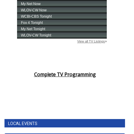
Complete TV Programming
LOCAL EVENTS