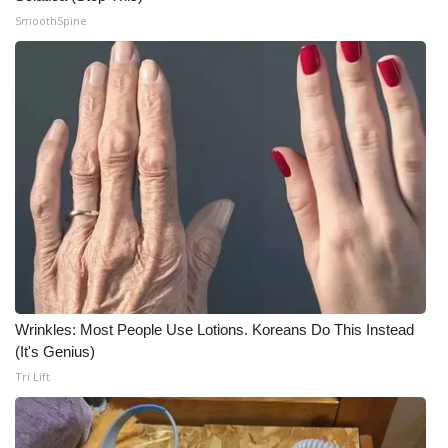
SmoothSpine
What’s On
Ion Plus
ABOUT US
FCC Applications
About WCBI-TV
Contact Us
Wrinkles: Most People Use Lotions. Koreans Do This Instead
Employment
(It's Genius)
Tri Lift
WCBI FCC Reports
Intern With Us