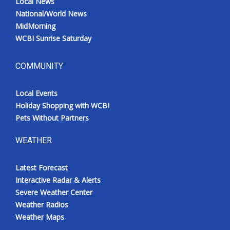
Local News
National/World News
MidMorning
WCBI Sunrise Saturday
COMMUNITY
Local Events
Holiday Shopping with WCBI
Pets Without Partners
WEATHER
Latest Forecast
Interactive Radar & Alerts
Severe Weather Center
Weather Radios
Weather Maps