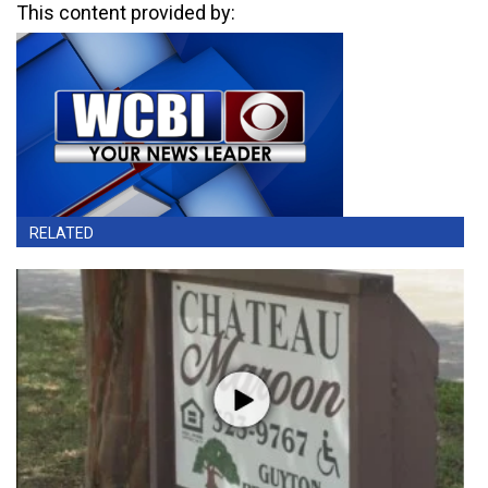
This content provided by:
RELATED