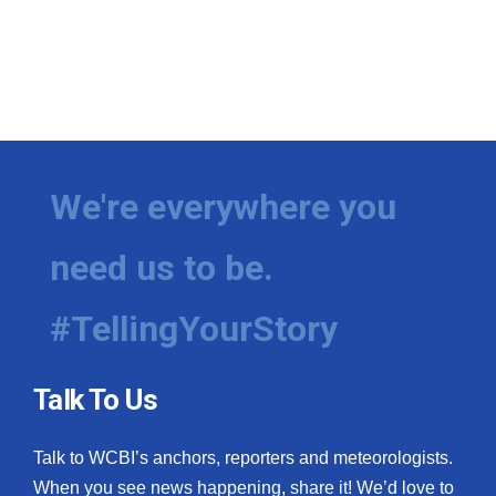
We're everywhere you
need us to be.
#TellingYourStory
Talk To Us
Talk to WCBI’s anchors, reporters and meteorologists.
When you see news happening, share it! We’d love to