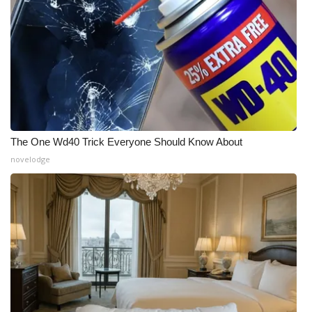
The One Wd40 Trick Everyone Should Know About
novelodge