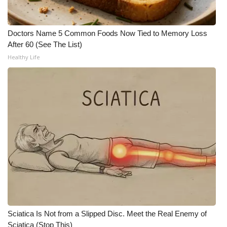
WCBI Medical Expert
Doctors Name 5 Common Foods Now Tied to Memory Loss
After 60 (See The List)
Hosford Legal Line
Healthy Life
Find A Job
CHANNELS
WCBI Channel Updates
CBSN Livefeed
My MS
Fox 4
Sciatica Is Not from a Slipped Disc. Meet the Real Enemy of
WCBI – LP
Sciatica (Stop This)