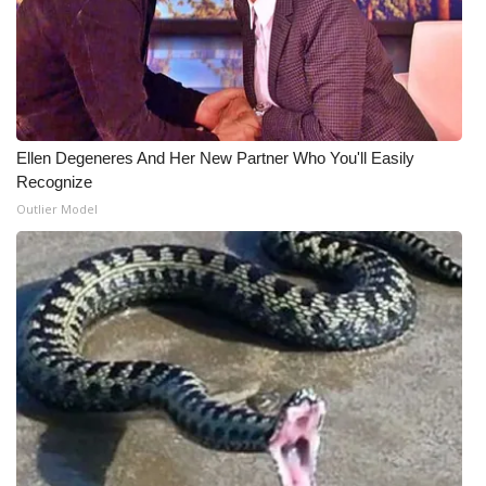
Ellen Degeneres And Her New Partner Who You'll Easily
Recognize
Outlier Model