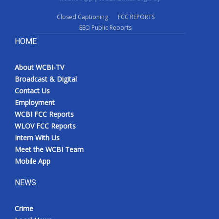
Closed Captioning
FCC REPORTS
EEO Public Reports
HOME
About WCBI-TV
Broadcast & Digital
Contact Us
Employment
WCBI FCC Reports
WLOV FCC Reports
Intern With Us
Meet the WCBI Team
Mobile App
NEWS
Crime