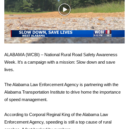
WCBI Sunrise Saturday
Play
Sports
Video
2026 High School Football Tour
Local Sports
ALABAMA (WCBI) – National Rural Road Safety Awareness
College Sports
Week. It’s a campaign with a mission: Slow down and save
lives.
2025 High School Football Tour
Weather
The Alabama Law Enforcement Agency is partnering with the
Alabama Transportation Institute to drive home the importance
Latest Forecast
of speed management.
Interactive Radar & Alerts
According to Corporal Reginal King of the Alabama Law
Enforcement Agency, speeding is still a top cause of rural
Severe Weather Center