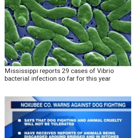
Mississippi reports 29 cases of Vibrio
bacterial infection so far for this year