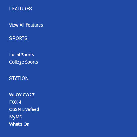
FEATURES
View All Features
SPORTS
Local Sports
College Sports
STATION
WLOV CW27
FOX 4
CBSN Livefeed
MyMS
What’s On