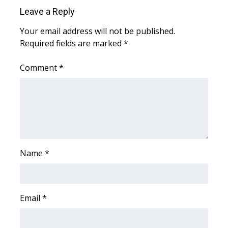
WCBI Sunrise Saturday
Leave a Reply
Sports
Your email address will not be published.
Required fields are marked
*
2026 High School Football Tour
Comment
*
Local Sports
College Sports
2025 High School Football Tour
Weather
Name
*
Latest Forecast
Email
*
Interactive Radar & Alerts
Severe Weather Center