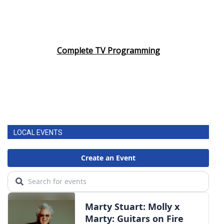
Complete TV Programming
LOCAL EVENTS