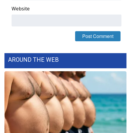
Website
Area Closings
Local River Forecast
WCBI Weather Radios
Weather Whys
AROUND THE WEB
Weather Safety Information
Contests
Viewers Choice Awards 2026
2026 March Mayhem 3 in 1
WCBI Cutest Couple 2026