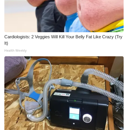
Cardiologists: 2 Veggies Will Kill Your Belly Fat Like Crazy (Try
It)
Health Weekly