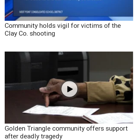
Community holds vigil for victims of the
Clay Co. shooting
Golden Triangle community offers support
after deadly tragedy