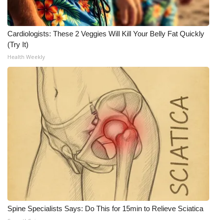
Meet the WCBI Team
Cardiologists: These 2 Veggies Will Kill Your Belly Fat Quickly
Mobile App
(Try It)
Health Weekly
WCBI – On-Air Guest Rules
ADVERTISE
Broadcast & Digital
Outdoor Media
Video Services of WCBI
WCBI Payment Portal
WCBI live
Spine Specialists Says: Do This for 15min to Relieve Sciatica