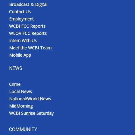
Broadcast & Digital
Contact Us
Employment
WCBI FCC Reports
WLOV FCC Reports
Intern With Us
Meet the WCBI Team
Mobile App
NEWS
Crime
Local News
National/World News
MidMorning
WCBI Sunrise Saturday
COMMUNITY