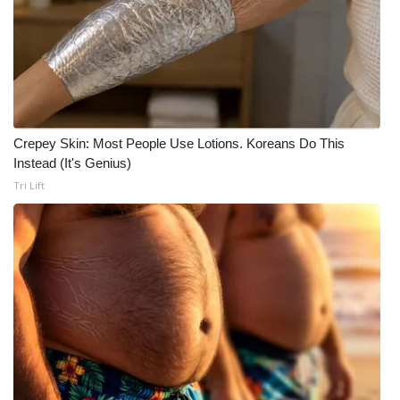
What’s On
Ion Plus
ABOUT US
Crepey Skin: Most People Use Lotions. Koreans Do This
Instead (It's Genius)
FCC Applications
Tri Lift
About WCBI-TV
Contact Us
Employment
WCBI FCC Reports
Intern With Us