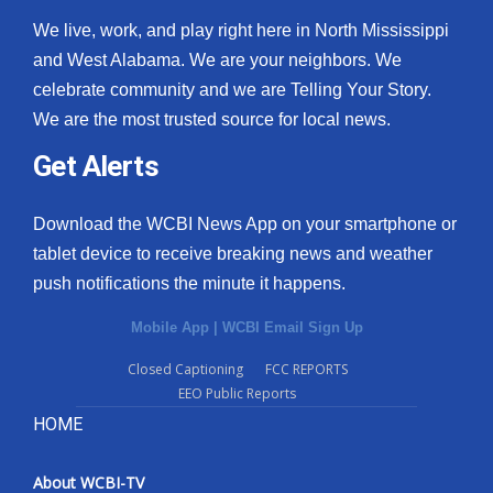
We live, work, and play right here in North Mississippi
and West Alabama. We are your neighbors. We
celebrate community and we are Telling Your Story.
We are the most trusted source for local news.
Get Alerts
Download the WCBI News App on your smartphone or
tablet device to receive breaking news and weather
push notifications the minute it happens.
Mobile App
|
WCBI Email Sign Up
Closed Captioning
FCC REPORTS
EEO Public Reports
HOME
About WCBI-TV