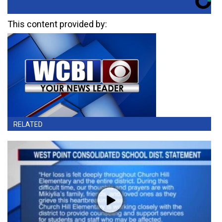
This content provided by:
RELATED