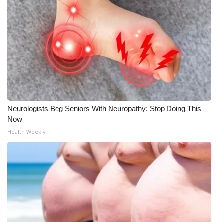
Neurologists Beg Seniors With Neuropathy: Stop Doing This
Now
Health Weekly