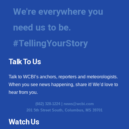
We're everywhere you
need us to be.
#TellingYourStory
Talk To Us
Talk to WCBI’s anchors, reporters and meteorologists.
When you see news happening, share it! We’d love to
hear from you.
(662) 328-1224 |
news@wcbi.com
201 5th Street South, Columbus, MS 39701
Watch Us