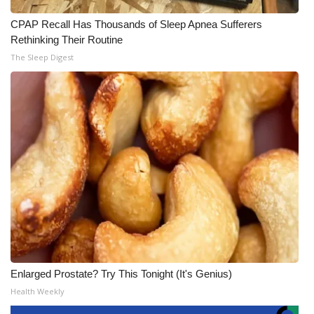
CPAP Recall Has Thousands of Sleep Apnea Sufferers
Rethinking Their Routine
The Sleep Digest
Enlarged Prostate? Try This Tonight (It's Genius)
Health Weekly