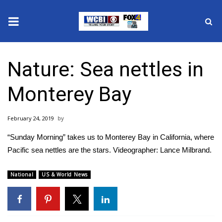
News
Nature: Sea nettles in
2025 Municipal Elections
Monterey Bay
Crime
February 24, 2019
Local News
“Sunday Morning” takes us to Monterey Bay in California, where
National/World News
Pacific sea nettles are the stars. Videographer: Lance Milbrand.
MidMorning with WCBI
National
US & World News
Sunrise & Midday Guests