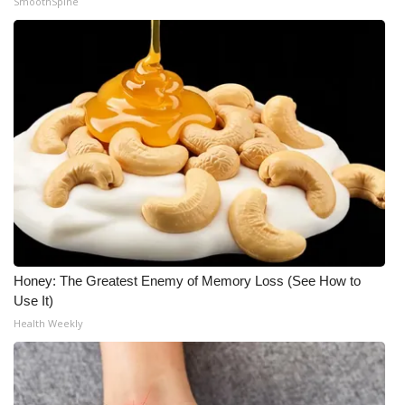
SmoothSpine
Honey: The Greatest Enemy of Memory Loss (See How to
Use It)
Health Weekly