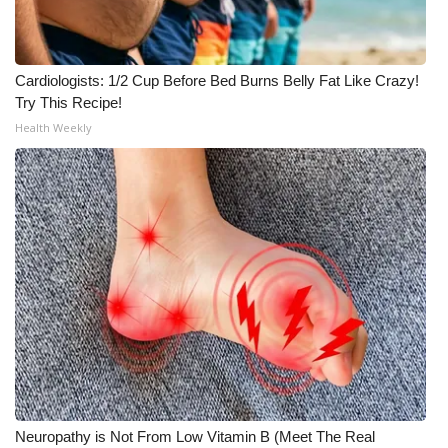
FOX 4 Winter Premieres Giveaway
Cardiologists: 1/2 Cup Before Bed Burns Belly Fat Like Crazy!
FOX 4 Premiere Week Giveaway
Try This Recipe!
Health Weekly
Teacher of the Month
WCBI Contests – Rules, Privacy,
and Service
FEATURES
Community
Home and Garden 2026
WCBI Cares
Neuropathy is Not From Low Vitamin B (Meet The Real