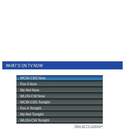
WHAT'S ON TV NOW