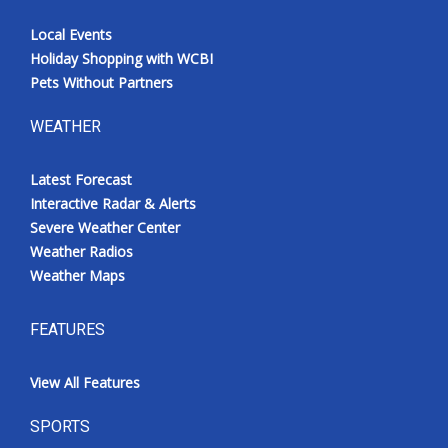
Local Events
Holiday Shopping with WCBI
Pets Without Partners
WEATHER
Latest Forecast
Interactive Radar & Alerts
Severe Weather Center
Weather Radios
Weather Maps
FEATURES
View All Features
SPORTS