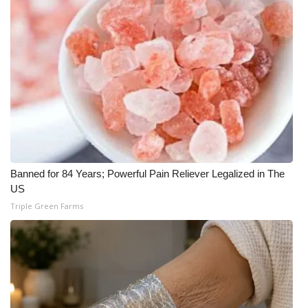
WCBI Medical Expert
Hosford Legal Line
Find A Job
CHANNELS
WCBI Channel Updates
Banned for 84 Years; Powerful Pain Reliever Legalized in The
US
CBSN Livefeed
Triple Green Farms
My MS
Fox 4
WCBI – LP