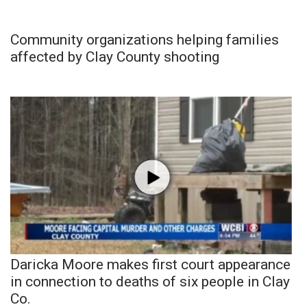
Community organizations helping families
affected by Clay County shooting
Daricka Moore makes first court appearance
in connection to deaths of six people in Clay
Co.