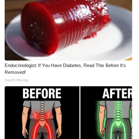
Endocrinologist: If You Have Diabetes, Read This Before It's
Removed!
Health Weekly