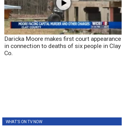
Daricka Moore makes first court appearance
in connection to deaths of six people in Clay
Co.
WHAT'S ON TV NOW