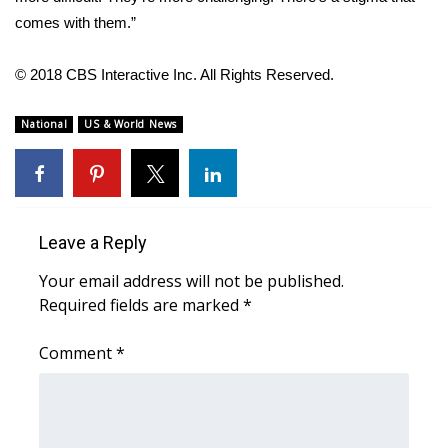
comes with them.”
What’s On
© 2018 CBS Interactive Inc. All Rights Reserved.
Ion Plus
National
US & World News
ABOUT US
FCC Applications
About WCBI-TV
Leave a Reply
Your email address will not be published.
Contact Us
Required fields are marked
*
Employment
Comment
*
WCBI FCC Reports
Intern With Us