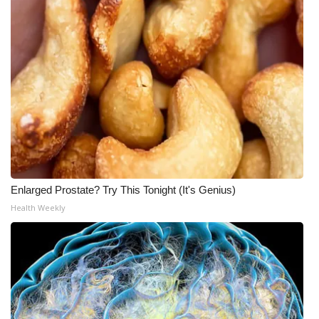
Enlarged Prostate? Try This Tonight (It's Genius)
Health Weekly