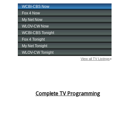
Complete TV Programming