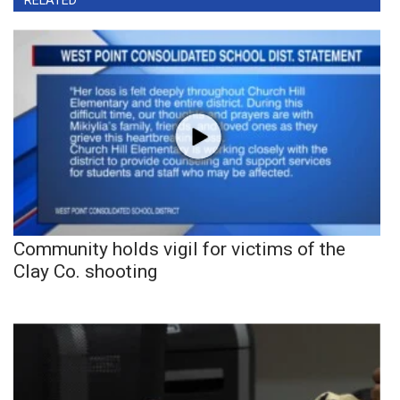
RELATED
Community holds vigil for victims of the
Clay Co. shooting