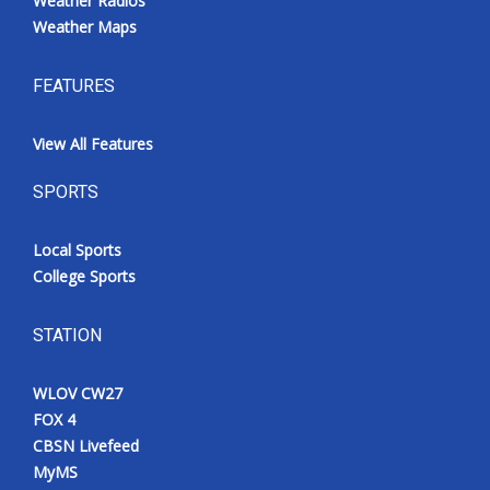
Weather Radios
Weather Maps
FEATURES
View All Features
SPORTS
Local Sports
College Sports
STATION
WLOV CW27
FOX 4
CBSN Livefeed
MyMS