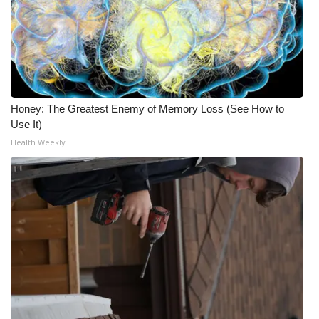
Honey: The Greatest Enemy of Memory Loss (See How to
Use It)
Health Weekly