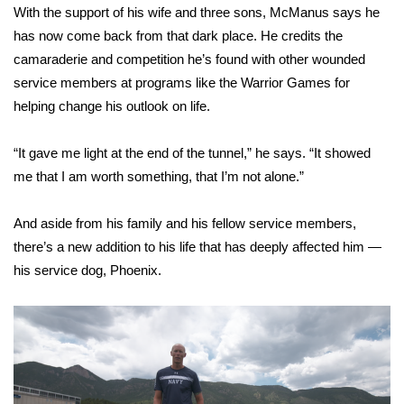
With the support of his wife and three sons, McManus says he
FOX 4 Winter Premieres Giveaway
has now come back from that dark place. He credits the
camaraderie and competition he’s found with other wounded
FOX 4 Premiere Week Giveaway
service members at programs like the Warrior Games for
helping change his outlook on life.
Teacher of the Month
“It gave me light at the end of the tunnel,” he says. “It showed
WCBI Contests – Rules, Privacy,
me that I am worth something, that I’m not alone.”
and Service
And aside from his family and his fellow service members,
FEATURES
there’s a new addition to his life that has deeply affected him —
his
service dog
, Phoenix.
Community
Home and Garden 2026
WCBI Cares