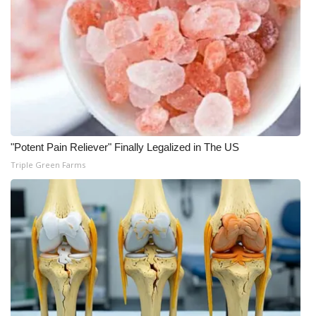
"Potent Pain Reliever" Finally Legalized in The US
Triple Green Farms