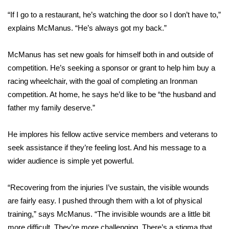
“If I go to a restaurant, he’s watching the door so I don’t have to,”
WCBI Medical Expert
explains McManus. “He’s always got my back.”
Hosford Legal Line
McManus has set new goals for himself both in and outside of
competition. He’s seeking a sponsor or grant to help him buy a
Find A Job
racing wheelchair, with the goal of completing an Ironman
competition. At home, he says he’d like to be “the husband and
CHANNELS
father my family deserve.”
WCBI Channel Updates
He implores his fellow active service members and veterans to
seek assistance if they’re feeling lost. And his message to a
CBSN Livefeed
wider audience is simple yet powerful.
My MS
“Recovering from the injuries I’ve sustain, the visible wounds
Fox 4
are fairly easy. I pushed through them with a lot of physical
training,” says McManus. “The invisible wounds are a little bit
WCBI – LP
more difficult. They’re more challenging. There’s a stigma that