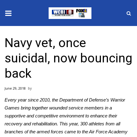
News
Navy vet, once
2025 Municipal Elections
suicidal, now bouncing
Crime
back
Local News
June 29, 2018
National/World News
Every year since 2010, the Department of Defense’s
Warrior
MidMorning with WCBI
Games
bring together wounded service members in a
supportive and competitive environment to enhance their
Sunrise & Midday Guests
recovery and rehabilitation. This year, 300 athletes from all
branches of the armed forces came to the Air Force Academy