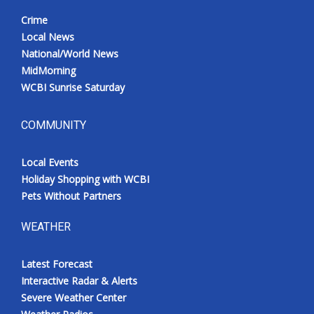
Crime
Local News
National/World News
MidMorning
WCBI Sunrise Saturday
COMMUNITY
Local Events
Holiday Shopping with WCBI
Pets Without Partners
WEATHER
Latest Forecast
Interactive Radar & Alerts
Severe Weather Center