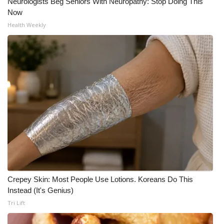
Neurologists Beg Seniors With Neuropathy: Stop Doing This
Now
Health Weekly
Crepey Skin: Most People Use Lotions. Koreans Do This
Instead (It's Genius)
Tri Lift