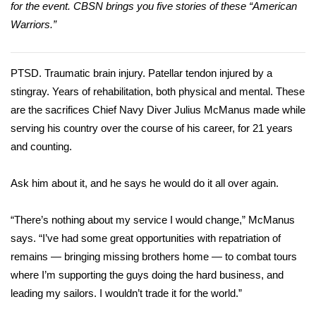
WCBI Sunrise Saturday
for the event. CBSN brings you five stories of these “American
Warriors.”
Sports
2026 High School Football Tour
PTSD
.
Traumatic brain injury
. Patellar tendon injured by a
stingray. Years of rehabilitation, both physical and mental. These
Local Sports
are the sacrifices Chief Navy Diver Julius McManus made while
serving his country over the course of his career, for 21 years
College Sports
and counting.
2025 High School Football Tour
Ask him about it, and he says he would do it all over again.
Weather
“There’s nothing about my service I would change,” McManus
says. “I’ve had some great opportunities with
repatriation
of
Latest Forecast
remains — bringing missing brothers home — to combat tours
where I’m supporting the guys doing the hard business, and
Interactive Radar & Alerts
leading my sailors. I wouldn’t trade it for the world.”
Severe Weather Center