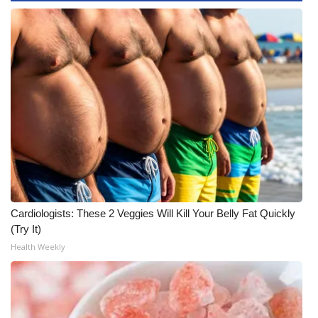
Cardiologists: These 2 Veggies Will Kill Your Belly Fat Quickly
(Try It)
Health Weekly