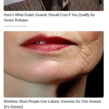
Here's What Gutter Guards Should Cost if You Qualify for
Senior Rebates
LeafFilter Partner
Wrinkles: Most People Use Lotions. Koreans Do This Instead
(It's Genius)