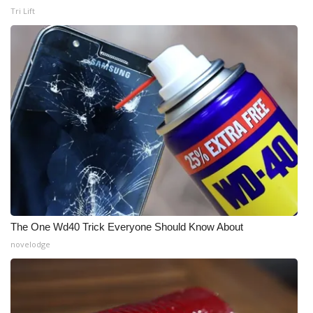
Tri Lift
The One Wd40 Trick Everyone Should Know About
novelodge