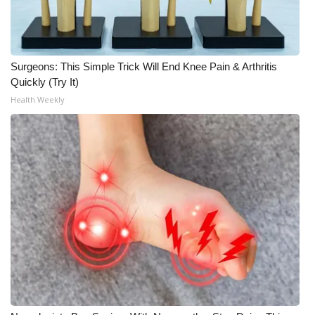
Surgeons: This Simple Trick Will End Knee Pain & Arthritis
Quickly (Try It)
Health Weekly