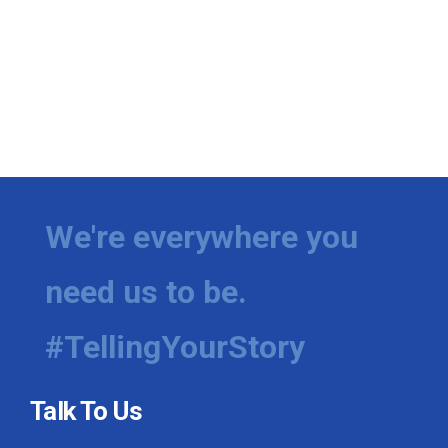
We're everywhere you
need us to be.
#TellingYourStory
Talk To Us