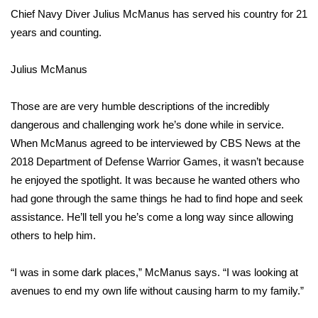
Chief Navy Diver Julius McManus has served his country for 21
Area Closings
years and counting.
Local River Forecast
Julius McManus
WCBI Weather Radios
Those are are very humble descriptions of the incredibly
dangerous and challenging work he’s done while in service.
Weather Whys
When McManus agreed to be interviewed by CBS News at the
2018 Department of Defense
Warrior Games
, it wasn’t because
Weather Safety Information
he enjoyed the spotlight. It was because he wanted others who
had gone through the same things he had to find hope and seek
Contests
assistance. He’ll tell you he’s come a long way since allowing
others to help him.
Viewers Choice Awards 2026
“I was in some dark places,” McManus says. “I was looking at
2026 March Mayhem 3 in 1
avenues to end my own life without causing harm to my family.”
WCBI Cutest Couple 2026