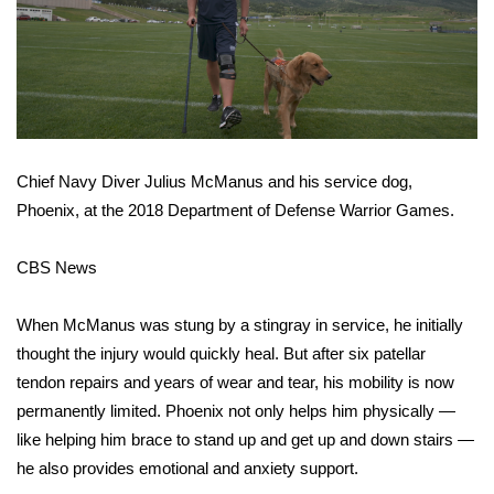
WCBI CONNECT
WCBI Senior Expo 2025
Job Fair 2025
Senior Spotlight 2026
Chief Navy Diver Julius McManus and his service dog,
Phoenix, at the 2018 Department of Defense Warrior Games.
Local Events
CBS News
Obituaries
When McManus was stung by a stingray in service, he initially
2025 Obituaries
thought the injury would quickly heal. But after six patellar
2023 – 2024 Obituaries
tendon repairs and years of wear and tear, his mobility is now
permanently limited. Phoenix not only helps him physically —
Pets Without Partners
like helping him brace to stand up and get up and down stairs —
he also provides emotional and anxiety support.
Big Deals