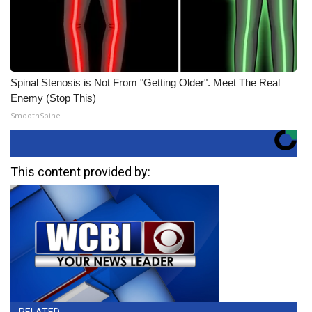
Spinal Stenosis is Not From "Getting Older". Meet The Real
Enemy (Stop This)
SmoothSpine
This content provided by: