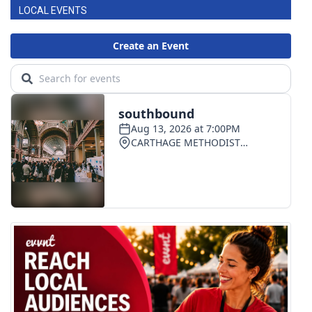
LOCAL EVENTS