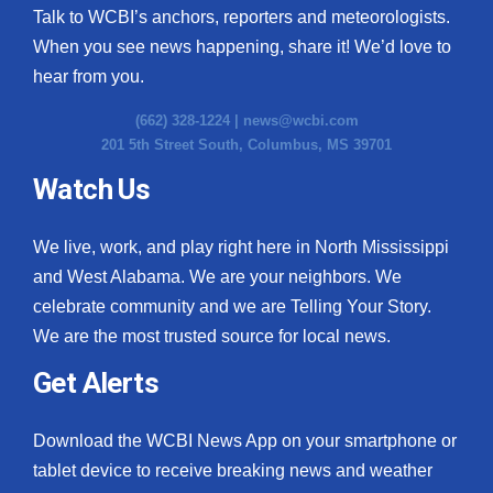
Talk to WCBI’s anchors, reporters and meteorologists.
When you see news happening, share it! We’d love to
hear from you.
(662) 328-1224 |
news@wcbi.com
201 5th Street South, Columbus, MS 39701
Watch Us
We live, work, and play right here in North Mississippi
and West Alabama. We are your neighbors. We
celebrate community and we are Telling Your Story.
We are the most trusted source for local news.
Get Alerts
Download the WCBI News App on your smartphone or
tablet device to receive breaking news and weather