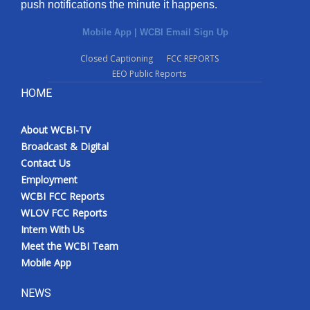
push notifications the minute it happens.
Mobile App
|
WCBI Email Sign Up
Closed Captioning
FCC REPORTS
EEO Public Reports
HOME
About WCBI-TV
Broadcast & Digital
Contact Us
Employment
WCBI FCC Reports
WLOV FCC Reports
Intern With Us
Meet the WCBI Team
Mobile App
NEWS