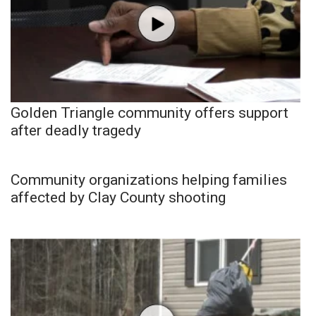
Golden Triangle community offers support
after deadly tragedy
Community organizations helping families
affected by Clay County shooting