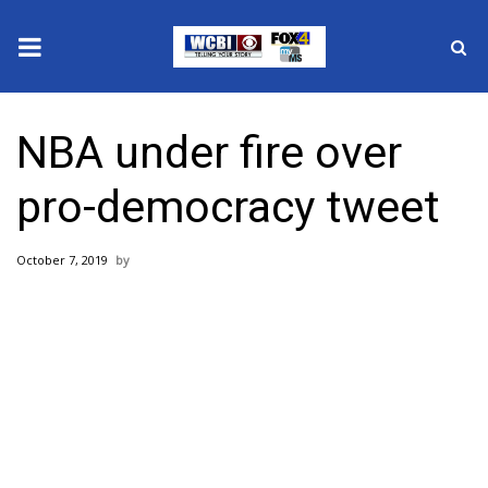
News
NBA under fire over
2025 Municipal Elections
pro-democracy tweet
Crime
October 7, 2019
Local News
National/World News
MidMorning with WCBI
Sunrise & Midday Guests