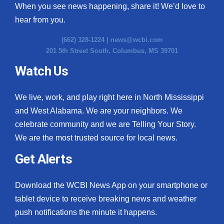
When you see news happening, share it! We’d love to
hear from you.
(662) 328-1224 |
news@wcbi.com
201 5th Street South, Columbus, MS 39701
Watch Us
We live, work, and play right here in North Mississippi
and West Alabama. We are your neighbors. We
celebrate community and we are Telling Your Story.
We are the most trusted source for local news.
Get Alerts
Download the WCBI News App on your smartphone or
tablet device to receive breaking news and weather
push notifications the minute it happens.