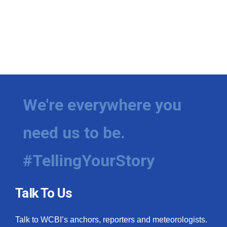
We're everywhere you
need us to be.
#TellingYourStory
Talk To Us
Talk to WCBI’s anchors, reporters and meteorologists.