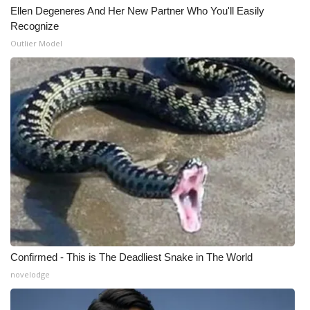
Ellen Degeneres And Her New Partner Who You'll Easily
Recognize
Outlier Model
Confirmed - This is The Deadliest Snake in The World
novelodge