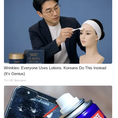
Wrinkles: Everyone Uses Lotions. Koreans Do This Instead
(It's Genius)
Tri Lift Skincare