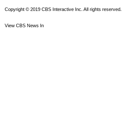
Copyright © 2019 CBS Interactive Inc. All rights reserved.
FOX 4 Winter Premieres Giveaway
View CBS News In
FOX 4 Premiere Week Giveaway
Teacher of the Month
WCBI Contests – Rules, Privacy,
and Service
FEATURES
Community
Home and Garden 2026
WCBI Cares