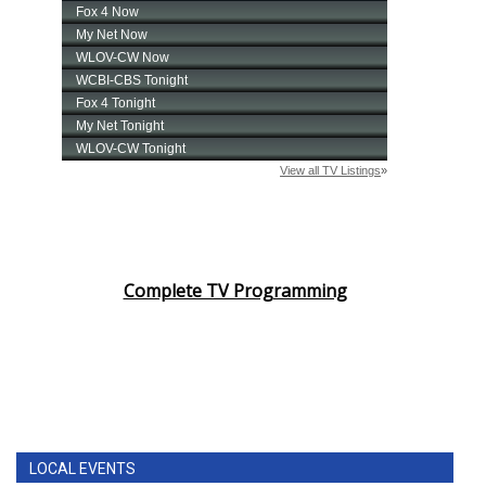
Complete TV Programming
LOCAL EVENTS