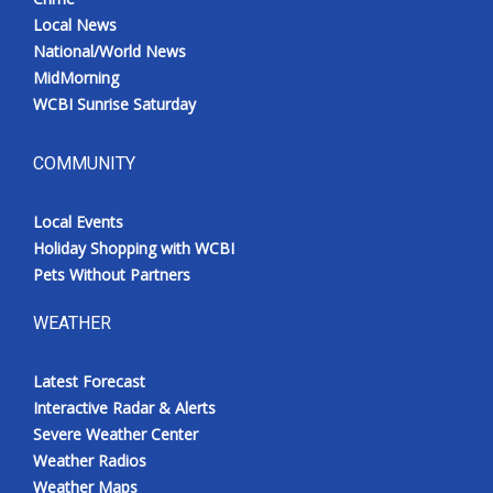
Local News
National/World News
MidMorning
WCBI Sunrise Saturday
COMMUNITY
Local Events
Holiday Shopping with WCBI
Pets Without Partners
WEATHER
Latest Forecast
Interactive Radar & Alerts
Severe Weather Center
Weather Radios
Weather Maps