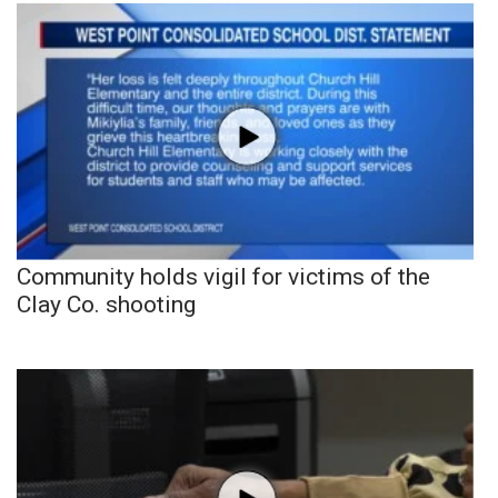
Community holds vigil for victims of the
Clay Co. shooting