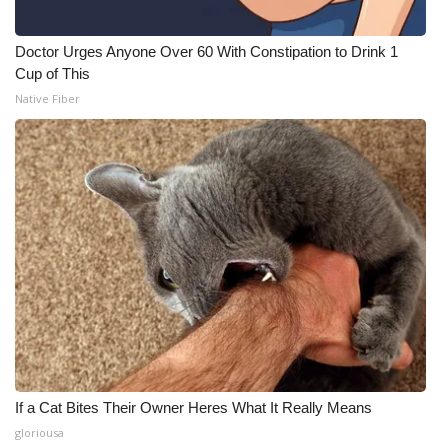
Doctor Urges Anyone Over 60 With Constipation to Drink 1
Cup of This
Native Fiber
If a Cat Bites Their Owner Heres What It Really Means
gloriousa