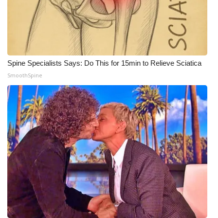
Spine Specialists Says: Do This for 15min to Relieve Sciatica
SmoothSpine