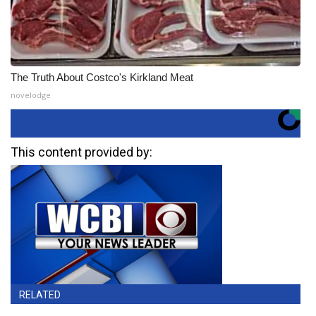
The Truth About Costco's Kirkland Meat
novelodge
This content provided by:
RELATED