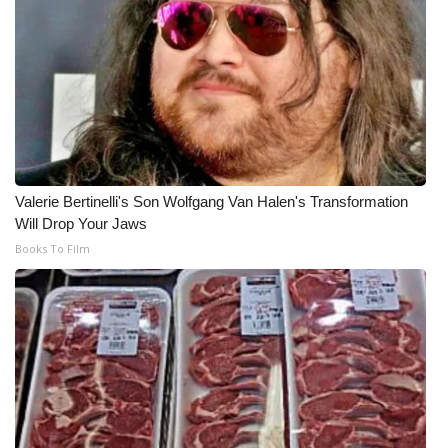
Valerie Bertinelli's Son Wolfgang Van Halen's Transformation
Will Drop Your Jaws
Books To Film