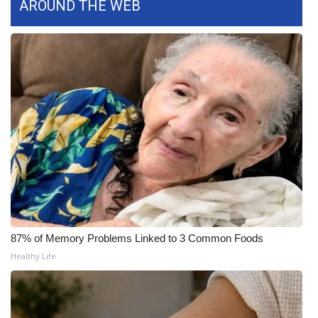
AROUND THE WEB
What’s On
Ion Plus
ABOUT US
FCC Applications
About WCBI-TV
Contact Us
Employment
87% of Memory Problems Linked to 3 Common Foods
Healthy Life
WCBI FCC Reports
Intern With Us