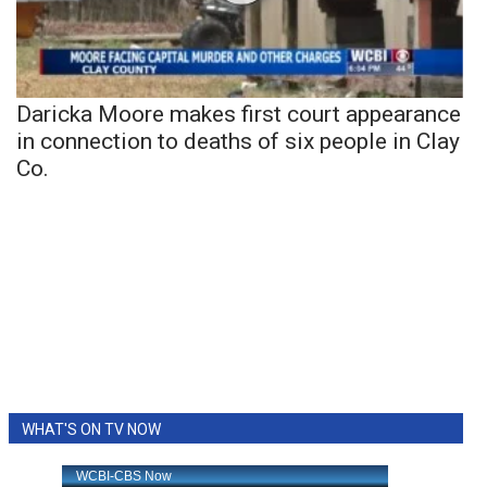
Daricka Moore makes first court appearance
in connection to deaths of six people in Clay
Co.
WHAT'S ON TV NOW