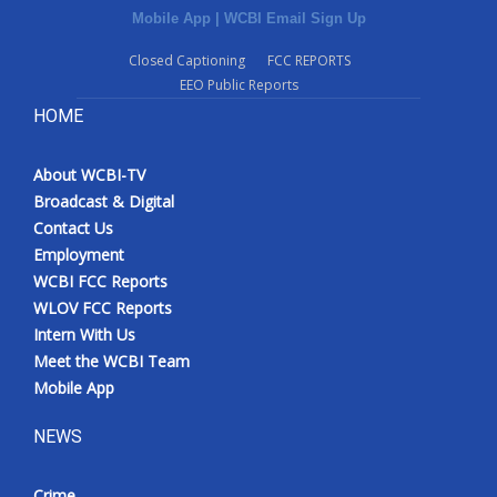
Mobile App
|
WCBI Email Sign Up
Closed Captioning
FCC REPORTS
EEO Public Reports
HOME
About WCBI-TV
Broadcast & Digital
Contact Us
Employment
WCBI FCC Reports
WLOV FCC Reports
Intern With Us
Meet the WCBI Team
Mobile App
NEWS
Crime