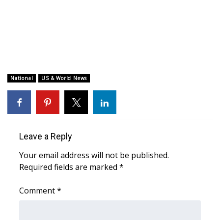
WCBI CONNECT
WCBI Senior Expo 2025
Job Fair 2025
Senior Spotlight 2026
National
US & World News
Local Events
Obituaries
Leave a Reply
2025 Obituaries
Your email address will not be published.
Required fields are marked
*
2023 – 2024 Obituaries
Comment
*
Pets Without Partners
Big Deals