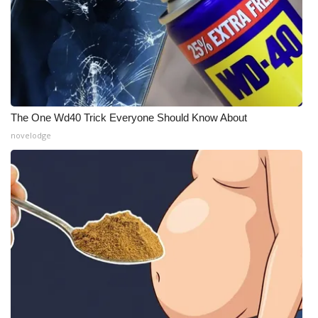
The One Wd40 Trick Everyone Should Know About
novelodge