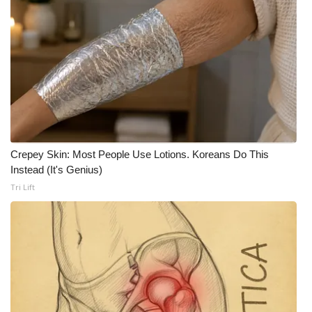
Meet the WCBI Team
Mobile App
WCBI – On-Air Guest Rules
ADVERTISE
Crepey Skin: Most People Use Lotions. Koreans Do This
Broadcast & Digital
Instead (It's Genius)
Tri Lift
Outdoor Media
Video Services of WCBI
WCBI Payment Portal
WCBI live