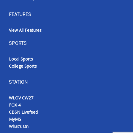
FEATURES
View All Features
SPORTS
Local Sports
College Sports
STATION
WLOV CW27
FOX 4
CBSN Livefeed
MyMS
What’s On