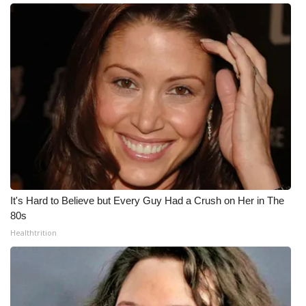
It's Hard to Believe but Every Guy Had a Crush on Her in The
80s
Healthtrition