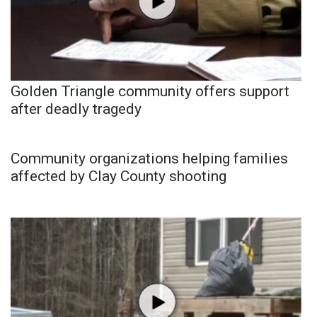
Golden Triangle community offers support
after deadly tragedy
Community organizations helping families
affected by Clay County shooting