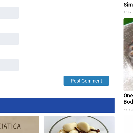
Sim
Apex
One
Bod
Parato