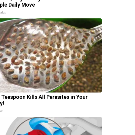
ple Daily Move
Labs
 Teaspoon Kills All Parasites in Your
y!
xil