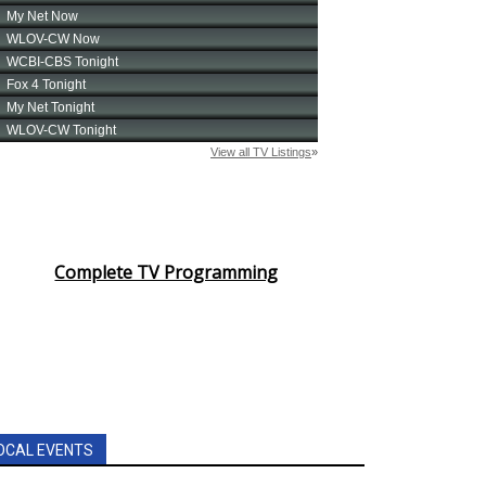
Complete TV Programming
OCAL EVENTS