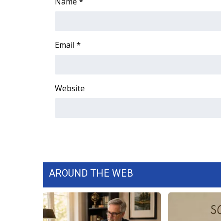
FEATURES
Name
*
Community
Home and Garden 2026
WCBI Cares
Email
*
WCBI CONNECT
WCBI Senior Expo 2025
Job Fair 2025
Website
Senior Spotlight 2026
Local Events
Obituaries
2025 Obituaries
2023 – 2024 Obituaries
Pets Without Partners
Big Deals
AROUND THE WEB
WCBI Medical Expert
Hosford Legal Line
Find A Job
CHANNELS