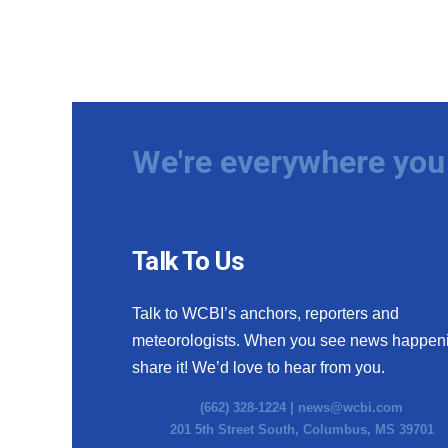
We're everywhere you 
Talk To Us
Talk to WCBI’s anchors, reporters and
meteorologists. When you see news happen
share it! We’d love to hear from you.
(662) 328-1224 |
news@wcbi.com
201 5th Street South, Columbus, MS 39701