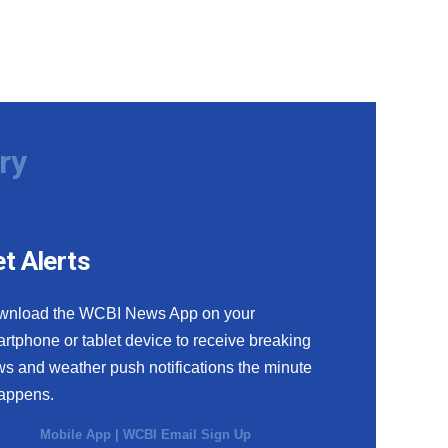
ry
t Alerts
wnload the WCBI News App on your
rtphone or tablet device to receive breaking
s and weather push notifications the minute
happens.
Mobile App
|
WCBI Email Sign Up