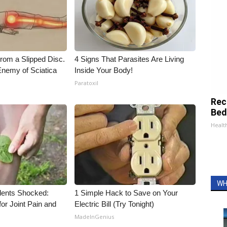
From a Slipped Disc.
4 Signs That Parasites Are Living
nemy of Sciatica
Inside Your Body!
Paratoxil
Rec
Bed
Health
WH
ents Shocked:
1 Simple Hack to Save on Your
for Joint Pain and
Electric Bill (Try Tonight)
MadeInGenius