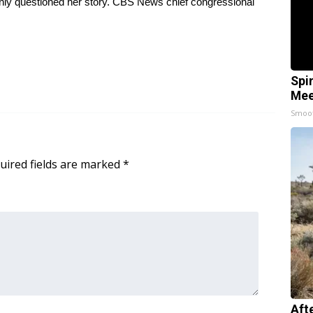
ly questioned her story. CBS News chief congressional
Spi
Mee
Smoo
uired fields are marked
*
Aft