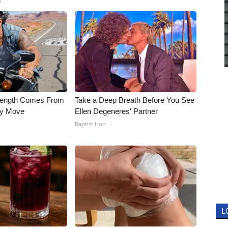
s
trength Comes From
Take a Deep Breath Before You See
ly Move
Ellen Degeneres' Partner
Baptist Hub
L