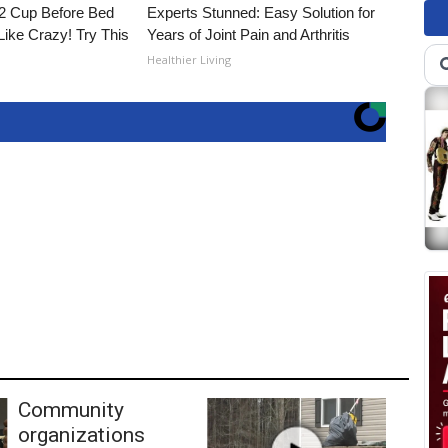
1/2 Cup Before Bed
Experts Stunned: Easy Solution for
Like Crazy! Try This
Years of Joint Pain and Arthritis
Healthier Living
Community
organizations