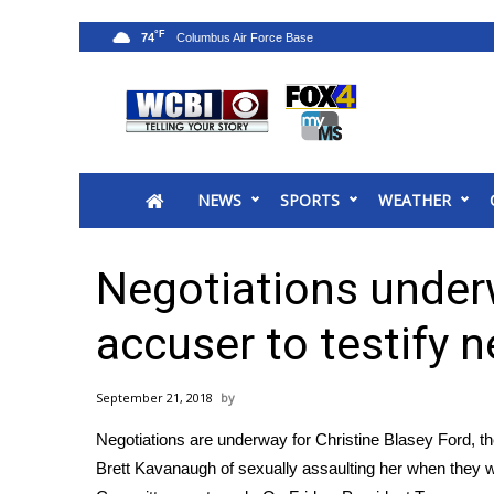
°F
74
News
2025 Municipal Elections
Crime
NEWS
SPORTS
WEATHER
Local News
National/World News
MidMorning with WCBI
Negotiations under
Sunrise & Midday Guests
WCBI Sunrise Saturday
accuser to testify 
Sports
2026 High School Football Tour
September 21, 2018
Local Sports
Negotiations are underway for Christine Blasey Ford,
College Sports
Brett Kavanaugh of sexually assaulting her when they we
2025 High School Football Tour