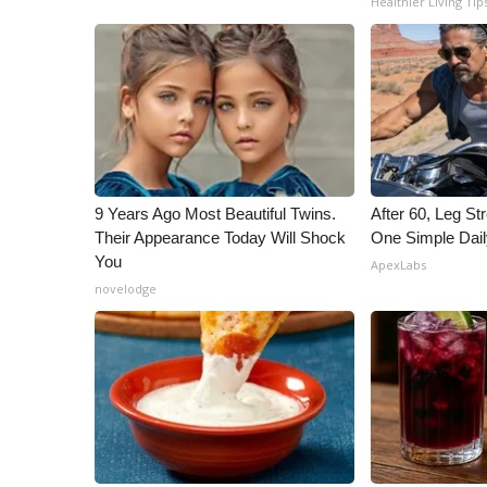
Healthier Living Tip
ADVERTISE
Broadcast & Digital
Outdoor Media
Video Services of WCBI
WCBI Payment Portal
WCBI live
9 Years Ago Most Beautiful Twins.
After 60, Leg S
Their Appearance Today Will Shock
One Simple Dai
You
ApexLabs
novelodge