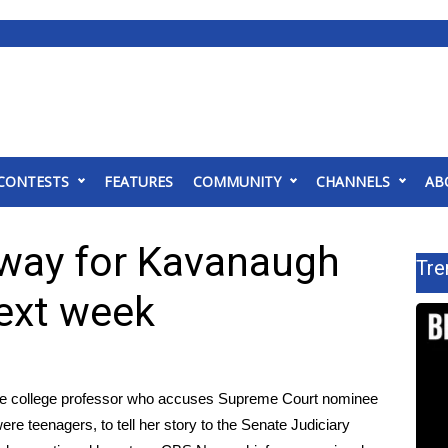
CONTESTS
FEATURES
COMMUNITY
CHANNELS
AB
way for Kavanaugh
Tre
next week
 the college professor who accuses Supreme Court nominee
re teenagers, to tell her story to the Senate Judiciary