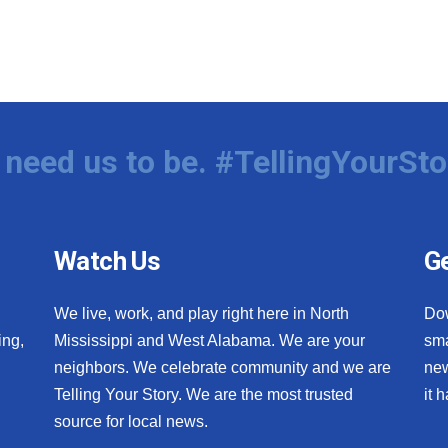
need us to be. #TellingYourSto
Watch Us
Ge
We live, work, and play right here in North
Do
ing,
Mississippi and West Alabama. We are your
sma
neighbors. We celebrate community and we are
new
Telling Your Story. We are the most trusted
it 
source for local news.