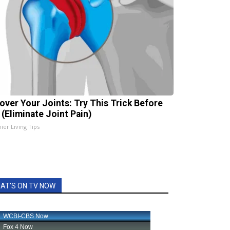
over Your Joints: Try This Trick Before
 (Eliminate Joint Pain)
ier Living Tips
AT'S ON TV NOW