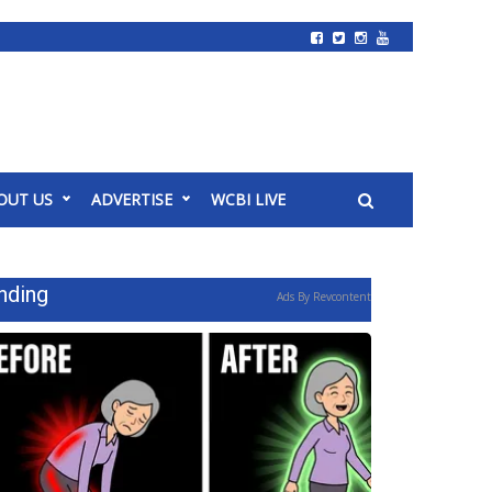
OUT US
ADVERTISE
WCBI LIVE
nding
Ads By Revcontent