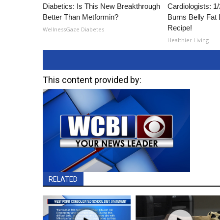
Diabetics: Is This New Breakthrough
Cardiologists: 
Better Than Metformin?
Burns Belly Fat 
Recipe!
WellnessGaze Diabetes
Healthier Living
This content provided by:
RELATED