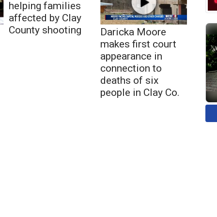
helping families
affected by Clay
County shooting
Daricka Moore
makes first court
appearance in
connection to
deaths of six
people in Clay Co.