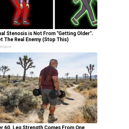
nal Stenosis is Not From "Getting Older".
t The Real Enemy (Stop This)
thSpine
er 60, Leg Strength Comes From One