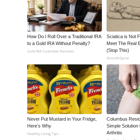
WCBI Channel Updates
CBSN Livefeed
My MS
Fox 4
How Do I Roll Over a Traditional IRA
Sciatica is Not 
WCBI – LP
to a Gold IRA Without Penalty?
Meet The Real E
What’s On
(Stop This)
Gold IRA Custodian Reviews
Ion Plus
SmoothSpine
ABOUT US
FCC Applications
About WCBI-TV
Contact Us
Employment
WCBI FCC Reports
Intern With Us
Never Put Mustard in Your Fridge,
Columbus Resid
Meet the WCBI Team
Here's Why
Simple Solution 
Mobile App
Arthritis
Healthy Living Tips
WCBI – On-Air Guest Rules