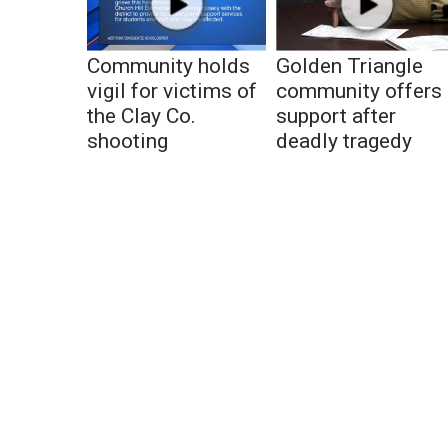
Community holds
Golden Triangle
vigil for victims of
community offers
the Clay Co.
support after
shooting
deadly tragedy