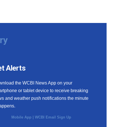
ry
t Alerts
wnload the WCBI News App on your
rtphone or tablet device to receive breaking
s and weather push notifications the minute
happens.
Mobile App
|
WCBI Email Sign Up