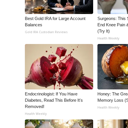
WCBI Channel Updates
CBSN Livefeed
Best Gold IRA for Large Account
Surgeons: This S
My MS
Balances
End Knee Pain & 
Fox 4
(Try It)
Gold IRA Custodian Reviews
WCBI – LP
Health Weekly
What’s On
Ion Plus
ABOUT US
FCC Applications
About WCBI-TV
Contact Us
Employment
Endocrinologist: If You Have
Honey: The Gre
WCBI FCC Reports
Diabetes, Read This Before It's
Memory Loss (S
Intern With Us
Removed!
Health Weekly
Meet the WCBI Team
Health Weekly
Mobile App
WCBI – On-Air Guest Rules