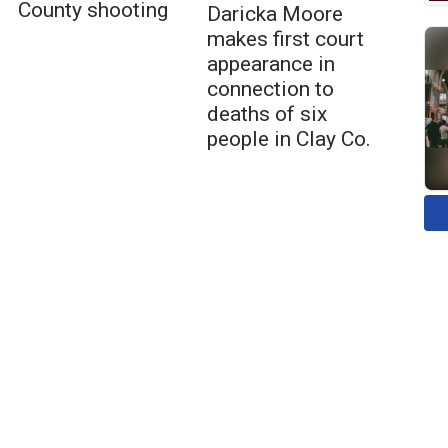
County shooting
Daricka Moore
makes first court
appearance in
connection to
deaths of six
people in Clay Co.