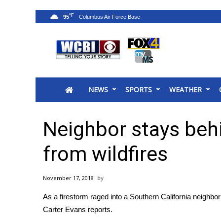
°F
95
News
2025 Municipal Elections
Crime
NEWS
SPORTS
WEATHER
Local News
National/World News
MidMorning with WCBI
Neighbor stays beh
Sunrise & Midday Guests
WCBI Sunrise Saturday
from wildfires
Sports
2026 High School Football Tour
November 17, 2018
Local Sports
As a firestorm raged into a Southern California neighbo
College Sports
Carter Evans reports.
2025 High School Football Tour