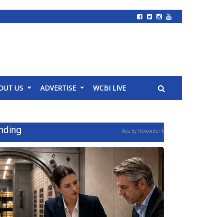
OUT US
ADVERTISE
WCBI LIVE
nding
Ads By Revcontent