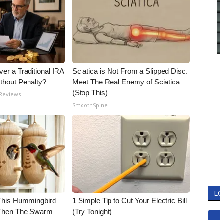
er a Traditional IRA
Sciatica is Not From a Slipped Disc.
ithout Penalty?
Meet The Real Enemy of Sciatica
(Stop This)
 Reviews
SmoothSpine
L
his Hummingbird
1 Simple Tip to Cut Your Electric Bill
 Then The Swarm
(Try Tonight)