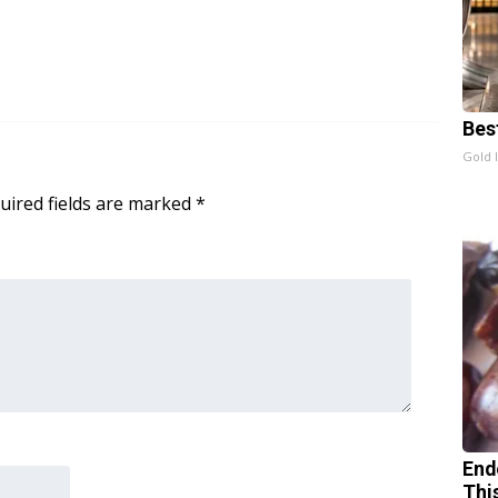
Bes
Gold 
uired fields are marked
*
End
Thi