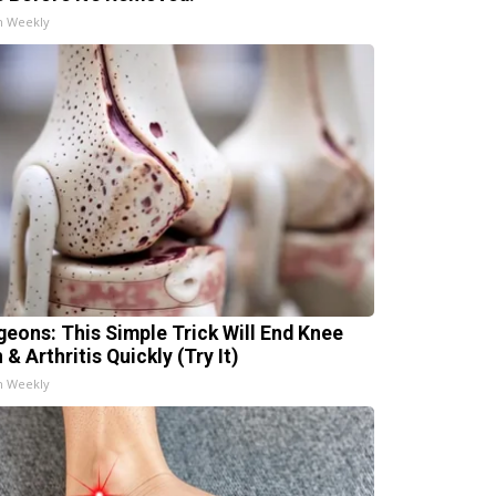
h Weekly
geons: This Simple Trick Will End Knee
 & Arthritis Quickly (Try It)
h Weekly