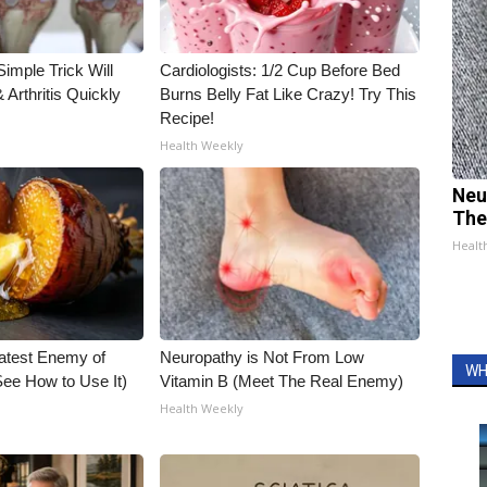
imple Trick Will
Cardiologists: 1/2 Cup Before Bed
Arthritis Quickly
Burns Belly Fat Like Crazy! Try This
Recipe!
Health Weekly
Neu
The
Healt
atest Enemy of
Neuropathy is Not From Low
WH
ee How to Use It)
Vitamin B (Meet The Real Enemy)
Health Weekly