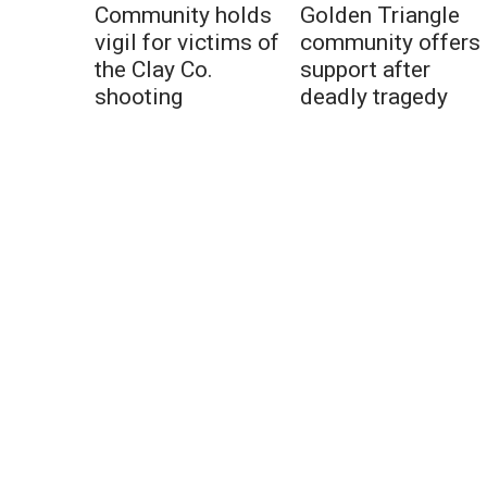
Community holds
Golden Triangle
vigil for victims of
community offers
the Clay Co.
support after
shooting
deadly tragedy