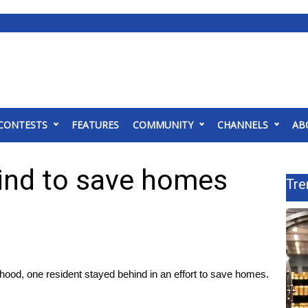
CONTESTS
FEATURES
COMMUNITY
CHANNELS
AB
ind to save homes
Tre
rhood, one resident stayed behind in an effort to save homes.