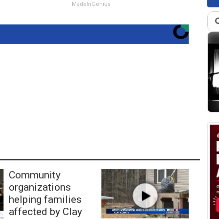
MadeInGenius
Community
organizations
helping families
affected by Clay