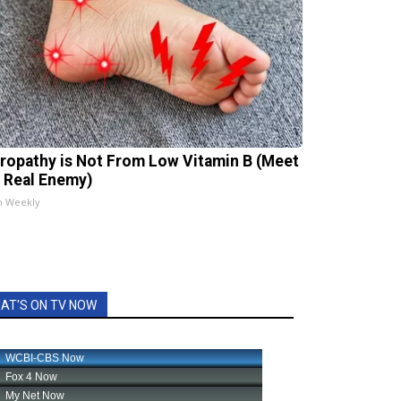
ropathy is Not From Low Vitamin B (Meet
 Real Enemy)
h Weekly
AT'S ON TV NOW