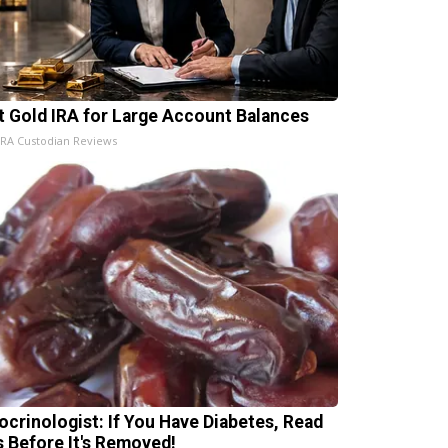
t Gold IRA for Large Account Balances
IRA Custodian Reviews
ocrinologist: If You Have Diabetes, Read
s Before It's Removed!