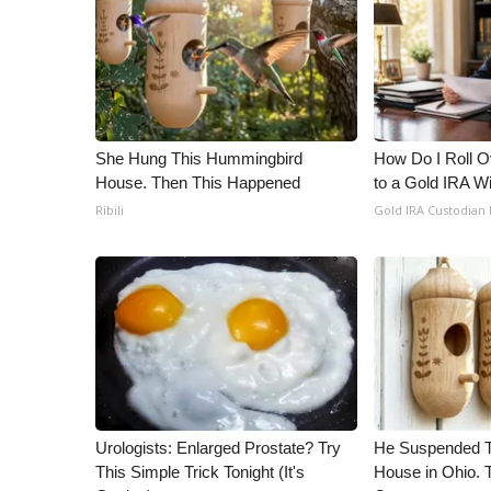
ADVERTISE
Broadcast & Digital
Outdoor Media
Video Services of WCBI
WCBI Payment Portal
WCBI live
She Hung This Hummingbird
How Do I Roll Ov
House. Then This Happened
to a Gold IRA W
Ribili
Gold IRA Custodian
Urologists: Enlarged Prostate? Try
He Suspended T
This Simple Trick Tonight (It's
House in Ohio.