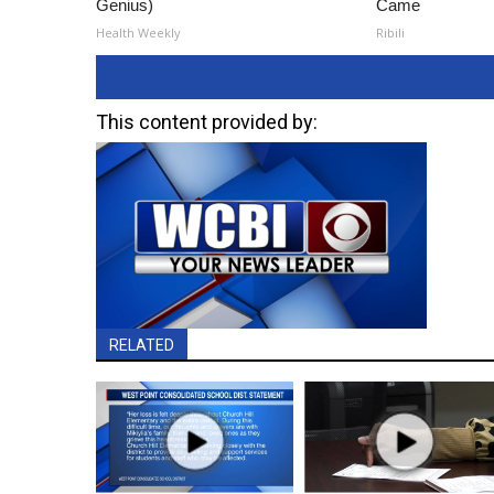
Genius)
Came
Health Weekly
Ribili
This content provided by:
RELATED