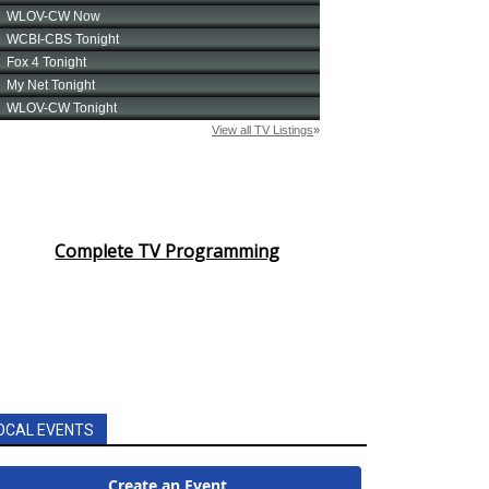
Complete TV Programming
OCAL EVENTS