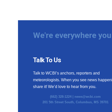
We're everywhere you 
Talk To Us
Talk to WCBI’s anchors, reporters and
meteorologists. When you see news happen
share it! We’d love to hear from you.
(662) 328-1224 |
news@wcbi.com
201 5th Street South, Columbus, MS 39701