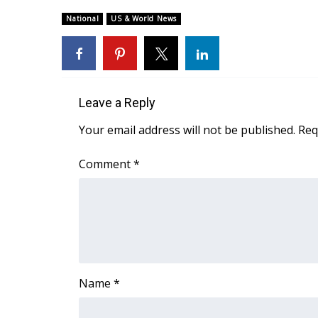
Weather
National
US & World News
Latest Forecast
Interactive Radar & Alerts
Severe Weather Center
Area Closings
Local River Forecast
Leave a Reply
WCBI Weather Radios
Your email address will not be published.
Req
Weather Whys
Weather Safety Information
Comment
*
Contests
Viewers Choice Awards 2026
2026 March Mayhem 3 in 1
WCBI Cutest Couple 2026
FOX 4 Winter Premieres Giveaway
FOX 4 Premiere Week Giveaway
Name
*
Teacher of the Month
WCBI Contests – Rules, Privacy, and Service