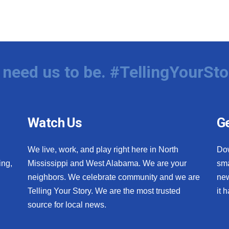
need us to be. #TellingYourSto
Watch Us
Ge
We live, work, and play right here in North
Do
ing,
Mississippi and West Alabama. We are your
sma
neighbors. We celebrate community and we are
new
Telling Your Story. We are the most trusted
it 
source for local news.