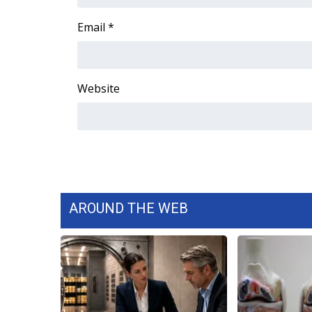
FEATURES
Community
Email
*
Home and Garden 2026
WCBI Cares
WCBI CONNECT
Website
WCBI Senior Expo 2025
Job Fair 2025
Senior Spotlight 2026
Local Events
Obituaries
2025 Obituaries
2023 – 2024 Obituaries
AROUND THE WEB
Pets Without Partners
Big Deals
WCBI Medical Expert
Hosford Legal Line
Find A Job
CHANNELS