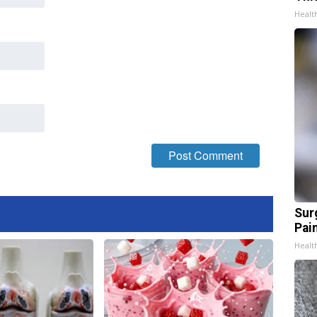
Healt
Sur
Pain
Healt