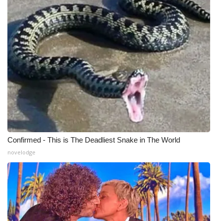
Meet the WCBI Team
Mobile App
WCBI – On-Air Guest Rules
ADVERTISE
Broadcast & Digital
Outdoor Media
Confirmed - This is The Deadliest Snake in The World
novelodge
Video Services of WCBI
WCBI Payment Portal
WCBI live