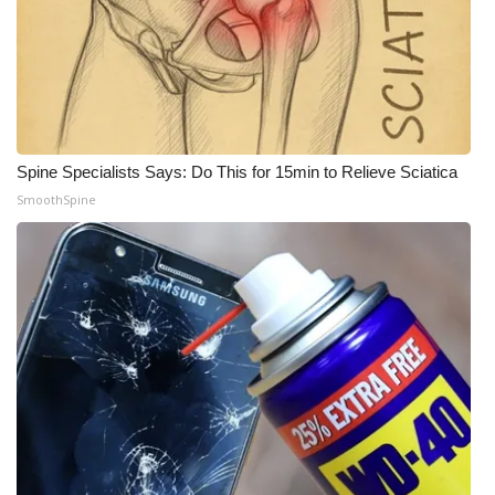
WCBI Medical Expert
Hosford Legal Line
Find A Job
Spine Specialists Says: Do This for 15min to Relieve Sciatica
SmoothSpine
CHANNELS
WCBI Channel Updates
CBSN Livefeed
My MS
Fox 4
WCBI – LP