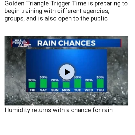
Golden Triangle Trigger Time is preparing to
begin training with different agencies,
groups, and is also open to the public
Humidity returns with a chance for rain