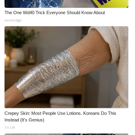
What’s On
The One Wd40 Trick Everyone Should Know About
novelodge
Ion Plus
ABOUT US
FCC Applications
About WCBI-TV
Contact Us
Employment
Crepey Skin: Most People Use Lotions. Koreans Do This
WCBI FCC Reports
Instead (It's Genius)
Tri Lift
Intern With Us