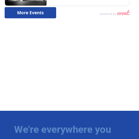
We're everywhere you