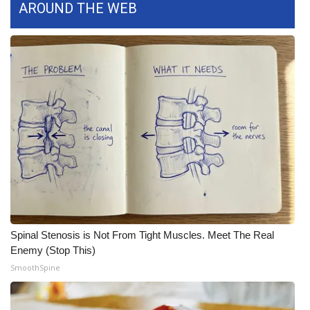
AROUND THE WEB
FOX 4 Winter Premieres Giveaway
FOX 4 Premiere Week Giveaway
Teacher of the Month
WCBI Contests – Rules, Privacy,
and Service
FEATURES
Community
Spinal Stenosis is Not From Tight Muscles. Meet The Real
Home and Garden 2026
Enemy (Stop This)
SmoothSpine
WCBI Cares