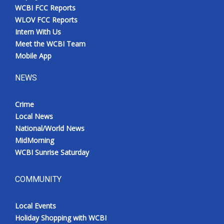
WCBI FCC Reports
WLOV FCC Reports
Intern With Us
Meet the WCBI Team
Mobile App
NEWS
Crime
Local News
National/World News
MidMorning
WCBI Sunrise Saturday
COMMUNITY
Local Events
Holiday Shopping with WCBI