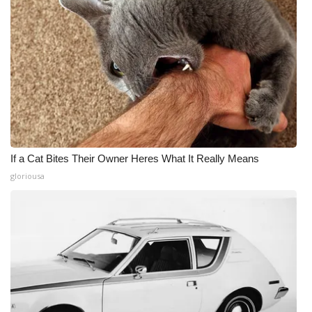
If a Cat Bites Their Owner Heres What It Really Means
gloriousa