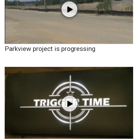
Parkview project is progressing