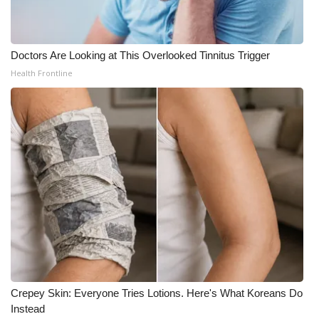
Doctors Are Looking at This Overlooked Tinnitus Trigger
Health Frontline
Crepey Skin: Everyone Tries Lotions. Here's What Koreans Do
Instead