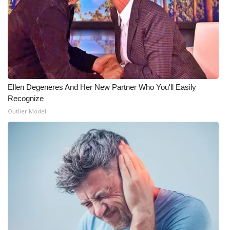
Ellen Degeneres And Her New Partner Who You'll Easily
Recognize
Outlier Model