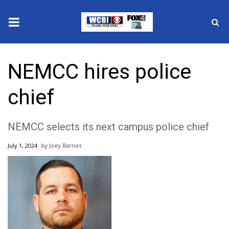
News
NEMCC hires police
2025 Municipal Elections
chief
Crime
NEMCC selects its next campus police chief
Local News
July 1, 2024
Joey Barnes
National/World News
MidMorning with WCBI
Sunrise & Midday Guests