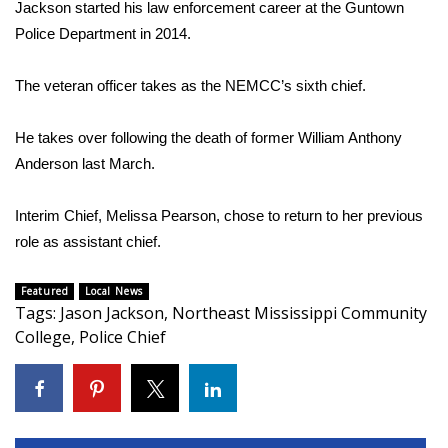
Jackson started his law enforcement career at the Guntown
Police Department in 2014.
Area Closings
The veteran officer takes as the NEMCC’s sixth chief.
Local River Forecast
He takes over following the death of former William Anthony
WCBI Weather Radios
Anderson last March.
Weather Whys
Interim Chief, Melissa Pearson, chose to return to her previous
Weather Safety Information
role as assistant chief.
Contests
Featured
Local News
Tags
:
Jason Jackson
,
Northeast Mississippi Community
College
Viewers Choice Awards 2026
,
Police Chief
2026 March Mayhem 3 in 1
WCBI Cutest Couple 2026