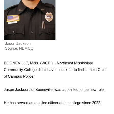
WCBI Sunrise Saturday
Sports
2026 High School Football Tour
Local Sports
Jason Jackson
Source: NEMCC
College Sports
2025 High School Football Tour
BOONEVILLE, Miss. (WCBI) – Northeast Mississippi
Community College didn’t have to look far to find its next Chief
Weather
of Campus Police.
Latest Forecast
Jason Jackson, of Booneville, was appointed to the new role.
Interactive Radar & Alerts
He has served as a police officer at the college since 2022.
Severe Weather Center