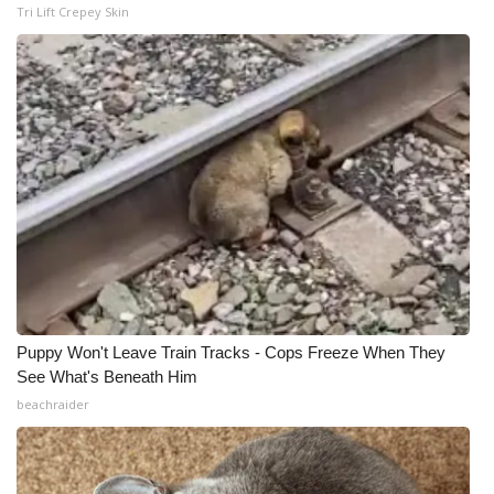
Tri Lift Crepey Skin
Puppy Won't Leave Train Tracks - Cops Freeze When They
See What's Beneath Him
beachraider