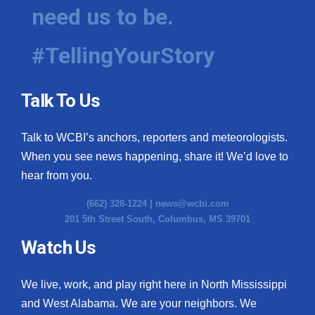
need us to be.
#TellingYourStory
Talk To Us
Talk to WCBI’s anchors, reporters and meteorologists.
When you see news happening, share it! We’d love to
hear from you.
(662) 328-1224 |
news@wcbi.com
201 5th Street South, Columbus, MS 39701
Watch Us
We live, work, and play right here in North Mississippi
and West Alabama. We are your neighbors. We