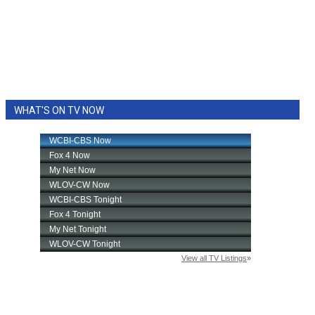
WHAT'S ON TV NOW