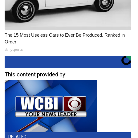
The 15 Most Useless Cars to Ever Be Produced, Ranked in
Order
dailysportx
This content provided by:
RELATED