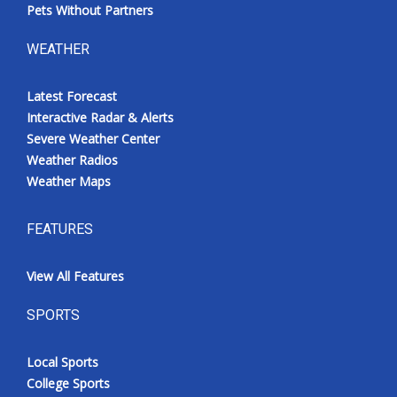
Pets Without Partners
WEATHER
Latest Forecast
Interactive Radar & Alerts
Severe Weather Center
Weather Radios
Weather Maps
FEATURES
View All Features
SPORTS
Local Sports
College Sports