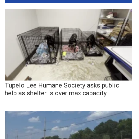
Tupelo Lee Humane Society asks public
help as shelter is over max capacity