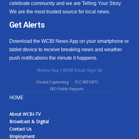
celebrate community and we are Telling Your Story.
We are the most trusted source for local news.
Get Alerts
Download the WCBI News App on your smartphone or
tablet device to receive breaking news and weather
push notifications the minute it happens.
Mobile App
|
WCBI Email Sign Up
Closed Captioning
FCC REPORTS
EEO Public Reports
HOME
About WCBI-TV
Broadcast & Digital
Contact Us
Employment