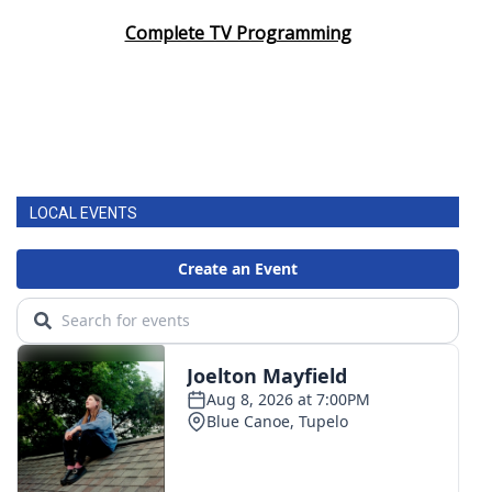
Complete TV Programming
LOCAL EVENTS