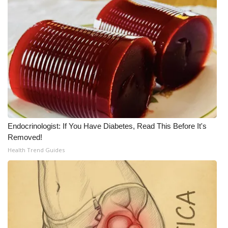
WCBI CONNECT
WCBI Senior Expo 2025
Job Fair 2025
Senior Spotlight 2026
Local Events
Obituaries
Endocrinologist: If You Have Diabetes, Read This Before It's
Removed!
Health Trend Guides
2025 Obituaries
2023 – 2024 Obituaries
Pets Without Partners
Big Deals