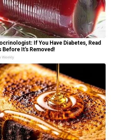
ocrinologist: If You Have Diabetes, Read
s Before It's Removed!
h Weekly