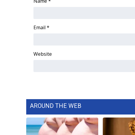
Name
*
ADVERTISE
Broadcast & Digital
Outdoor Media
Email
*
Video Services of WCBI
WCBI Payment Portal
WCBI live
Website
AROUND THE WEB