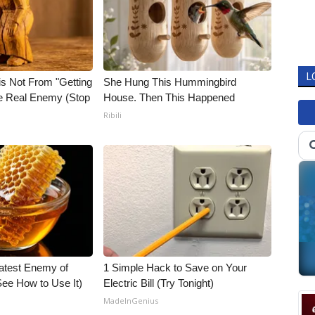
L
is Not From "Getting
She Hung This Hummingbird
he Real Enemy (Stop
House. Then This Happened
Ribili
atest Enemy of
1 Simple Hack to Save on Your
ee How to Use It)
Electric Bill (Try Tonight)
MadeInGenius