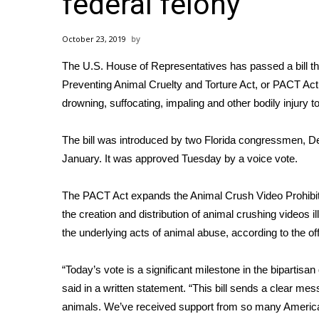
federal felony
Weather
Latest Forecast
October 23, 2019
Interactive Radar & Alerts
The U.S. House of Representatives has passed a bill th
Severe Weather Center
Area Closings
Preventing Animal Cruelty and Torture Act, or
PACT Act
Local River Forecast
drowning, suffocating, impaling and other bodily injur
WCBI Weather Radios
Weather Whys
The bill was introduced
by two Florida congressmen, D
Weather Safety Information
January. It was approved Tuesday by a voice vote.
Contests
The PACT Act expands the Animal Crush Video Prohibi
Viewers Choice Awards 2026
the creation and distribution of animal crushing videos i
2026 March Mayhem 3 in 1
WCBI Cutest Couple 2026
the underlying acts of animal abuse,
according to the o
FOX 4 Winter Premieres Giveaway
FOX 4 Premiere Week Giveaway
“Today’s vote is a significant milestone in the bipartis
Teacher of the Month
said in a written statement. “This bill sends a clear me
WCBI Contests – Rules, Privacy, and Service
animals. We’ve received support from so many American