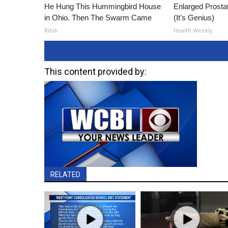
He Hung This Hummingbird House
Enlarged Prostat
in Ohio. Then The Swarm Came
(It's Genius)
Ribili
Health Weekly
This content provided by:
RELATED