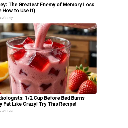
ey: The Greatest Enemy of Memory Loss
e How to Use It)
h Weekly
diologists: 1/2 Cup Before Bed Burns
ly Fat Like Crazy! Try This Recipe!
h Weekly