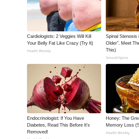
Cardiologists: 2 Veggies Will Kill
Spinal Stenosis 
Your Belly Fat Like Crazy (Try It)
Older". Meet T
This)
Health Weekly
SmoothSpine
Endocrinologist: If You Have
Honey: The Gre
Diabetes, Read This Before It's
Memory Loss (S
Removed!
Health Weekly