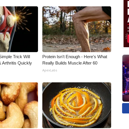
imple Trick Will
Protein Isn't Enough - Here's What
Arthritis Quickly
Really Builds Muscle After 60
ApexLabs