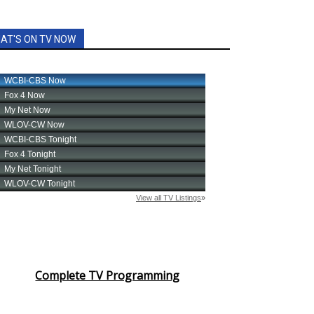
AT'S ON TV NOW
Complete TV Programming