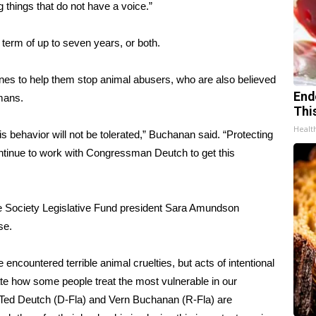
g things that do not have a voice.”
n term of up to seven years, or both.
nes to help them stop animal abusers, who are also believed
End
umans.
Thi
Healt
behavior will not be tolerated,” Buchanan said. “Protecting
 continue to work with Congressman Deutch to get this
ane Society Legislative Fund president Sara Amundson
se.
 encountered terrible animal cruelties, but acts of intentional
te how some people treat the most vulnerable in our
. Ted Deutch (D-Fla) and Vern Buchanan (R-Fla) are