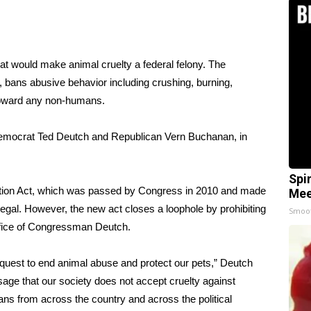
at would make animal cruelty a federal felony. The
, bans abusive behavior including crushing, burning,
y toward any non-humans.
emocrat Ted Deutch and Republican Vern Buchanan, in
Spi
tion Act, which was passed by Congress in 2010 and made
Mee
llegal. However, the new act closes a loophole by prohibiting
Smoo
ffice of Congressman Deutch
.
an quest to end animal abuse and protect our pets,” Deutch
ssage that our society does not accept cruelty against
s from across the country and across the political