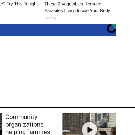
e? Try This Tonight
These 2 Vegetables Remove
Parasites Living Inside Your Body
Paratoxil
Community
organizations
helping families