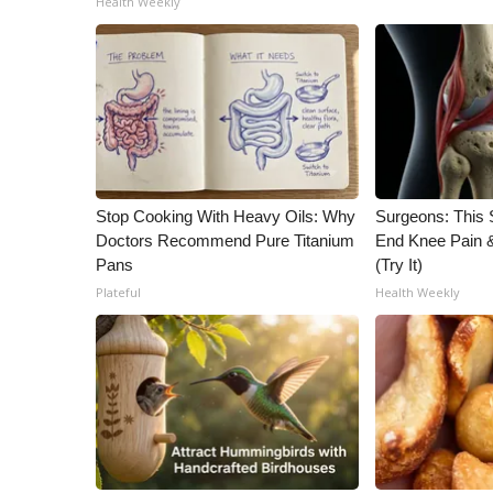
Health Weekly
Stop Cooking With Heavy Oils: Why
Surgeons: This S
Doctors Recommend Pure Titanium
End Knee Pain & 
Pans
(Try It)
Plateful
Health Weekly