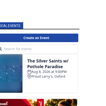
OCAL EVENTS