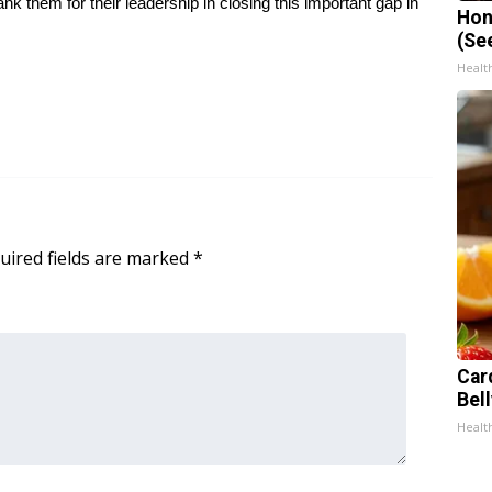
k them for their leadership in closing this important gap in
Hon
(Se
Healt
uired fields are marked
*
Car
Bel
Healt