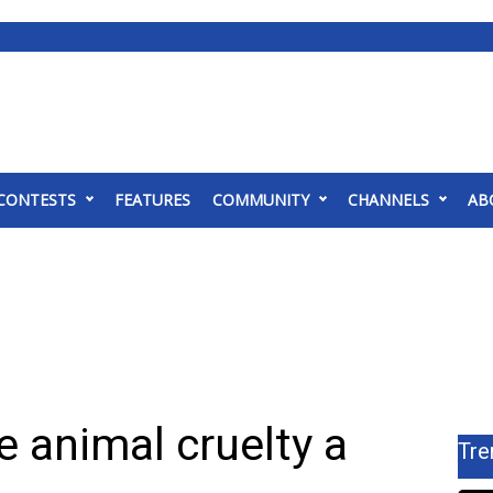
CONTESTS
FEATURES
COMMUNITY
CHANNELS
AB
 animal cruelty a
Tre