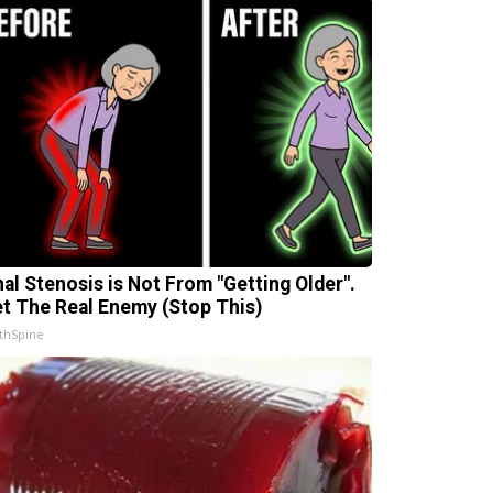
nal Stenosis is Not From "Getting Older".
t The Real Enemy (Stop This)
thSpine