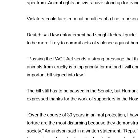
FEATURES
spectrum. Animal rights activists have stood up for livin
Community
Violators could face criminal penalties of a fine, a priso
Home and Garden 2026
WCBI Cares
WCBI CONNECT
Deutch said law enforcement had sought federal guideli
WCBI Senior Expo 2025
to be more likely to commit acts of violence against h
Job Fair 2025
Senior Spotlight 2026
“Passing the PACT Act sends a strong message that this 
Local Events
animals from cruelty is a top priority for me and I will
Obituaries
important bill signed into law.”
2025 Obituaries
2023 – 2024 Obituaries
The bill still has to be passed in the Senate, but Hum
Pets Without Partners
expressed thanks for the work of supporters in the Hou
Big Deals
WCBI Medical Expert
“Over the course of 30 years in animal protection, I have
Hosford Legal Line
torture are the most disturbing because they demonstra
Find A Job
society,” Amundson said in a written statement. “Reps
CHANNELS