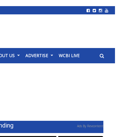
OUT US
ADVERTISE
WCBI LIVE
nding
Ads By Revcontent