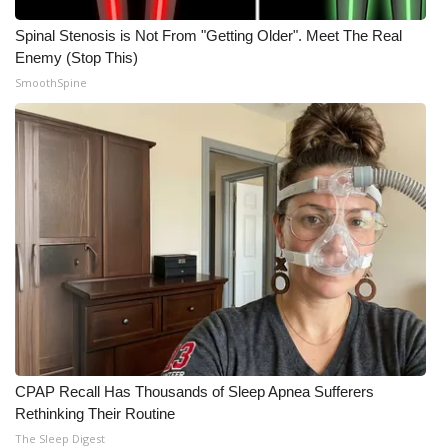
Spinal Stenosis is Not From "Getting Older". Meet The Real
Enemy (Stop This)
SmoothSpine
CPAP Recall Has Thousands of Sleep Apnea Sufferers
Rethinking Their Routine
The Sleep Digest