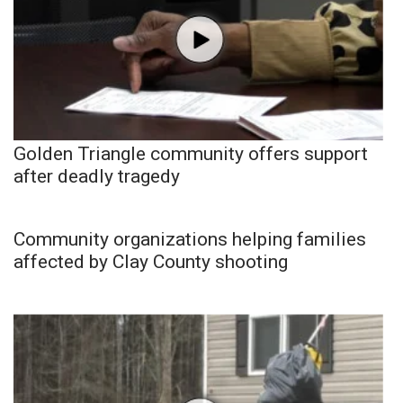
Golden Triangle community offers support
after deadly tragedy
Community organizations helping families
affected by Clay County shooting