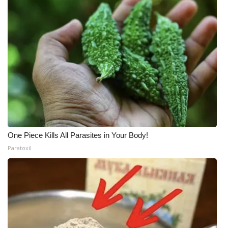
One Piece Kills All Parasites in Your Body!
Paratoxil