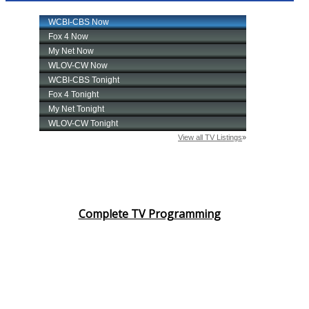
Complete TV Programming