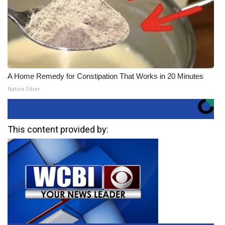
A Home Remedy for Constipation That Works in 20 Minutes
Native Fiber
This content provided by: