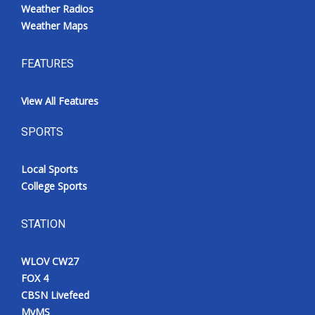
Weather Radios
Weather Maps
FEATURES
View All Features
SPORTS
Local Sports
College Sports
STATION
WLOV CW27
FOX 4
CBSN Livefeed
MyMS