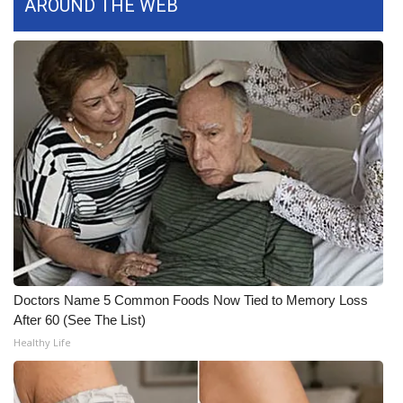
AROUND THE WEB
What’s On
Ion Plus
ABOUT US
FCC Applications
About WCBI-TV
Contact Us
Employment
Doctors Name 5 Common Foods Now Tied to Memory Loss
After 60 (See The List)
WCBI FCC Reports
Healthy Life
Intern With Us