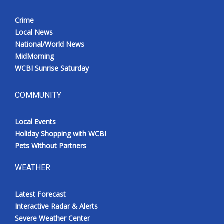
Crime
Local News
National/World News
MidMorning
WCBI Sunrise Saturday
COMMUNITY
Local Events
Holiday Shopping with WCBI
Pets Without Partners
WEATHER
Latest Forecast
Interactive Radar & Alerts
Severe Weather Center