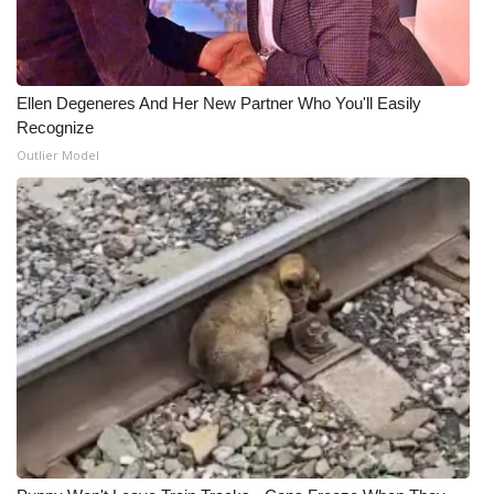
Ellen Degeneres And Her New Partner Who You'll Easily
Recognize
Outlier Model