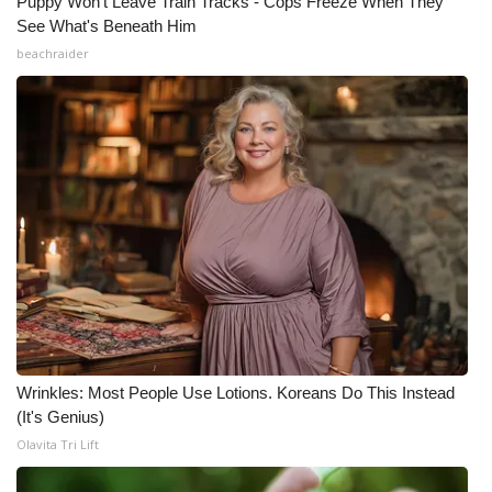
Puppy Won't Leave Train Tracks - Cops Freeze When They
See What's Beneath Him
beachraider
Wrinkles: Most People Use Lotions. Koreans Do This Instead
(It's Genius)
Olavita Tri Lift