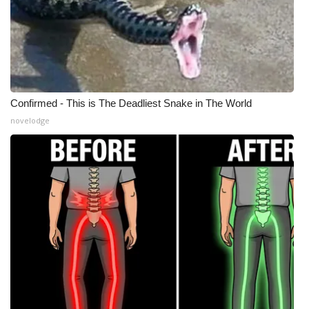
Confirmed - This is The Deadliest Snake in The World
novelodge