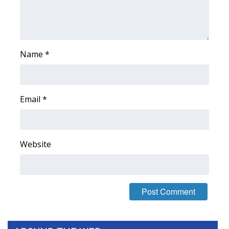
WCBI Medical Expert
Hosford Legal Line
Name
*
Find A Job
CHANNELS
Email
*
WCBI Channel Updates
Website
CBSN Livefeed
My MS
Fox 4
WCBI – LP