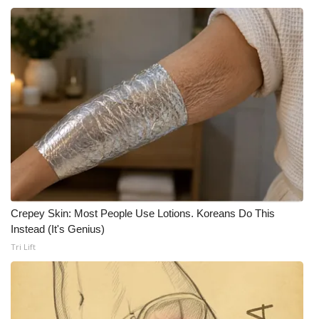
Crepey Skin: Most People Use Lotions. Koreans Do This
Instead (It's Genius)
Tri Lift