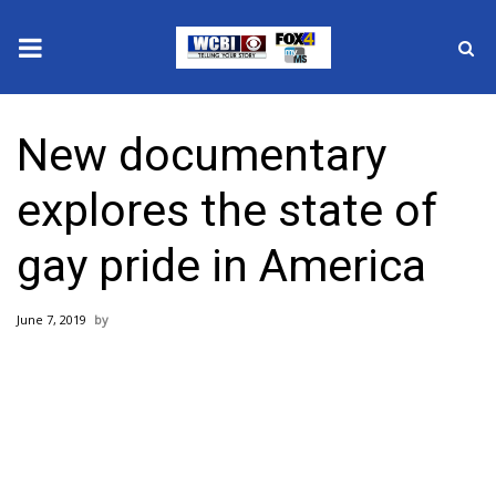
News
New documentary
2025 Municipal Elections
explores the state of
Crime
gay pride in America
Local News
June 7, 2019
National/World News
MidMorning with WCBI
Sunrise & Midday Guests