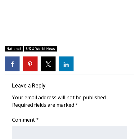
WCBI CONNECT
WCBI Senior Expo 2025
Job Fair 2025
Senior Spotlight 2026
National
US & World News
Local Events
Obituaries
Leave a Reply
2025 Obituaries
Your email address will not be published.
Required fields are marked
*
2023 – 2024 Obituaries
Comment
*
Pets Without Partners
Big Deals