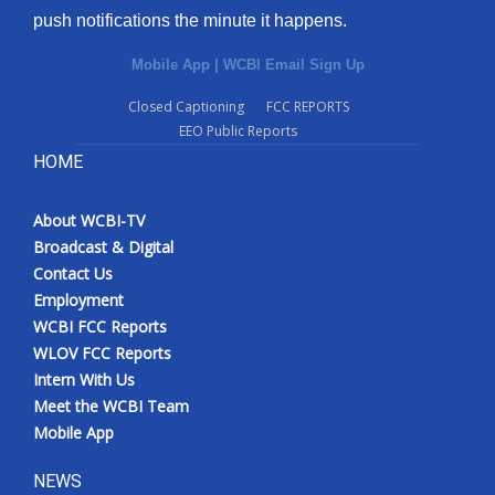
push notifications the minute it happens.
Mobile App
|
WCBI Email Sign Up
Closed Captioning
FCC REPORTS
EEO Public Reports
HOME
About WCBI-TV
Broadcast & Digital
Contact Us
Employment
WCBI FCC Reports
WLOV FCC Reports
Intern With Us
Meet the WCBI Team
Mobile App
NEWS