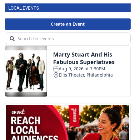
LOCAL EVENTS