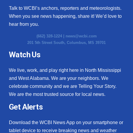
Talk to WCBI’s anchors, reporters and meteorologists.
When you see news happening, share it! We’d love to
hear from you.
(662) 328-1224 |
news@wcbi.com
201 5th Street South, Columbus, MS 39701
Watch Us
We live, work, and play right here in North Mississippi
and West Alabama. We are your neighbors. We
celebrate community and we are Telling Your Story.
We are the most trusted source for local news.
Get Alerts
Download the WCBI News App on your smartphone or
tablet device to receive breaking news and weather