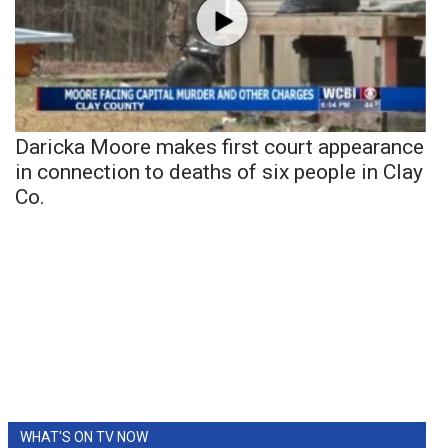
Daricka Moore makes first court appearance
in connection to deaths of six people in Clay
Co.
WHAT'S ON TV NOW