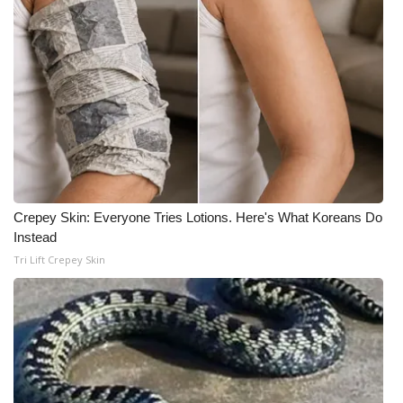
Meet the WCBI Team
Mobile App
WCBI – On-Air Guest Rules
ADVERTISE
Broadcast & Digital
Crepey Skin: Everyone Tries Lotions. Here's What Koreans Do
Instead
Outdoor Media
Tri Lift Crepey Skin
Video Services of WCBI
WCBI Payment Portal
WCBI live