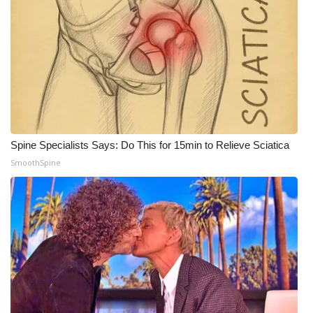
Spine Specialists Says: Do This for 15min to Relieve Sciatica
SmoothSpine