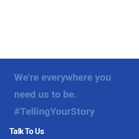
We're everywhere you
need us to be.
#TellingYourStory
Talk To Us