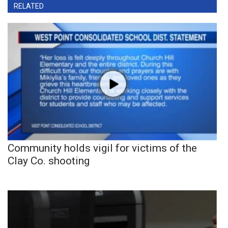
RELATED
Community holds vigil for victims of the
Clay Co. shooting