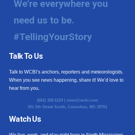
We're everywhere you
need us to be.
#TellingYourStory
Talk To Us
Talk to WCBI’s anchors, reporters and meteorologists.
When you see news happening, share it! We’d love to
hear from you.
(662) 328-1224 |
news@wcbi.com
201 5th Street South, Columbus, MS 39701
Watch Us
We live, work, and play right here in North Mississippi