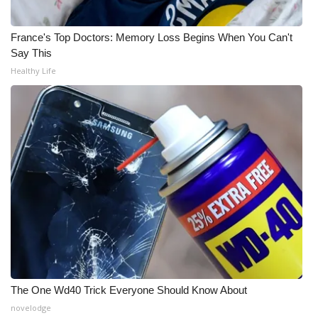
WCBI Medical Expert
France's Top Doctors: Memory Loss Begins When You Can't
Say This
Hosford Legal Line
Healthy Life
Find A Job
CHANNELS
WCBI Channel Updates
CBSN Livefeed
My MS
Fox 4
The One Wd40 Trick Everyone Should Know About
novelodge
WCBI – LP