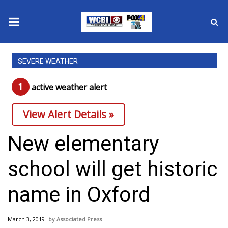
News
SEVERE WEATHER
2025 Municipal Elections
1
active weather alert
Crime
View Alert Details »
Local News
New elementary
National/World News
school will get historic
MidMorning with WCBI
name in Oxford
Sunrise & Midday Guests
March 3, 2019
Associated Press