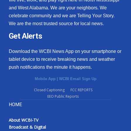
and West Alabama. We are your neighbors. We
celebrate community and we are Telling Your Story.
We are the most trusted source for local news.
Get Alerts
Download the WCBI News App on your smartphone or
tablet device to receive breaking news and weather
push notifications the minute it happens.
Mobile App
|
WCBI Email Sign Up
Closed Captioning
FCC REPORTS
EEO Public Reports
HOME
About WCBI-TV
Broadcast & Digital