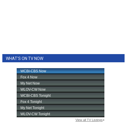
WHAT'S ON TV NOW