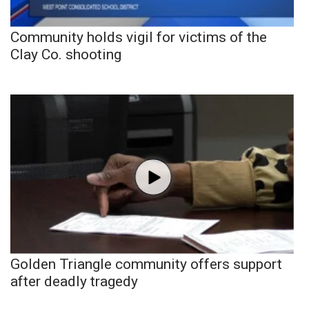
Community holds vigil for victims of the
Clay Co. shooting
Golden Triangle community offers support
after deadly tragedy