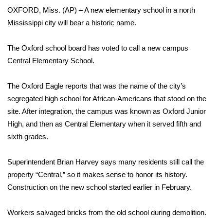
WCBI Sunrise Saturday
OXFORD, Miss. (AP) – A new elementary school in a north
Mississippi city will bear a historic name.
Sports
2026 High School Football Tour
The Oxford school board has voted to call a new campus
Central Elementary School.
Local Sports
The Oxford Eagle reports that was the name of the city’s
College Sports
segregated high school for African-Americans that stood on the
site. After integration, the campus was known as Oxford Junior
2025 High School Football Tour
High, and then as Central Elementary when it served fifth and
sixth grades.
Weather
Superintendent Brian Harvey says many residents still call the
Latest Forecast
property “Central,” so it makes sense to honor its history.
Construction on the new school started earlier in February.
Interactive Radar & Alerts
Workers salvaged bricks from the old school during demolition.
Severe Weather Center