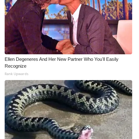
Ellen Degeneres And Her New Partner Who You'll Easily
Recognize
Rank Upwards