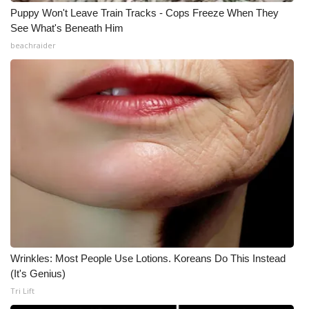
Puppy Won't Leave Train Tracks - Cops Freeze When They
See What's Beneath Him
beachraider
Wrinkles: Most People Use Lotions. Koreans Do This Instead
(It's Genius)
Tri Lift