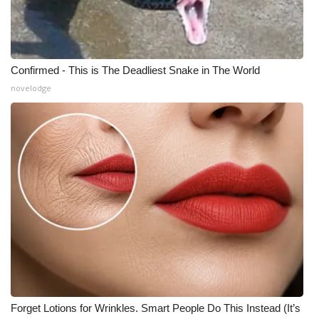
Confirmed - This is The Deadliest Snake in The World
novelodge
Forget Lotions for Wrinkles. Smart People Do This Instead (It’s