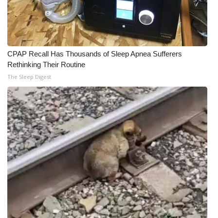
CPAP Recall Has Thousands of Sleep Apnea Sufferers
Rethinking Their Routine
The Sleep Digest