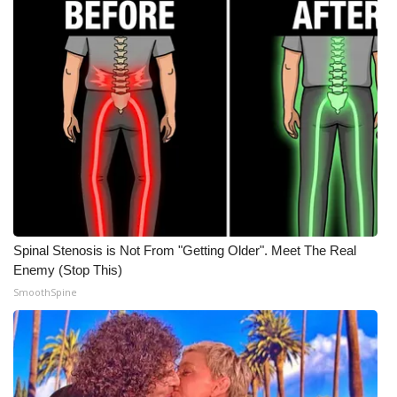
Spinal Stenosis is Not From "Getting Older". Meet The Real
Enemy (Stop This)
SmoothSpine