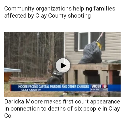
Community organizations helping families
affected by Clay County shooting
Daricka Moore makes first court appearance
in connection to deaths of six people in Clay
Co.