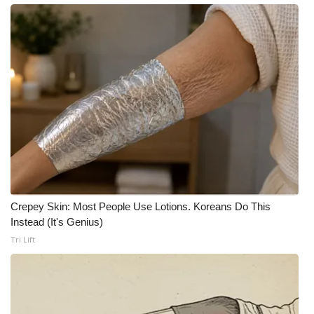
What’s On
Ion Plus
ABOUT US
FCC Applications
About WCBI-TV
Contact Us
Crepey Skin: Most People Use Lotions. Koreans Do This
Instead (It's Genius)
Employment
Tri Lift
WCBI FCC Reports
Intern With Us