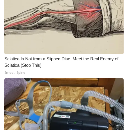
Meet the WCBI Team
Mobile App
WCBI – On-Air Guest Rules
ADVERTISE
Sciatica Is Not from a Slipped Disc. Meet the Real Enemy of
Sciatica (Stop This)
Broadcast & Digital
SmoothSpine
Outdoor Media
Video Services of WCBI
WCBI Payment Portal
WCBI live