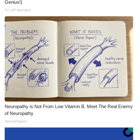
Genius!)
Tri Lift Skincare
Neuropathy is Not From Low Vitamin B. Meet The Real Enemy
of Neuropathy
SmoothSpine