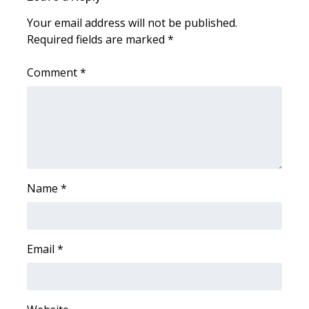
Your email address will not be published.
FOX 4 Winter Premieres Giveaway
Required fields are marked
*
FOX 4 Premiere Week Giveaway
Comment
*
Teacher of the Month
WCBI Contests – Rules, Privacy,
and Service
FEATURES
Name
*
Community
Home and Garden 2026
Email
*
WCBI Cares