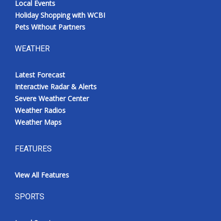
Local Events
Holiday Shopping with WCBI
Pets Without Partners
WEATHER
Latest Forecast
Interactive Radar & Alerts
Severe Weather Center
Weather Radios
Weather Maps
FEATURES
View All Features
SPORTS