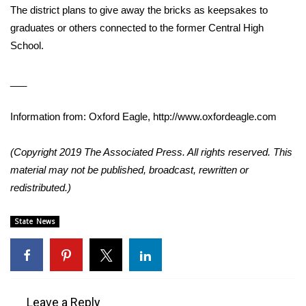
The district plans to give away the bricks as keepsakes to
graduates or others connected to the former Central High
Area Closings
School.
Local River Forecast
___
WCBI Weather Radios
Information from: Oxford Eagle, http://www.oxfordeagle.com
Weather Whys
(Copyright 2019 The Associated Press. All rights reserved. This
Weather Safety Information
material may not be published, broadcast, rewritten or
redistributed.)
Contests
State News
Viewers Choice Awards 2026
2026 March Mayhem 3 in 1
WCBI Cutest Couple 2026
Leave a Reply