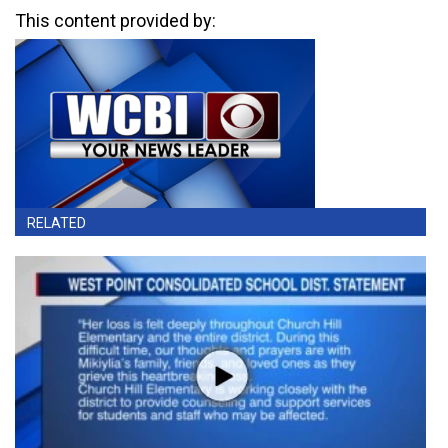
This content provided by:
RELATED