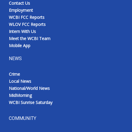
Contact Us
Employment
WCBI FCC Reports
WLOV FCC Reports
Intern With Us
Meet the WCBI Team
Mobile App
NEWS
Crime
Local News
National/World News
MidMorning
WCBI Sunrise Saturday
COMMUNITY