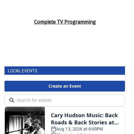
Complete TV Programming
LOCAL EVENTS