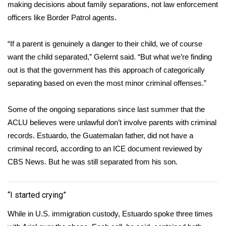
making decisions about family separations, not law enforcement
officers like Border Patrol agents.
“If a parent is genuinely a danger to their child, we of course
want the child separated,” Gelernt said. “But what we’re finding
out is that the government has this approach of categorically
separating based on even the most minor criminal offenses.”
Some of the ongoing separations since last summer that the
ACLU believes were unlawful don’t involve parents with criminal
records. Estuardo, the Guatemalan father, did not have a
criminal record, according to an ICE document reviewed by
CBS News. But he was still separated from his son.
“I started crying”
While in U.S. immigration custody, Estuardo spoke three times