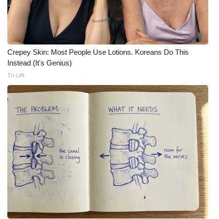
Crepey Skin: Most People Use Lotions. Koreans Do This
Instead (It's Genius)
Tri Lift