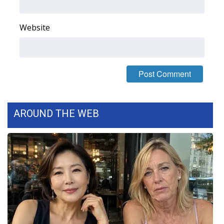
Website
AROUND THE WEB