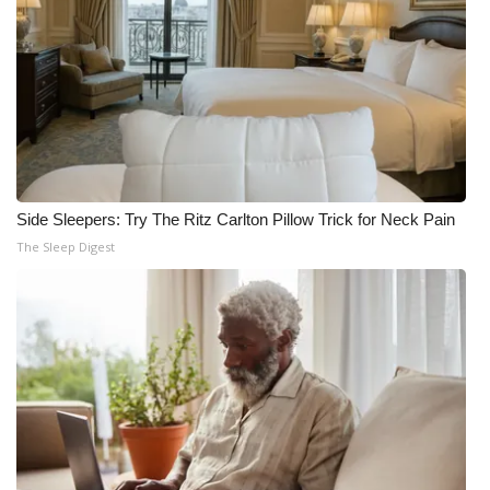
Side Sleepers: Try The Ritz Carlton Pillow Trick for Neck Pain
The Sleep Digest