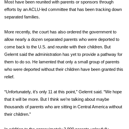
Most have been reunited with parents or sponsors through
efforts by an ACLU-led committee that has been tracking down
separated families.
More recently, the court has also
ordered
the government to
allow nearly a dozen separated parents who were deported to
come back to the U.S. and reunite with their children. But
Gelernt said the administration has yet to provide a pathway for
them to do so. He lamented that only a small group of parents
who were deported without their children have been granted this
relief.
“Unfortunately, it’s only 11 at this point,” Gelernt said. “We hope
that it will be more. But I think we’re talking about maybe
thousands of parents who are sitting in Central America without
their children.”