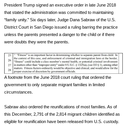
President Trump signed an
executive order
in late June 2018
that stated the administration was committed to maintaining
“family unity.” Six days later, Judge Dana Sabraw of the U.S.
District Court in San Diego issued a ruling barring the practice
unless the parents presented a danger to the child or if there
were doubts they were the parents.
A footnote from the June 2018 court ruling that ordered the
government to only separate migrant families in limited
circumstances.
Sabraw also ordered the reunifications of most families. As of
this December, 2,791 of the 2,814 migrant children identified as
eligible for reunification have been released from U.S. custody.