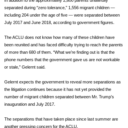
In addition to the approximately 2,800 parents unlawfully
separated during “zero tolerance,”
1,556 migrant children
—
including 204
under the age of five
— were separated between
July 2017 and June 2018, according to government figures.
The ACLU does not know how many of these children have
been reunited and has faced difficulty trying to reach the parents
of more than 680 of them. “What we’re finding out is that the
phone numbers that the government gave us are not workable
or stale,” Gelernt said.
Gelernt expects the government to reveal more separations as
the litigation continues because it has not yet provided the
number of migrant children separated between Mr. Trump’s
inauguration and July 2017.
The separations that have taken place since last summer are
another pressing concern for the ACLU.