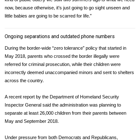
now, because otherwise, it’s just going to go sight unseen and
little babies are going to be scarred for life.”
Ongoing separations and outdated phone numbers
During the border-wide “zero tolerance” policy that started in
May 2018, parents who crossed the border illegally were
referred for criminal prosecution, while their children were
incorrectly deemed unaccompanied minors and sent to shelters
across the country.
A recent
report
by the Department of Homeland Security
Inspector General said the administration was planning to
separate at least 26,000 children from their parents between
May and September 2018.
Under pressure from both Democrats and Republicans,