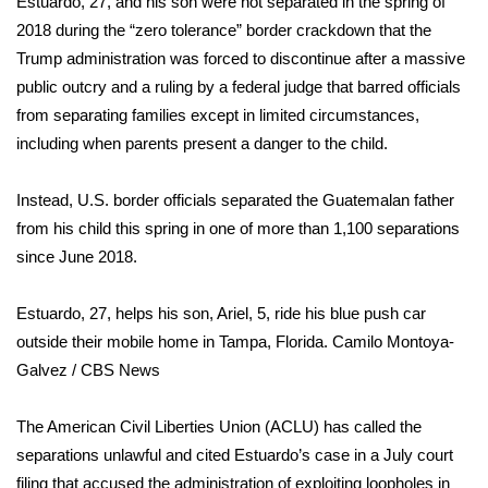
Estuardo, 27, and his son were not separated in the spring of
2018 during the “zero tolerance”
border crackdown
that the
Area Closings
Trump administration was forced to discontinue after a massive
public outcry and a ruling by a federal judge that barred officials
Local River Forecast
from separating families except in limited circumstances,
including when parents present a danger to the child.
WCBI Weather Radios
Instead, U.S. border officials separated the Guatemalan father
Weather Whys
from his child this spring in one of more than 1,100
separations
since June 2018.
Weather Safety Information
Contests
Estuardo, 27, helps his son, Ariel, 5, ride his blue push car
outside their mobile home in Tampa, Florida.
Camilo Montoya-
Viewers Choice Awards 2026
Galvez / CBS News
2026 March Mayhem 3 in 1
The American Civil Liberties Union (ACLU) has called the
separations unlawful and cited Estuardo’s case in a July court
WCBI Cutest Couple 2026
filing that accused the administration of exploiting loopholes in