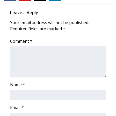
Leave a Reply
Your email address will not be published.
Required fields are marked
*
Comment
*
Name
*
Email
*