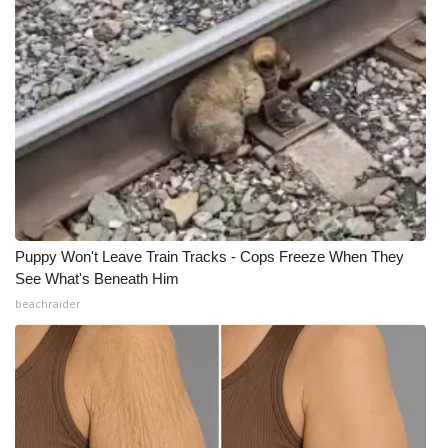
Puppy Won't Leave Train Tracks - Cops Freeze When They
See What's Beneath Him
beachraider