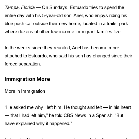
WCBI Sunrise Saturday
Tampa, Florida
— On Sundays, Estuardo tries to spend the
Sports
entire day with his 5-year-old son, Ariel, who enjoys riding his
blue push car outside their new home, located in a trailer park
2026 High School Football Tour
where dozens of other low-income immigrant families live.
Local Sports
In the weeks since they reunited, Ariel has become more
attached to Estuardo, who said his son has changed since their
College Sports
forced separation.
2025 High School Football Tour
Immigration
More
Weather
More in Immigration
Latest Forecast
“He asked me why I left him. He thought and felt — in his heart
— that I had left him,” he told CBS News in a Spanish. “But I
Interactive Radar & Alerts
have explained why it happened.”
Severe Weather Center