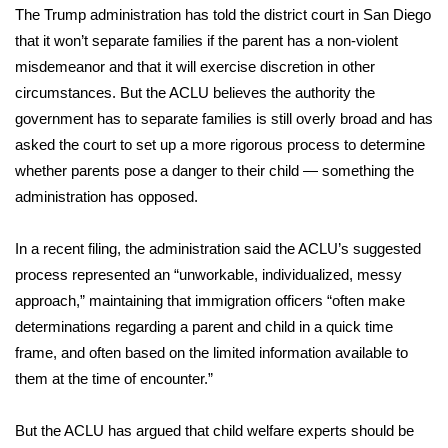
The Trump administration has told the district court in San Diego
that it won’t separate families if the parent has a non-violent
misdemeanor and that it will exercise discretion in other
circumstances. But the ACLU believes the authority the
government has to separate families is still overly broad and has
asked the court to set up a more rigorous process to determine
whether parents pose a danger to their child — something the
administration has opposed.
In a recent filing, the administration said the ACLU’s suggested
process represented an “unworkable, individualized, messy
approach,” maintaining that immigration officers “often make
determinations regarding a parent and child in a quick time
frame, and often based on the limited information available to
them at the time of encounter.”
But the ACLU has argued that child welfare experts should be