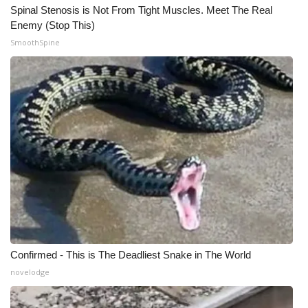
Spinal Stenosis is Not From Tight Muscles. Meet The Real
Enemy (Stop This)
SmoothSpine
Confirmed - This is The Deadliest Snake in The World
novelodge