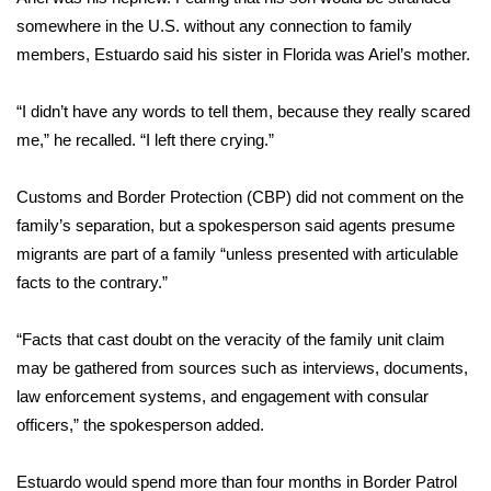
somewhere in the U.S. without any connection to family
What’s On
members, Estuardo said his sister in Florida was Ariel’s mother.
Ion Plus
“I didn’t have any words to tell them, because they really scared
me,” he recalled. “I left there crying.”
ABOUT US
Customs and Border Protection (CBP) did not comment on the
FCC Applications
family’s separation, but a spokesperson said agents presume
migrants are part of a family “unless presented with articulable
About WCBI-TV
facts to the contrary.”
Contact Us
“Facts that cast doubt on the veracity of the family unit claim
Employment
may be gathered from sources such as interviews, documents,
law enforcement systems, and engagement with consular
WCBI FCC Reports
officers,” the spokesperson added.
Intern With Us
Estuardo would spend more than four months in Border Patrol