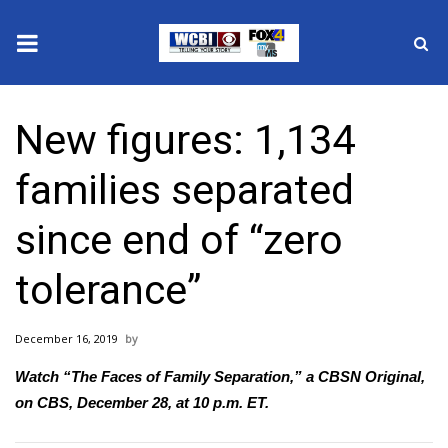
News
New figures: 1,134
2025 Municipal Elections
families separated
Crime
since end of “zero
Local News
tolerance”
National/World News
December 16, 2019
MidMorning with WCBI
Watch “The Faces of Family Separation,” a
CBSN Original
,
Sunrise & Midday Guests
on CBS, December 28, at 10 p.m. ET.