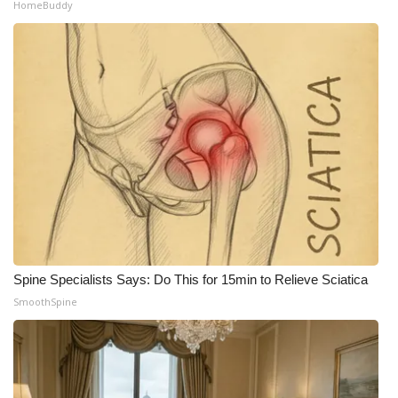
HomeBuddy
Spine Specialists Says: Do This for 15min to Relieve Sciatica
SmoothSpine