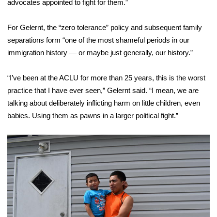
advocates appointed to fight for them.”
For Gelernt, the “zero tolerance” policy and subsequent family
separations form “one of the most shameful periods in our
immigration history — or maybe just generally, our history.”
“I’ve been at the ACLU for more than 25 years, this is the worst
practice that I have ever seen,” Gelernt said. “I mean, we are
talking about deliberately inflicting harm on little children, even
babies. Using them as pawns in a larger political fight.”