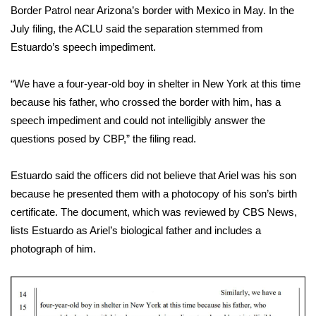
WCBI CONNECT
Border Patrol near Arizona’s border with Mexico in May. In the
July filing, the ACLU said the separation stemmed from
WCBI Senior Expo 2025
Estuardo’s speech impediment.
Job Fair 2025
“We have a four-year-old boy in shelter in New York at this time
because his father, who crossed the border with him, has a
Senior Spotlight 2026
speech impediment and could not intelligibly answer the
questions posed by CBP,” the filing read.
Local Events
Obituaries
Estuardo said the officers did not believe that Ariel was his son
because he presented them with a photocopy of his son’s birth
2025 Obituaries
certificate. The document, which was reviewed by CBS News,
lists Estuardo as Ariel’s biological father and includes a
2023 – 2024 Obituaries
photograph of him.
Pets Without Partners
Big Deals