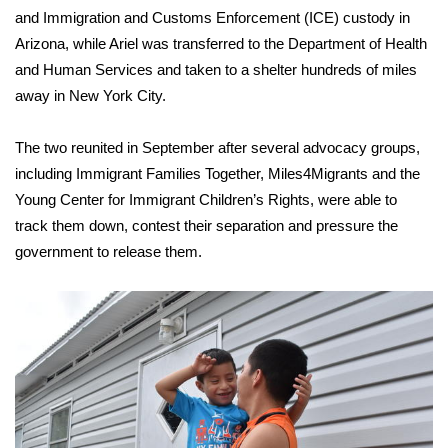
and Immigration and Customs Enforcement (ICE) custody in
Meet the WCBI Team
Arizona, while Ariel was transferred to the Department of Health
and Human Services and taken to a shelter hundreds of miles
Mobile App
away in New York City.
WCBI – On-Air Guest Rules
The two reunited in September after several advocacy groups,
including Immigrant Families Together, Miles4Migrants and the
ADVERTISE
Young Center for Immigrant Children’s Rights, were able to
Broadcast & Digital
track them down, contest their separation and pressure the
government to release them.
Outdoor Media
Video Services of WCBI
WCBI Payment Portal
WCBI live