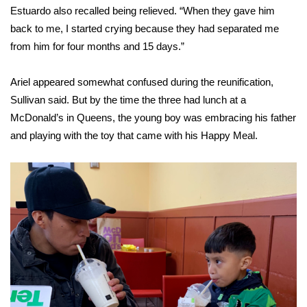
Estuardo also recalled being relieved. “When they gave him
back to me, I started crying because they had separated me
from him for four months and 15 days.”
Ariel appeared somewhat confused during the reunification,
Sullivan said. But by the time the three had lunch at a
McDonald’s in Queens, the young boy was embracing his father
and playing with the toy that came with his Happy Meal.