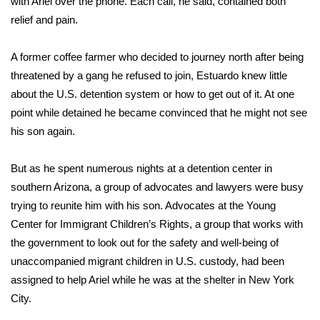
with Ariel over the phone. Each call, he said, contained both
relief and pain.
A former coffee farmer who decided to journey north after being
threatened by a gang he refused to join, Estuardo knew little
about the U.S. detention system or how to get out of it. At one
point while detained he became convinced that he might not see
his son again.
But as he spent numerous nights at a detention center in
southern Arizona, a group of advocates and lawyers were busy
trying to reunite him with his son. Advocates at the Young
Center for Immigrant Children’s Rights, a group that works with
the government to look out for the safety and well-being of
unaccompanied migrant children in U.S. custody, had been
assigned to help Ariel while he was at the shelter in New York
City.