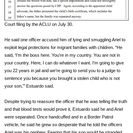
WCBI Medical Expert
Court filing by the ACLU on July 30.
Hosford Legal Line
He said one officer accused him of lying and smuggling Ariel to
Find A Job
exploit legal protections for migrant families with children. “He
said, ‘I’m the boss here. You’re in my country. You are not in
CHANNELS
your country. Here, I can do whatever I want. I’m going to give
you 22 years in jail and we’re going to send you to a judge to
WCBI Channel Updates
sentence you because you brought a stolen child who is not
CBSN Livefeed
your son,'” Estuardo said.
My MS
Despite trying to reassure the officer that he was telling the truth
and that blood tests would prove it, Estuardo said he and Ariel
Fox 4
were separated. Once handcuffed and in a Border Patrol
vehicle, he said he grew so desperate that he told the officers
WCBI – LP
Ariel was his nephew. Fearing that his son would be stranded