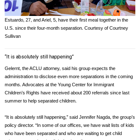
Estuardo, 27, and Ariel, 5, have their first meal together in the
U.S. since their four-month separation.
Courtesy of Courtney
Sullivan
“It is absolutely still happening”
Gelernt, the ACLU attorney, said his group expects the
administration to disclose even more separations in the coming
months. Advocates at the Young Center for Immigrant
Children’s Rights have received about 200 referrals since last
summer to help separated children.
“It is absolutely still happening,” said Jennifer Nagda, the group’s
policy director. “In some of our offices, we have wait lists of kids
who have been separated and who are waiting to get child