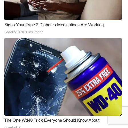
Signs Your Type 2 Diabetes Medications Are Working
GoodRx is NOT insurance
The One Wd40 Trick Everyone Should Know About
novelodge