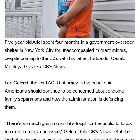
Five-year-old Ariel spent four months in a government-overseen
shelter in New York City for unaccompanied migrant minors,
despite coming to the U.S. with his father, Estuardo.
Camilo
Montoya-Galvez / CBS News
Lee Gelernt, the lead ACLU attorney in the case, said
Americans should continue to be concerned about ongoing
family separations and how the administration is defending
them.
“There’s so much going on and it’s tough for the public to focus
too much on any one issue,” Gelernt told CBS News. “But the
kind of public outcry we saw two summers ago is what we need