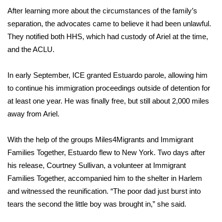
After learning more about the circumstances of the family’s
separation, the advocates came to believe it had been unlawful.
They notified both HHS, which had custody of Ariel at the time,
and the ACLU.
In early September, ICE granted Estuardo parole, allowing him
to continue his immigration proceedings outside of detention for
at least one year. He was finally free, but still about 2,000 miles
away from Ariel.
With the help of the groups Miles4Migrants and Immigrant
Families Together, Estuardo flew to New York. Two days after
his release, Courtney Sullivan, a volunteer at Immigrant
Families Together, accompanied him to the shelter in Harlem
and witnessed the reunification. “The poor dad just burst into
tears the second the little boy was brought in,” she said.