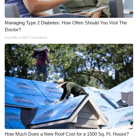
Managing Type 2 Diabetes: How Often Should You Visit The
Doctor?
GoodRx is NOT insurance
How Much Does a New Roof Cost for a 1500 Sq. Ft. House?