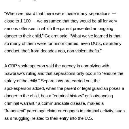
“When we heard that there were these many separations —
close to 1,100 — we assumed that they would be all for very
serious offenses in which the parent presented an ongoing
danger to their child,” Gelernt said. “What we’ve learned is that
so many of them were for minor crimes, even DUIs, disorderly
conduct, theft from decades ago, non-violent thefts.”
A CBP spokesperson said the agency is complying with
Sawbraw’s ruling and that separations only occur to “ensure the
safety of the child.” Separations are carried out, the
spokesperson added, when the parent or legal guardian poses a
danger to the child, has a “criminal history” or “outstanding
criminal warrant,” a communicable disease, makes a
“fraudulent” parentage claim or engages in criminal activity, such
as smuggling, related to their entry into the U.S.