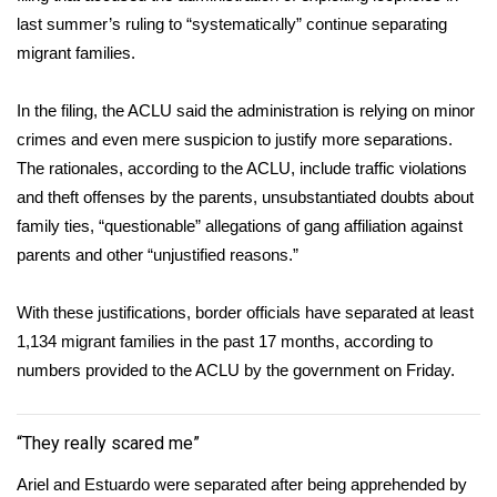
last summer’s ruling to “systematically” continue separating
FOX 4 Winter Premieres Giveaway
migrant families.
FOX 4 Premiere Week Giveaway
In the filing, the ACLU said the administration is relying on minor
crimes and even mere suspicion to justify more separations.
Teacher of the Month
The rationales, according to the ACLU, include traffic violations
and theft offenses by the parents, unsubstantiated doubts about
WCBI Contests – Rules, Privacy,
family ties, “questionable”
allegations of gang affiliation
against
and Service
parents and other “unjustified reasons.”
FEATURES
With these justifications, border officials have separated at least
Community
1,134
migrant families in the past 17 months, according to
numbers provided to the ACLU by the government on Friday.
Home and Garden 2026
“They really scared me”
WCBI Cares
Ariel and Estuardo were separated after being apprehended by