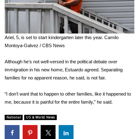
Ariel, 5, is set to start kindergarten later this year.
Camilo
Montoya-Galvez / CBS News
Although he’s not well-versed in the political debate over
immigration in his new home, Estuardo agreed. Separating
families for no apparent reason, he said, is not fair.
“I don’t want that to happen to other families, like it happened to
me, because it is painful for the entire family,” he said.
National
US & World News