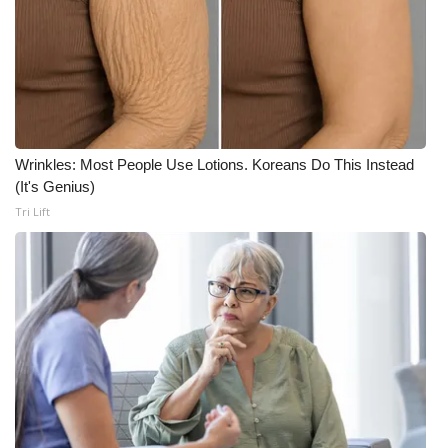
Wrinkles: Most People Use Lotions. Koreans Do This Instead
(It's Genius)
Tri Lift