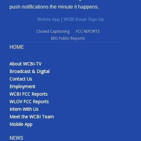
push notifications the minute it happens.
Mobile App
|
WCBI Email Sign Up
Closed Captioning
FCC REPORTS
EEO Public Reports
HOME
About WCBI-TV
Broadcast & Digital
Contact Us
Employment
WCBI FCC Reports
WLOV FCC Reports
Intern With Us
Meet the WCBI Team
Mobile App
NEWS