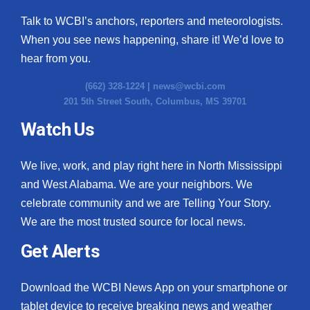
Talk to WCBI’s anchors, reporters and meteorologists.
When you see news happening, share it! We’d love to
hear from you.
(662) 328-1224 |
news@wcbi.com
201 5th Street South, Columbus, MS 39701
Watch Us
We live, work, and play right here in North Mississippi
and West Alabama. We are your neighbors. We
celebrate community and we are Telling Your Story.
We are the most trusted source for local news.
Get Alerts
Download the WCBI News App on your smartphone or
tablet device to receive breaking news and weather