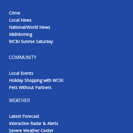
Crime
Local News
National/World News
MidMorning
WCBI Sunrise Saturday
COMMUNITY
Local Events
Holiday Shopping with WCBI
Pets Without Partners
WEATHER
Latest Forecast
Interactive Radar & Alerts
Severe Weather Center