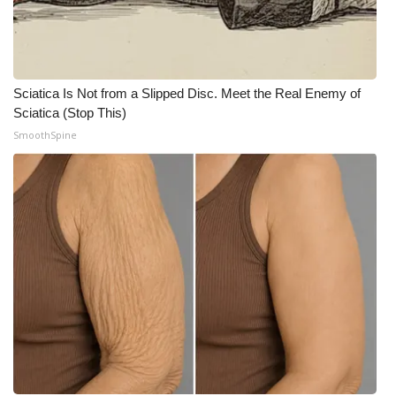
FOX 4 Winter Premieres Giveaway
FOX 4 Premiere Week Giveaway
Sciatica Is Not from a Slipped Disc. Meet the Real Enemy of
Sciatica (Stop This)
Teacher of the Month
SmoothSpine
WCBI Contests – Rules, Privacy,
and Service
FEATURES
Community
Home and Garden 2026
WCBI Cares