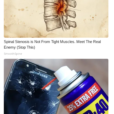
What’s On
Ion Plus
ABOUT US
Spinal Stenosis is Not From Tight Muscles. Meet The Real
FCC Applications
Enemy (Stop This)
SmoothSpine
About WCBI-TV
Contact Us
Employment
WCBI FCC Reports
Intern With Us