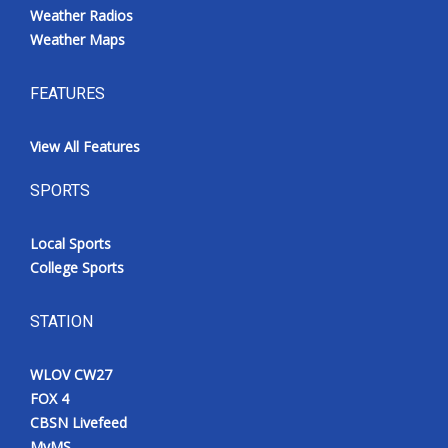
Weather Radios
Weather Maps
FEATURES
View All Features
SPORTS
Local Sports
College Sports
STATION
WLOV CW27
FOX 4
CBSN Livefeed
MyMS