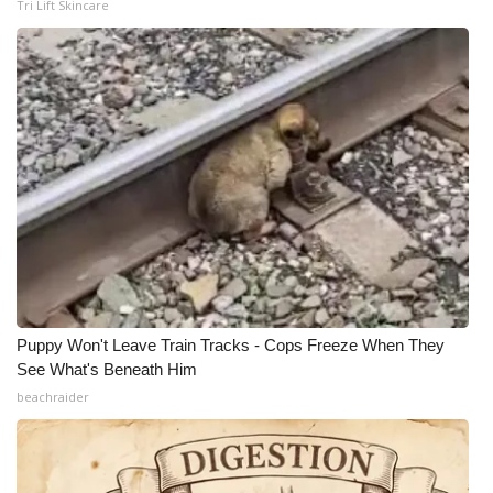
Tri Lift Skincare
Puppy Won't Leave Train Tracks - Cops Freeze When They
See What's Beneath Him
beachraider