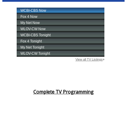
Complete TV Programming