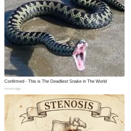
WCBI Medical Expert
Hosford Legal Line
Find A Job
CHANNELS
WCBI Channel Updates
Confirmed - This is The Deadliest Snake in The World
CBSN Livefeed
novelodge
My MS
Fox 4
WCBI – LP