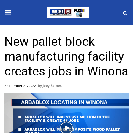
News
New pallet block
2025 Municipal Elections
manufacturing facility
Crime
creates jobs in Winona
Local News
September 21, 2022
Joey Barnes
National/World News
MidMorning with WCBI
Sunrise & Midday Guests
Play