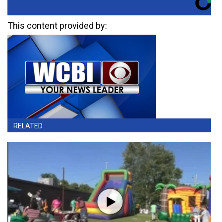
This content provided by:
RELATED