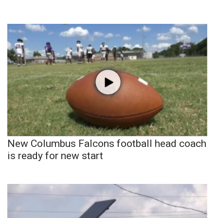
New Columbus Falcons football head coach
is ready for new start