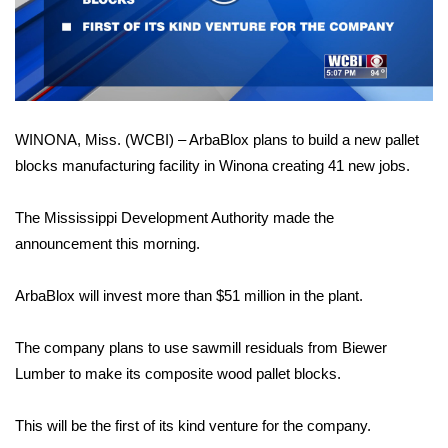
WCBI Sunrise Saturday
Video
Sports
2026 High School Football Tour
WINONA, Miss. (WCBI) – ArbaBlox plans to build a new pallet
Local Sports
blocks manufacturing facility in Winona creating 41 new jobs.
College Sports
The Mississippi Development Authority made the
2025 High School Football Tour
announcement this morning.
Weather
ArbaBlox will invest more than $51 million in the plant.
Latest Forecast
The company plans to use sawmill residuals from Biewer
Lumber to make its composite wood pallet blocks.
Interactive Radar & Alerts
This will be the first of its kind venture for the company.
Severe Weather Center