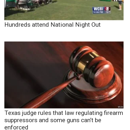
Hundreds attend National Night Out
Texas judge rules that law regulating firearm
suppressors and some guns can’t be
enforced