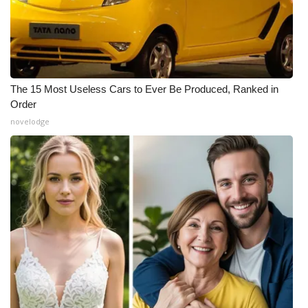
The 15 Most Useless Cars to Ever Be Produced, Ranked in
Order
novelodge