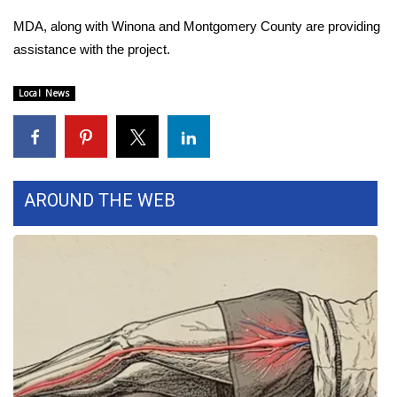
MDA, along with Winona and Montgomery County are providing
Area Closings
assistance with the project.
Local River Forecast
Local News
WCBI Weather Radios
Weather Whys
AROUND THE WEB
Weather Safety Information
Contests
Viewers Choice Awards 2026
2026 March Mayhem 3 in 1
WCBI Cutest Couple 2026