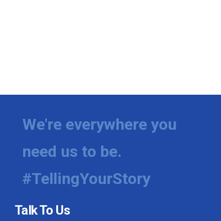
We're everywhere you
need us to be.
#TellingYourStory
Talk To Us