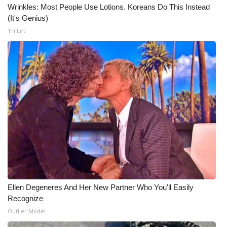
WCBI CONNECT
Wrinkles: Most People Use Lotions. Koreans Do This Instead
(It's Genius)
WCBI Senior Expo 2025
Tri Lift
Job Fair 2025
Senior Spotlight 2026
Local Events
Obituaries
2025 Obituaries
2023 – 2024 Obituaries
Ellen Degeneres And Her New Partner Who You'll Easily
Recognize
Pets Without Partners
Outlier Model
Big Deals