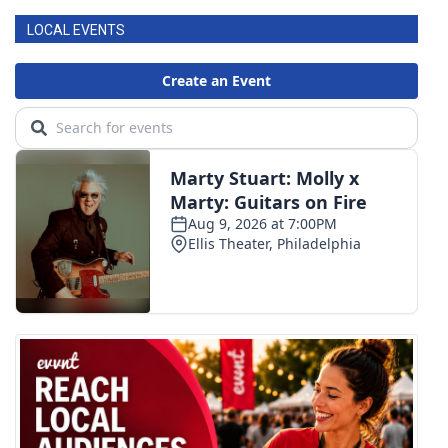
LOCAL EVENTS