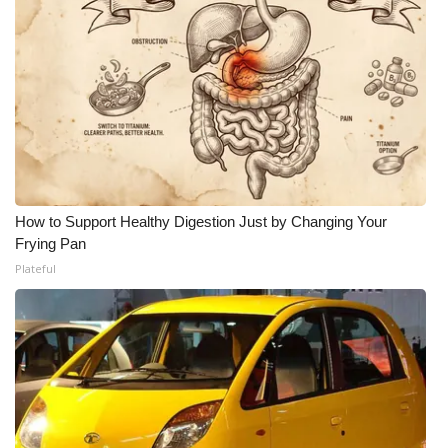
How to Support Healthy Digestion Just by Changing Your
Frying Pan
Plateful