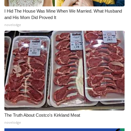
I Hid The House Was Mine When We Married. What Husband
and His Mom Did Proved It
novelodge
The Truth About Costco's Kirkland Meat
novelodge