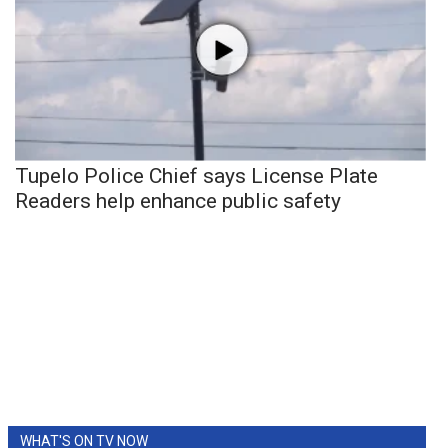
Tupelo Police Chief says License Plate
Readers help enhance public safety
WHAT'S ON TV NOW