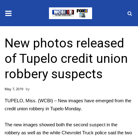
News
New photos released
2025 Municipal Elections
of Tupelo credit union
Crime
robbery suspects
Local News
May 7, 2019
National/World News
TUPELO, Miss. (WCBI) – New images have emerged from the
MidMorning with WCBI
credit union robbery in Tupelo Monday.
Sunrise & Midday Guests
The new images showed both the second suspect in the
robbery as well as the white Chevrolet Truck police said the two