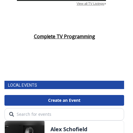
Complete TV Programming
LOCAL EVENTS