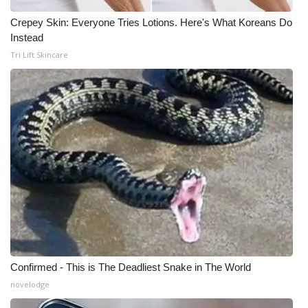
Crepey Skin: Everyone Tries Lotions. Here's What Koreans Do
WCBI Medical Expert
Instead
Tri Lift Skincare
Hosford Legal Line
Find A Job
CHANNELS
WCBI Channel Updates
CBSN Livefeed
My MS
Fox 4
Confirmed - This is The Deadliest Snake in The World
novelodge
WCBI – LP