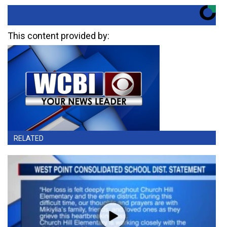
This content provided by:
RELATED