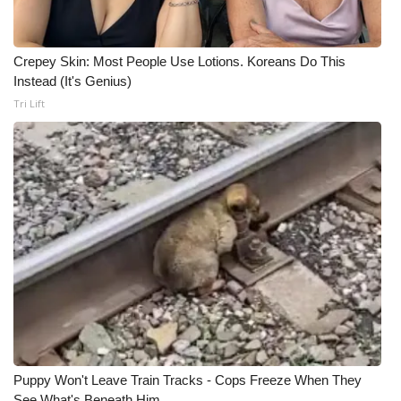
Crepey Skin: Most People Use Lotions. Koreans Do This
Instead (It's Genius)
Tri Lift
Puppy Won't Leave Train Tracks - Cops Freeze When They
See What's Beneath Him