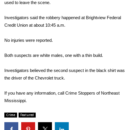
WCBI Sunrise Saturday
used to leave the scene.
Sports
Investigators said the robbery happened at Brightview Federal
Credit Union at about 10:45 a.m.
2026 High School Football Tour
No injuries were reported.
Local Sports
Both suspects are white males, one with a thin build.
College Sports
Investigators believed the second suspect in the black shirt was
2025 High School Football Tour
the driver of the Chevrolet truck.
Weather
If you have any information, call Crime Stoppers of Northeast
Latest Forecast
Mississippi.
Interactive Radar & Alerts
Crime
Featured
Severe Weather Center