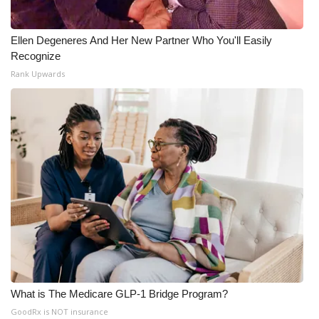
Ellen Degeneres And Her New Partner Who You'll Easily
Recognize
Rank Upwards
What is The Medicare GLP-1 Bridge Program?
GoodRx is NOT insurance