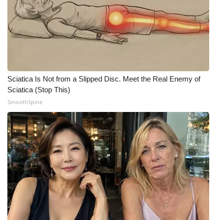
Meet the WCBI Team
Mobile App
WCBI – On-Air Guest Rules
Sciatica Is Not from a Slipped Disc. Meet the Real Enemy of
ADVERTISE
Sciatica (Stop This)
SmoothSpine
Broadcast & Digital
Outdoor Media
Video Services of WCBI
WCBI Payment Portal
WCBI live