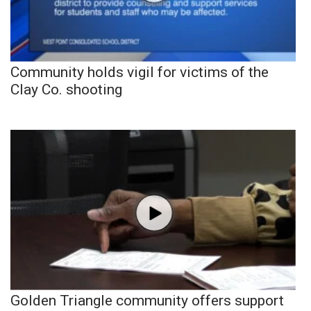
Community holds vigil for victims of the
Clay Co. shooting
Golden Triangle community offers support