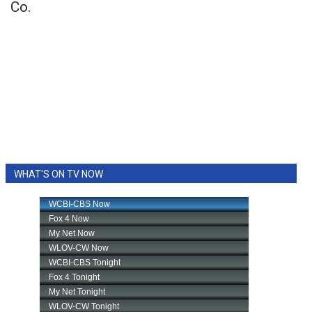
Co.
WHAT'S ON TV NOW