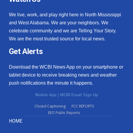
We live, work, and play right here in North Mississippi
and West Alabama. We are your neighbors. We
celebrate community and we are Telling Your Story.
We are the most trusted source for local news.
Get Alerts
Download the WCBI News App on your smartphone or
tablet device to receive breaking news and weather
push notifications the minute it happens.
Mobile App
|
WCBI Email Sign Up
Closed Captioning
FCC REPORTS
EEO Public Reports
HOME