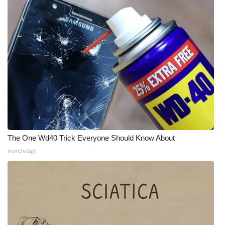
What’s On
Ion Plus
ABOUT US
FCC Applications
About WCBI-TV
The One Wd40 Trick Everyone Should Know About
Contact Us
novelodge
Employment
WCBI FCC Reports
Intern With Us