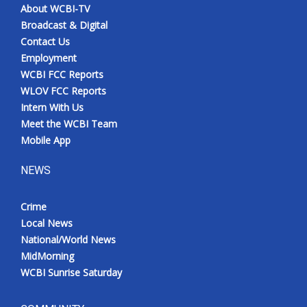
About WCBI-TV
Broadcast & Digital
Contact Us
Employment
WCBI FCC Reports
WLOV FCC Reports
Intern With Us
Meet the WCBI Team
Mobile App
NEWS
Crime
Local News
National/World News
MidMorning
WCBI Sunrise Saturday