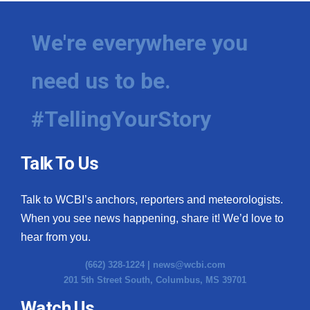
We're everywhere you
need us to be.
#TellingYourStory
Talk To Us
Talk to WCBI’s anchors, reporters and meteorologists.
When you see news happening, share it! We’d love to
hear from you.
(662) 328-1224 |
news@wcbi.com
201 5th Street South, Columbus, MS 39701
Watch Us