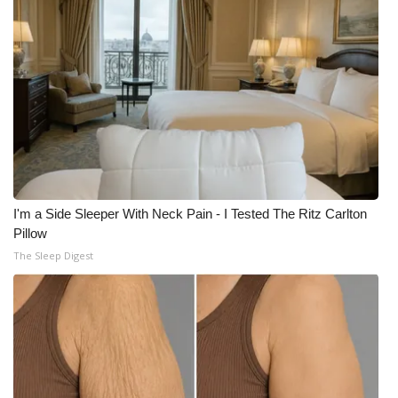
I'm a Side Sleeper With Neck Pain - I Tested The Ritz Carlton
Pillow
The Sleep Digest