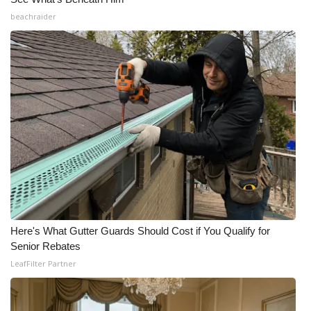
beachraider
Here's What Gutter Guards Should Cost if You Qualify for
Senior Rebates
LeafFilter Partner