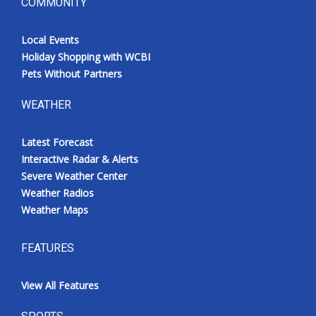
COMMUNITY
Local Events
Holiday Shopping with WCBI
Pets Without Partners
WEATHER
Latest Forecast
Interactive Radar & Alerts
Severe Weather Center
Weather Radios
Weather Maps
FEATURES
View All Features