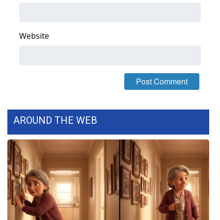
FOX 4 Winter Premieres Giveaway
Website
FOX 4 Premiere Week Giveaway
Teacher of the Month
WCBI Contests – Rules, Privacy,
and Service
AROUND THE WEB
FEATURES
Community
Home and Garden 2026
WCBI Cares