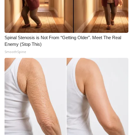
WCBI CONNECT
WCBI Senior Expo 2025
Job Fair 2025
Spinal Stenosis is Not From “Getting Older”. Meet The Real
Enemy (Stop This)
Senior Spotlight 2026
SmoothSpine
Local Events
Obituaries
2025 Obituaries
2023 – 2024 Obituaries
Pets Without Partners
Big Deals