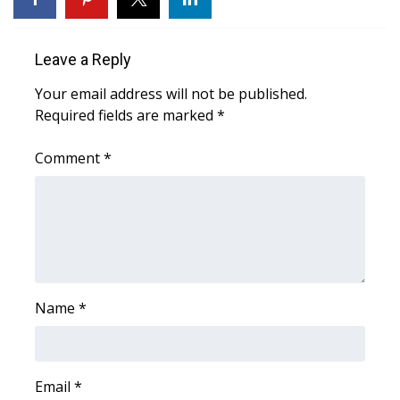
Area Closings
Leave a Reply
Local River Forecast
Your email address will not be published.
Required fields are marked
*
WCBI Weather Radios
Comment
*
Weather Whys
Weather Safety Information
Contests
Viewers Choice Awards 2026
Name
*
2026 March Mayhem 3 in 1
Email
*
WCBI Cutest Couple 2026