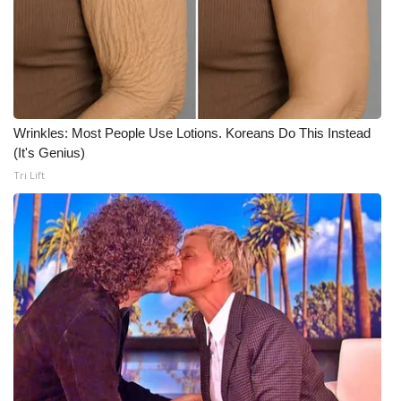
Wrinkles: Most People Use Lotions. Koreans Do This Instead
(It's Genius)
Tri Lift