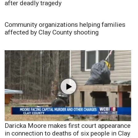
after deadly tragedy
Community organizations helping families
affected by Clay County shooting
Daricka Moore makes first court appearance
in connection to deaths of six people in Clay