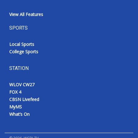
View All Features
SPORTS
Local Sports
College Sports
STATION
WLOV CW27
FOX 4
CBSN Livefeed
MyMS
What’s On