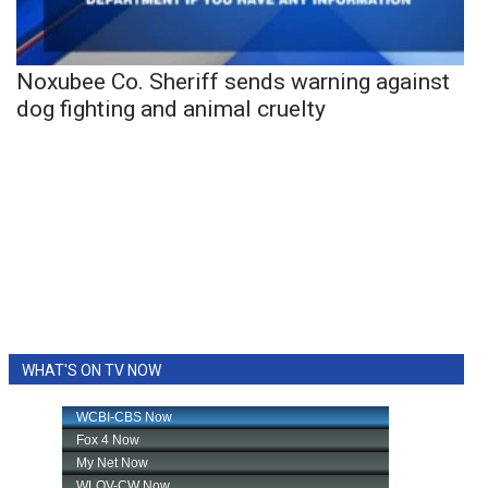
Noxubee Co. Sheriff sends warning against
dog fighting and animal cruelty
WHAT'S ON TV NOW