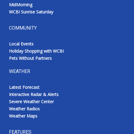
MidMorning
WCBI Sunrise Saturday
COMMUNITY
Local Events
Holiday Shopping with WCBI
Pets Without Partners
WEATHER
Latest Forecast
Interactive Radar & Alerts
Severe Weather Center
Weather Radios
Weather Maps
FEATURES