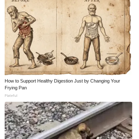
How to Support Healthy Digestion Just by Changing Your
Frying Pan
Plateful