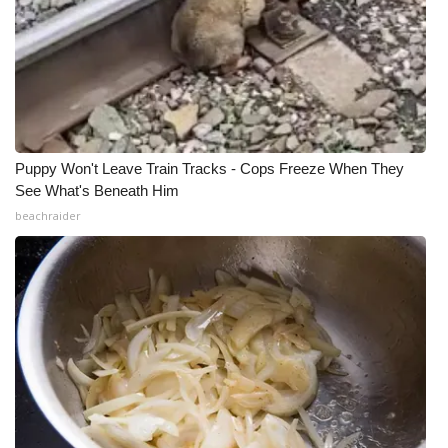
Puppy Won't Leave Train Tracks - Cops Freeze When They
See What's Beneath Him
beachraider