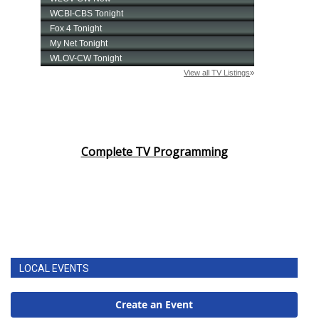
Complete TV Programming
LOCAL EVENTS