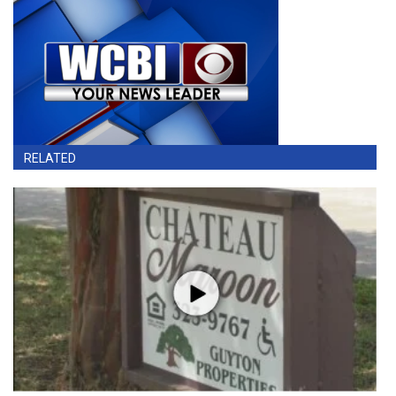
RELATED