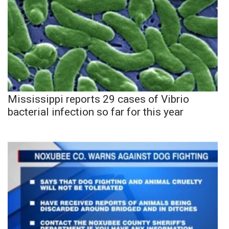
Mississippi reports 29 cases of Vibrio
bacterial infection so far for this year