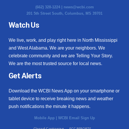
(662) 328-1224 |
news@wcbi.com
201 5th Street South, Columbus, MS 39701
Watch Us
We live, work, and play right here in North Mississippi
and West Alabama. We are your neighbors. We
celebrate community and we are Telling Your Story.
We are the most trusted source for local news.
Get Alerts
Download the WCBI News App on your smartphone or
tablet device to receive breaking news and weather
push notifications the minute it happens.
Mobile App
|
WCBI Email Sign Up
Closed Captioning
FCC REPORTS