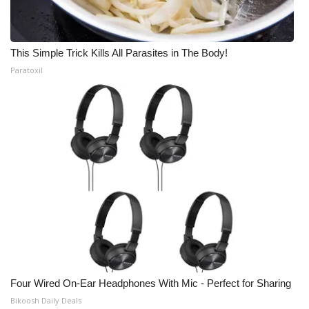
This Simple Trick Kills All Parasites in The Body!
Paratoxil
Four Wired On-Ear Headphones With Mic - Perfect for Sharing
Bikoosh Daily Deals