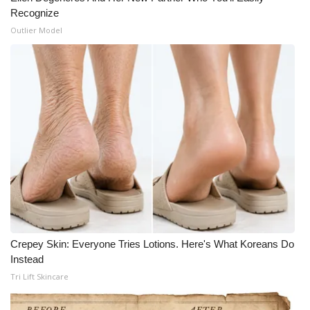
Recognize
Meet the WCBI Team
Outlier Model
Mobile App
WCBI – On-Air Guest Rules
ADVERTISE
Broadcast & Digital
Outdoor Media
Video Services of WCBI
Crepey Skin: Everyone Tries Lotions. Here's What Koreans Do
WCBI Payment Portal
Instead
Tri Lift Skincare
WCBI live