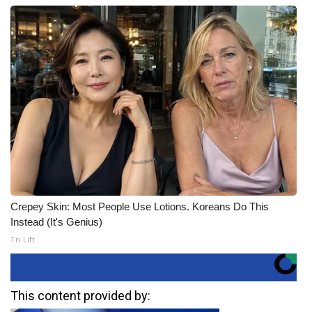
Crepey Skin: Most People Use Lotions. Koreans Do This
Instead (It's Genius)
Tri Lift
This content provided by: