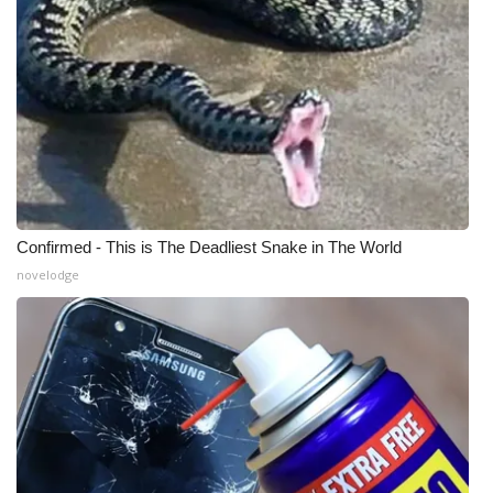
WCBI Medical Expert
Hosford Legal Line
Find A Job
CHANNELS
Confirmed - This is The Deadliest Snake in The World
WCBI Channel Updates
novelodge
CBSN Livefeed
My MS
Fox 4
WCBI – LP