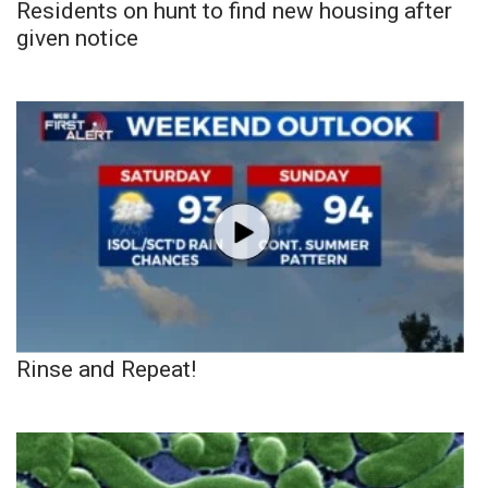
Residents on hunt to find new housing after
given notice
Rinse and Repeat!