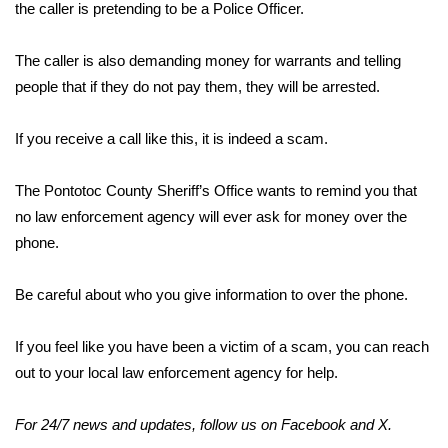
WCBI Sunrise Saturday
the caller is pretending to be a Police Officer.
Sports
The caller is also demanding money for warrants and telling
people that if they do not pay them, they will be arrested.
2026 High School Football Tour
If you receive a call like this, it is indeed a scam.
Local Sports
The Pontotoc County Sheriff’s Office wants to remind you that
College Sports
no law enforcement agency will ever ask for money over the
phone.
2025 High School Football Tour
Weather
Be careful about who you give information to over the phone.
Latest Forecast
If you feel like you have been a victim of a scam, you can reach
out to your local law enforcement agency for help.
Interactive Radar & Alerts
For 24/7 news and updates, follow us on
Facebook
and
X
.
Severe Weather Center