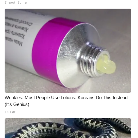
WCBI CONNECT
SmoothSpine
WCBI Senior Expo 2025
Job Fair 2025
Senior Spotlight 2026
Local Events
Obituaries
2025 Obituaries
Wrinkles: Most People Use Lotions. Koreans Do This Instead
(It's Genius)
2023 – 2024 Obituaries
Tri Lift
Pets Without Partners
Big Deals