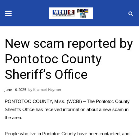
News
New scam reported by
2025 Municipal Elections
Pontotoc County
Crime
Sheriff’s Office
Local News
June 16, 2025
Khamari Haymer
National/World News
PONTOTOC COUNTY, Miss. (WCBI) – The Pontotoc County
MidMorning with WCBI
Sheriff’s Office has received information about a new scam in
the area.
Sunrise & Midday Guests
People who live in Pontotoc County have been contacted, and