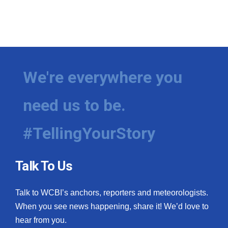
We're everywhere you
need us to be.
#TellingYourStory
Talk To Us
Talk to WCBI’s anchors, reporters and meteorologists.
When you see news happening, share it! We’d love to
hear from you.