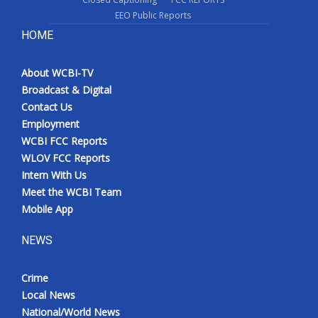
EEO Public Reports
HOME
About WCBI-TV
Broadcast & Digital
Contact Us
Employment
WCBI FCC Reports
WLOV FCC Reports
Intern With Us
Meet the WCBI Team
Mobile App
NEWS
Crime
Local News
National/World News