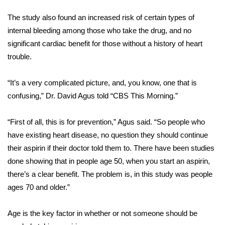
WCBI Sunrise Saturday
The study also found an increased risk of certain types of
Sports
internal bleeding among those who take the drug, and no
significant cardiac benefit for those without a history of heart
2026 High School Football Tour
trouble.
Local Sports
“It’s a very complicated picture, and, you know, one that is
confusing,” Dr. David Agus told “CBS This Morning.”
College Sports
“First of all, this is for prevention,” Agus said. “So people who
2025 High School Football Tour
have existing heart disease, no question they should continue
Weather
their aspirin if their doctor told them to. There have been studies
done showing that in people age 50, when you start an aspirin,
Latest Forecast
there’s a clear benefit. The problem is, in this study was people
ages 70 and older.”
Interactive Radar & Alerts
Age is the key factor in whether or not someone should be
Severe Weather Center