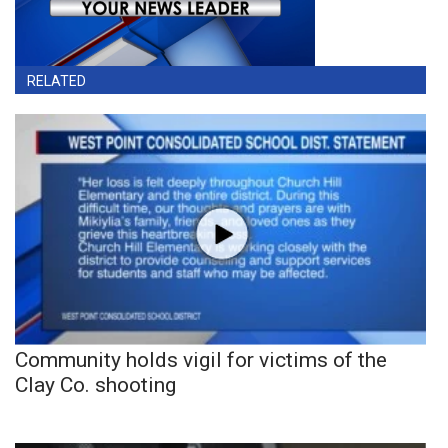
RELATED
Community holds vigil for victims of the
Clay Co. shooting