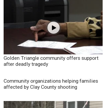
Golden Triangle community offers support
after deadly tragedy
Community organizations helping families
affected by Clay County shooting