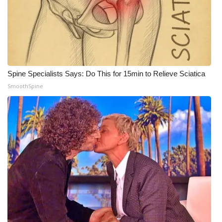
Spine Specialists Says: Do This for 15min to Relieve Sciatica
SmoothSpine