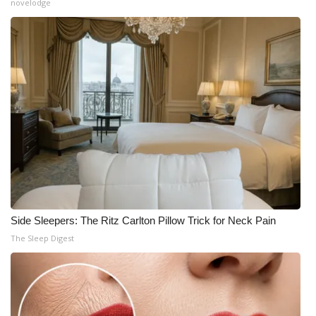
novelodge
Side Sleepers: The Ritz Carlton Pillow Trick for Neck Pain
The Sleep Digest