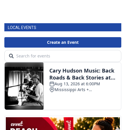
LOCAL EVENTS