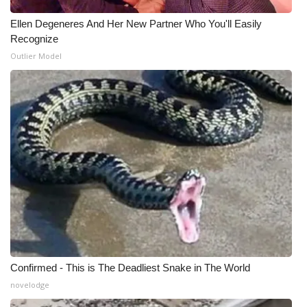
Ellen Degeneres And Her New Partner Who You'll Easily
Recognize
Outlier Model
Confirmed - This is The Deadliest Snake in The World
novelodge