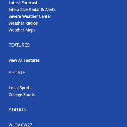
Latest Forecast
Interactive Radar & Alerts
Severe Weather Center
Weather Radios
Weather Maps
FEATURES
View All Features
SPORTS
Local Sports
College Sports
STATION
WLOV CW27