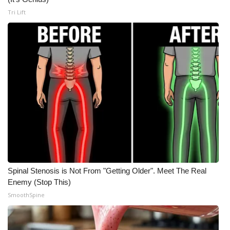
Tri Lift
Meet the WCBI Team
Mobile App
WCBI – On-Air Guest Rules
ADVERTISE
Broadcast & Digital
Outdoor Media
Video Services of WCBI
Spinal Stenosis is Not From "Getting Older". Meet The Real
Enemy (Stop This)
WCBI Payment Portal
SmoothSpine
WCBI live