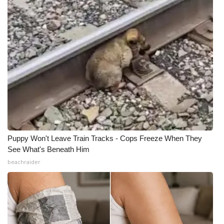
Puppy Won't Leave Train Tracks - Cops Freeze When They
See What's Beneath Him
beachraider