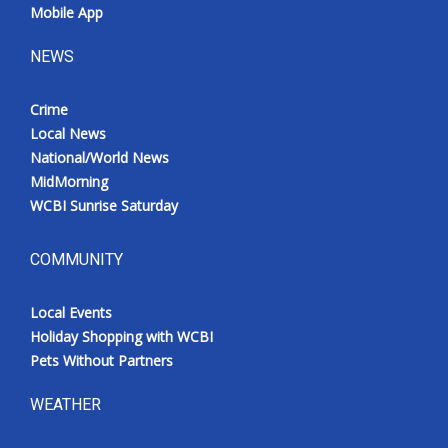
Mobile App
NEWS
Crime
Local News
National/World News
MidMorning
WCBI Sunrise Saturday
COMMUNITY
Local Events
Holiday Shopping with WCBI
Pets Without Partners
WEATHER