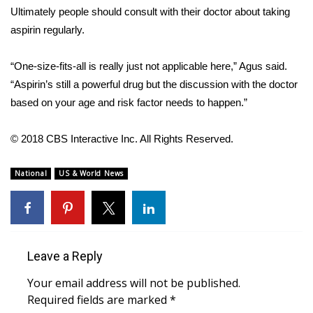
WCBI CONNECT
Ultimately people should consult with their doctor about taking
aspirin regularly.
WCBI Senior Expo 2025
“One-size-fits-all is really just not applicable here,” Agus said.
Job Fair 2025
“Aspirin’s still a powerful drug but the discussion with the doctor
based on your age and risk factor needs to happen.”
Senior Spotlight 2026
Local Events
© 2018 CBS Interactive Inc. All Rights Reserved.
Obituaries
National
US & World News
2025 Obituaries
2023 – 2024 Obituaries
Leave a Reply
Pets Without Partners
Your email address will not be published.
Required fields are marked
*
Big Deals