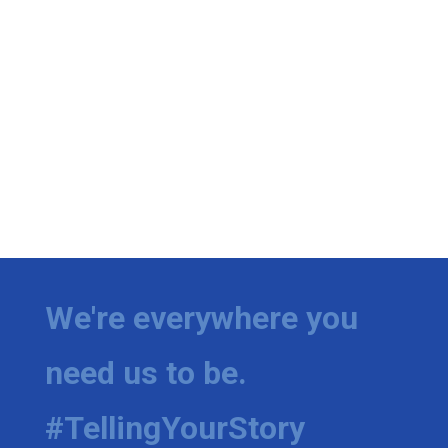
We're everywhere you
need us to be.
#TellingYourStory