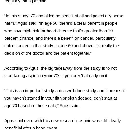
regularly taking aspirin.
Area Closings
“In this study, 70 and older, no benefit at all and potentially some
harm,” Agus said. “In age 50, there’s a clear benefit in people
Local River Forecast
who have high risk for heart disease that’s greater than 10
percent chance, and there’s a benefit on
cancer, particularly
WCBI Weather Radios
colon cancer
, in that study. In age 60 and above, it’s really the
decision of the doctor and the patient together.”
Weather Whys
According to Agus, the big takeaway from the study is to not
Weather Safety Information
start taking aspirin in your 70s if you aren’t already on it.
Contests
“This is an important study and a well-done study and it means if
Viewers Choice Awards 2026
you haven’t started in your fifth or sixth decade, don’t start at
age 70 based on these data,” Agus said.
2026 March Mayhem 3 in 1
Agus said even with this new research, aspirin was still clearly
WCBI Cutest Couple 2026
beneficial after a heart event
.