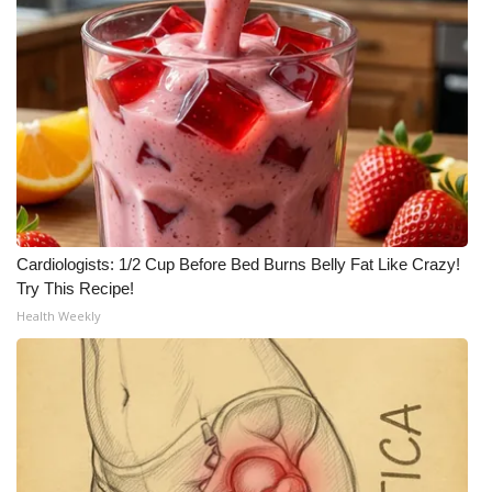
Cardiologists: 1/2 Cup Before Bed Burns Belly Fat Like Crazy!
Try This Recipe!
Health Weekly