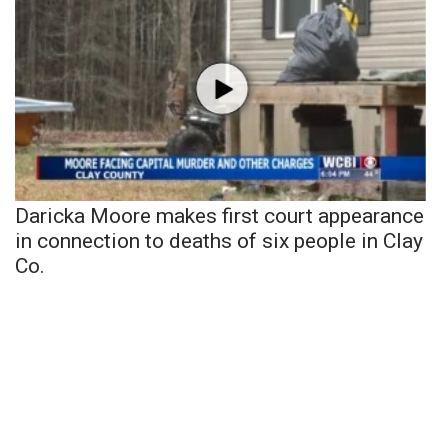
Daricka Moore makes first court appearance
in connection to deaths of six people in Clay
Co.