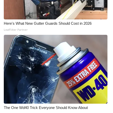
Here's What New Gutter Guards Should Cost in 2026
LeafFilter Partner
The One Wd40 Trick Everyone Should Know About