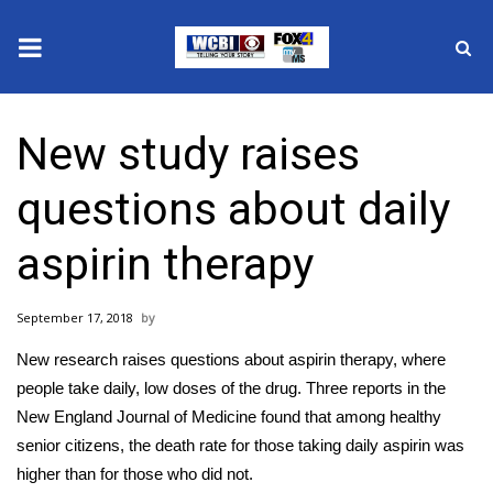
News
New study raises
2025 Municipal Elections
questions about daily
Crime
aspirin therapy
Local News
September 17, 2018
National/World News
New research raises questions about aspirin therapy, where
MidMorning with WCBI
people take daily, low doses of the drug. Three reports in the
New England Journal of Medicine found that among healthy
Sunrise & Midday Guests
senior citizens, the death rate for those taking daily aspirin was
higher than for those who did not.