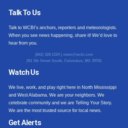
Talk To Us
Talk to WCBI’s anchors, reporters and meteorologists.
When you see news happening, share it! We’d love to
hear from you.
(662) 328-1224 |
news@wcbi.com
201 5th Street South, Columbus, MS 39701
Watch Us
We live, work, and play right here in North Mississippi
and West Alabama. We are your neighbors. We
celebrate community and we are Telling Your Story.
We are the most trusted source for local news.
Get Alerts