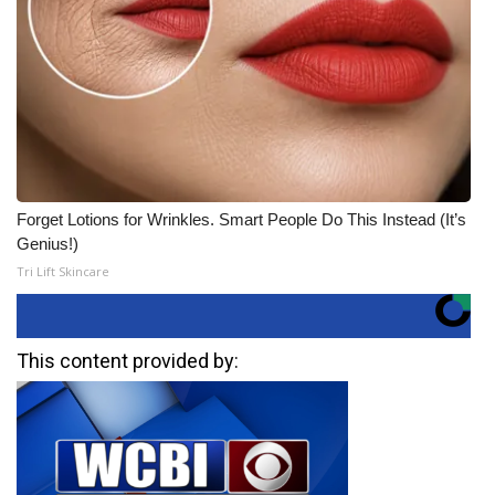
Forget Lotions for Wrinkles. Smart People Do This Instead (It’s
Genius!)
Tri Lift Skincare
This content provided by: