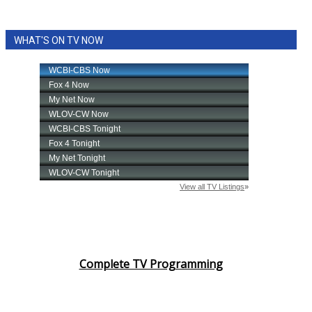
WHAT'S ON TV NOW
Complete TV Programming