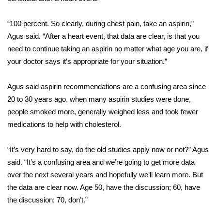
FOX 4 Winter Premieres Giveaway
“100 percent. So clearly, during chest pain, take an aspirin,”
Agus said. “After a heart event, that data are clear, is that you
FOX 4 Premiere Week Giveaway
need to continue taking an aspirin no matter what age you are, if
your doctor says it’s appropriate for your situation.”
Teacher of the Month
Agus said aspirin recommendations are a confusing area since
WCBI Contests – Rules, Privacy,
20 to 30 years ago, when many aspirin studies were done,
and Service
people smoked more, generally weighed less and took fewer
FEATURES
medications to help with cholesterol.
Community
“It’s very hard to say, do the old studies apply now or not?” Agus
said. “It’s a confusing area and we’re going to get more data
Home and Garden 2026
over the next several years and hopefully we’ll learn more. But
the data are clear now. Age 50, have the discussion; 60, have
WCBI Cares
the discussion; 70, don’t.”