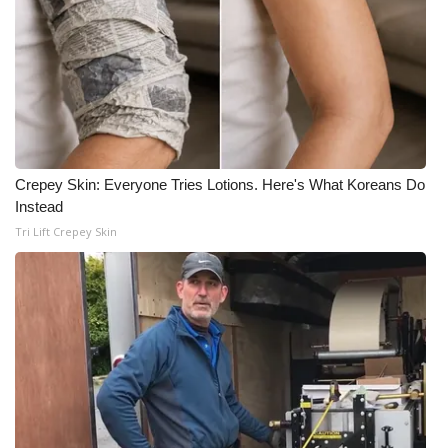
Crepey Skin: Everyone Tries Lotions. Here's What Koreans Do
Instead
Tri Lift Crepey Skin