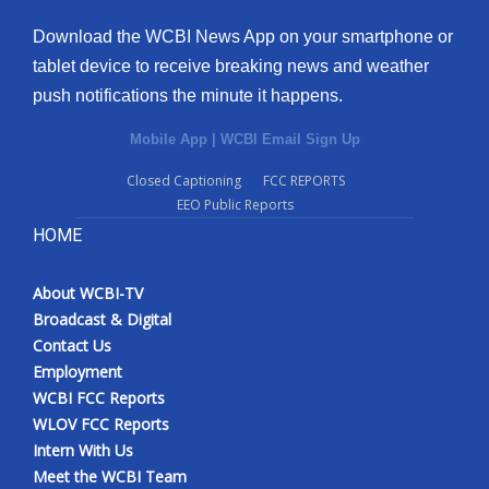
Download the WCBI News App on your smartphone or
tablet device to receive breaking news and weather
push notifications the minute it happens.
Mobile App
|
WCBI Email Sign Up
Closed Captioning
FCC REPORTS
EEO Public Reports
HOME
About WCBI-TV
Broadcast & Digital
Contact Us
Employment
WCBI FCC Reports
WLOV FCC Reports
Intern With Us
Meet the WCBI Team