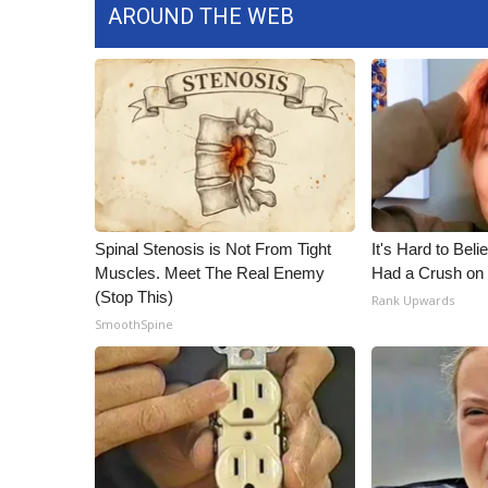
AROUND THE WEB
Spinal Stenosis is Not From Tight
It's Hard to Bel
Muscles. Meet The Real Enemy
Had a Crush on 
(Stop This)
Rank Upwards
SmoothSpine