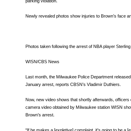
parking violation.
Weather
Latest Forecast
Newly revealed photos show injuries to Brown’s face a
Interactive Radar & Alerts
Severe Weather Center
Area Closings
Local River Forecast
Photos taken following the arrest of NBA player Sterlin
WCBI Weather Radios
Weather Whys
WISN/CBS News
Weather Safety Information
Contests
Last month, the Milwaukee Police Department release
Viewers Choice Awards 2026
January arrest, reports CBSN’s Vladimir Duthiers.
2026 March Mayhem 3 in 1
WCBI Cutest Couple 2026
Now, new video shows that shortly afterwards, officers
FOX 4 Winter Premieres Giveaway
camera video obtained by Milwaukee station WISN show
FOX 4 Premiere Week Giveaway
Brown’s arrest.
Teacher of the Month
WCBI Contests – Rules, Privacy, and Service
“If he makes a [expletive] complaint, it’s going to be a [