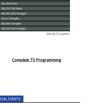
Complete TV Programming
OCAL EVENTS