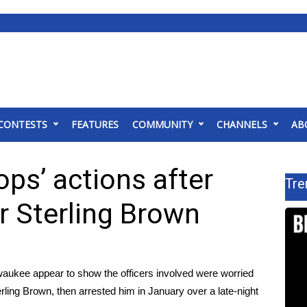
CONTESTS
FEATURES
COMMUNITY
CHANNELS
AB
ps’ actions after
Tre
r Sterling Brown
waukee appear to show the officers involved were worried
erling Brown
, then arrested him in January over a late-night