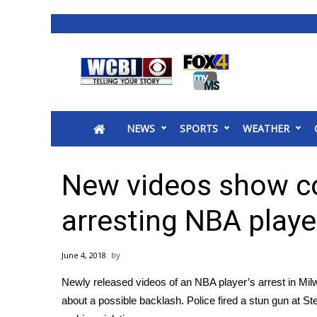
News
2025 Municipal Elections
Crime
NEWS
SPORTS
WEATHER
Local News
National/World News
MidMorning with WCBI
New videos show co
Sunrise & Midday Guests
WCBI Sunrise Saturday
arresting NBA playe
Sports
2026 High School Football Tour
June 4, 2018
Local Sports
Newly released videos of an NBA player’s arrest in Mil
College Sports
about a possible backlash. Police fired a stun gun at
St
2025 High School Football Tour