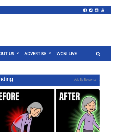
OUT US
ADVERTISE
WCBI LIVE
nding
Ads By Revcontent