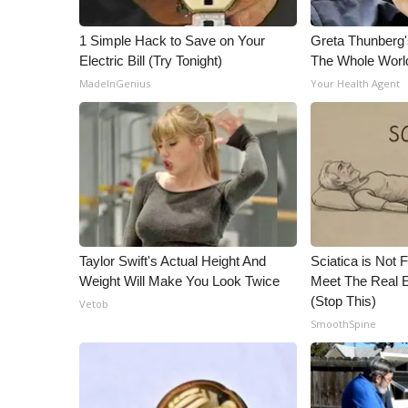
1 Simple Hack to Save on Your
Greta Thunberg
Electric Bill (Try Tonight)
The Whole World
MadeInGenius
Your Health Agent
Taylor Swift's Actual Height And
Sciatica is Not 
Weight Will Make You Look Twice
Meet The Real E
(Stop This)
Vetob
SmoothSpine