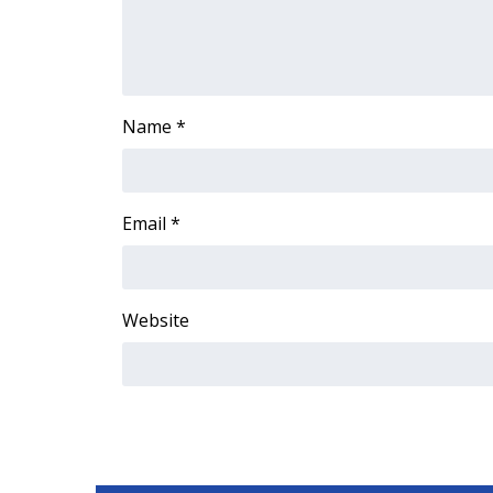
Name
*
Email
*
Website