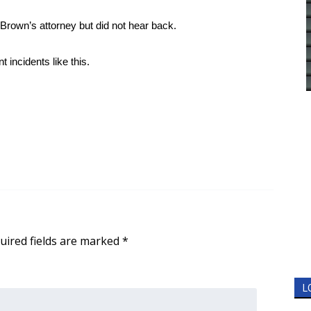
rown’s attorney but did not hear back.
 incidents like this.
uired fields are marked
*
L