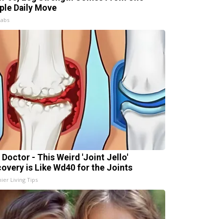
ple Daily Move
Labs
 Doctor - This Weird 'Joint Jello'
covery is Like Wd40 for the Joints
ier Living Tips