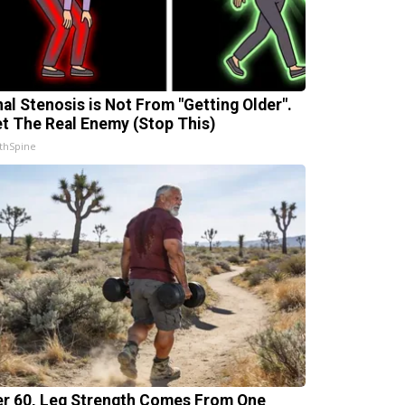
nal Stenosis is Not From "Getting Older".
t The Real Enemy (Stop This)
thSpine
er 60, Leg Strength Comes From One