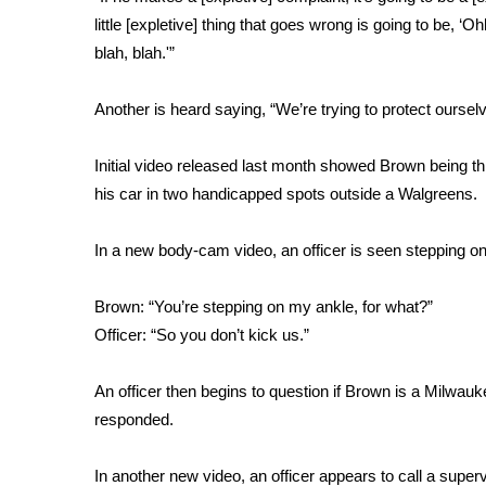
FEATURES
Community
little [expletive] thing that goes wrong is going to be, ‘
blah, blah.'”
Home and Garden 2026
WCBI Cares
Another is heard saying, “We’re trying to protect oursel
WCBI CONNECT
WCBI Senior Expo 2025
Initial video released last month
showed Brown being thr
Job Fair 2025
his car in two handicapped spots outside a Walgreens.
Senior Spotlight 2026
Local Events
Obituaries
In a new body-cam video, an officer is seen stepping on
2025 Obituaries
Brown: “You’re stepping on my ankle, for what?”
2023 – 2024 Obituaries
Officer: “So you don’t kick us.”
Pets Without Partners
Big Deals
An officer then begins to question if Brown is a Milwauke
WCBI Medical Expert
responded.
Hosford Legal Line
Find A Job
CHANNELS
In another new video, an officer appears to call a super