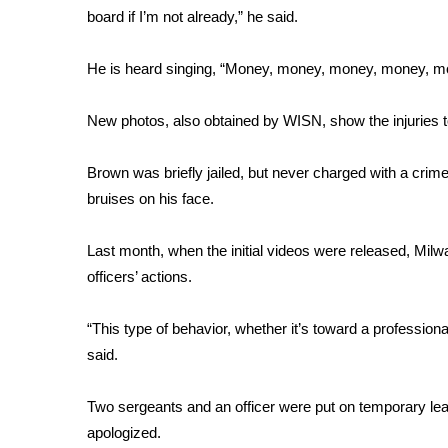
board if I’m not already,” he said.
WCBI Channel Updates
CBSN Livefeed
He is heard singing, “Money, money, money, money, m
My MS
Fox 4
New photos, also obtained by WISN, show the injuries t
WCBI – LP
What’s On
Brown was briefly jailed, but never charged with a crim
Ion Plus
ABOUT US
bruises on his face.
FCC Applications
Last month, when the initial videos were released, Mi
About WCBI-TV
officers’ actions.
Contact Us
Employment
“This type of behavior, whether it’s toward a professional
WCBI FCC Reports
said.
Intern With Us
Meet the WCBI Team
Mobile App
Two sergeants and an officer were put on temporary leav
WCBI – On-Air Guest Rules
apologized.