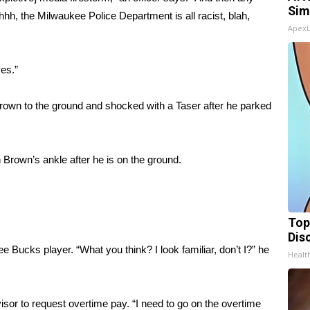
Sim
Ohhhh, the Milwaukee Police Department is all racist, blah,
Apex
ves.”
own to the ground and shocked with a Taser after he parked
 Brown’s ankle after he is on the ground.
Top
Dis
e Bucks player. “What you think? I look familiar, don’t I?” he
Health
visor to request overtime pay. “I need to go on the overtime