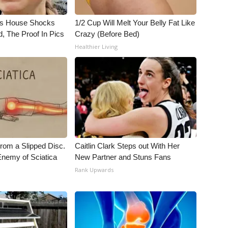
's House Shocks
1/2 Cup Will Melt Your Belly Fat Like
, The Proof In Pics
Crazy (Before Bed)
Healthier Living
From a Slipped Disc.
Caitlin Clark Steps out With Her
nemy of Sciatica
New Partner and Stuns Fans
Rank Upwards