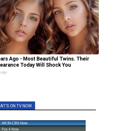
ears Ago - Most Beautiful Twins. Their
earance Today Will Shock You
lodge
AT'S ON TV NOW