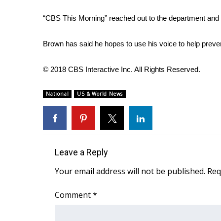
ADVERTISE
“CBS This Morning” reached out to the department and B
Broadcast & Digital
Outdoor Media
Brown has said he hopes to use his voice to help prevent
Video Services of WCBI
WCBI Payment Portal
© 2018 CBS Interactive Inc. All Rights Reserved.
WCBI live
National
US & World News
Leave a Reply
Your email address will not be published.
Req
Comment
*