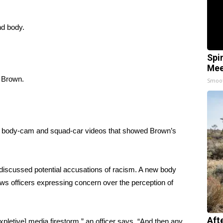
nd body.
Spi
Mee
g Brown.
Smoo
d body-cam and squad-car videos that showed Brown’s
 discussed potential accusations of racism. A new body
s officers expressing concern over the perception of
Aft
expletive] media firestorm,” an officer says. “And then any