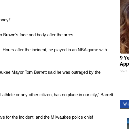
oney!”
o Brown’s face and body after the arrest.
e. Hours after the incident, he played in an NBA game with
9 Y
App
nove
lwaukee Mayor Tom Barrett said he was outraged by the
 athlete or any other citizen, has no place in our city,” Barrett
WH
e for the incident, and the Milwaukee police chief