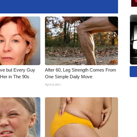
ieve but Every Guy
After 60, Leg Strength Comes From
Her in The 90s
One Simple Daily Move
ApexLabs