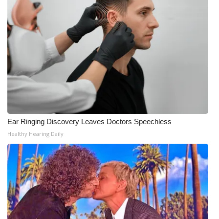
Ear Ringing Discovery Leaves Doctors Speechless
Healthy Hearing Daily