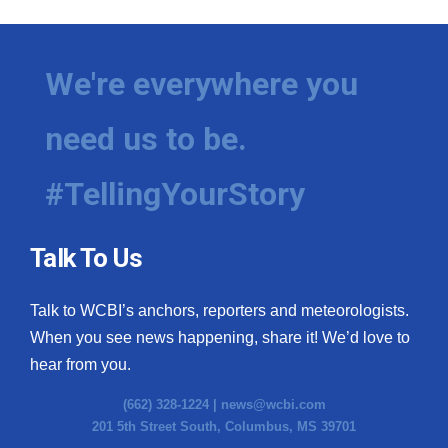
We're everywhere you
need us to be.
#TellingYourStory
Talk To Us
Talk to WCBI’s anchors, reporters and meteorologists.
When you see news happening, share it! We’d love to
hear from you.
(662) 328-1224 |
news@wcbi.com
201 5th Street South, Columbus, MS 39701