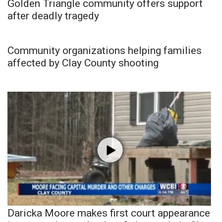
Golden Triangle community offers support
after deadly tragedy
Community organizations helping families
affected by Clay County shooting
Daricka Moore makes first court appearance