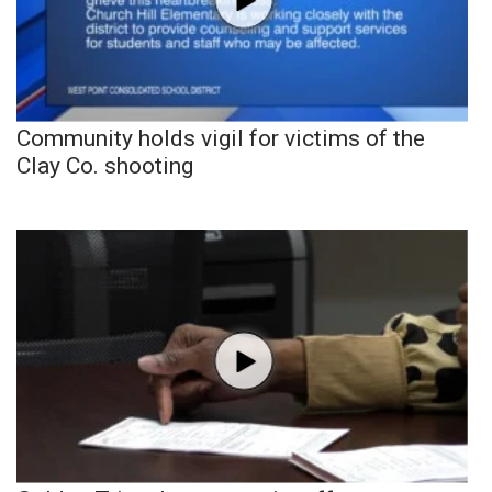
Community holds vigil for victims of the
Clay Co. shooting