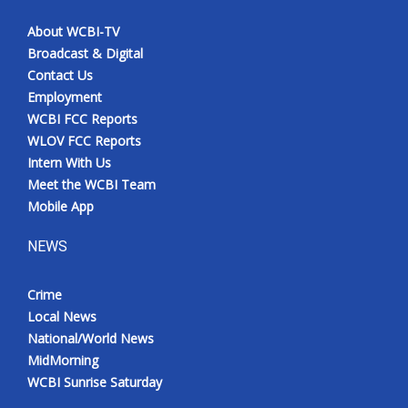
About WCBI-TV
Broadcast & Digital
Contact Us
Employment
WCBI FCC Reports
WLOV FCC Reports
Intern With Us
Meet the WCBI Team
Mobile App
NEWS
Crime
Local News
National/World News
MidMorning
WCBI Sunrise Saturday