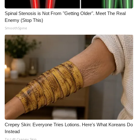
Spinal Stenosis is Not From "Getting Older". Meet The Real
Enemy (Stop This)
SmoothSpine
Crepey Skin: Everyone Tries Lotions. Here's What Koreans Do
Instead
Tri Lift Crepey Skin