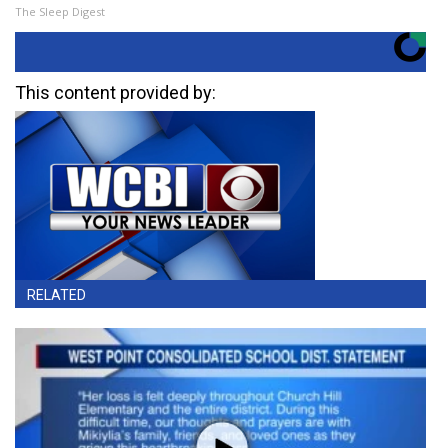
The Sleep Digest
This content provided by:
RELATED