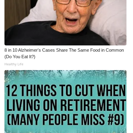
WCBI Medical Expert
Hosford Legal Line
Find A Job
8 in 10 Alzheimer's Cases Share The Same Food in Common
(Do You Eat It?)
CHANNELS
Healthy Life
WCBI Channel Updates
CBSN Livefeed
My MS
Fox 4
WCBI – LP