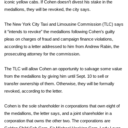
WCBI Sunrise Saturday
iconic yellow cabs. If Cohen doesn’t divest his stake in the
medallions, they will be revoked, the city says.
Sports
The New York City Taxi and Limousine Commission (TLC) says
2026 High School Football Tour
it “intends to revoke” the medallions following Cohen’s guilty
pleas on charges of fraud and campaign finance violations,
Local Sports
according to a letter addressed to him from Andrew Rabin, the
prosecuting attorney for the commission.
College Sports
The TLC will allow Cohen an opportunity to salvage some value
2025 High School Football Tour
from the medallions by giving him until Sept. 10 to sell or
transfer ownership of them. Otherwise, they will be formally
Weather
revoked, according to the letter.
Latest Forecast
Cohen is the sole shareholder in corporations that own eight of
Interactive Radar & Alerts
the medallions, the letter says, and a joint shareholder in a
corporation that owns the other two. The corporations are
Severe Weather Center