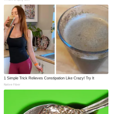
1 Simple Trick Relieves Constipation Like Crazy! Try It
Native Fiber