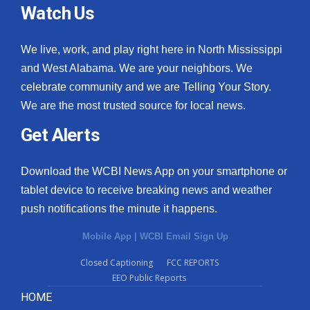
Watch Us
We live, work, and play right here in North Mississippi
and West Alabama. We are your neighbors. We
celebrate community and we are Telling Your Story.
We are the most trusted source for local news.
Get Alerts
Download the WCBI News App on your smartphone or
tablet device to receive breaking news and weather
push notifications the minute it happens.
Mobile App
|
WCBI Email Sign Up
Closed Captioning
FCC REPORTS
EEO Public Reports
HOME