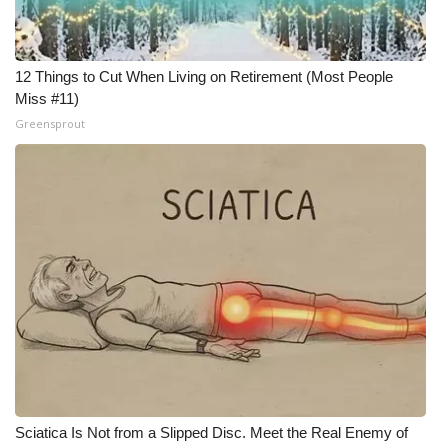
What’s On
12 Things to Cut When Living on Retirement (Most People
Ion Plus
Miss #11)
Greensprout
ABOUT US
FCC Applications
About WCBI-TV
Contact Us
Employment
WCBI FCC Reports
Intern With Us
Sciatica Is Not from a Slipped Disc. Meet the Real Enemy of