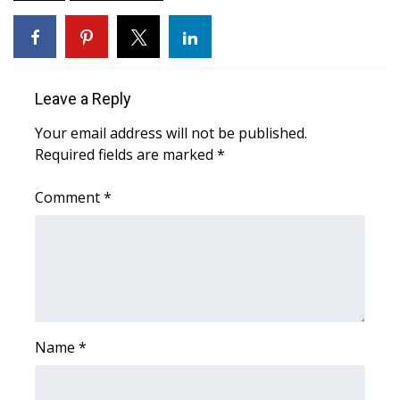
FOX 4 Winter Premieres Giveaway
FOX 4 Premiere Week Giveaway
Leave a Reply
Teacher of the Month
Your email address will not be published.
Required fields are marked
*
WCBI Contests – Rules, Privacy,
and Service
Comment
*
FEATURES
Community
Home and Garden 2026
Name
*
WCBI Cares