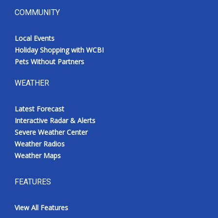
COMMUNITY
Local Events
Holiday Shopping with WCBI
Pets Without Partners
WEATHER
Latest Forecast
Interactive Radar & Alerts
Severe Weather Center
Weather Radios
Weather Maps
FEATURES
View All Features