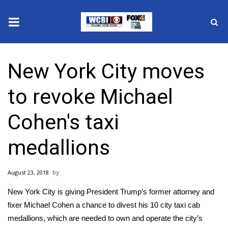
News
New York City moves
2025 Municipal Elections
to revoke Michael
Crime
Cohen's taxi
Local News
medallions
National/World News
August 23, 2018
MidMorning with WCBI
New York City is giving President Trump’s former attorney and
Sunrise & Midday Guests
fixer Michael Cohen a chance to divest his 10 city taxi cab
medallions, which are needed to own and operate the city’s