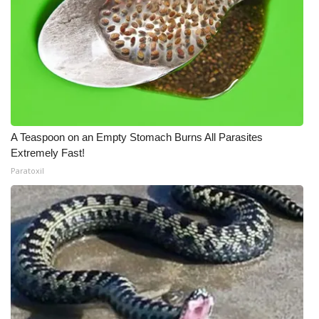
A Teaspoon on an Empty Stomach Burns All Parasites
Extremely Fast!
Paratoxil