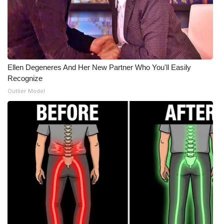
Ellen Degeneres And Her New Partner Who You'll Easily
Recognize
Outlier Model