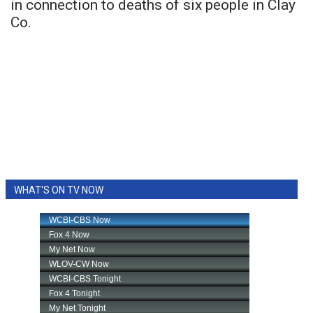
in connection to deaths of six people in Clay
Co.
WHAT'S ON TV NOW