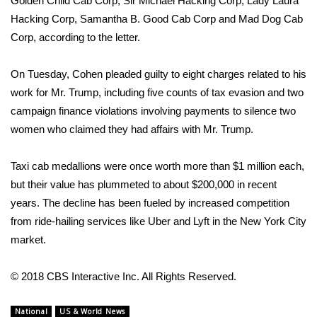
Golden Child Cab Corp, Sir Michael Hacking Corp, Lady Laura
Hacking Corp, Samantha B. Good Cab Corp and Mad Dog Cab
Area Closings
Corp, according to the letter.
Local River Forecast
On Tuesday,
Cohen pleaded guilty to eight charges
related to his
work for Mr. Trump, including five counts of tax evasion and two
WCBI Weather Radios
campaign finance violations involving payments to silence two
women who claimed they had affairs with Mr. Trump.
Weather Whys
Taxi cab medallions were once worth more than $1 million each,
Weather Safety Information
but their value has plummeted to about $200,000 in recent
Contests
years. The decline has been fueled by increased competition
from ride-hailing services like Uber and Lyft in the New York City
Viewers Choice Awards 2026
market.
2026 March Mayhem 3 in 1
© 2018 CBS Interactive Inc. All Rights Reserved.
WCBI Cutest Couple 2026
National
US & World News