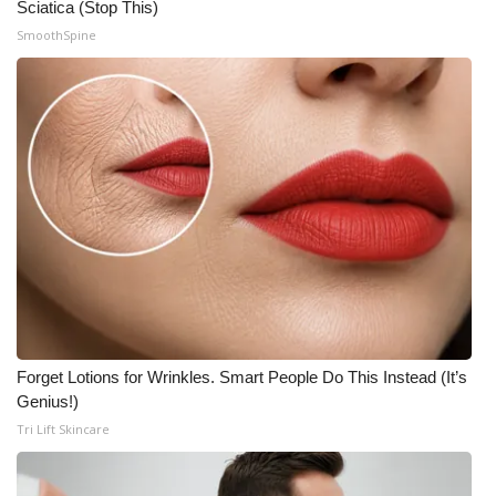
Sciatica (Stop This)
Meet the WCBI Team
SmoothSpine
Mobile App
WCBI – On-Air Guest Rules
ADVERTISE
Broadcast & Digital
Outdoor Media
Video Services of WCBI
Forget Lotions for Wrinkles. Smart People Do This Instead (It’s
Genius!)
WCBI Payment Portal
Tri Lift Skincare
WCBI live