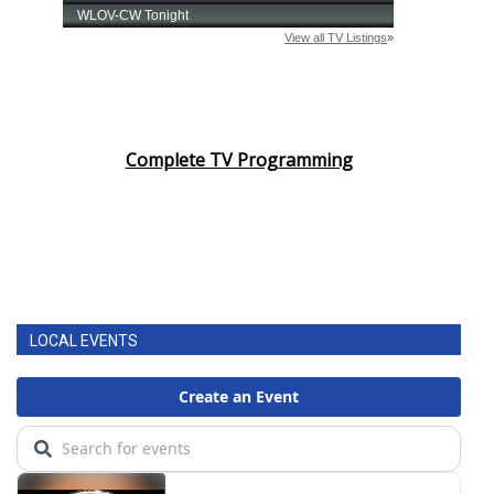
Complete TV Programming
LOCAL EVENTS