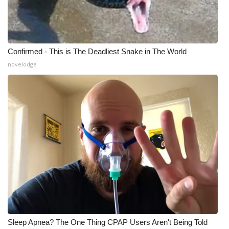
Confirmed - This is The Deadliest Snake in The World
novelodge
Sleep Apnea? The One Thing CPAP Users Aren't Being Told