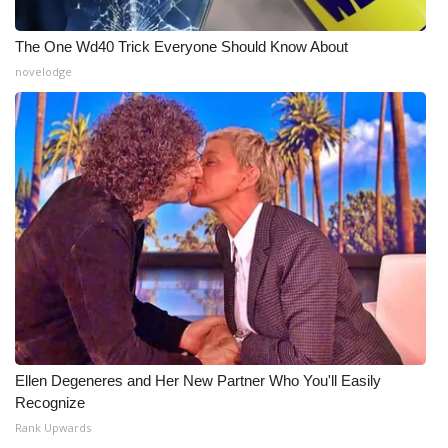
The One Wd40 Trick Everyone Should Know About
novelodge
Ellen Degeneres and Her New Partner Who You'll Easily
Recognize
Rank Upwards