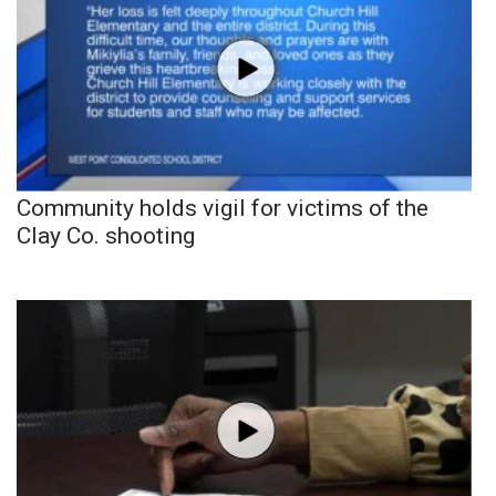
Community holds vigil for victims of the
Clay Co. shooting