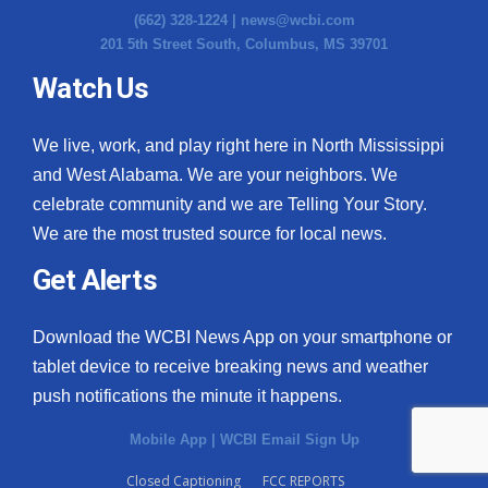
(662) 328-1224 |
news@wcbi.com
201 5th Street South, Columbus, MS 39701
Watch Us
We live, work, and play right here in North Mississippi
and West Alabama. We are your neighbors. We
celebrate community and we are Telling Your Story.
We are the most trusted source for local news.
Get Alerts
Download the WCBI News App on your smartphone or
tablet device to receive breaking news and weather
push notifications the minute it happens.
Mobile App
|
WCBI Email Sign Up
Closed Captioning
FCC REPORTS