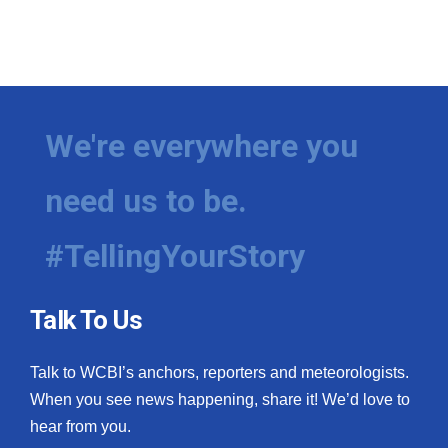
We're everywhere you
need us to be.
#TellingYourStory
Talk To Us
Talk to WCBI’s anchors, reporters and meteorologists.
When you see news happening, share it! We’d love to
hear from you.