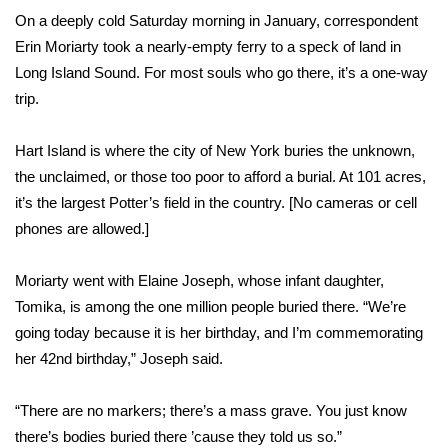
WCBI Sunrise Saturday
On a deeply cold Saturday morning in January, correspondent
Erin Moriarty took a nearly-empty ferry to a speck of land in
Sports
Long Island Sound. For most souls who go there, it’s a one-way
2026 High School Football Tour
trip.
Local Sports
Hart Island is where the city of New York buries the unknown,
the unclaimed, or those too poor to afford a burial. At 101 acres,
College Sports
it’s the largest Potter’s field in the country. [No cameras or cell
phones are allowed.]
2025 High School Football Tour
Moriarty went with Elaine Joseph, whose infant daughter,
Weather
Tomika, is among the one million people buried there. “We’re
going today because it is her birthday, and I’m commemorating
Latest Forecast
her 42nd birthday,” Joseph said.
Interactive Radar & Alerts
“There are no markers; there’s a mass grave. You just know
there’s bodies buried there ’cause they told us so.”
Severe Weather Center