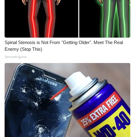
Spinal Stenosis is Not From "Getting Older". Meet The Real
Enemy (Stop This)
SmoothSpine