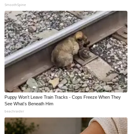
SmoothSpine
Puppy Won't Leave Train Tracks - Cops Freeze When They
See What's Beneath Him
beachraider