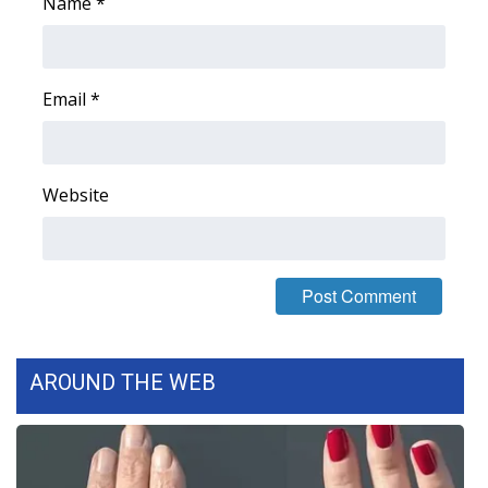
Name
*
Email
*
Website
AROUND THE WEB