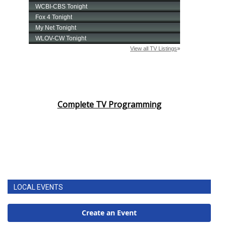
Complete TV Programming
LOCAL EVENTS