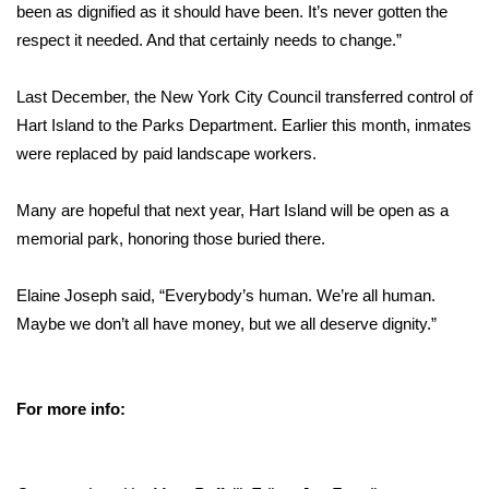
been as dignified as it should have been. It’s never gotten the
respect it needed. And that certainly needs to change.”
Last December, the New York City Council transferred control of
Hart Island to the Parks Department. Earlier this month, inmates
were replaced by paid landscape workers.
Many are hopeful that next year, Hart Island will be open as a
memorial park, honoring those buried there.
Elaine Joseph said, “Everybody’s human. We’re all human.
Maybe we don’t all have money, but we all deserve dignity.”
For more info: