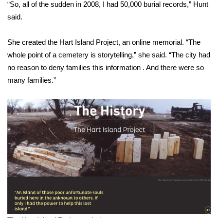
“So, all of the sudden in 2008, I had 50,000 burial records,” Hunt
said.
She created the Hart Island Project, an online memorial. “The
whole point of a cemetery is storytelling,” she said. “The city had
no reason to deny families this information . And there were so
many families.”