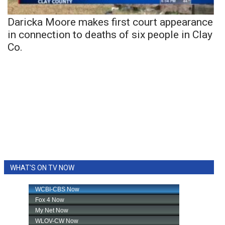
Daricka Moore makes first court appearance
in connection to deaths of six people in Clay
Co.
WHAT'S ON TV NOW