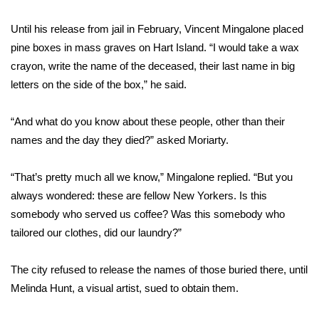
Meet the WCBI Team
Until his release from jail in February, Vincent Mingalone placed
pine boxes in mass graves on Hart Island. “I would take a wax
Mobile App
crayon, write the name of the deceased, their last name in big
letters on the side of the box,” he said.
WCBI – On-Air Guest Rules
“And what do you know about these people, other than their
ADVERTISE
names and the day they died?” asked Moriarty.
Broadcast & Digital
“That’s pretty much all we know,” Mingalone replied. “But you
always wondered: these are fellow New Yorkers. Is this
Outdoor Media
somebody who served us coffee? Was this somebody who
Video Services of WCBI
tailored our clothes, did our laundry?”
WCBI Payment Portal
The city refused to release the names of those buried there, until
Melinda Hunt, a visual artist, sued to obtain them.
WCBI live