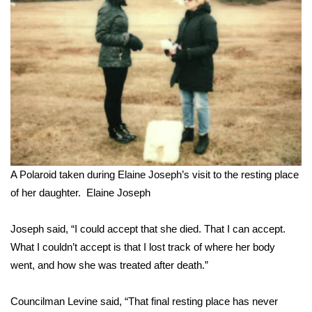
A Polaroid taken during Elaine Joseph’s visit to the resting place
of her daughter.
Elaine Joseph
Joseph said, “I could accept that she died. That I can accept.
What I couldn’t accept is that I lost track of where her body
went, and how she was treated after death.”
Councilman Levine said, “That final resting place has never