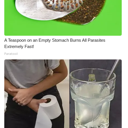
A Teaspoon on an Empty Stomach Burns All Parasites
Extremely Fast!
Paratoxil