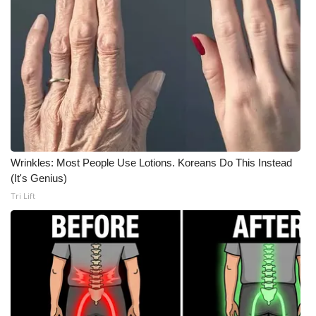
Wrinkles: Most People Use Lotions. Koreans Do This Instead
(It's Genius)
Tri Lift