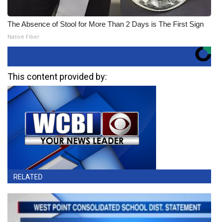
The Absence of Stool for More Than 2 Days is The First Sign
Native Fiber
This content provided by:
RELATED