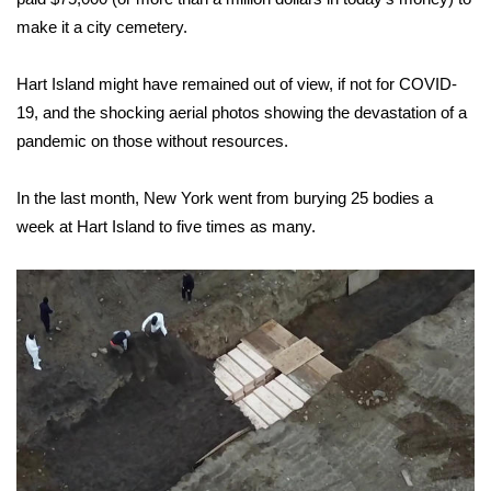
make it a city cemetery.
WCBI Medical Expert
Hart Island might have remained out of view, if not for COVID-
Hosford Legal Line
19, and the shocking aerial photos showing the devastation of a
pandemic on those without resources.
Find A Job
In the last month, New York went from burying 25 bodies a
CHANNELS
week at Hart Island to five times as many.
WCBI Channel Updates
CBSN Livefeed
My MS
Fox 4
WCBI – LP