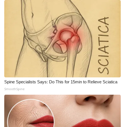
Spine Specialists Says: Do This for 15min to Relieve Sciatica
SmoothSpine