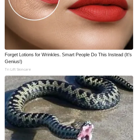
Forget Lotions for Wrinkles. Smart People Do This Instead (It’s
Genius!)
Tri Lift Skincare