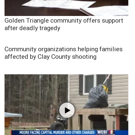
Golden Triangle community offers support
after deadly tragedy
Community organizations helping families
affected by Clay County shooting