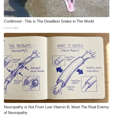
Confirmed - This is The Deadliest Snake in The World
novelodge
Neuropathy is Not From Low Vitamin B. Meet The Real Enemy
of Neuropathy