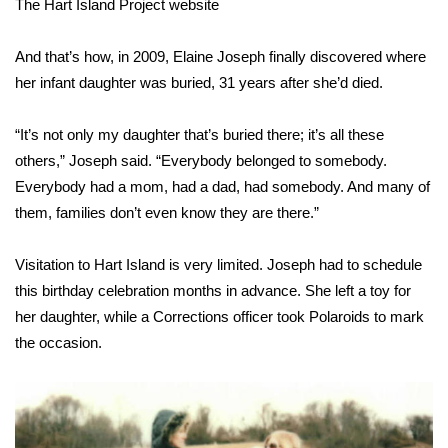
The Hart Island Project website
And that’s how, in 2009, Elaine Joseph finally discovered where
her infant daughter was buried, 31 years after she’d died.
“It’s not only my daughter that’s buried there; it’s all these
others,” Joseph said. “Everybody belonged to somebody.
Everybody had a mom, had a dad, had somebody. And many of
them, families don’t even know they are there.”
Visitation to Hart Island is very limited. Joseph had to schedule
this birthday celebration months in advance. She left a toy for
her daughter, while a Corrections officer took Polaroids to mark
the occasion.