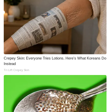
Crepey Skin: Everyone Tries Lotions. Here's What Koreans Do
Instead
Tri Lift Crepey Skin