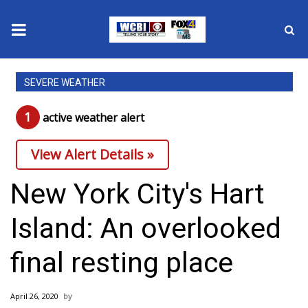
News
SEVERE WEATHER
2025 Municipal Elections
1
active weather alert
Crime
View Alert Details »
Local News
New York City's Hart
National/World News
Island: An overlooked
MidMorning with WCBI
final resting place
Sunrise & Midday Guests
April 26, 2020