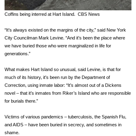
What’s On
Coffins being interred at Hart Island.
CBS News
Ion Plus
“It’s always existed on the margins of the city,” said New York
City Councilman Mark Levine. “And it’s been the place where
ABOUT US
we have buried those who were marginalized in life for
generations.”
FCC Applications
What makes Hart Island so unusual, said Levine, is that for
About WCBI-TV
much of its history, it’s been run by the Department of
Correction, using inmate labor: “It’s almost out of a Dickens
Contact Us
novel – that it’s inmates from Riker’s Island who are responsible
Employment
for burials there.”
WCBI FCC Reports
Victims of various pandemics – tuberculosis, the Spanish Flu,
and AIDS – have been buried in secrecy, and sometimes in
Intern With Us
shame.