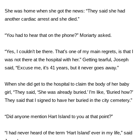
FOX 4 Winter Premieres Giveaway
She was home when she got the news: “They said she had
another cardiac arrest and she died.”
FOX 4 Premiere Week Giveaway
“You had to hear that on the phone?” Moriarty asked.
Teacher of the Month
“Yes, I couldn’t be there. That’s one of my main regrets, is that I
WCBI Contests – Rules, Privacy,
was not there at the hospital with her.” Getting tearful, Joseph
and Service
said, “Excuse me, it’s 41 years, but it never goes away.”
FEATURES
When she did get to the hospital to claim the body of her baby
girl, “They said, ‘She was already buried.’ I’m like, ‘Buried how?’
Community
They said that I signed to have her buried in the city cemetery.”
Home and Garden 2026
“Did anyone mention Hart Island to you at that point?”
WCBI Cares
“I had never heard of the term ‘Hart Island’ ever in my life,” said