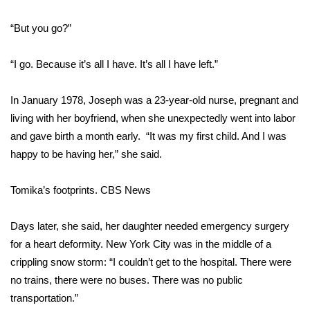
“But you go?”
Area Closings
Local River Forecast
“I go. Because it’s all I have. It’s all I have left.”
WCBI Weather Radios
In January 1978, Joseph was a 23-year-old nurse, pregnant and
living with her boyfriend, when she unexpectedly went into labor
Weather Whys
and gave birth a month early. “It was my first child. And I was
happy to be having her,” she said.
Weather Safety Information
Tomika’s footprints.
CBS News
Contests
Days later, she said, her daughter needed emergency surgery
Viewers Choice Awards 2026
for a heart deformity. New York City was in the middle of a
crippling snow storm: “I couldn’t get to the hospital. There were
2026 March Mayhem 3 in 1
no trains, there were no buses. There was no public
transportation.”
WCBI Cutest Couple 2026