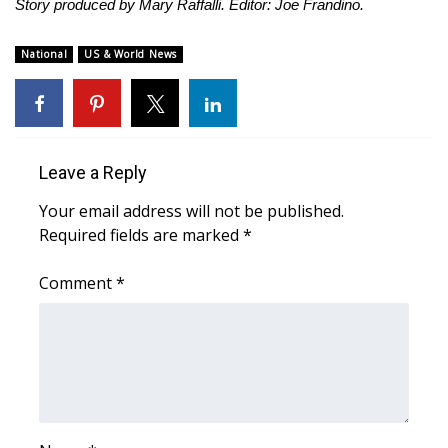
Story produced by Mary Raffalli. Editor: Joe Frandino.
National
US & World News
Leave a Reply
Your email address will not be published.
Required fields are marked
*
Comment
*