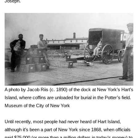
WCBI CONNECT
Joseph.
WCBI Senior Expo 2025
Job Fair 2025
Senior Spotlight 2026
Local Events
Obituaries
A photo by Jacob Riis (c. 1890) of the dock at New York’s Hart’s
2025 Obituaries
Island, where coffins are unloaded for burial in the Potter’s field.
Museum of the City of New York
2023 – 2024 Obituaries
Pets Without Partners
Until recently, most people had never heard of Hart Island,
although it’s been a part of New York since 1868, when officials
Big Deals
paid $75,000 (or more than a million dollars in today’s money) to