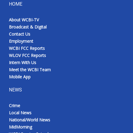
HOME
About WCBI-TV
Broadcast & Digital
Contact Us
Employment
WCBI FCC Reports
WLOV FCC Reports
Intern With Us
Meet the WCBI Team
Mobile App
NEWS
Crime
Local News
National/World News
MidMorning