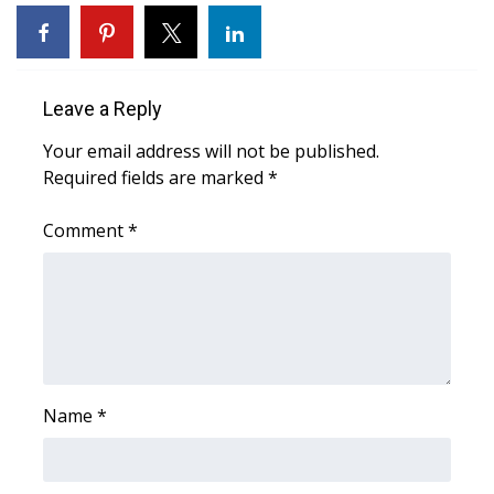
WCBI Sunrise Saturday
Sports
Leave a Reply
2026 High School Football Tour
Your email address will not be published.
Local Sports
Required fields are marked
*
College Sports
Comment
*
2025 High School Football Tour
Weather
Latest Forecast
Name
*
Interactive Radar & Alerts
Severe Weather Center