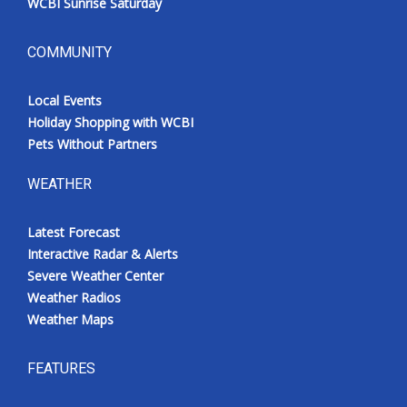
WCBI Sunrise Saturday
COMMUNITY
Local Events
Holiday Shopping with WCBI
Pets Without Partners
WEATHER
Latest Forecast
Interactive Radar & Alerts
Severe Weather Center
Weather Radios
Weather Maps
FEATURES