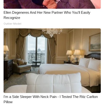
Ellen Degeneres And Her New Partner Who You'll Easily
Recognize
Outlier Model
I'm a Side Sleeper With Neck Pain - I Tested The Ritz Carlton
Pillow