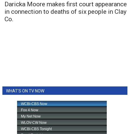
Daricka Moore makes first court appearance
in connection to deaths of six people in Clay
Co.
WHAT'S ON TV NOW