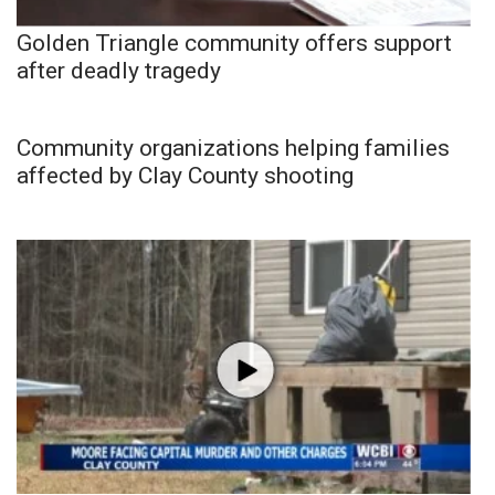
Golden Triangle community offers support
after deadly tragedy
Community organizations helping families
affected by Clay County shooting