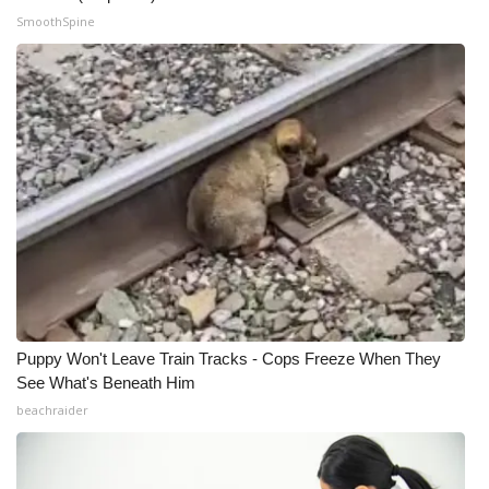
SmoothSpine
WCBI Medical Expert
Hosford Legal Line
Find A Job
CHANNELS
WCBI Channel Updates
CBSN Livefeed
Puppy Won't Leave Train Tracks - Cops Freeze When They
My MS
See What's Beneath Him
beachraider
Fox 4
WCBI – LP