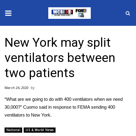
News
New York may split
2025 Municipal Elections
ventilators between
Crime
two patients
Local News
March 24, 2020
National/World News
“What are we going to do with 400 ventilators when we need
MidMorning with WCBI
30,000?” Cuomo said in response to FEMA sending 400
ventilators to New York.
Sunrise & Midday Guests
National
US & World News