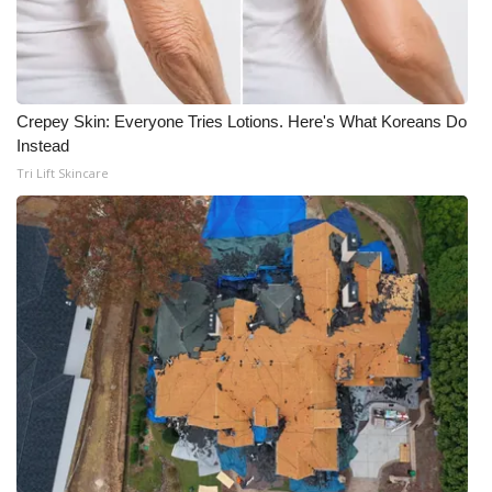
Crepey Skin: Everyone Tries Lotions. Here's What Koreans Do
Instead
Tri Lift Skincare