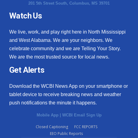
201 5th Street South, Columbus, MS 39701
Watch Us
We live, work, and play right here in North Mississippi
and West Alabama. We are your neighbors. We
celebrate community and we are Telling Your Story.
We are the most trusted source for local news.
Get Alerts
Download the WCBI News App on your smartphone or
tablet device to receive breaking news and weather
push notifications the minute it happens.
Mobile App
|
WCBI Email Sign Up
Closed Captioning
FCC REPORTS
EEO Public Reports