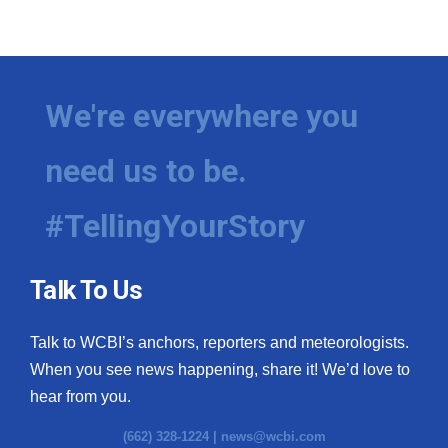
We're everywhere you
need us to be.
#TellingYourStory
Talk To Us
Talk to WCBI’s anchors, reporters and meteorologists.
When you see news happening, share it! We’d love to
hear from you.
(662) 328-1224 |
news@wcbi.com