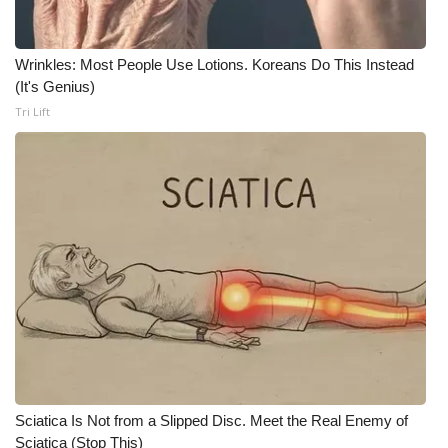
WCBI CONNECT
WCBI Senior Expo 2025
Wrinkles: Most People Use Lotions. Koreans Do This Instead
(It's Genius)
Job Fair 2025
Tri Lift
Senior Spotlight 2026
Local Events
Obituaries
2025 Obituaries
2023 – 2024 Obituaries
Pets Without Partners
Sciatica Is Not from a Slipped Disc. Meet the Real Enemy of
Sciatica (Stop This)
Big Deals