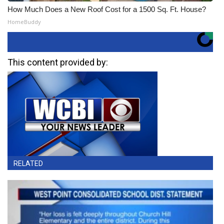
How Much Does a New Roof Cost for a 1500 Sq. Ft. House?
HomeBuddy
This content provided by:
RELATED