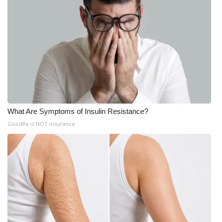
What Are Symptoms of Insulin Resistance?
GoodRx is NOT insurance