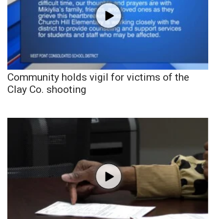
Community holds vigil for victims of the
Clay Co. shooting