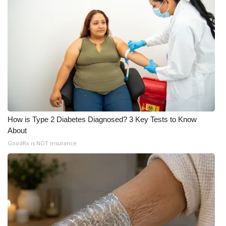
What’s On
Ion Plus
ABOUT US
FCC Applications
About WCBI-TV
How is Type 2 Diabetes Diagnosed? 3 Key Tests to Know
About
Contact Us
GoodRx is NOT insurance
Employment
WCBI FCC Reports
Intern With Us