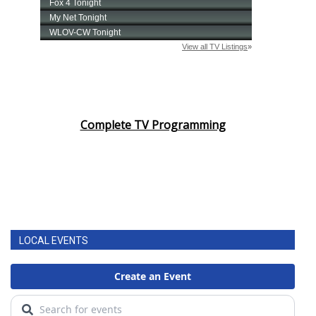
Complete TV Programming
LOCAL EVENTS