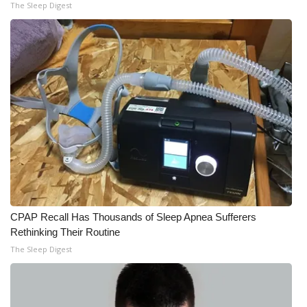
The Sleep Digest
CPAP Recall Has Thousands of Sleep Apnea Sufferers
Rethinking Their Routine
The Sleep Digest