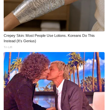
Meet the WCBI Team
Mobile App
WCBI – On-Air Guest Rules
Crepey Skin: Most People Use Lotions. Koreans Do This
Instead (It's Genius)
ADVERTISE
Tri Lift
Broadcast & Digital
Outdoor Media
Video Services of WCBI
WCBI Payment Portal
WCBI live