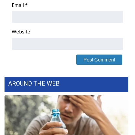
Email
*
Area Closings
Local River Forecast
Website
WCBI Weather Radios
Weather Whys
Weather Safety Information
AROUND THE WEB
Contests
Viewers Choice Awards 2026
2026 March Mayhem 3 in 1
WCBI Cutest Couple 2026