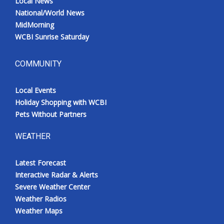
Local News
National/World News
MidMorning
WCBI Sunrise Saturday
COMMUNITY
Local Events
Holiday Shopping with WCBI
Pets Without Partners
WEATHER
Latest Forecast
Interactive Radar & Alerts
Severe Weather Center
Weather Radios
Weather Maps