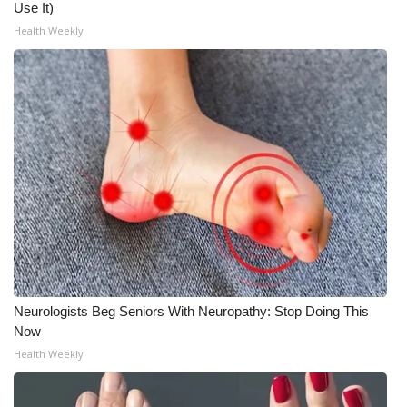
Use It)
Health Weekly
Neurologists Beg Seniors With Neuropathy: Stop Doing This
Now
Health Weekly