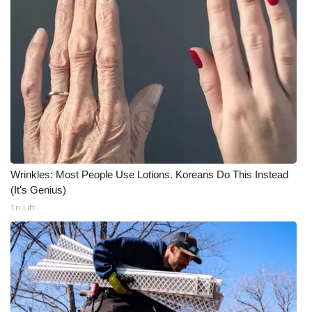
Wrinkles: Most People Use Lotions. Koreans Do This Instead
(It's Genius)
Tri Lift