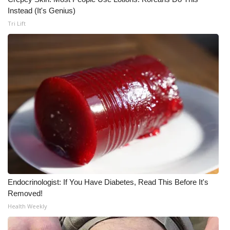
Instead (It's Genius)
Tri Lift
Endocrinologist: If You Have Diabetes, Read This Before It's
Removed!
Health Weekly