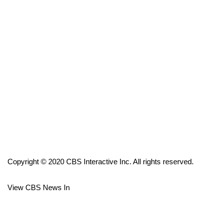
FOX 4 Winter Premieres Giveaway
FOX 4 Premiere Week Giveaway
Teacher of the Month
WCBI Contests – Rules, Privacy,
and Service
FEATURES
Community
Copyright © 2020 CBS Interactive Inc. All rights reserved.
Home and Garden 2026
View CBS News In
WCBI Cares