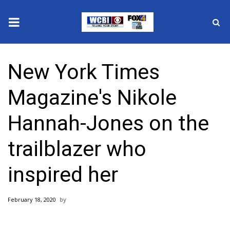
News
New York Times
2025 Municipal Elections
Magazine's Nikole
Crime
Hannah-Jones on the
Local News
trailblazer who
National/World News
inspired her
MidMorning with WCBI
February 18, 2020
Sunrise & Midday Guests