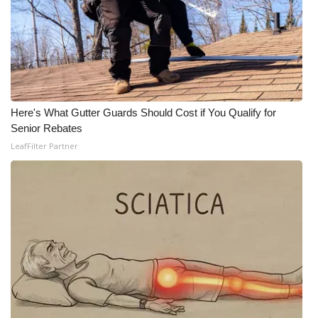
Here's What Gutter Guards Should Cost if You Qualify for
Senior Rebates
LeafFilter Partner