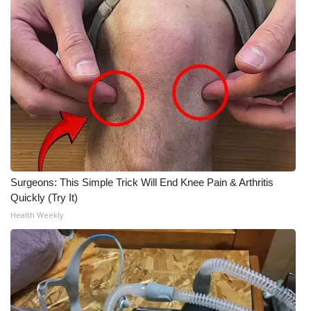
Surgeons: This Simple Trick Will End Knee Pain & Arthritis
Quickly (Try It)
Health Weekly