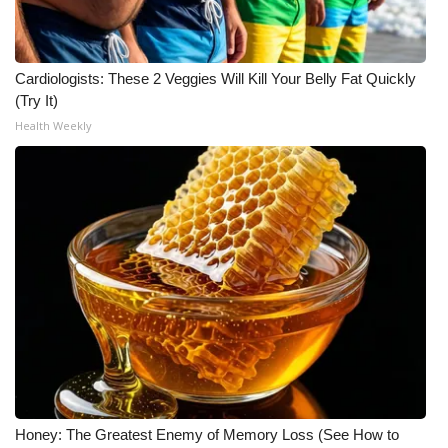
Cardiologists: These 2 Veggies Will Kill Your Belly Fat Quickly
(Try It)
Health Weekly
Honey: The Greatest Enemy of Memory Loss (See How to