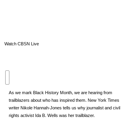
Area Closings
Local River Forecast
WCBI Weather Radios
Watch CBSN Live
Weather Whys
Weather Safety Information
Contests
As we mark Black History Month, we are hearing from
Viewers Choice Awards 2026
trailblazers about who has inspired them. New York Times
writer Nikole Hannah-Jones tells us why journalist and civil
2026 March Mayhem 3 in 1
rights activist Ida B. Wells was her trailblazer.
WCBI Cutest Couple 2026