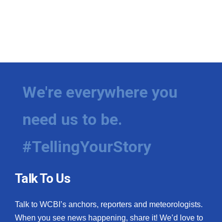
We're everywhere you
need us to be.
#TellingYourStory
Talk To Us
Talk to WCBI’s anchors, reporters and meteorologists.
When you see news happening, share it! We’d love to