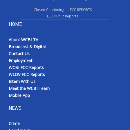
Closed Captioning
FCC REPORTS
EEO Public Reports
HOME
About WCBI-TV
Broadcast & Digital
Contact Us
Employment
WCBI FCC Reports
WLOV FCC Reports
Intern With Us
Meet the WCBI Team
Mobile App
NEWS
Crime