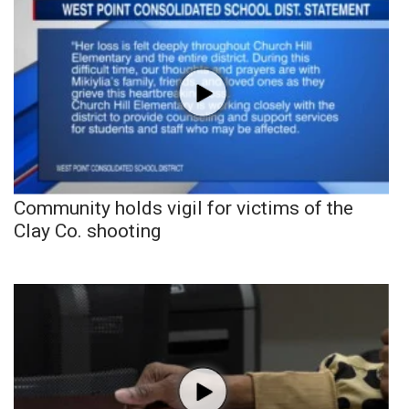
Community holds vigil for victims of the
Clay Co. shooting