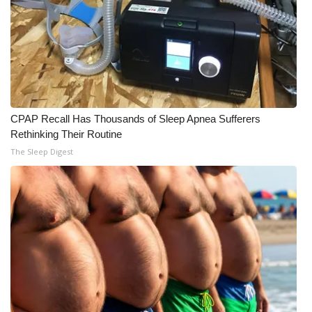
CPAP Recall Has Thousands of Sleep Apnea Sufferers
Rethinking Their Routine
The Sleep Digest