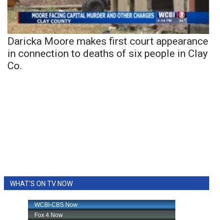
Daricka Moore makes first court appearance
in connection to deaths of six people in Clay
Co.
WHAT'S ON TV NOW