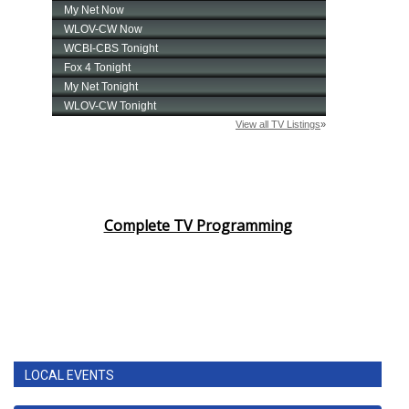
Complete TV Programming
LOCAL EVENTS