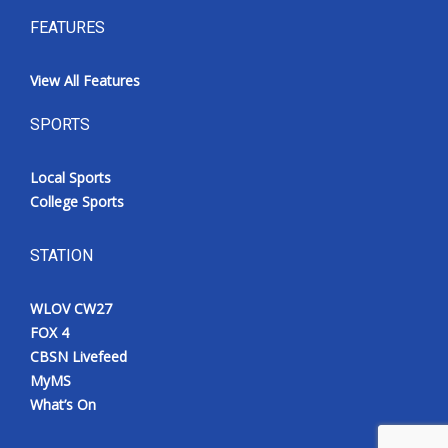
FEATURES
View All Features
SPORTS
Local Sports
College Sports
STATION
WLOV CW27
FOX 4
CBSN Livefeed
MyMS
What’s On