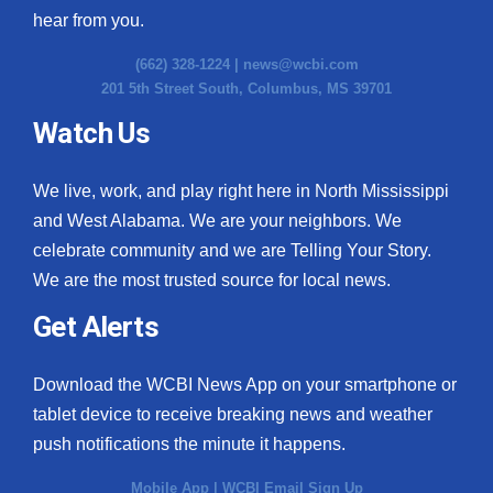
hear from you.
(662) 328-1224 |
news@wcbi.com
201 5th Street South, Columbus, MS 39701
Watch Us
We live, work, and play right here in North Mississippi
and West Alabama. We are your neighbors. We
celebrate community and we are Telling Your Story.
We are the most trusted source for local news.
Get Alerts
Download the WCBI News App on your smartphone or
tablet device to receive breaking news and weather
push notifications the minute it happens.
Mobile App
|
WCBI Email Sign Up