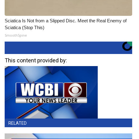
Sciatica Is Not from a Slipped Disc. Meet the Real Enemy of
Sciatica (Stop This)
SmoothSpine
This content provided by:
RELATED