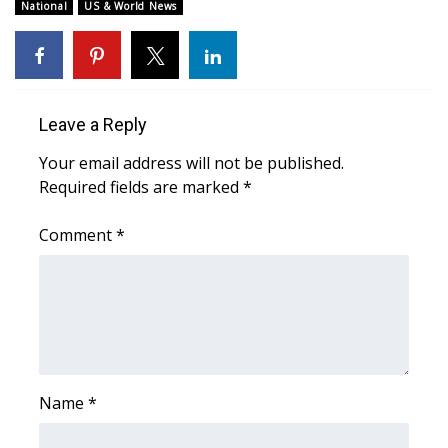
National
US & World News
WCBI Medical Expert
Hosford Legal Line
Leave a Reply
Find A Job
Your email address will not be published.
Required fields are marked
*
CHANNELS
Comment
*
WCBI Channel Updates
CBSN Livefeed
My MS
Fox 4
Name
*
WCBI – LP