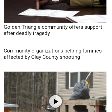
Golden Triangle community offers support
after deadly tragedy
Community organizations helping families
affected by Clay County shooting