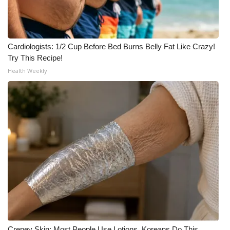
Cardiologists: 1/2 Cup Before Bed Burns Belly Fat Like Crazy!
Try This Recipe!
Health Weekly
Crepey Skin: Most People Use Lotions. Koreans Do This