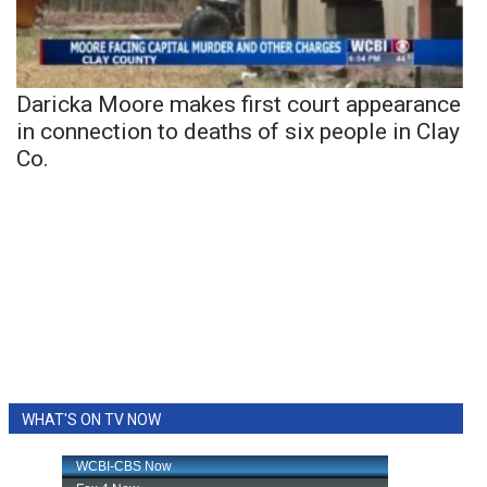
Daricka Moore makes first court appearance
in connection to deaths of six people in Clay
Co.
WHAT'S ON TV NOW