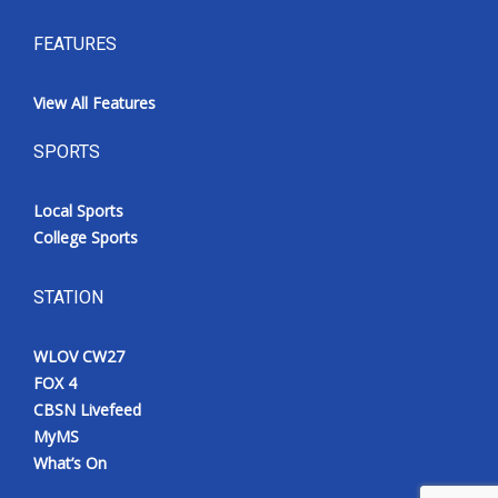
FEATURES
View All Features
SPORTS
Local Sports
College Sports
STATION
WLOV CW27
FOX 4
CBSN Livefeed
MyMS
What’s On