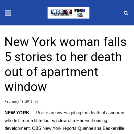
News
New York woman falls
2025 Municipal Elections
5 stories to her death
Crime
out of apartment
Local News
window
National/World News
February 19, 2018
MidMorning with WCBI
NEW YORK
— Police are investigating the death of a woman
Sunrise & Midday Guests
who fell from a fifth-floor window of a Harlem housing
development.
CBS New York
reports Quanneisha Baskerville