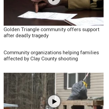
Golden Triangle community offers support
after deadly tragedy
Community organizations helping families
affected by Clay County shooting