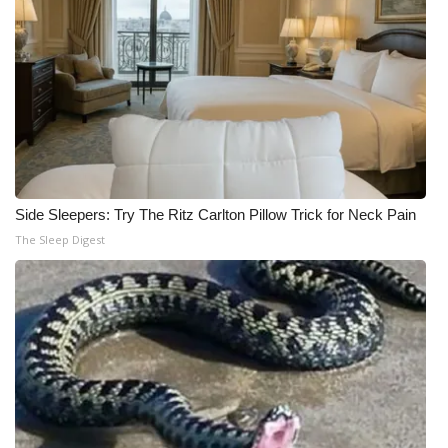
Side Sleepers: Try The Ritz Carlton Pillow Trick for Neck Pain
The Sleep Digest