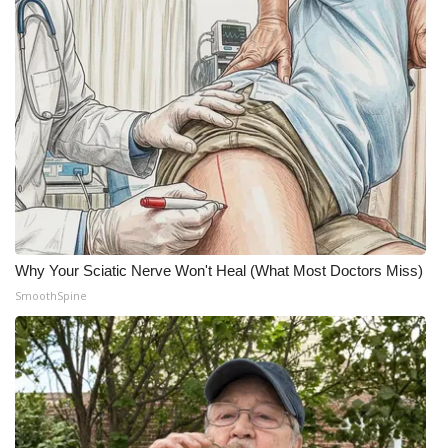
Why Your Sciatic Nerve Won't Heal (What Most Doctors Miss)
SmoothSpine