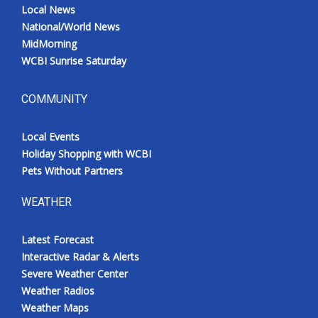
Local News
National/World News
MidMorning
WCBI Sunrise Saturday
COMMUNITY
Local Events
Holiday Shopping with WCBI
Pets Without Partners
WEATHER
Latest Forecast
Interactive Radar & Alerts
Severe Weather Center
Weather Radios
Weather Maps