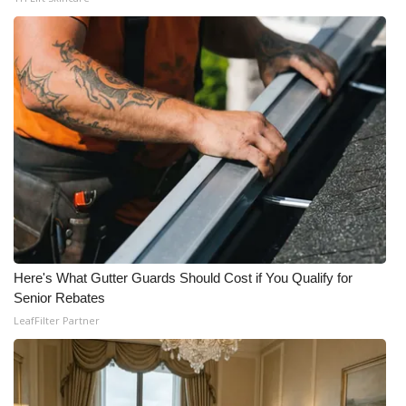
Here's What Gutter Guards Should Cost if You Qualify for
Senior Rebates
LeafFilter Partner