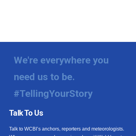
We're everywhere you
need us to be.
#TellingYourStory
Talk To Us
Talk to WCBI’s anchors, reporters and meteorologists.