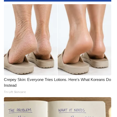
WCBI CONNECT
WCBI Senior Expo 2025
Job Fair 2025
Senior Spotlight 2026
Local Events
Obituaries
2025 Obituaries
Crepey Skin: Everyone Tries Lotions. Here's What Koreans Do
Instead
2023 – 2024 Obituaries
Tri Lift Skincare
Pets Without Partners
Big Deals