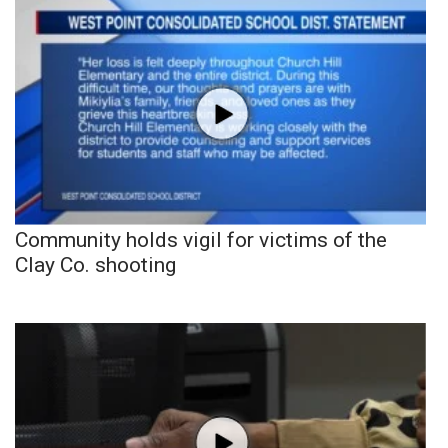
Community holds vigil for victims of the
Clay Co. shooting