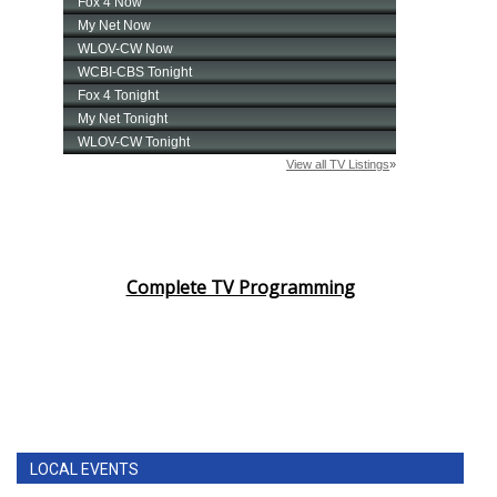
Complete TV Programming
LOCAL EVENTS