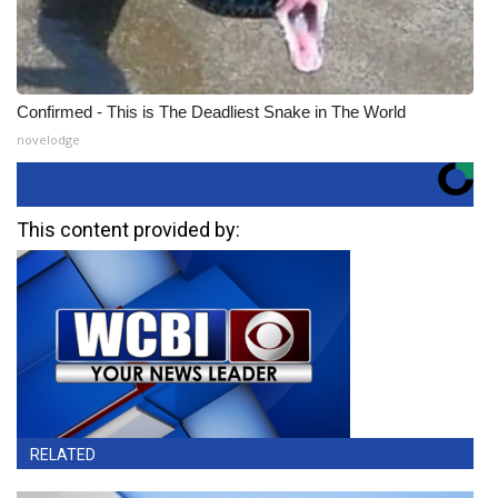
Confirmed - This is The Deadliest Snake in The World
novelodge
This content provided by:
RELATED