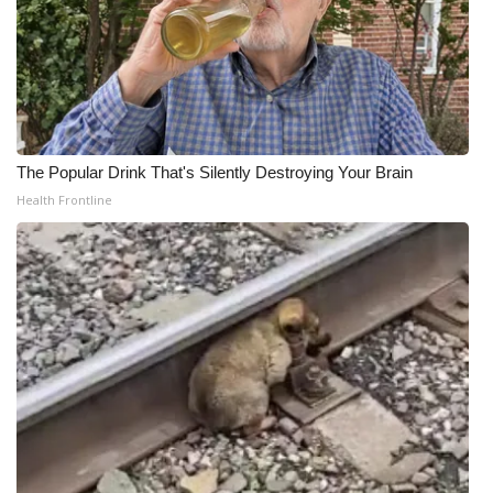
The Popular Drink That's Silently Destroying Your Brain
Health Frontline