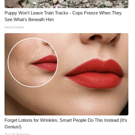
Puppy Won't Leave Train Tracks - Cops Freeze When They
See What's Beneath Him
beachraider
Forget Lotions for Wrinkles. Smart People Do This Instead (It’s
Genius!)
Tri Lift Skincare