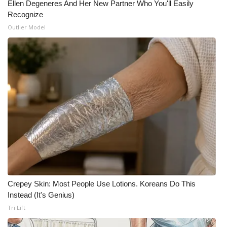
Ellen Degeneres And Her New Partner Who You'll Easily
Recognize
Meet the WCBI Team
Outlier Model
Mobile App
WCBI – On-Air Guest Rules
ADVERTISE
Broadcast & Digital
Outdoor Media
Video Services of WCBI
Crepey Skin: Most People Use Lotions. Koreans Do This
WCBI Payment Portal
Instead (It's Genius)
Tri Lift
WCBI live