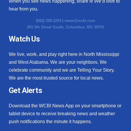
When you see news happening, share it! We’d love to
hear from you.
(662) 328-1224 |
news@wcbi.com
201 5th Street South, Columbus, MS 39701
Watch Us
We live, work, and play right here in North Mississippi
and West Alabama. We are your neighbors. We
celebrate community and we are Telling Your Story.
We are the most trusted source for local news.
Get Alerts
Download the WCBI News App on your smartphone or
tablet device to receive breaking news and weather
push notifications the minute it happens.