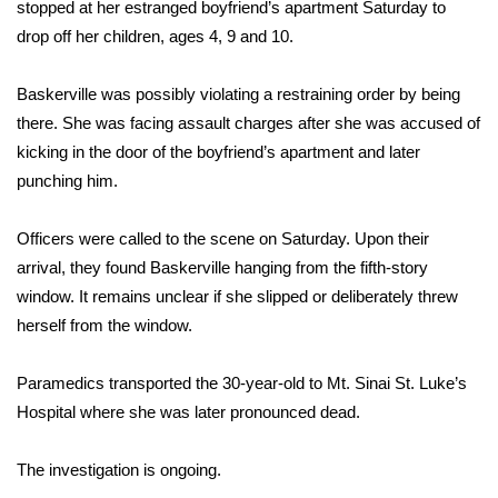
WCBI Sunrise Saturday
stopped at her estranged boyfriend’s apartment Saturday to
drop off her children, ages 4, 9 and 10.
Sports
Baskerville was possibly violating a restraining order by being
2026 High School Football Tour
there. She was facing assault charges after she was accused of
kicking in the door of the boyfriend’s apartment and later
Local Sports
punching him.
College Sports
Officers were called to the scene on Saturday. Upon their
arrival, they found Baskerville hanging from the fifth-story
2025 High School Football Tour
window. It remains unclear if she slipped or deliberately threw
herself from the window.
Weather
Latest Forecast
Paramedics transported the 30-year-old to Mt. Sinai St. Luke’s
Hospital where she was later pronounced dead.
Interactive Radar & Alerts
The investigation is ongoing.
Severe Weather Center