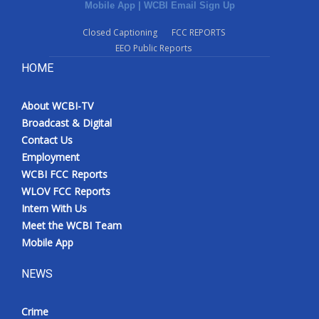
Mobile App
|
WCBI Email Sign Up
Closed Captioning
FCC REPORTS
EEO Public Reports
HOME
About WCBI-TV
Broadcast & Digital
Contact Us
Employment
WCBI FCC Reports
WLOV FCC Reports
Intern With Us
Meet the WCBI Team
Mobile App
NEWS
Crime