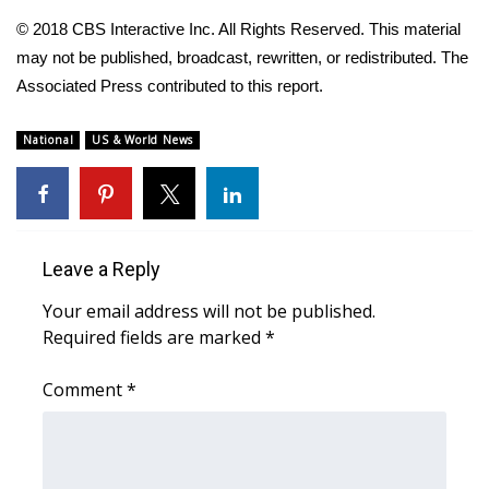
© 2018 CBS Interactive Inc. All Rights Reserved. This material
Area Closings
may not be published, broadcast, rewritten, or redistributed. The
Associated Press contributed to this report.
Local River Forecast
National
US & World News
WCBI Weather Radios
Weather Whys
Weather Safety Information
Leave a Reply
Your email address will not be published.
Contests
Required fields are marked
*
Viewers Choice Awards 2026
Comment
*
2026 March Mayhem 3 in 1
WCBI Cutest Couple 2026