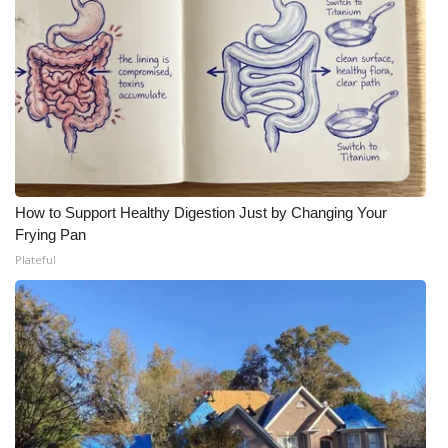
WCBI Medical Expert
Hosford Legal Line
Find A Job
CHANNELS
How to Support Healthy Digestion Just by Changing Your
Frying Pan
WCBI Channel Updates
Plateful
CBSN Livefeed
My MS
Fox 4
WCBI – LP