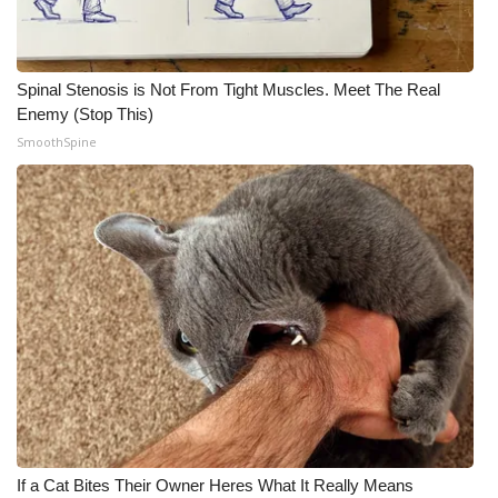
Spinal Stenosis is Not From Tight Muscles. Meet The Real
Enemy (Stop This)
SmoothSpine
If a Cat Bites Their Owner Heres What It Really Means