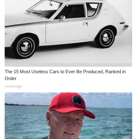
The 15 Most Useless Cars to Ever Be Produced, Ranked in
Order
novelodge