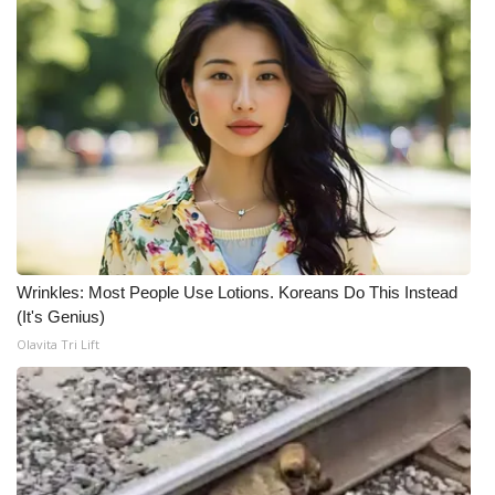
What’s On
Ion Plus
ABOUT US
FCC Applications
About WCBI-TV
Wrinkles: Most People Use Lotions. Koreans Do This Instead
Contact Us
(It's Genius)
Olavita Tri Lift
Employment
WCBI FCC Reports
Intern With Us