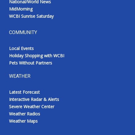
National/World News
MidMorning
WCBI Sunrise Saturday
COMMUNITY
Local Events
Holiday Shopping with WCBI
Pets Without Partners
WEATHER
Latest Forecast
Interactive Radar & Alerts
Severe Weather Center
Weather Radios
Weather Maps