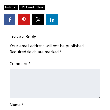
WCBI Sunrise Saturday
National
US & World News
Sports
2026 High School Football Tour
Local Sports
Leave a Reply
Your email address will not be published.
College Sports
Required fields are marked
*
2025 High School Football Tour
Comment
*
Weather
Latest Forecast
Interactive Radar & Alerts
Name
*
Severe Weather Center