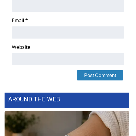
Area Closings
Email
*
Local River Forecast
WCBI Weather Radios
Website
Weather Whys
Weather Safety Information
Contests
AROUND THE WEB
Viewers Choice Awards 2026
2026 March Mayhem 3 in 1
WCBI Cutest Couple 2026