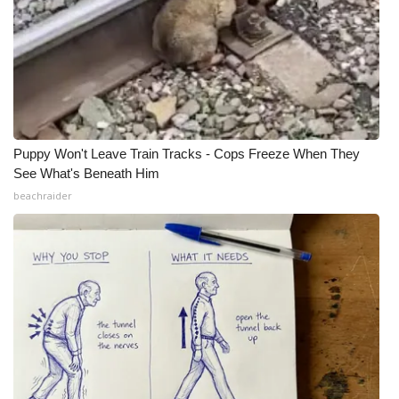
Meet the WCBI Team
Mobile App
WCBI – On-Air Guest Rules
Puppy Won't Leave Train Tracks - Cops Freeze When They
ADVERTISE
See What's Beneath Him
beachraider
Broadcast & Digital
Outdoor Media
Video Services of WCBI
WCBI Payment Portal
WCBI live