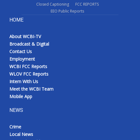
Closed Captioning
FCC REPORTS
EEO Public Reports
HOME
About WCBI-TV
Broadcast & Digital
Contact Us
Employment
WCBI FCC Reports
WLOV FCC Reports
Intern With Us
Meet the WCBI Team
Mobile App
NEWS
Crime
Local News