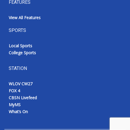
FEATURES
View All Features
SPORTS
Local Sports
College Sports
STATION
WLOV CW27
FOX 4
CBSN Livefeed
MyMS
What’s On