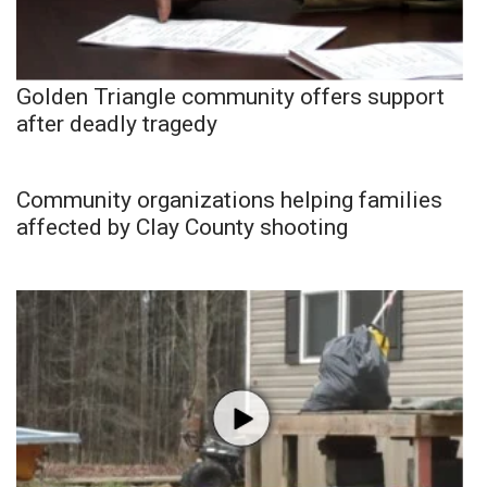
Golden Triangle community offers support
after deadly tragedy
Community organizations helping families
affected by Clay County shooting