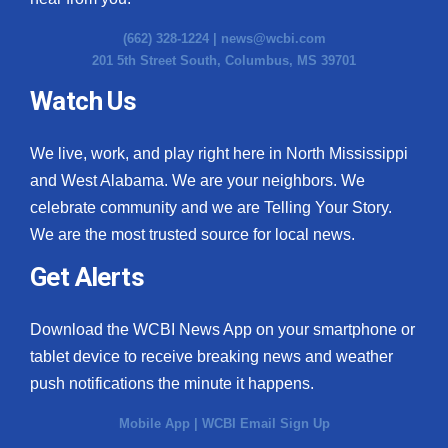
(662) 328-1224 |
news@wcbi.com
201 5th Street South, Columbus, MS 39701
Watch Us
We live, work, and play right here in North Mississippi
and West Alabama. We are your neighbors. We
celebrate community and we are Telling Your Story.
We are the most trusted source for local news.
Get Alerts
Download the WCBI News App on your smartphone or
tablet device to receive breaking news and weather
push notifications the minute it happens.
Mobile App
|
WCBI Email Sign Up