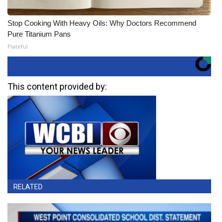
Stop Cooking With Heavy Oils: Why Doctors Recommend
Pure Titanium Pans
Plateful
This content provided by:
RELATED