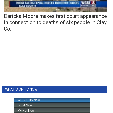
Daricka Moore makes first court appearance
in connection to deaths of six people in Clay
Co.
WHAT'S ON TV NOW