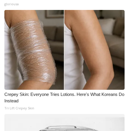
gloriousa
Crepey Skin: Everyone Tries Lotions. Here's What Koreans Do
Instead
Tri Lift Crepey Skin