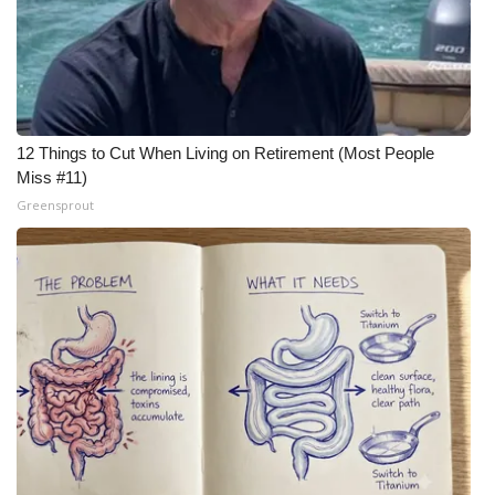
12 Things to Cut When Living on Retirement (Most People
Miss #11)
Greensprout