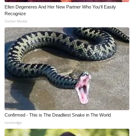
Ellen Degeneres And Her New Partner Who You'll Easily
WCBI Medical Expert
Recognize
Outlier Model
Hosford Legal Line
Find A Job
CHANNELS
WCBI Channel Updates
CBSN Livefeed
My MS
Confirmed - This is The Deadliest Snake in The World
Fox 4
novelodge
WCBI – LP