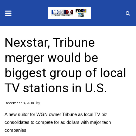
News
Nexstar, Tribune
2025 Municipal Elections
merger would be
Crime
biggest group of local
Local News
TV stations in U.S.
National/World News
December 3, 2018
MidMorning with WCBI
A new suitor for WGN owner Tribune as local TV biz
Sunrise & Midday Guests
consolidates to compete for ad dollars with major tech
companies.