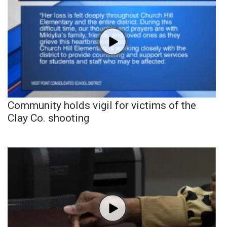
Community holds vigil for victims of the
Clay Co. shooting