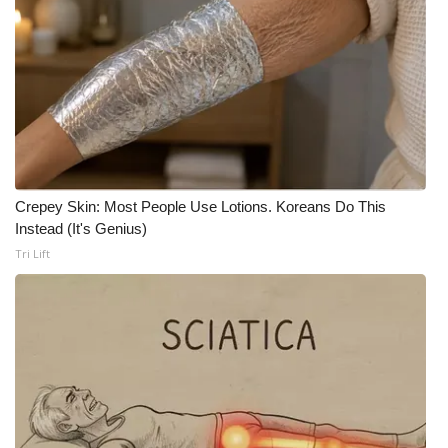
FOX 4 Winter Premieres Giveaway
FOX 4 Premiere Week Giveaway
Teacher of the Month
WCBI Contests – Rules, Privacy,
and Service
Crepey Skin: Most People Use Lotions. Koreans Do This
Instead (It's Genius)
FEATURES
Tri Lift
Community
Home and Garden 2026
WCBI Cares