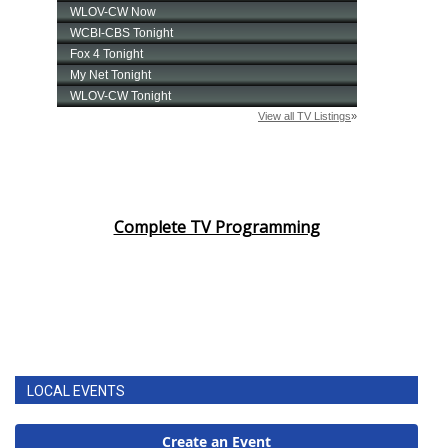
Complete TV Programming
LOCAL EVENTS