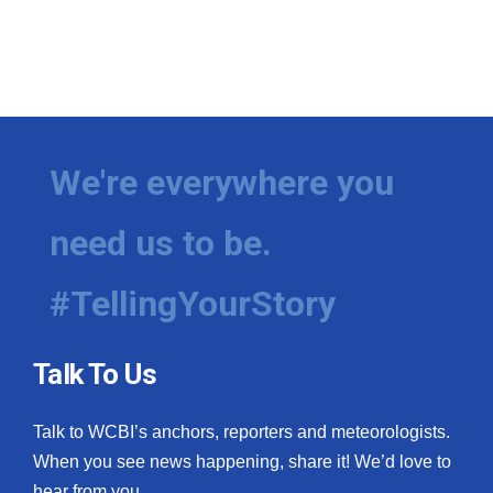
We're everywhere you
need us to be.
#TellingYourStory
Talk To Us
Talk to WCBI’s anchors, reporters and meteorologists.
When you see news happening, share it! We’d love to
hear from you.