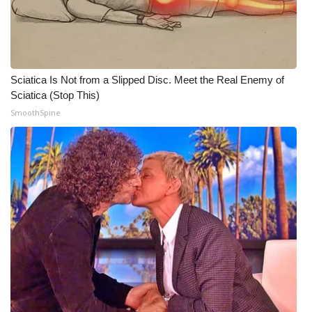
WCBI CONNECT
WCBI Senior Expo 2025
Job Fair 2025
Sciatica Is Not from a Slipped Disc. Meet the Real Enemy of
Sciatica (Stop This)
Senior Spotlight 2026
SmoothSpine
Local Events
Obituaries
2025 Obituaries
2023 – 2024 Obituaries
Pets Without Partners
Big Deals