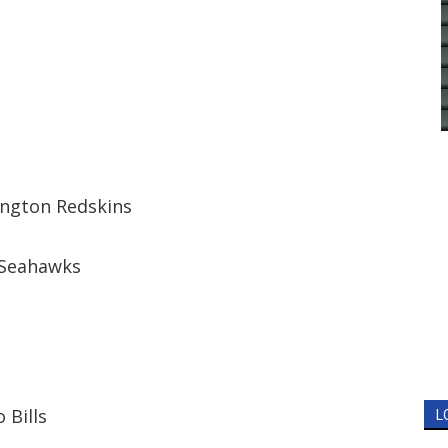
ington Redskins
 Seahawks
 Bills
L