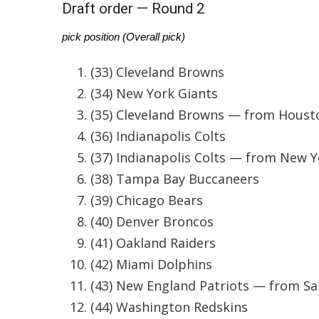
Weather
Draft order — Round 2
Latest Forecast
pick position (Overall pick)
Interactive Radar & Alerts
Severe Weather Center
(33) Cleveland Browns
Area Closings
(34) New York Giants
Local River Forecast
(35) Cleveland Browns — from Houst
WCBI Weather Radios
(36) Indianapolis Colts
Weather Whys
Weather Safety Information
(37) Indianapolis Colts — from New Y
Contests
(38) Tampa Bay Buccaneers
Viewers Choice Awards 2026
(39) Chicago Bears
2026 March Mayhem 3 in 1
(40) Denver Broncos
WCBI Cutest Couple 2026
(41) Oakland Raiders
FOX 4 Winter Premieres Giveaway
(42) Miami Dolphins
FOX 4 Premiere Week Giveaway
Teacher of the Month
(43) New England Patriots — from Sa
WCBI Contests – Rules, Privacy, and Service
(44) Washington Redskins