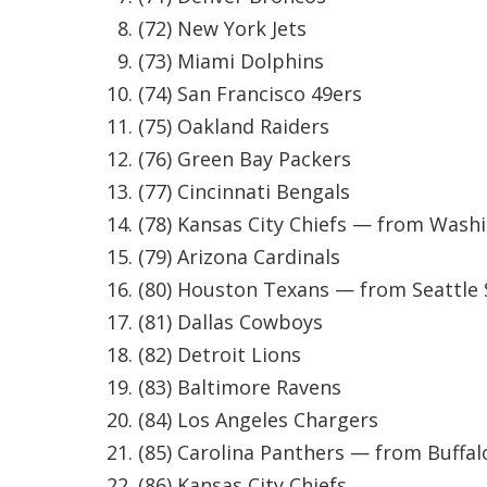
ADVERTISE
(72) New York Jets
Broadcast & Digital
(73) Miami Dolphins
Outdoor Media
(74) San Francisco 49ers
Video Services of WCBI
(75) Oakland Raiders
WCBI Payment Portal
WCBI live
(76) Green Bay Packers
(77) Cincinnati Bengals
(78) Kansas City Chiefs — from Wash
(79) Arizona Cardinals
(80) Houston Texans — from Seattle
(81) Dallas Cowboys
(82) Detroit Lions
(83) Baltimore Ravens
(84) Los Angeles Chargers
(85) Carolina Panthers — from Buffalo
(86) Kansas City Chiefs