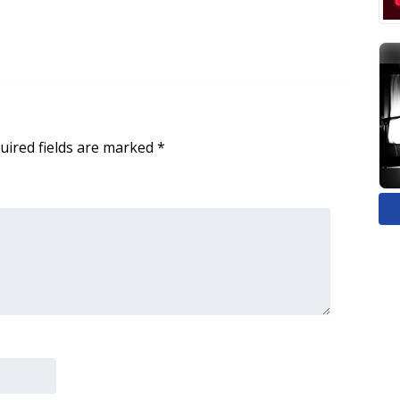
uired fields are marked
*