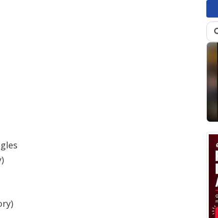
agles
)
ory)