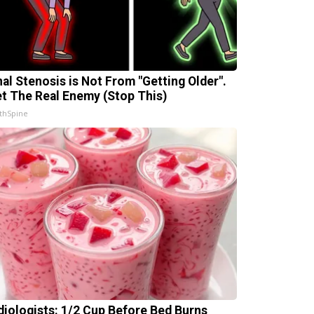
nal Stenosis is Not From "Getting Older".
t The Real Enemy (Stop This)
thSpine
diologists: 1/2 Cup Before Bed Burns