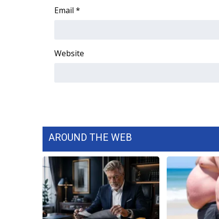
Email
*
Website
AROUND THE WEB