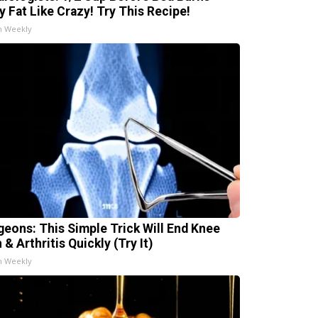
ly Fat Like Crazy! Try This Recipe!
h Weekly
geons: This Simple Trick Will End Knee
 & Arthritis Quickly (Try It)
h Weekly