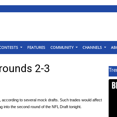
CONTESTS
FEATURES
COMMUNITY
CHANNELS
AB
 rounds 2-3
Tre
o, according to several
mock drafts
. Such trades would affect
ng into the second round of the NFL Draft tonight.