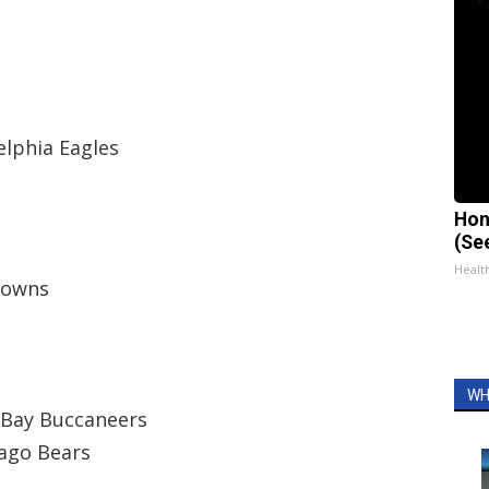
elphia Eagles
Hon
(Se
Healt
Browns
WH
 Bay Buccaneers
cago Bears