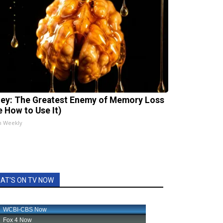
ey: The Greatest Enemy of Memory Loss
e How to Use It)
h Weekly
AT'S ON TV NOW