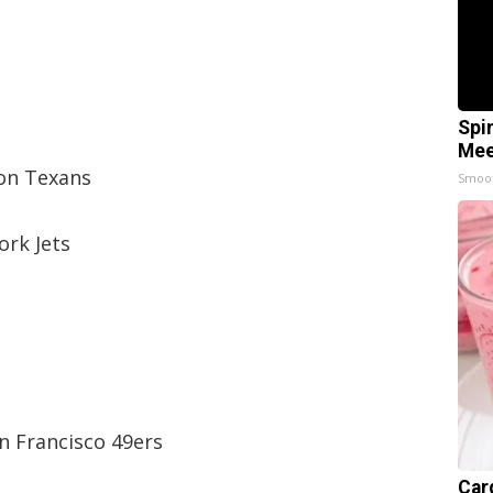
Spi
Mee
on Texans
Smoo
ork Jets
n Francisco 49ers
Car