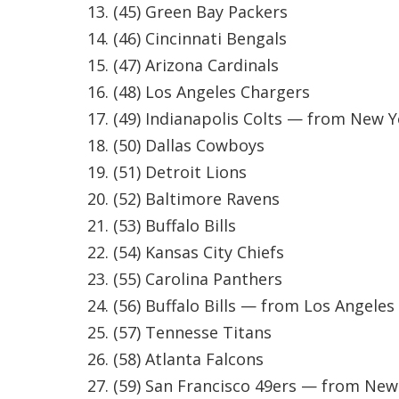
FEATURES
(45) Green Bay Packers
Community
(46) Cincinnati Bengals
Home and Garden 2026
(47) Arizona Cardinals
WCBI Cares
(48) Los Angeles Chargers
WCBI CONNECT
(49) Indianapolis Colts — from New Y
WCBI Senior Expo 2025
Job Fair 2025
(50) Dallas Cowboys
Senior Spotlight 2026
(51) Detroit Lions
Local Events
(52) Baltimore Ravens
Obituaries
(53) Buffalo Bills
2025 Obituaries
(54) Kansas City Chiefs
2023 – 2024 Obituaries
(55) Carolina Panthers
Pets Without Partners
(56) Buffalo Bills — from Los Angele
Big Deals
WCBI Medical Expert
(57) Tennesse Titans
Hosford Legal Line
(58) Atlanta Falcons
Find A Job
(59) San Francisco 49ers — from New
CHANNELS