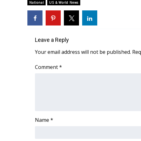
National
US & World News
Leave a Reply
Your email address will not be published.
Req
Comment
*
Name
*