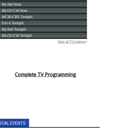
Complete TV Programming
OCAL EVENTS