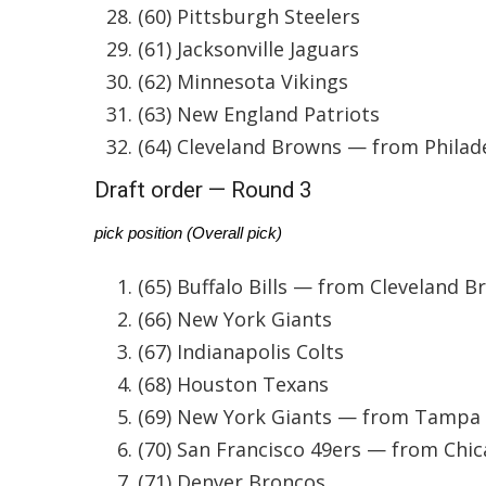
(60) Pittsburgh Steelers
WCBI Channel Updates
(61) Jacksonville Jaguars
CBSN Livefeed
(62) Minnesota Vikings
My MS
Fox 4
(63) New England Patriots
WCBI – LP
(64) Cleveland Browns — from Philad
What’s On
Draft order — Round 3
Ion Plus
ABOUT US
pick position (Overall pick)
FCC Applications
(65) Buffalo Bills — from Cleveland 
About WCBI-TV
Contact Us
(66) New York Giants
Employment
(67) Indianapolis Colts
WCBI FCC Reports
(68) Houston Texans
Intern With Us
(69) New York Giants — from Tampa
Meet the WCBI Team
Mobile App
(70) San Francisco 49ers — from Chi
WCBI – On-Air Guest Rules
(71) Denver Broncos