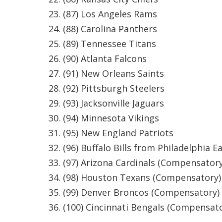
(87) Los Angeles Rams
(88) Carolina Panthers
(89) Tennessee Titans
(90) Atlanta Falcons
(91) New Orleans Saints
(92) Pittsburgh Steelers
(93) Jacksonville Jaguars
(94) Minnesota Vikings
(95) New England Patriots
(96) Buffalo Bills from Philadelphia E
(97) Arizona Cardinals (Compensatory
(98) Houston Texans (Compensatory)
(99) Denver Broncos (Compensatory)
(100) Cincinnati Bengals (Compensat