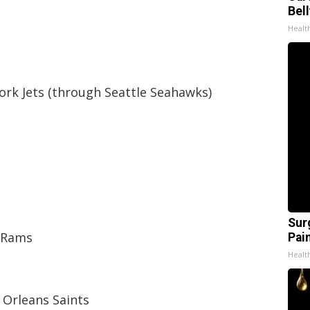
Bel
Healt
ork Jets (through Seattle Seahawks)
Sur
s Rams
Pain
Healt
 Orleans Saints