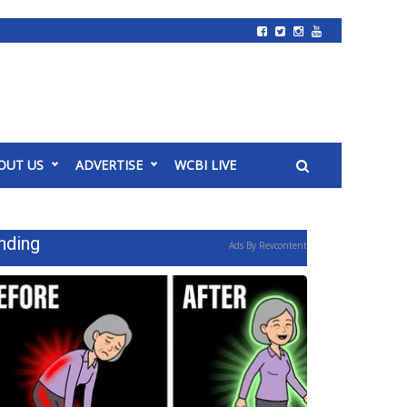
OUT US
ADVERTISE
WCBI LIVE
nding
Ads By Revcontent