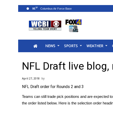
°F
95
News
2025 Municipal Elections
Crime
NEWS
SPORTS
WEATHER
Local News
National/World News
MidMorning with WCBI
NFL Draft live blog,
Sunrise & Midday Guests
WCBI Sunrise Saturday
April 27, 2018
Sports
NFL Draft order for Rounds 2 and 3
2026 High School Football Tour
Local Sports
Teams can still trade pick positions and are expected t
College Sports
the order listed below. Here is the selection order headi
2025 High School Football Tour