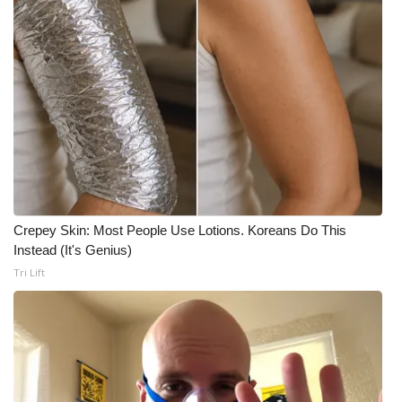
Crepey Skin: Most People Use Lotions. Koreans Do This
Instead (It's Genius)
Tri Lift