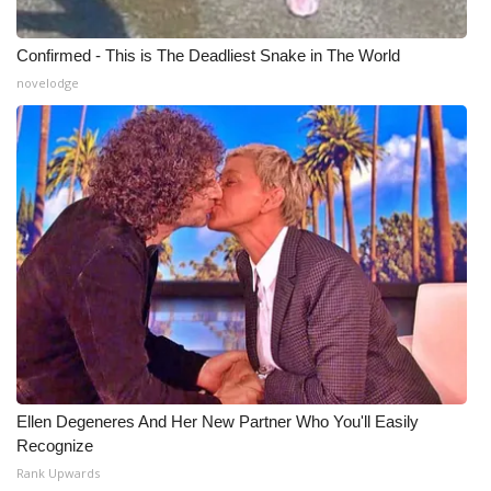
Confirmed - This is The Deadliest Snake in The World
novelodge
Ellen Degeneres And Her New Partner Who You'll Easily
Recognize
Rank Upwards