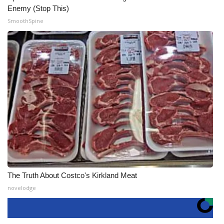
Enemy (Stop This)
SmoothSpine
The Truth About Costco's Kirkland Meat
novelodge