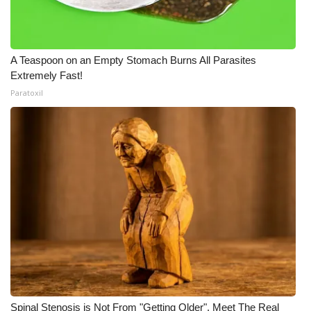
A Teaspoon on an Empty Stomach Burns All Parasites
Extremely Fast!
Paratoxil
Spinal Stenosis is Not From "Getting Older". Meet The Real