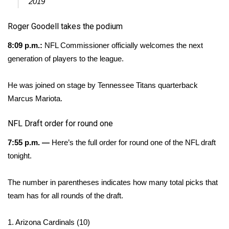
WCBI CONNECT
2019
Roger Goodell takes the podium
WCBI Senior Expo 2025
8:09 p.m.:
NFL Commissioner officially welcomes the next
Job Fair 2025
generation of players to the league.
Senior Spotlight 2026
He was joined on stage by Tennessee Titans quarterback
Marcus Mariota.
Local Events
NFL Draft order for round one
Obituaries
7:55 p.m. —
Here’s the full order for round one of the NFL draft
2025 Obituaries
tonight.
2023 – 2024 Obituaries
The number in parentheses indicates how many total picks that
team has for all rounds of the draft.
Pets Without Partners
1. Arizona Cardinals (10)
Big Deals