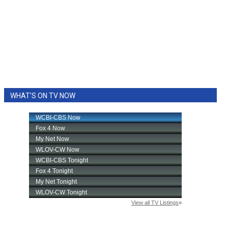
WHAT'S ON TV NOW