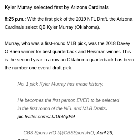
Kyler Murray selected first by Arizona Cardinals
FOX 4 Winter Premieres Giveaway
8:25 p.m.:
With the first pick of the 2019 NFL Draft, the Arizona
FOX 4 Premiere Week Giveaway
Cardinals select QB Kyler Murray (Oklahoma).
Teacher of the Month
Murray, who was a first-round MLB pick, was the 2018 Davey
O’Brien winner for best quarterback and Heisman winner. This
WCBI Contests – Rules, Privacy,
is the second year in a row an Oklahoma quarterback has been
and Service
the number one overall draft pick.
FEATURES
No. 1 pick Kyler Murray has made history.
Community
He becomes the first person EVER to be selected
in the first round of the NFL and MLB Drafts.
Home and Garden 2026
pic.twitter.com/JJJUbVqdn9
WCBI Cares
— CBS Sports HQ (@CBSSportsHQ)
April 26,