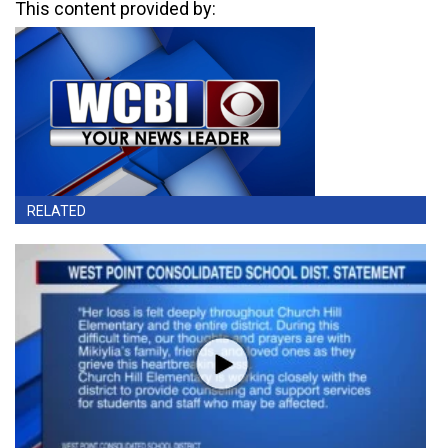
This content provided by:
RELATED