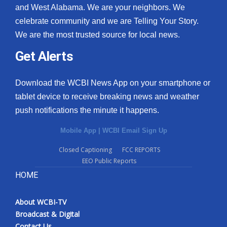
and West Alabama. We are your neighbors. We
celebrate community and we are Telling Your Story.
We are the most trusted source for local news.
Get Alerts
Download the WCBI News App on your smartphone or
tablet device to receive breaking news and weather
push notifications the minute it happens.
Mobile App
|
WCBI Email Sign Up
Closed Captioning
FCC REPORTS
EEO Public Reports
HOME
About WCBI-TV
Broadcast & Digital
Contact Us