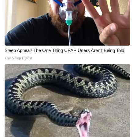
Sleep Apnea? The One Thing CPAP Users Aren't Being Told
The Sleep Digest