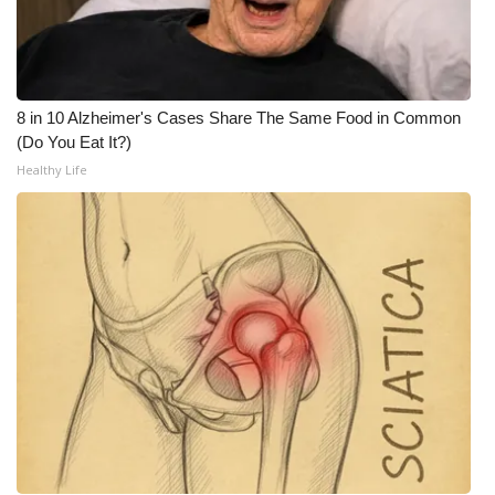
8 in 10 Alzheimer's Cases Share The Same Food in Common
(Do You Eat It?)
Healthy Life