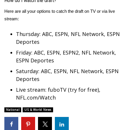
How do I watch the draft?
Here are all your options to catch the draft on TV or via live
stream:
Thursday: ABC, ESPN,
NFL
Network, ESPN
Deportes
Friday: ABC, ESPN, ESPN2, NFL Network,
ESPN Deportes
Saturday: ABC, ESPN, NFL Network, ESPN
Deportes
Live stream:
fuboTV
(try for free),
NFL.com/Watch
National
US & World News