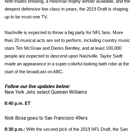
WCBI Sunrise Saturday
With trades brewing, a Heisman trophy winner available, and the
deepest defensive line class in years, the 2019 Draft is shaping
Sports
up to be must-see TV.
2026 High School Football Tour
Nashville is expected to throw a big party for NFL fans. More
than 20 musical acts are set to perform, including country music
Local Sports
stars Tim McGraw and Dierks Bentley, and at least 100,000
people are
expected
to descend upon Nashville. Taylor Swift
College Sports
made an appearance in a super-colorful looking bath robe at the
start of the broadcast on ABC.
2025 High School Football Tour
Follow our live updates below:
Weather
New York Jets select Quinnen Williams
Latest Forecast
8:40 p.m. ET
Nick Bosa goes to San Francisco 49ers
Interactive Radar & Alerts
8:30 p.m.:
With the second pick of the 2019 NFL Draft, the San
Severe Weather Center