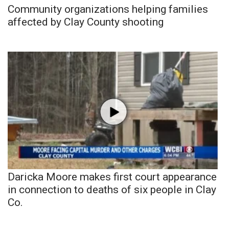
Community organizations helping families
affected by Clay County shooting
Daricka Moore makes first court appearance
in connection to deaths of six people in Clay
Co.