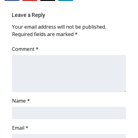
Leave a Reply
Your email address will not be published.
Required fields are marked
*
Comment
*
Name
*
Email
*