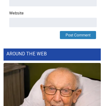
Website
AROUND THE WEB