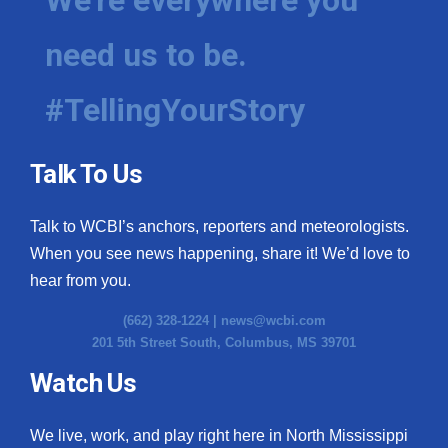
need us to be.
#TellingYourStory
Talk To Us
Talk to WCBI’s anchors, reporters and meteorologists.
When you see news happening, share it! We’d love to
hear from you.
(662) 328-1224 |
news@wcbi.com
201 5th Street South, Columbus, MS 39701
Watch Us
We live, work, and play right here in North Mississippi