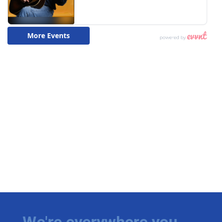
We're everywhere you