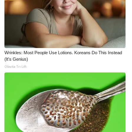
Wrinkles: Most People Use Lotions. Koreans Do This Instead
(It's Genius)
Olavita Tri Lift