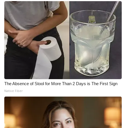
The Absence of Stool for More Than 2 Days is The First Sign
Native Fiber