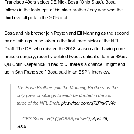
Francisco 49ers select DE Nick Bosa (Ohio State). Bosa
follows in the footsteps of his older brother Joey who was the
Area Closings
third overall pick in the 2016 draft.
Local River Forecast
Bosa and his brother join Peyton and Eli Manning as the second
pair of siblings to be taken in the first three picks of the NFL
WCBI Weather Radios
Draft. The DE, who missed the 2018 season after having core
Weather Whys
muscle surgery, recently deleted tweets critical of former 49ers
QB Colin Kaepernick. ‘I had to … there’s a chance I might end
Weather Safety Information
up in San Francisco,” Bosa said in an ESPN interview.
Contests
The Bosa Brothers join the Manning Brothers as the
only pairs of siblings to each be drafted in the top
Viewers Choice Awards 2026
three of the NFL Draft.
pic.twitter.com/q71PnkTV4c
2026 March Mayhem 3 in 1
— CBS Sports HQ (@CBSSportsHQ)
April 26,
2019
WCBI Cutest Couple 2026