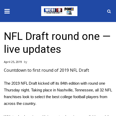
News
NFL Draft round one —
2025 Municipal Elections
live updates
Crime
April 25, 2019
Local News
Countdown to first round of 2019 NFL Draft
National/World News
The
2019 NFL Draft
kicked off its 84th edition with round one
Thursday night. Taking place in Nashville, Tennessee, all 32 NFL
MidMorning with WCBI
franchises look to select the best college football players from
Sunrise & Midday Guests
across the country.