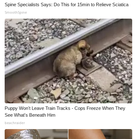
Spine Specialists Says: Do This for 15min to Relieve Sciatica
SmoothSpine
Puppy Won't Leave Train Tracks - Cops Freeze When They
See What's Beneath Him
beachraider