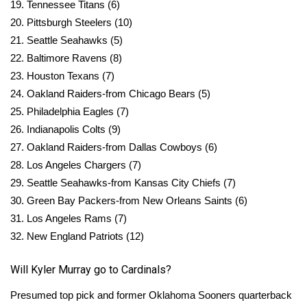
19. Tennessee Titans (6)
20. Pittsburgh Steelers (10)
What’s On
21. Seattle Seahawks (5)
22. Baltimore Ravens (8)
Ion Plus
23. Houston Texans (7)
ABOUT US
24. Oakland Raiders-from Chicago Bears (5)
25. Philadelphia Eagles (7)
FCC Applications
26. Indianapolis Colts (9)
27. Oakland Raiders-from Dallas Cowboys (6)
About WCBI-TV
28. Los Angeles Chargers (7)
29. Seattle Seahawks-from Kansas City Chiefs (7)
Contact Us
30. Green Bay Packers-from New Orleans Saints (6)
31. Los Angeles Rams (7)
Employment
32. New England Patriots (12)
WCBI FCC Reports
Will Kyler Murray go to Cardinals?
Intern With Us
Presumed top pick and former Oklahoma Sooners quarterback