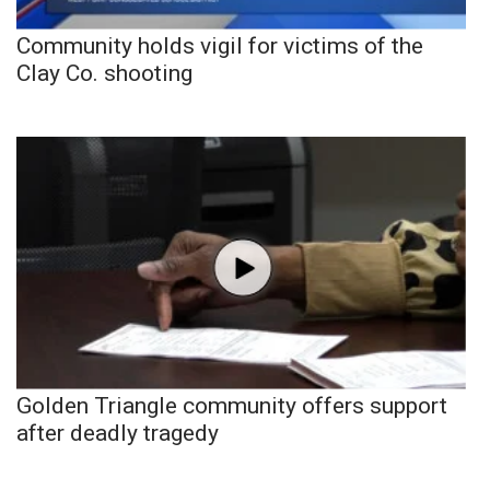
Community holds vigil for victims of the
Clay Co. shooting
Golden Triangle community offers support
after deadly tragedy