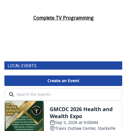
Complete TV Programming
LOCAL EVENTS