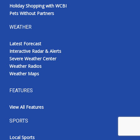
Holiday Shopping with WCBI
Pets Without Partners
WEATHER
Latest Forecast
Interactive Radar & Alerts
Severe Weather Center
Weather Radios
Weather Maps
FEATURES
View All Features
SPORTS
Local Sports