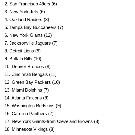
2. San Francisco 49ers (6)
3. New York Jets (6)
WCBI Medical Expert
4. Oakland Raiders (8)
5. Tampa Bay Buccaneers (7)
Hosford Legal Line
6. New York Giants (12)
Find A Job
7. Jacksonville Jaguars (7)
8. Detroit Lions (9)
CHANNELS
9. Buffalo Bills (10)
10. Denver Broncos (8)
WCBI Channel Updates
11. Cincinnati Bengals (11)
12. Green Bay Packers (10)
CBSN Livefeed
13. Miami Dolphins (7)
14. Atlanta Falcons (9)
My MS
15. Washington Redskins (9)
16. Carolina Panthers (7)
Fox 4
17. New York Giants-from Cleveland Browns (8)
18. Minnesota Vikings (8)
WCBI – LP