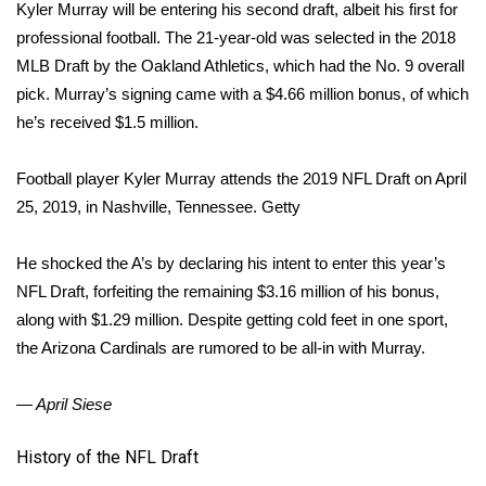
Kyler Murray will be entering his second draft, albeit his first for
Meet the WCBI Team
professional football. The 21-year-old was selected in the 2018
MLB Draft by the Oakland Athletics, which had the No. 9 overall
Mobile App
pick. Murray’s signing came with a $4.66 million bonus, of which
he’s received $1.5 million.
WCBI – On-Air Guest Rules
Football player Kyler Murray attends the 2019 NFL Draft on April
ADVERTISE
25, 2019, in Nashville, Tennessee.
Getty
Broadcast & Digital
He shocked the A’s by declaring his intent to enter this year’s
NFL Draft, forfeiting the remaining $3.16 million of his bonus,
Outdoor Media
along with $1.29 million. Despite getting cold feet in one sport,
the Arizona Cardinals are rumored to be all-in with Murray.
Video Services of WCBI
— April Siese
WCBI Payment Portal
History of the NFL Draft
WCBI live