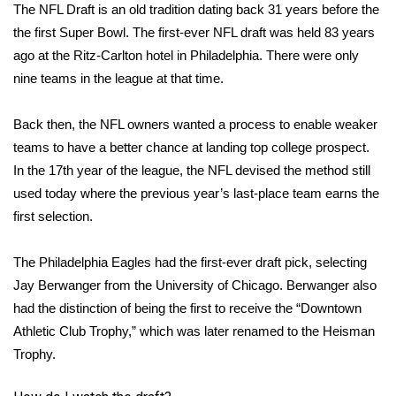
The NFL Draft is an old tradition dating back 31 years before the
the first Super Bowl. The
first-ever NFL draft
was held 83 years
ago at the Ritz-Carlton hotel in Philadelphia. There were only
nine teams in the league at that time.
Back then, the NFL owners wanted a process to enable weaker
teams to have a better chance at landing top college prospect.
In the 17th year of the league, the NFL devised the method still
used today where the previous year’s last-place team earns the
first selection.
The Philadelphia Eagles had the first-ever draft pick, selecting
Jay Berwanger
from the University of Chicago. Berwanger also
had the distinction of being the
first
to receive the “Downtown
Athletic Club Trophy,” which was later renamed to the Heisman
Trophy.