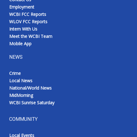
Employment
WCBI FCC Reports
WLOV FCC Reports
Intern With Us
Meet the WCBI Team
Mobile App
NEWS
Crime
Local News
National/World News
MidMorning
WCBI Sunrise Saturday
COMMUNITY
Local Events