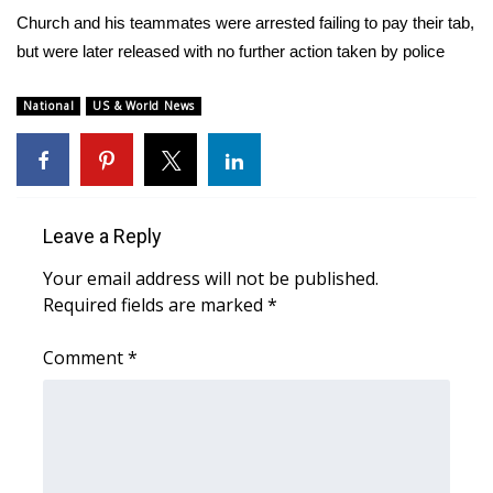
WCBI Sunrise Saturday
Church and his teammates were arrested failing to pay their tab,
but were later released with no further action taken by police
Sports
2026 High School Football Tour
National
US & World News
Local Sports
College Sports
Leave a Reply
2025 High School Football Tour
Your email address will not be published.
Required fields are marked
*
Weather
Comment
*
Latest Forecast
Interactive Radar & Alerts
Severe Weather Center