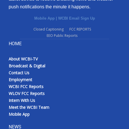
push notifications the minute it happens.
Mobile App
|
WCBI Email Sign Up
Closed Captioning
FCC REPORTS
EEO Public Reports
HOME
About WCBI-TV
Broadcast & Digital
Contact Us
Employment
WCBI FCC Reports
WLOV FCC Reports
Intern With Us
Meet the WCBI Team
Mobile App
NEWS