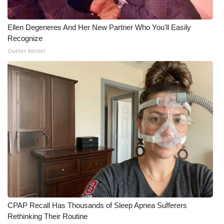
Ellen Degeneres And Her New Partner Who You'll Easily
Recognize
Outlier Model
CPAP Recall Has Thousands of Sleep Apnea Sufferers
Rethinking Their Routine