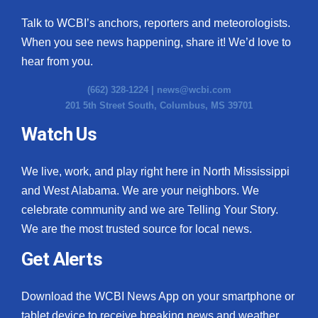
Talk to WCBI’s anchors, reporters and meteorologists.
When you see news happening, share it! We’d love to
hear from you.
(662) 328-1224 |
news@wcbi.com
201 5th Street South, Columbus, MS 39701
Watch Us
We live, work, and play right here in North Mississippi
and West Alabama. We are your neighbors. We
celebrate community and we are Telling Your Story.
We are the most trusted source for local news.
Get Alerts
Download the WCBI News App on your smartphone or
tablet device to receive breaking news and weather