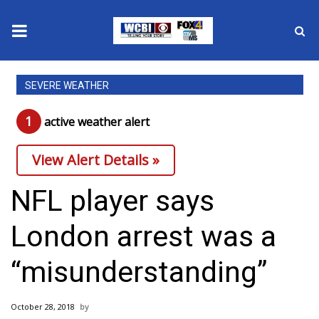
News
SEVERE WEATHER
2025 Municipal Elections
1
active weather alert
Crime
View Alert Details »
Local News
NFL player says
National/World News
London arrest was a
MidMorning with WCBI
“misunderstanding”
Sunrise & Midday Guests
October 28, 2018