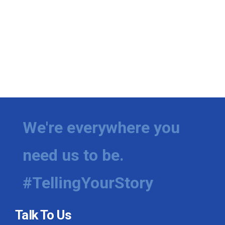
We're everywhere you
need us to be.
#TellingYourStory
Talk To Us