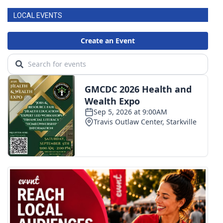
LOCAL EVENTS