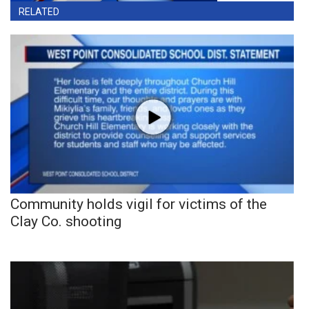
RELATED
Community holds vigil for victims of the
Clay Co. shooting