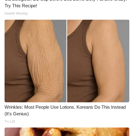
Try This Recipe!
What’s On
Health Weekly
Ion Plus
ABOUT US
FCC Applications
About WCBI-TV
Contact Us
Employment
Wrinkles: Most People Use Lotions. Koreans Do This Instead
(It's Genius)
WCBI FCC Reports
Tri Lift
Intern With Us