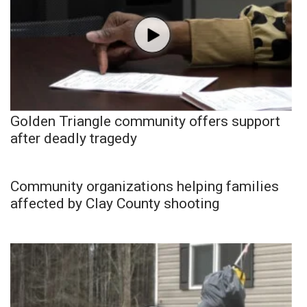
Golden Triangle community offers support
after deadly tragedy
Community organizations helping families
affected by Clay County shooting