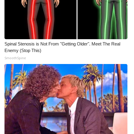
Spinal Stenosis is Not From "Getting Older". Meet The Real
Enemy (Stop This)
SmoothSpine