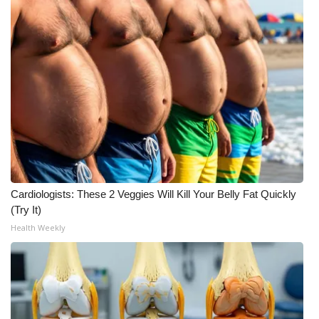
FOX 4 Winter Premieres Giveaway
FOX 4 Premiere Week Giveaway
Teacher of the Month
WCBI Contests – Rules, Privacy,
and Service
FEATURES
Cardiologists: These 2 Veggies Will Kill Your Belly Fat Quickly
(Try It)
Community
Health Weekly
Home and Garden 2026
WCBI Cares