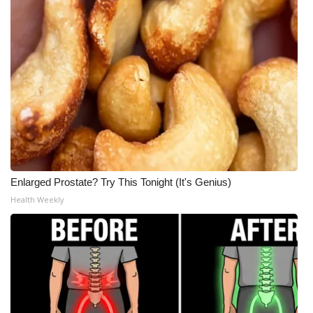
Meet the WCBI Team
Mobile App
WCBI – On-Air Guest Rules
ADVERTISE
Broadcast & Digital
Enlarged Prostate? Try This Tonight (It's Genius)
Outdoor Media
Health Weekly
Video Services of WCBI
WCBI Payment Portal
WCBI live