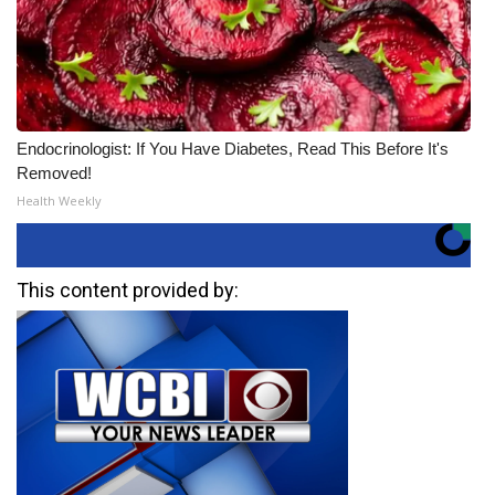
Endocrinologist: If You Have Diabetes, Read This Before It's
Removed!
Health Weekly
This content provided by: