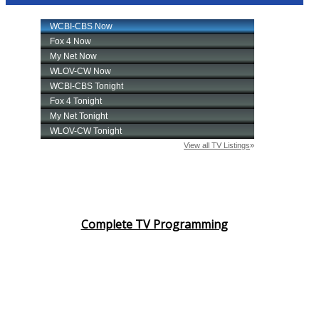
Complete TV Programming