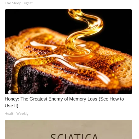
The Sleep Digest
Honey: The Greatest Enemy of Memory Loss (See How to
Use It)
Health Weekly