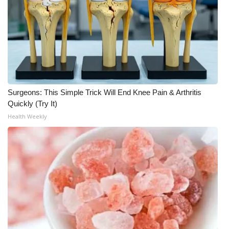
WCBI CONNECT
WCBI Senior Expo 2025
Job Fair 2025
Senior Spotlight 2026
Surgeons: This Simple Trick Will End Knee Pain & Arthritis
Local Events
Quickly (Try It)
Health Weekly
Obituaries
2025 Obituaries
2023 – 2024 Obituaries
Pets Without Partners
Big Deals