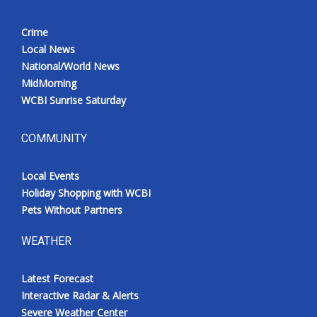
Crime
Local News
National/World News
MidMorning
WCBI Sunrise Saturday
COMMUNITY
Local Events
Holiday Shopping with WCBI
Pets Without Partners
WEATHER
Latest Forecast
Interactive Radar & Alerts
Severe Weather Center