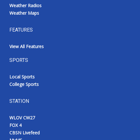
Weather Radios
Weather Maps
FEATURES
View All Features
SPORTS
Local Sports
College Sports
STATION
WLOV CW27
FOX 4
CBSN Livefeed