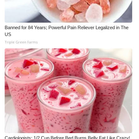
WCBI Medical Expert
Banned for 84 Years; Powerful Pain Reliever Legalized in The
Hosford Legal Line
US
Triple Green Farms
Find A Job
CHANNELS
WCBI Channel Updates
CBSN Livefeed
My MS
Fox 4
WCBI – LP
Cardiologists: 1/2 Cup Before Bed Burns Belly Fat Like Crazy!