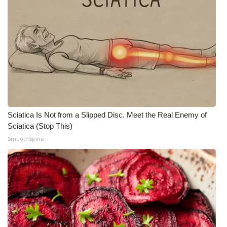
Sciatica Is Not from a Slipped Disc. Meet the Real Enemy of
Sciatica (Stop This)
SmoothSpine