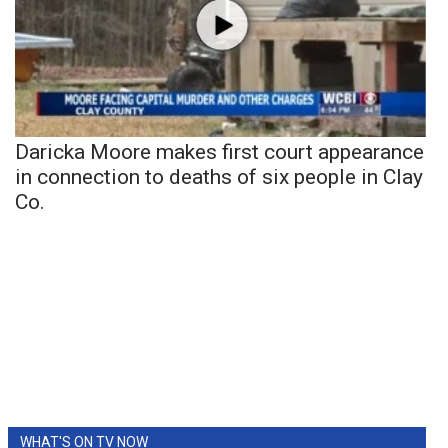
Daricka Moore makes first court appearance
in connection to deaths of six people in Clay
Co.
WHAT'S ON TV NOW