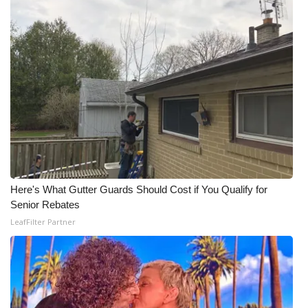
What’s On
Ion Plus
ABOUT US
FCC Applications
About WCBI-TV
Here's What Gutter Guards Should Cost if You Qualify for
Contact Us
Senior Rebates
LeafFilter Partner
Employment
WCBI FCC Reports
Intern With Us