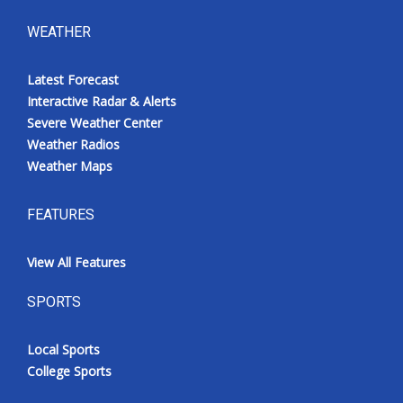
WEATHER
Latest Forecast
Interactive Radar & Alerts
Severe Weather Center
Weather Radios
Weather Maps
FEATURES
View All Features
SPORTS
Local Sports
College Sports