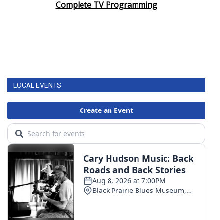
Complete TV Programming
LOCAL EVENTS