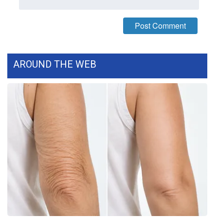
WCBI CONNECT
WCBI Senior Expo 2025
Job Fair 2025
AROUND THE WEB
Senior Spotlight 2026
Local Events
Obituaries
2025 Obituaries
2023 – 2024 Obituaries
Pets Without Partners
Big Deals