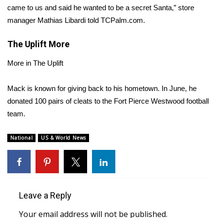
came to us and said he wanted to be a secret Santa,” store
Area Closings
manager Mathias Libardi
told TCPalm.com
.
The Uplift
Local River Forecast
More
More in The Uplift
WCBI Weather Radios
Mack is known for giving back to his hometown. In June, he
Weather Whys
donated
100 pairs of cleats
to the Fort Pierce Westwood football
team.
Weather Safety Information
National
US & World News
Contests
Viewers Choice Awards 2026
2026 March Mayhem 3 in 1
Leave a Reply
WCBI Cutest Couple 2026
Your email address will not be published.