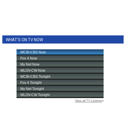
WHAT'S ON TV NOW