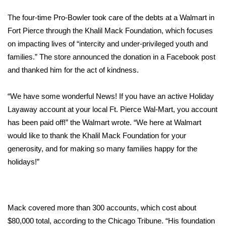
WCBI Sunrise Saturday
The four-time Pro-Bowler took care of the debts at a Walmart in
Sports
Fort Pierce through the
Khalil Mack Foundation,
which focuses
on impacting lives of “intercity and under-privileged youth and
2026 High School Football Tour
families.” The store announced the donation in a Facebook post
and thanked him for the act of kindness.
Local Sports
“We have some wonderful News! If you have an active Holiday
College Sports
Layaway account at your local Ft. Pierce Wal-Mart, you account
has been paid off!” the
Walmart wrote
. “We here at Walmart
2025 High School Football Tour
would like to thank the Khalil Mack Foundation for your
Weather
generosity, and for making so many families happy for the
holidays!”
Latest Forecast
Interactive Radar & Alerts
Mack covered more than 300 accounts, which cost about
$80,000 total, according to the
Chicago Tribune
. “His foundation
Severe Weather Center