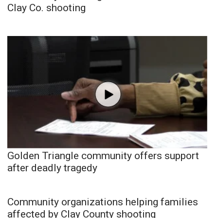
Clay Co. shooting
Golden Triangle community offers support
after deadly tragedy
Community organizations helping families
affected by Clay County shooting