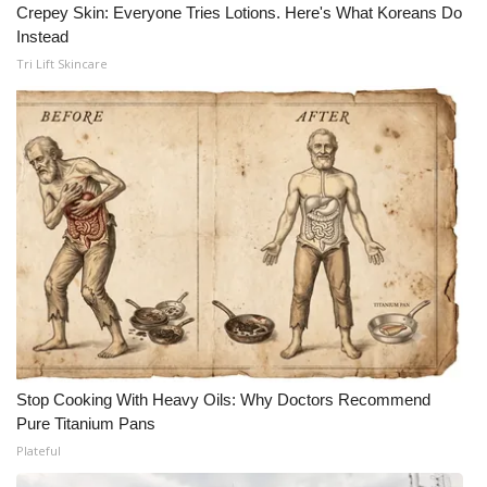
Crepey Skin: Everyone Tries Lotions. Here's What Koreans Do
Instead
WCBI Medical Expert
Tri Lift Skincare
Hosford Legal Line
Find A Job
CHANNELS
WCBI Channel Updates
CBSN Livefeed
My MS
Stop Cooking With Heavy Oils: Why Doctors Recommend
Fox 4
Pure Titanium Pans
Plateful
WCBI – LP