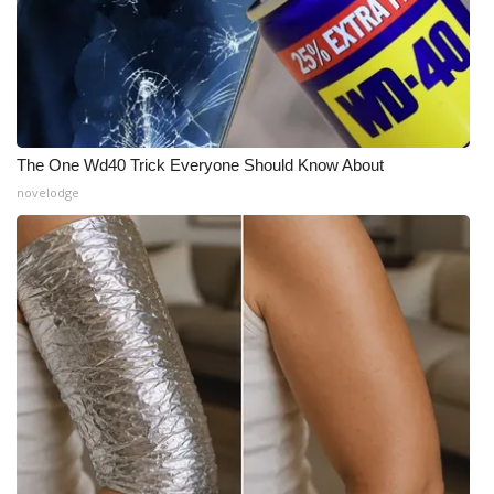
The One Wd40 Trick Everyone Should Know About
novelodge