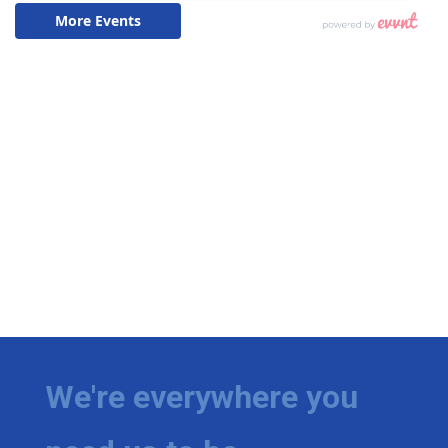
We're everywhere you