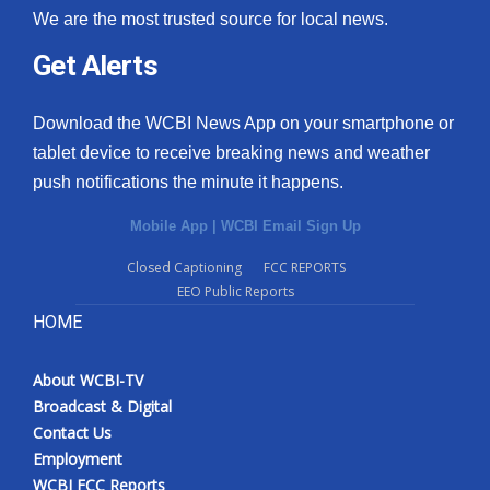
We are the most trusted source for local news.
Get Alerts
Download the WCBI News App on your smartphone or
tablet device to receive breaking news and weather
push notifications the minute it happens.
Mobile App
|
WCBI Email Sign Up
Closed Captioning
FCC REPORTS
EEO Public Reports
HOME
About WCBI-TV
Broadcast & Digital
Contact Us
Employment
WCBI FCC Reports