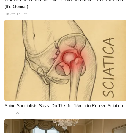
(It's Genius)
Olavita Tri Lift
Spine Specialists Says: Do This for 15min to Relieve Sciatica
SmoothSpine