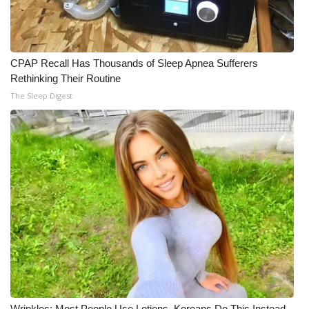
CPAP Recall Has Thousands of Sleep Apnea Sufferers
Rethinking Their Routine
The Sleep Digest
Wrinkles: Most People Use Lotions. Koreans Do This Instead