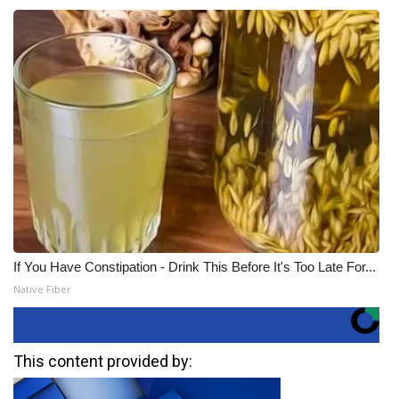
If You Have Constipation - Drink This Before It's Too Late For...
Native Fiber
This content provided by: