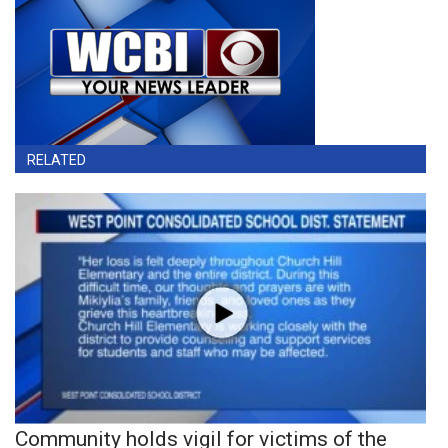
RELATED
Community holds vigil for victims of the