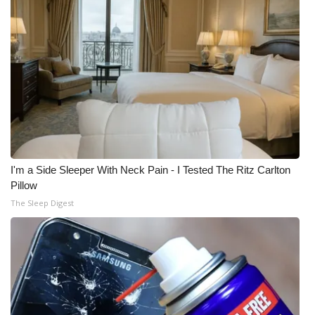
I'm a Side Sleeper With Neck Pain - I Tested The Ritz Carlton
Pillow
The Sleep Digest