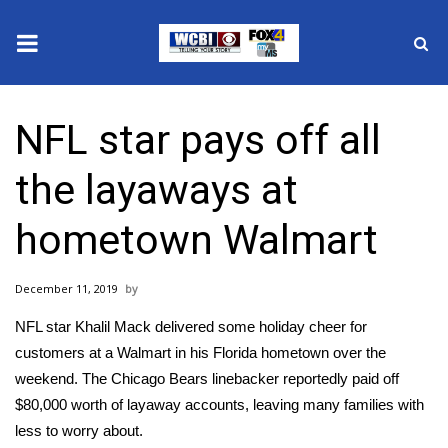
News
NFL star pays off all
2025 Municipal Elections
the layaways at
Crime
hometown Walmart
Local News
December 11, 2019
National/World News
NFL star Khalil Mack delivered some holiday cheer for
MidMorning with WCBI
customers at a Walmart in his Florida hometown over the
weekend. The Chicago Bears linebacker
reportedly
paid off
Sunrise & Midday Guests
$80,000 worth of layaway accounts, leaving many families with
less to worry about.