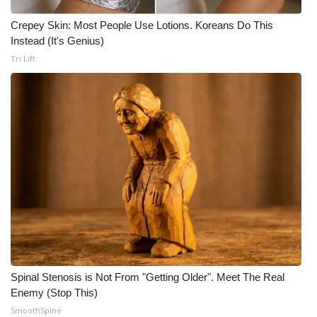
Crepey Skin: Most People Use Lotions. Koreans Do This
Instead (It's Genius)
Tri Lift
Spinal Stenosis is Not From "Getting Older". Meet The Real
Enemy (Stop This)
SmoothSpine