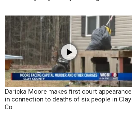
Daricka Moore makes first court appearance
in connection to deaths of six people in Clay
Co.