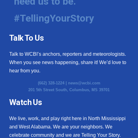
need us to be.
#TellingYourStory
Talk To Us
Talk to WCBI’s anchors, reporters and meteorologists.
When you see news happening, share it! We’d love to
hear from you.
(662) 328-1224 |
news@wcbi.com
201 5th Street South, Columbus, MS 39701
Watch Us
We live, work, and play right here in North Mississippi
and West Alabama. We are your neighbors. We
celebrate community and we are Telling Your Story.