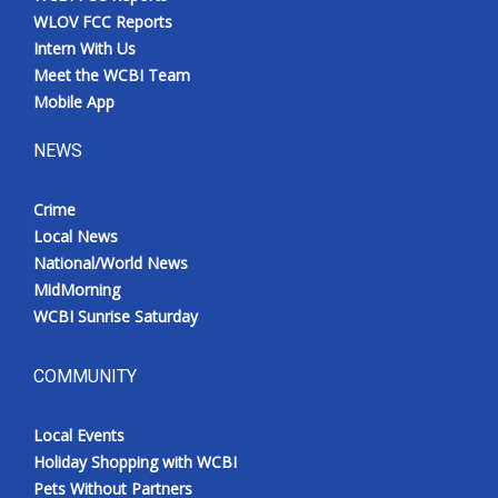
WLOV FCC Reports
Intern With Us
Meet the WCBI Team
Mobile App
NEWS
Crime
Local News
National/World News
MidMorning
WCBI Sunrise Saturday
COMMUNITY
Local Events
Holiday Shopping with WCBI
Pets Without Partners